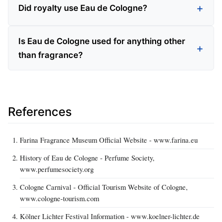
Did royalty use Eau de Cologne?
Is Eau de Cologne used for anything other
than fragrance?
References
Farina Fragrance Museum Official Website - www.farina.eu
History of Eau de Cologne - Perfume Society,
www.perfumesociety.org
Cologne Carnival - Official Tourism Website of Cologne,
www.cologne-tourism.com
Kölner Lichter Festival Information - www.koelner-lichter.de