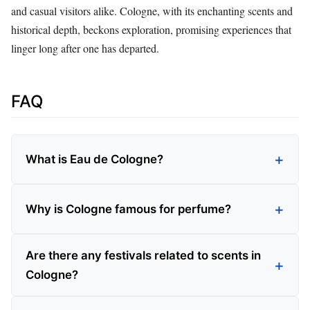
and casual visitors alike. Cologne, with its enchanting scents and
historical depth, beckons exploration, promising experiences that
linger long after one has departed.
FAQ
What is Eau de Cologne?
Why is Cologne famous for perfume?
Are there any festivals related to scents in
Cologne?