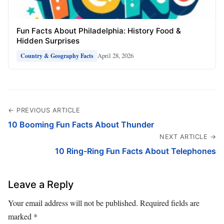
Fun Facts About Philadelphia: History Food &
Hidden Surprises
April 28, 2026
Country & Geography Facts
← PREVIOUS ARTICLE
10 Booming Fun Facts About Thunder
NEXT ARTICLE →
10 Ring-Ring Fun Facts About Telephones
Leave a Reply
Your email address will not be published.
Required fields are
marked
*