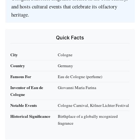
and hosts cultural events that celebrate its olfactory
heritage.
Quick Facts
City
Cologne
Country
Germany
Famous For
Eau de Cologne (perfume)
Inventor of Eau de
Giovanni Maria Farina
Cologne
Notable Events
Cologne Carnival, Kölner Lichter Festival
Historical Significance
Birthplace of a globally recognized
fragrance