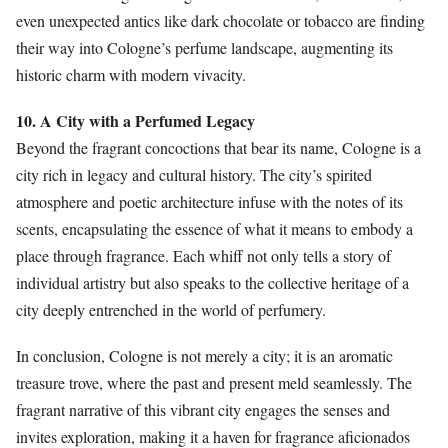
even unexpected antics like dark chocolate or tobacco are finding
their way into Cologne’s perfume landscape, augmenting its
historic charm with modern vivacity.
10. A City with a Perfumed Legacy
Beyond the fragrant concoctions that bear its name, Cologne is a
city rich in legacy and cultural history. The city’s spirited
atmosphere and poetic architecture infuse with the notes of its
scents, encapsulating the essence of what it means to embody a
place through fragrance. Each whiff not only tells a story of
individual artistry but also speaks to the collective heritage of a
city deeply entrenched in the world of perfumery.
In conclusion, Cologne is not merely a city; it is an aromatic
treasure trove, where the past and present meld seamlessly. The
fragrant narrative of this vibrant city engages the senses and
invites exploration, making it a haven for fragrance aficionados