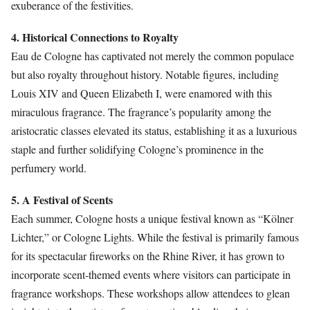
exuberance of the festivities.
4. Historical Connections to Royalty
Eau de Cologne has captivated not merely the common populace
but also royalty throughout history. Notable figures, including
Louis XIV and Queen Elizabeth I, were enamored with this
miraculous fragrance. The fragrance’s popularity among the
aristocratic classes elevated its status, establishing it as a luxurious
staple and further solidifying Cologne’s prominence in the
perfumery world.
5. A Festival of Scents
Each summer, Cologne hosts a unique festival known as “Kölner
Lichter,” or Cologne Lights. While the festival is primarily famous
for its spectacular fireworks on the Rhine River, it has grown to
incorporate scent-themed events where visitors can participate in
fragrance workshops. These workshops allow attendees to glean