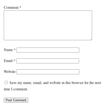
Comment
*
Name
*
Email
*
Website
Save my name, email, and website in this browser for the next
time I comment.