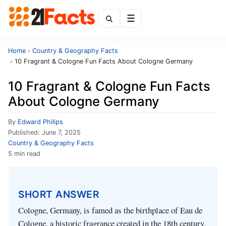
Menu
Home
›
Country & Geography Facts
›
10 Fragrant & Cologne Fun Facts About Cologne Germany
10 Fragrant & Cologne Fun Facts
About Cologne Germany
By
Edward Philips
Published:
June 7, 2025
Country & Geography Facts
5 min read
SHORT ANSWER
Cologne, Germany, is famed as the birthplace of Eau de
Cologne, a historic fragrance created in the 18th century,