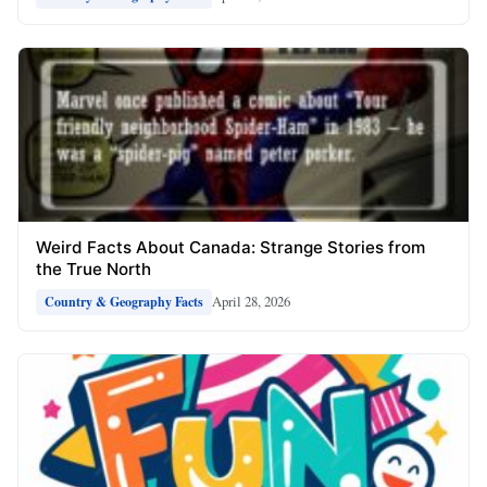
Weird Facts About Canada: Strange Stories from
the True North
April 28, 2026
Country & Geography Facts