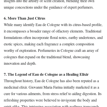
insights into the artistry of scent creation, blending their own
unique concoctions under the guidance of expert perfumers.
6. More Than Just Citrus
While many identify Eau de Cologne with its citrus-based profile,
it encompasses a broader range of olfactory elements. Traditional
formulations often incorporate floral notes, earthy undertones, and
exotic spices, making each fragrance a complex composition
worthy of exploration. Perfumeries in Cologne craft an array of
colognes that expand on the traditional blend, showcasing
innovation and depth.
7. The Legend of Eau de Cologne as a Healing Elixir
Throughout history, Eau de Cologne has also been reputed as a
medicinal elixir. Giovanni Maria Farina initially marketed it as a
cure for various ailments, from stress relief to aiding digestion. Its
refreshing properties were believed to invigorate the body and
spirit alike. This intriguing association with wellness transcends