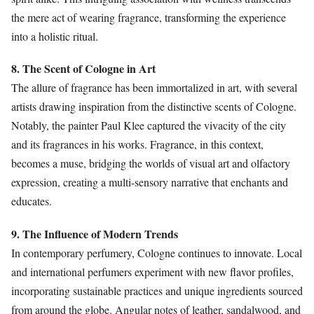
the mere act of wearing fragrance, transforming the experience
into a holistic ritual.
8. The Scent of Cologne in Art
The allure of fragrance has been immortalized in art, with several
artists drawing inspiration from the distinctive scents of Cologne.
Notably, the painter Paul Klee captured the vivacity of the city
and its fragrances in his works. Fragrance, in this context,
becomes a muse, bridging the worlds of visual art and olfactory
expression, creating a multi-sensory narrative that enchants and
educates.
9. The Influence of Modern Trends
In contemporary perfumery, Cologne continues to innovate. Local
and international perfumers experiment with new flavor profiles,
incorporating sustainable practices and unique ingredients sourced
from around the globe. Angular notes of leather, sandalwood, and