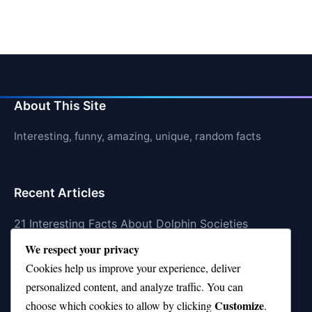
About This Site
Interesting, funny, amazing, unique, random facts
Recent Articles
21 Interesting Facts About Dolphin Societies
We respect your privacy
21 Interesting Facts About Conch
Cookies help us improve your experience, deliver
21 Interesting Facts About Shark Scales (dermal
personalized content, and analyze traffic. You can
denticles)
Customize
choose which cookies to allow by clicking
.