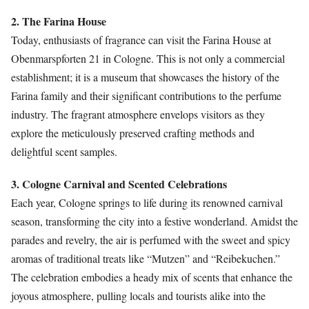
2. The Farina House
Today, enthusiasts of fragrance can visit the Farina House at
Obenmarspforten 21 in Cologne. This is not only a commercial
establishment; it is a museum that showcases the history of the
Farina family and their significant contributions to the perfume
industry. The fragrant atmosphere envelops visitors as they
explore the meticulously preserved crafting methods and
delightful scent samples.
3. Cologne Carnival and Scented Celebrations
Each year, Cologne springs to life during its renowned carnival
season, transforming the city into a festive wonderland. Amidst the
parades and revelry, the air is perfumed with the sweet and spicy
aromas of traditional treats like “Mutzen” and “Reibekuchen.”
The celebration embodies a heady mix of scents that enhance the
joyous atmosphere, pulling locals and tourists alike into the