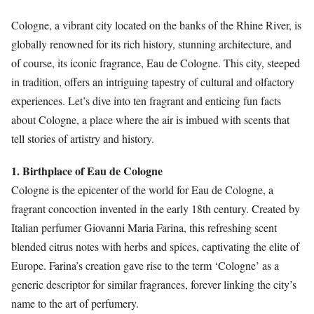
Cologne, a vibrant city located on the banks of the Rhine River, is
globally renowned for its rich history, stunning architecture, and
of course, its iconic fragrance, Eau de Cologne. This city, steeped
in tradition, offers an intriguing tapestry of cultural and olfactory
experiences. Let’s dive into ten fragrant and enticing fun facts
about Cologne, a place where the air is imbued with scents that
tell stories of artistry and history.
1. Birthplace of Eau de Cologne
Cologne is the epicenter of the world for Eau de Cologne, a
fragrant concoction invented in the early 18th century. Created by
Italian perfumer Giovanni Maria Farina, this refreshing scent
blended citrus notes with herbs and spices, captivating the elite of
Europe. Farina’s creation gave rise to the term ‘Cologne’ as a
generic descriptor for similar fragrances, forever linking the city’s
name to the art of perfumery.