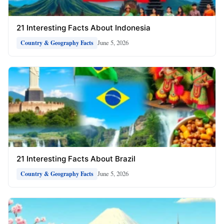
21 Interesting Facts About Indonesia
June 5, 2026
Country & Geography Facts
21 Interesting Facts About Brazil
June 5, 2026
Country & Geography Facts