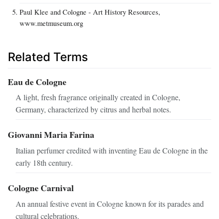
Paul Klee and Cologne - Art History Resources,
www.metmuseum.org
Related Terms
Eau de Cologne
A light, fresh fragrance originally created in Cologne,
Germany, characterized by citrus and herbal notes.
Giovanni Maria Farina
Italian perfumer credited with inventing Eau de Cologne in the
early 18th century.
Cologne Carnival
An annual festive event in Cologne known for its parades and
cultural celebrations.