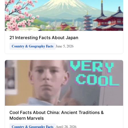
21 Interesting Facts About Japan
June 5, 2026
Country & Geography Facts
Cool Facts About China: Ancient Traditions &
Modern Marvels
April 28, 2026
Country & Geography Facts