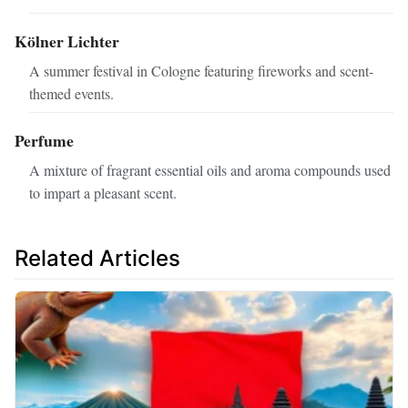
Kölner Lichter
A summer festival in Cologne featuring fireworks and scent-
themed events.
Perfume
A mixture of fragrant essential oils and aroma compounds used
to impart a pleasant scent.
Related Articles