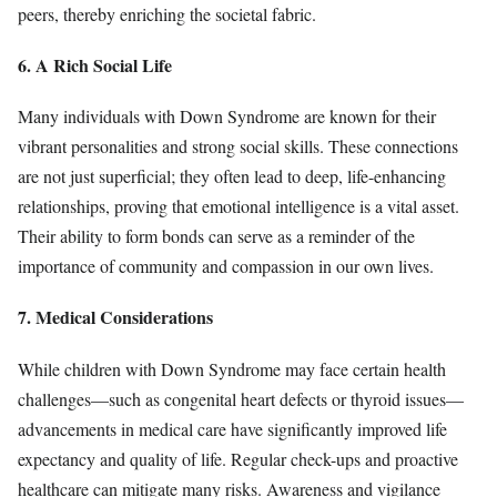
peers, thereby enriching the societal fabric.
6. A Rich Social Life
Many individuals with Down Syndrome are known for their
vibrant personalities and strong social skills. These connections
are not just superficial; they often lead to deep, life-enhancing
relationships, proving that emotional intelligence is a vital asset.
Their ability to form bonds can serve as a reminder of the
importance of community and compassion in our own lives.
7. Medical Considerations
While children with Down Syndrome may face certain health
challenges—such as congenital heart defects or thyroid issues—
advancements in medical care have significantly improved life
expectancy and quality of life. Regular check-ups and proactive
healthcare can mitigate many risks. Awareness and vigilance