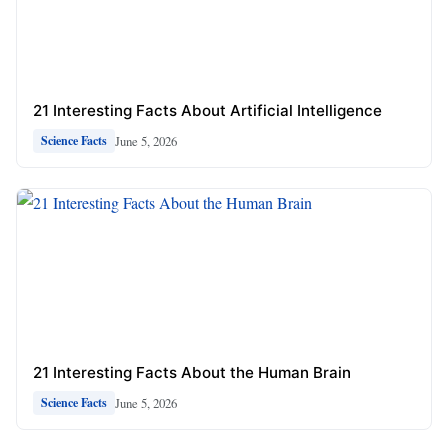
21 Interesting Facts About Artificial Intelligence
June 5, 2026
Science Facts
21 Interesting Facts About the Human Brain
June 5, 2026
Science Facts