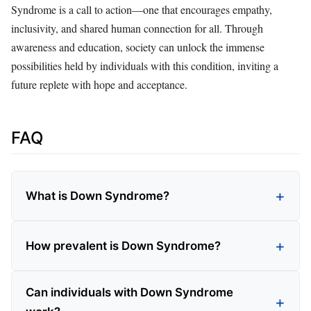
Syndrome is a call to action—one that encourages empathy,
inclusivity, and shared human connection for all. Through
awareness and education, society can unlock the immense
possibilities held by individuals with this condition, inviting a
future replete with hope and acceptance.
FAQ
What is Down Syndrome?
How prevalent is Down Syndrome?
Can individuals with Down Syndrome