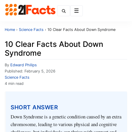
Menu
Home
›
Science Facts
›
10 Clear Facts About Down Syndrome
10 Clear Facts About Down
Syndrome
By
Edward Philips
Published:
February 5, 2026
Science Facts
4 min read
SHORT ANSWER
Down Syndrome is a genetic condition caused by an extra
chromosome, leading to various physical and cognitive
challenges, but individuals can thrive with support and