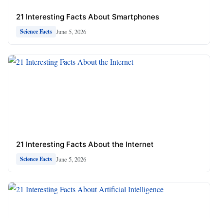
21 Interesting Facts About Smartphones
June 5, 2026
Science Facts
21 Interesting Facts About the Internet
June 5, 2026
Science Facts