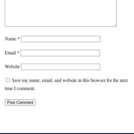
Name
*
Email
*
Website
Save my name, email, and website in this browser for the next
time I comment.