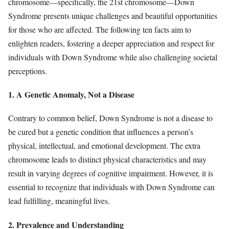
chromosome—specifically, the 21st chromosome—Down
Syndrome presents unique challenges and beautiful opportunities
for those who are affected. The following ten facts aim to
enlighten readers, fostering a deeper appreciation and respect for
individuals with Down Syndrome while also challenging societal
perceptions.
1. A Genetic Anomaly, Not a Disease
Contrary to common belief, Down Syndrome is not a disease to
be cured but a genetic condition that influences a person’s
physical, intellectual, and emotional development. The extra
chromosome leads to distinct physical characteristics and may
result in varying degrees of cognitive impairment. However, it is
essential to recognize that individuals with Down Syndrome can
lead fulfilling, meaningful lives.
2. Prevalence and Understanding