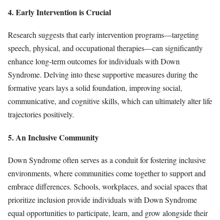
4. Early Intervention is Crucial
Research suggests that early intervention programs—targeting
speech, physical, and occupational therapies—can significantly
enhance long-term outcomes for individuals with Down
Syndrome. Delving into these supportive measures during the
formative years lays a solid foundation, improving social,
communicative, and cognitive skills, which can ultimately alter life
trajectories positively.
5. An Inclusive Community
Down Syndrome often serves as a conduit for fostering inclusive
environments, where communities come together to support and
embrace differences. Schools, workplaces, and social spaces that
prioritize inclusion provide individuals with Down Syndrome
equal opportunities to participate, learn, and grow alongside their