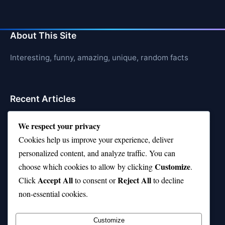
About This Site
Interesting, funny, amazing, unique, random facts
Recent Articles
21 Interesting Facts About Jerboas (Desert Rodents)
We respect your privacy
Cookies help us improve your experience, deliver
21 Interesting Facts About Shark Liver Oil Buoyancy
personalized content, and analyze traffic. You can
21 Interesting Facts About Japanese Macaques
Customize
choose which cookies to allow by clicking
.
Accept All
Reject All
21 Interesting Facts About Sloths
Click
to consent or
to decline
non-essential cookies.
21 Interesting Facts About Stag Beetles
Customize