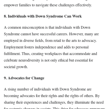
empower families to navigate these challenges effectively.
8. Individuals with Down Syndrome Can Work
A common misconception is that individuals with Down
Syndrome cannot have successful careers. However, many are
employed in diverse fields, from retail to the arts to advocacy.
Employment fosters independence and adds to personal
fulfillment. Thus, creating workplaces that accommodate and
celebrate neurodiversity is not only ethical but essential for
societal growth.
9. Advocates for Change
A rising number of individuals with Down Syndrome are
becoming advocates for their rights and the rights of others. By
sharing their experiences and challenges, they illuminate the need
for systemic changes in society. This drive for advocacy empowers