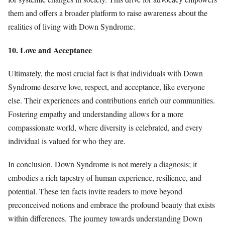
them and offers a broader platform to raise awareness about the
realities of living with Down Syndrome.
10. Love and Acceptance
Ultimately, the most crucial fact is that individuals with Down
Syndrome deserve love, respect, and acceptance, like everyone
else. Their experiences and contributions enrich our communities.
Fostering empathy and understanding allows for a more
compassionate world, where diversity is celebrated, and every
individual is valued for who they are.
In conclusion, Down Syndrome is not merely a diagnosis; it
embodies a rich tapestry of human experience, resilience, and
potential. These ten facts invite readers to move beyond
preconceived notions and embrace the profound beauty that exists
within differences. The journey towards understanding Down