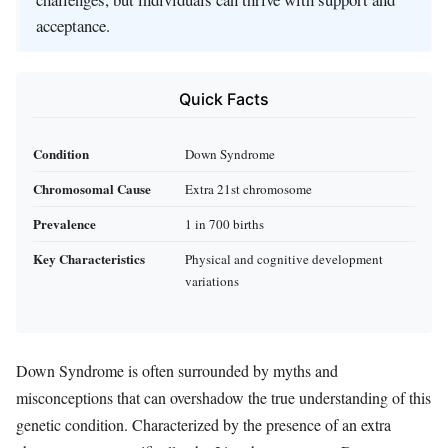
acceptance.
Quick Facts
Condition
Down Syndrome
Chromosomal Cause
Extra 21st chromosome
Prevalence
1 in 700 births
Key Characteristics
Physical and cognitive development
variations
Down Syndrome is often surrounded by myths and
misconceptions that can overshadow the true understanding of this
genetic condition. Characterized by the presence of an extra