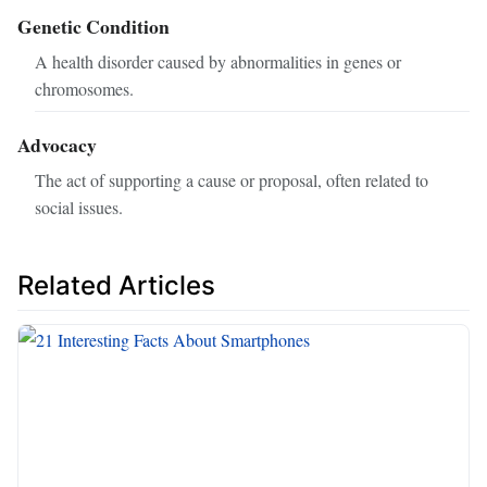
Genetic Condition
A health disorder caused by abnormalities in genes or
chromosomes.
Advocacy
The act of supporting a cause or proposal, often related to
social issues.
Related Articles