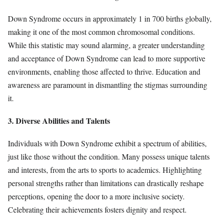
Down Syndrome occurs in approximately 1 in 700 births globally,
making it one of the most common chromosomal conditions.
While this statistic may sound alarming, a greater understanding
and acceptance of Down Syndrome can lead to more supportive
environments, enabling those affected to thrive. Education and
awareness are paramount in dismantling the stigmas surrounding
it.
3. Diverse Abilities and Talents
Individuals with Down Syndrome exhibit a spectrum of abilities,
just like those without the condition. Many possess unique talents
and interests, from the arts to sports to academics. Highlighting
personal strengths rather than limitations can drastically reshape
perceptions, opening the door to a more inclusive society.
Celebrating their achievements fosters dignity and respect.