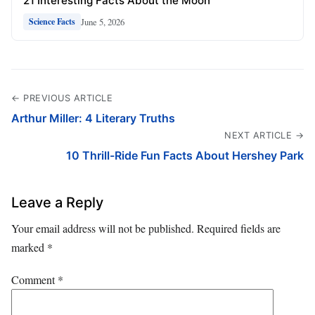
21 Interesting Facts About the Moon
June 5, 2026
Science Facts
← PREVIOUS ARTICLE
Arthur Miller: 4 Literary Truths
NEXT ARTICLE →
10 Thrill-Ride Fun Facts About Hershey Park
Leave a Reply
Your email address will not be published.
Required fields are
marked
*
Comment
*