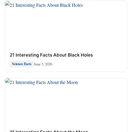
21 Interesting Facts About Black Holes
June 5, 2026
Science Facts