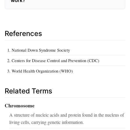
work?
References
National Down Syndrome Society
Centers for Disease Control and Prevention (CDC)
World Health Organization (WHO)
Related Terms
Chromosome
A structure of nucleic acids and protein found in the nucleus of
living cells, carrying genetic information.