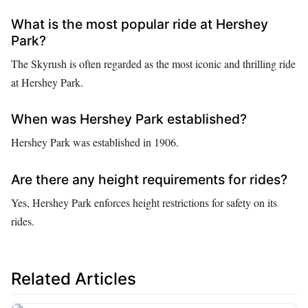
What is the most popular ride at Hershey
Park?
The Skyrush is often regarded as the most iconic and thrilling ride
at Hershey Park.
When was Hershey Park established?
Hershey Park was established in 1906.
Are there any height requirements for rides?
Yes, Hershey Park enforces height restrictions for safety on its
rides.
Related Articles