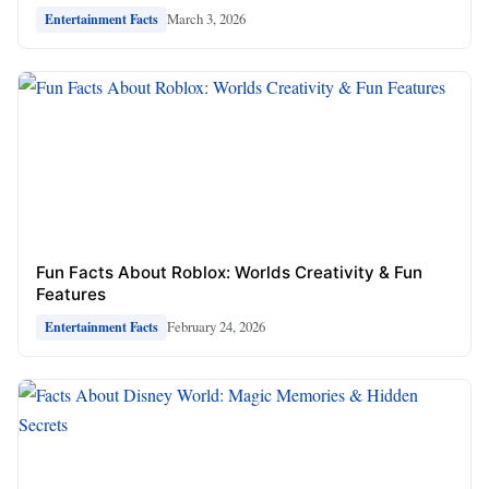
March 3, 2026
Entertainment Facts
Fun Facts About Roblox: Worlds Creativity & Fun
Features
February 24, 2026
Entertainment Facts