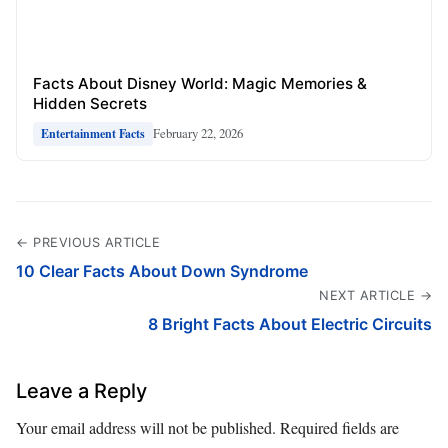
Facts About Disney World: Magic Memories &
Hidden Secrets
February 22, 2026
Entertainment Facts
← PREVIOUS ARTICLE
10 Clear Facts About Down Syndrome
NEXT ARTICLE →
8 Bright Facts About Electric Circuits
Leave a Reply
Your email address will not be published.
Required fields are