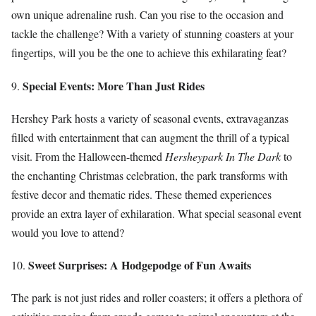
own unique adrenaline rush. Can you rise to the occasion and
tackle the challenge? With a variety of stunning coasters at your
fingertips, will you be the one to achieve this exhilarating feat?
Special Events: More Than Just Rides
9.
Hershey Park hosts a variety of seasonal events, extravaganzas
filled with entertainment that can augment the thrill of a typical
visit. From the Halloween-themed
Hersheypark In The Dark
to
the enchanting Christmas celebration, the park transforms with
festive decor and thematic rides. These themed experiences
provide an extra layer of exhilaration. What special seasonal event
would you love to attend?
Sweet Surprises: A Hodgepodge of Fun Awaits
10.
The park is not just rides and roller coasters; it offers a plethora of