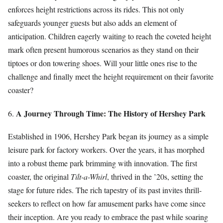
enforces height restrictions across its rides. This not only
safeguards younger guests but also adds an element of
anticipation. Children eagerly waiting to reach the coveted height
mark often present humorous scenarios as they stand on their
tiptoes or don towering shoes. Will your little ones rise to the
challenge and finally meet the height requirement on their favorite
coaster?
A Journey Through Time: The History of Hershey Park
6.
Established in 1906, Hershey Park began its journey as a simple
leisure park for factory workers. Over the years, it has morphed
into a robust theme park brimming with innovation. The first
coaster, the original
Tilt-a-Whirl
, thrived in the ’20s, setting the
stage for future rides. The rich tapestry of its past invites thrill-
seekers to reflect on how far amusement parks have come since
their inception. Are you ready to embrace the past while soaring