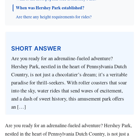
When was Hershey Park established?
Are there any height requirements for rides?
SHORT ANSWER
Are you ready for an adrenaline-fueled adventure?
Hershey Park, nestled in the heart of Pennsylvania Dutch
Country, is not just a chocolatier’s dream; it’s a veritable
paradise for thrill-seekers. With roller coasters that soar
into the sky, water rides that send waves of excitement,
and a dash of sweet history, this amusement park offers
an […]
Are you ready for an adrenaline-fueled adventure? Hershey Park,
nestled in the heart of Pennsylvania Dutch Country, is not just a