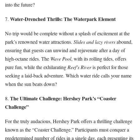
into the future?
Water-Drenched Thrills: The Waterpark Element
7.
No trip would be complete without a splash of excitement at the
park’s renowned water attractions.
Slides and lazy rivers
abound,
ensuring that guests can unwind and rejuvenate after a day of
high-octane rides. The
Wave Pool
, with its rolling tides, offers
pure fun, while the exhilarating
Reef’s River
is perfect for those
seeking a laid-back adventure. Which water ride calls your name
when the sun beats down?
The Ultimate Challenge: Hershey Park’s “Coaster
8.
Challenge”
For the truly audacious, Hershey Park offers a thrilling challenge
known as the “Coaster Challenge.” Participants must conquer a
predetermined number of rides in a single day, each presenting its