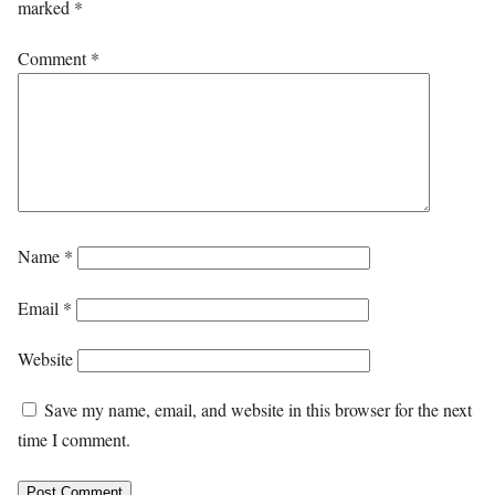
marked
*
Comment
*
Name
*
Email
*
Website
Save my name, email, and website in this browser for the next
time I comment.