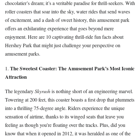
chocolatier’s dream; it’s a veritable paradise for thrill-seekers. With
roller coasters that soar into the sky, water rides that send waves
of excitement, and a dash of sweet history, this amusement park
offers an exhilarating experience that goes beyond mere
enjoyment. Here are 10 captivating thrill-ride fun facts about
Hershey Park that might just challenge your perspective on
amusement parks.
The Sweetest Coaster: The Amusement Park’s Most Iconic
1.
Attraction
The legendary
Skyrush
is nothing short of an engineering marvel.
Towering at 200 feet, this coaster boasts a first drop that plummets
into a thrilling 75-degree angle. Riders experience the unique
sensation of airtime, thanks to its winged seats that leave you
feeling as though you’re floating over the tracks. Plus, did you
know that when it opened in 2012, it was heralded as one of the