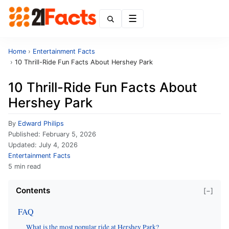
Menu
Home
›
Entertainment Facts
›
10 Thrill-Ride Fun Facts About Hershey Park
10 Thrill-Ride Fun Facts About
Hershey Park
By
Edward Philips
Published:
February 5, 2026
Updated:
July 4, 2026
Entertainment Facts
5 min read
Contents
[−]
FAQ
What is the most popular ride at Hershey Park?