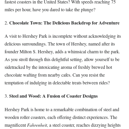
fastest coasters in the United States? With speeds reaching 75
miles per hour, have you dared to take the plunge?
Chocolate Town: The Delicious Backdrop for Adventure
2.
A visit to Hershey Park is incomplete without acknowledging its
delicious surroundings. The town of Hershey, named after its
founder Milton S. Hershey, adds a whimsical charm to the park.
As you stroll through this delightful setting, allow yourself to be
sidetracked by the intoxicating aroma of freshly brewed hot
chocolate wafting from nearby cafes. Can you resist the
temptation of indulging in delectable treats between rides?
Steel and Wood: A Fusion of Coaster Designs
3.
Hershey Park is home to a remarkable combination of steel and
wooden roller coasters, each offering distinct experiences. The
magnificent
Fahrenheit
, a steel coaster, reaches dizzying heights