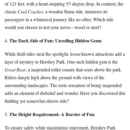
of 121 feet, with a heart-stopping 97-degree drop. In contrast, the
classic
Coal Cracker
, a wooden flume ride, immerses its
passengers in a whimsical journey like no other. Which ride
would you choose to test your nerve—wood or steel?
The Dark Side of Fun: Unveiling Hidden Gems
4.
While thrill rides steal the spotlight, lesser-known attractions add a
layer of mystery to Hershey Park. One such hidden gem is the
Great Bear
, a suspended roller coaster that soars above the park.
Riders dangle high above the ground with views of the
surrounding landscapes. The eerie sensation of being suspended
adds an element of disbelief and wonder. Have you discovered this
thrilling yet somewhat elusive ride?
The Height Requirement: A Barrier of Fun
5.
To ensure safety while maximizing enjoyment, Hershey Park