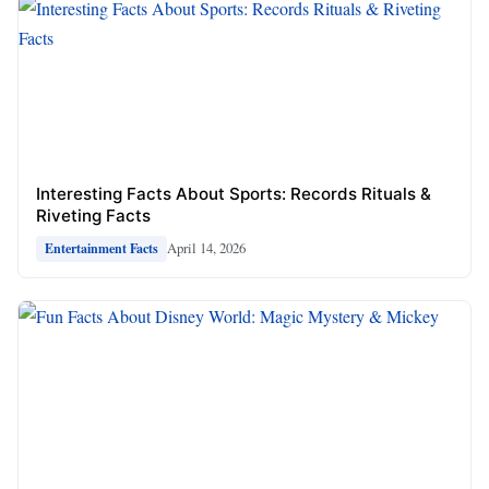
Interesting Facts About Sports: Records Rituals &
Riveting Facts
April 14, 2026
Entertainment Facts