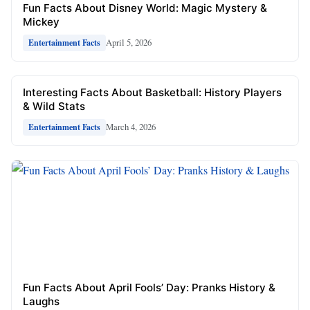
Fun Facts About Disney World: Magic Mystery &
Mickey
April 5, 2026
Entertainment Facts
Interesting Facts About Basketball: History Players
& Wild Stats
March 4, 2026
Entertainment Facts
Fun Facts About April Fools’ Day: Pranks History &
Laughs