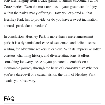
activities ranging from arcade games to animal encounters at the
ZooAmerica. Even the most anxious in your group can find joy
within the park’s many offerings. Have you explored all that
Hershey Park has to provide, or do you have a sweet inclination
towards particular attractions?
In conclusion, Hershey Park is more than a mere amusement
park; it is a dynamic landscape of excitement and deliciousness
waiting for adventure seekers to explore. With its impressive roller
coasters, charming history, and diverse attractions, it offers
something for everyone. Are you prepared to embark on a
memorable journey through the heart of Pennsylvania? Whether
you’re a daredevil or a casual visitor, the thrill of Hershey Park
awaits your discovery.
FAQ