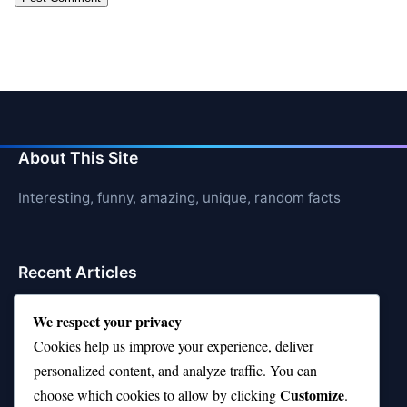
About This Site
Interesting, funny, amazing, unique, random facts
Recent Articles
21 Interesting Facts About Hawksbill Turtles
We respect your privacy
Cookies help us improve your experience, deliver
21 Interesting Facts About Bat Echolocation
personalized content, and analyze traffic. You can
21 Interesting Facts About Chambered Nautilus
Customize
choose which cookies to allow by clicking
.