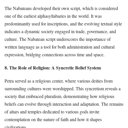
The Nabateans developed their own script, which is considered
one of the earliest alphasyllabaries in the world. It was
predominantly used for inscriptions, and the evolving textual style
indicates a dynamic society engaged in trade, governance, and
culture. The Nabatean script underscores the importance of
written language as a tool for both administration and cultural
expression, bridging connections across time and space.
8. The Role of Religion: A Syncretic Belief System
Petra served as a religious center, where various deities from
surrounding cultures were worshipped. This syncretism reveals a
society that embraced pluralism, demonstrating how religious
beliefs can evolve through interaction and adaptation. The remains
of altars and temples dedicated to various gods invite
contemplation on the nature of faith and how it shapes
civilizations.