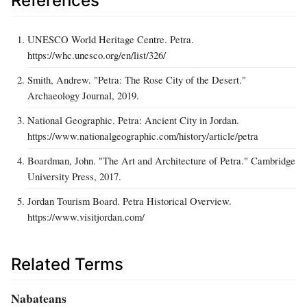
References
UNESCO World Heritage Centre. Petra.
https://whc.unesco.org/en/list/326/
Smith, Andrew. "Petra: The Rose City of the Desert."
Archaeology Journal, 2019.
National Geographic. Petra: Ancient City in Jordan.
https://www.nationalgeographic.com/history/article/petra
Boardman, John. "The Art and Architecture of Petra." Cambridge
University Press, 2017.
Jordan Tourism Board. Petra Historical Overview.
https://www.visitjordan.com/
Related Terms
Nabateans