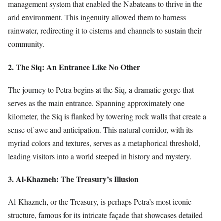
management system that enabled the Nabateans to thrive in the
arid environment. This ingenuity allowed them to harness
rainwater, redirecting it to cisterns and channels to sustain their
community.
2. The Siq: An Entrance Like No Other
The journey to Petra begins at the Siq, a dramatic gorge that
serves as the main entrance. Spanning approximately one
kilometer, the Siq is flanked by towering rock walls that create a
sense of awe and anticipation. This natural corridor, with its
myriad colors and textures, serves as a metaphorical threshold,
leading visitors into a world steeped in history and mystery.
3. Al-Khazneh: The Treasury’s Illusion
Al-Khazneh, or the Treasury, is perhaps Petra’s most iconic
structure, famous for its intricate façade that showcases detailed