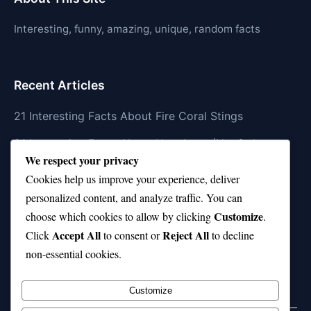
Interesting, funny, amazing, unique, random facts
Recent Articles
21 Interesting Facts About Fire Coral Stings
21 Interesting Facts About Ungulates (Hoofed
We respect your privacy
Animals)
Cookies help us improve your experience, deliver
21 Interesting Facts About Dungeness Crabs
personalized content, and analyze traffic. You can
Customize
21 Interesting Facts About Megamouth Shark Rarity
choose which cookies to allow by clicking
.
Accept All
Reject All
Click
to consent or
to decline
21 Interesting Facts About Velvet Worms
non-essential cookies.
(Onychophora)
Customize