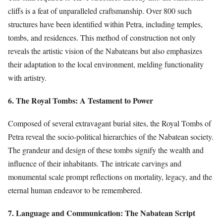
cliffs is a feat of unparalleled craftsmanship. Over 800 such
structures have been identified within Petra, including temples,
tombs, and residences. This method of construction not only
reveals the artistic vision of the Nabateans but also emphasizes
their adaptation to the local environment, melding functionality
with artistry.
6. The Royal Tombs: A Testament to Power
Composed of several extravagant burial sites, the Royal Tombs of
Petra reveal the socio-political hierarchies of the Nabatean society.
The grandeur and design of these tombs signify the wealth and
influence of their inhabitants. The intricate carvings and
monumental scale prompt reflections on mortality, legacy, and the
eternal human endeavor to be remembered.
7. Language and Communication: The Nabatean Script