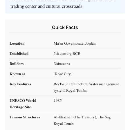
trading center and cultural crossroads.
Quick Facts
Location
Ma'an Governorate, Jordan
Established
5th century BCE
Builders
Nabateans
Known as
"Rose City"
Key Features
Rock-cut architecture, Water management
system, Royal Tombs
UNESCO World
1985
Heritage Site
Famous Structures
Al-Khazneh (The Treasury), The Siq,
Royal Tombs