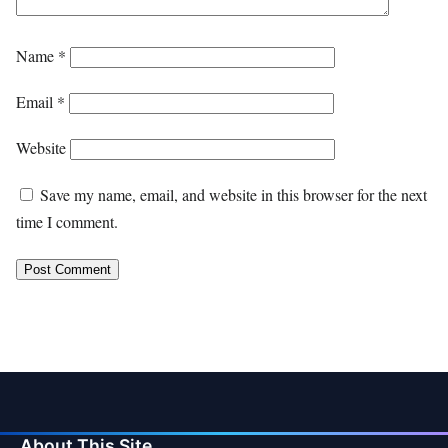
Name
*
Email
*
Website
Save my name, email, and website in this browser for the next
time I comment.
About This Site