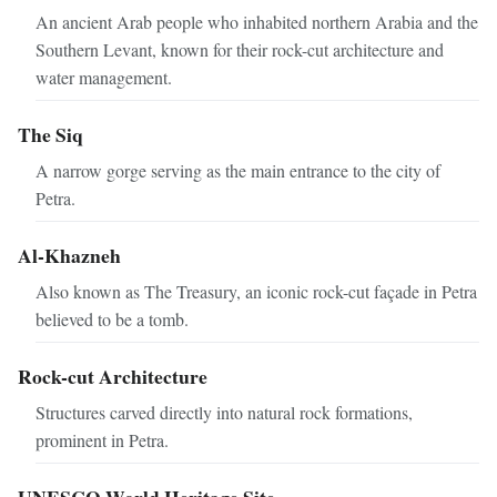
An ancient Arab people who inhabited northern Arabia and the
Southern Levant, known for their rock-cut architecture and
water management.
The Siq
A narrow gorge serving as the main entrance to the city of
Petra.
Al-Khazneh
Also known as The Treasury, an iconic rock-cut façade in Petra
believed to be a tomb.
Rock-cut Architecture
Structures carved directly into natural rock formations,
prominent in Petra.
UNESCO World Heritage Site