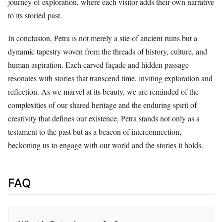
journey of exploration, where each visitor adds their own narrative
to its storied past.
In conclusion, Petra is not merely a site of ancient ruins but a
dynamic tapestry woven from the threads of history, culture, and
human aspiration. Each carved façade and hidden passage
resonates with stories that transcend time, inviting exploration and
reflection. As we marvel at its beauty, we are reminded of the
complexities of our shared heritage and the enduring spirit of
creativity that defines our existence. Petra stands not only as a
testament to the past but as a beacon of interconnection,
beckoning us to engage with our world and the stories it holds.
FAQ