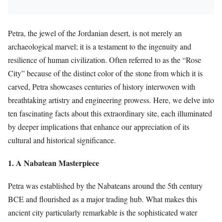
Petra, the jewel of the Jordanian desert, is not merely an
archaeological marvel; it is a testament to the ingenuity and
resilience of human civilization. Often referred to as the “Rose
City” because of the distinct color of the stone from which it is
carved, Petra showcases centuries of history interwoven with
breathtaking artistry and engineering prowess. Here, we delve into
ten fascinating facts about this extraordinary site, each illuminated
by deeper implications that enhance our appreciation of its
cultural and historical significance.
1. A Nabatean Masterpiece
Petra was established by the Nabateans around the 5th century
BCE and flourished as a major trading hub. What makes this
ancient city particularly remarkable is the sophisticated water