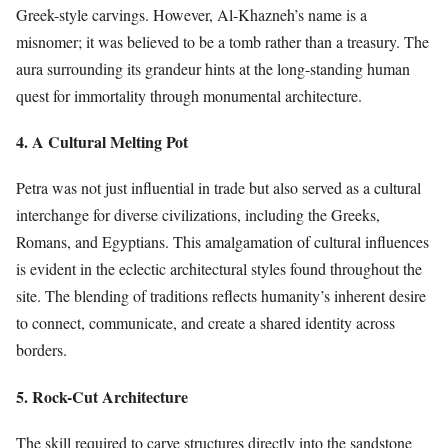
Greek-style carvings. However, Al-Khazneh’s name is a
misnomer; it was believed to be a tomb rather than a treasury. The
aura surrounding its grandeur hints at the long-standing human
quest for immortality through monumental architecture.
4. A Cultural Melting Pot
Petra was not just influential in trade but also served as a cultural
interchange for diverse civilizations, including the Greeks,
Romans, and Egyptians. This amalgamation of cultural influences
is evident in the eclectic architectural styles found throughout the
site. The blending of traditions reflects humanity’s inherent desire
to connect, communicate, and create a shared identity across
borders.
5. Rock-Cut Architecture
The skill required to carve structures directly into the sandstone