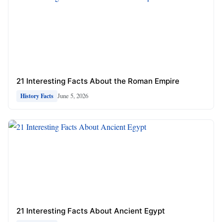
21 Interesting Facts About the Roman Empire
June 5, 2026
History Facts
21 Interesting Facts About Ancient Egypt