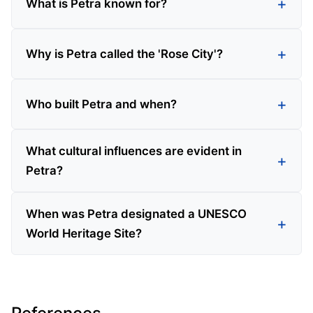
What is Petra known for?
Why is Petra called the 'Rose City'?
Who built Petra and when?
What cultural influences are evident in
Petra?
When was Petra designated a UNESCO
World Heritage Site?