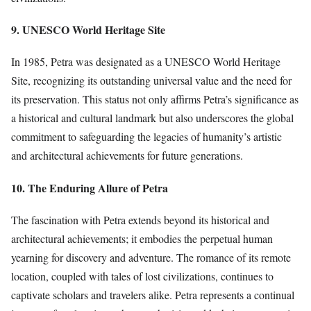
9. UNESCO World Heritage Site
In 1985, Petra was designated as a UNESCO World Heritage
Site, recognizing its outstanding universal value and the need for
its preservation. This status not only affirms Petra’s significance as
a historical and cultural landmark but also underscores the global
commitment to safeguarding the legacies of humanity’s artistic
and architectural achievements for future generations.
10. The Enduring Allure of Petra
The fascination with Petra extends beyond its historical and
architectural achievements; it embodies the perpetual human
yearning for discovery and adventure. The romance of its remote
location, coupled with tales of lost civilizations, continues to
captivate scholars and travelers alike. Petra represents a continual