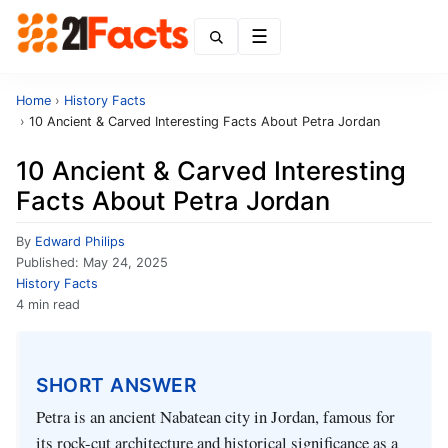
Menu
Home
›
History Facts
›
10 Ancient & Carved Interesting Facts About Petra Jordan
10 Ancient & Carved Interesting
Facts About Petra Jordan
By
Edward Philips
Published:
May 24, 2025
History Facts
4 min read
SHORT ANSWER
Petra is an ancient Nabatean city in Jordan, famous for
its rock-cut architecture and historical significance as a