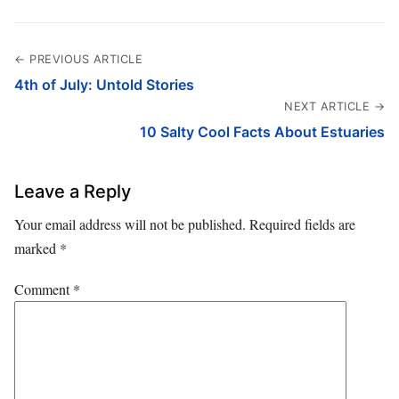
← PREVIOUS ARTICLE
4th of July: Untold Stories
NEXT ARTICLE →
10 Salty Cool Facts About Estuaries
Leave a Reply
Your email address will not be published.
Required fields are
marked
*
Comment
*