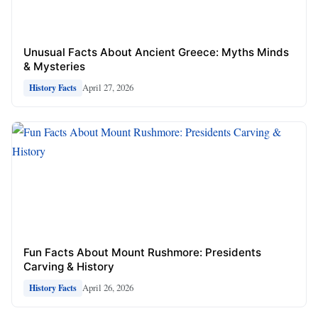
Unusual Facts About Ancient Greece: Myths Minds
& Mysteries
April 27, 2026
History Facts
Fun Facts About Mount Rushmore: Presidents
Carving & History
April 26, 2026
History Facts