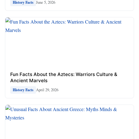
June 5, 2026
History Facts
Fun Facts About the Aztecs: Warriors Culture &
Ancient Marvels
April 29, 2026
History Facts