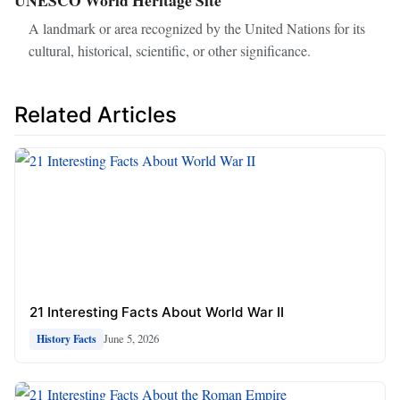
A landmark or area recognized by the United Nations for its
cultural, historical, scientific, or other significance.
Related Articles
21 Interesting Facts About World War II
June 5, 2026
History Facts