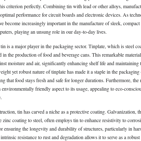
this criterion perfectly. Combining tin with lead or other alloys, manufac
 optimal performance for circuit boards and electronic devices. As tech
ave become increasingly important in the manufacture of sleek, compact
uters, playing an unsung role in our day-to-day lives.
tin is a major player in the packaging sector. Tinplate, which is steel coa
n the production of food and beverage cans. This remarkable material
inst moisture and air, significantly enhancing shelf life and maintaining 
eight yet robust nature of tinplate has made it a staple in the packaging
g that food stays fresh and safe for longer durations. Furthermore, the 
n environmentally friendly aspect to its usage, appealing to eco-consci
.
truction, tin has carved a niche as a protective coating. Galvanization, t
e zinc coating to steel, often employs tin to enhance resistivity to corros
for ensuring the longevity and durability of structures, particularly in har
ntrinsic resistance to rust and degradation allows it to serve as a robust 