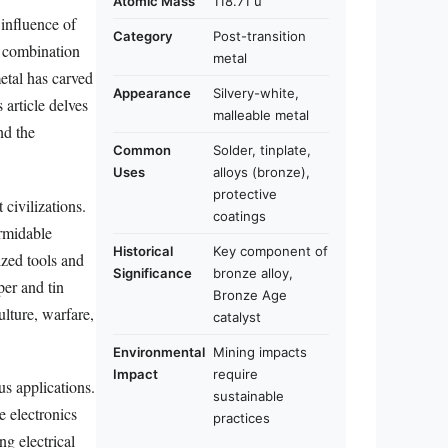
Atomic Mass
118.71 u
influence of
Category
Post-transition
e combination
metal
metal has carved
Appearance
Silvery-white,
 article delves
malleable metal
nd the
Common
Solder, tinplate,
Uses
alloys (bronze),
protective
civilizations.
coatings
ormidable
Historical
Key component of
ized tools and
Significance
bronze alloy,
per and tin
Bronze Age
ulture, warfare,
catalyst
Environmental
Mining impacts
Impact
require
us applications.
sustainable
e electronics
practices
ng electrical