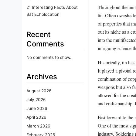
Throughout the anna
21 Interesting Facts About
Bat Echolocation
tin. Often overshad
of properties that m
out its niche as a cr
Recent
into the multifaceted
Comments
intriguing science th
No comments to show.
Historically, tin ha
It played a pivotal 
Archives
combination of copp
weapons but also fac
August 2026
allowed for the crea
July 2026
and craftsmanship. In
June 2026
Fast forward to the 
April 2026
One of the most sign
March 2026
industry. Soldering 
February 2026