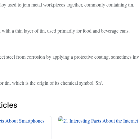
lloy used to join metal workpieces together, commonly containing tin.
 with a thin layer of tin, used primarily for food and beverage cans.
ect steel from corrosion by applying a protective coating, sometimes inv
r tin, which is the origin of its chemical symbol 'Sn'.
icles