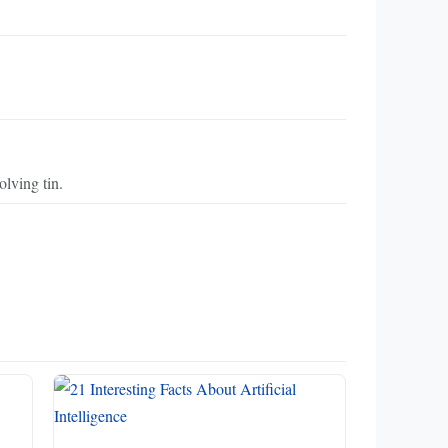
olving tin.