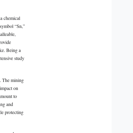
m a chemical
e symbol “Sn,”
alleable,
provide
ike. Being a
tensive study
e. The mining
s impact on
ramount to
cing and
le protecting