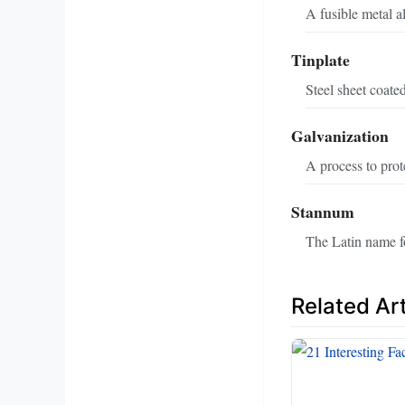
A fusible metal a
Tinplate
Steel sheet coated
Galvanization
A process to prot
Stannum
The Latin name fo
Related Art