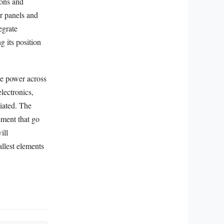
ions and
r panels and
egrate
ng its position
se power across
lectronics,
ciated. The
lement that go
ill
llest elements