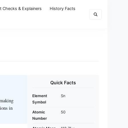
t Checks & Explainers
History Facts
Quick Facts
Element
Sn
r making
Symbol
ions in
Atomic
50
Number