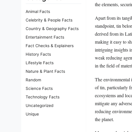
the elements, securi
Animal Facts
Apart from its tangi
Celebrity & People Facts
standpoint, tin belo
Country & Geography Facts
derived from its Lat
Entertainment Facts
making it easy to sh
Fact Checks & Explainers
intriguing insights i
History Facts
weak reducing agent
Lifestyle Facts
in the field of mater
Nature & Plant Facts
The environmental i
Random
of tin, particularly 
Science Facts
ecosystems and loca
Technology Facts
mitigate any adverse
Uncategorized
reducing environment
Unique
the planet.