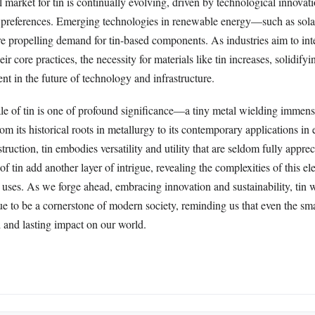
 market for tin is continually evolving, driven by technological innovat
preferences. Emerging technologies in renewable energy—such as sola
re propelling demand for tin-based components. As industries aim to int
heir core practices, the necessity for materials like tin increases, solidifyi
ent in the future of technology and infrastructure.
tale of tin is one of profound significance—a tiny metal wielding immen
m its historical roots in metallurgy to its contemporary applications in e
ruction, tin embodies versatility and utility that are seldom fully appre
 of tin add another layer of intrigue, revealing the complexities of this e
uses. As we forge ahead, embracing innovation and sustainability, tin w
e to be a cornerstone of modern society, reminding us that even the sma
 and lasting impact on our world.