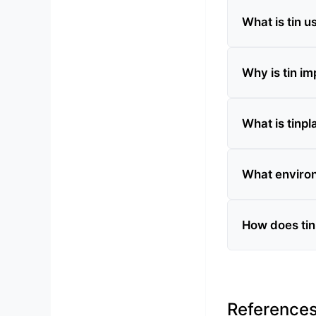
What is tin u
Why is tin im
What is tinpl
What environ
How does tin 
Reference