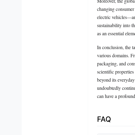
Moreover, the global
changing consumer 
electric vehicles—a
sustainability into t
as an essential elem
In conclusion, the 
various domains. Fro
packaging, and const
scientific properties
beyond its everyday 
undoubtedly continu
can have a profound
FAQ