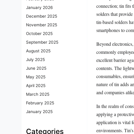
connection; tin fits 
January 2026
solders that provide
December 2025
tin-based solders h
November 2025
smartphones to comp
October 2025
September 2025
Beyond electronics, 
August 2025
commonly employed i
excellent barrier aga
July 2025
contents. The lightw
June 2025
consumables, ensurin
May 2025
nature of tin adds a
April 2025
and companies alike
March 2025
February 2025
In the realm of cons
January 2025
applying a protectiv
application is vital 
environments. Tin’s i
Categories