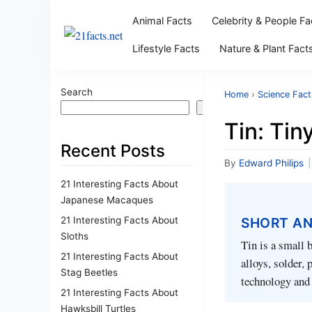
Animal Facts
Celebrity & People Fa
Lifestyle Facts
Nature & Plant Fact
Search
Home
›
Science Fact
Search
Tin: Ti
Recent Posts
By
Edward Philips
|
21 Interesting Facts About
Japanese Macaques
21 Interesting Facts About
SHORT A
Sloths
Tin is a small 
21 Interesting Facts About
alloys, solder,
Stag Beetles
technology and 
21 Interesting Facts About
Hawksbill Turtles