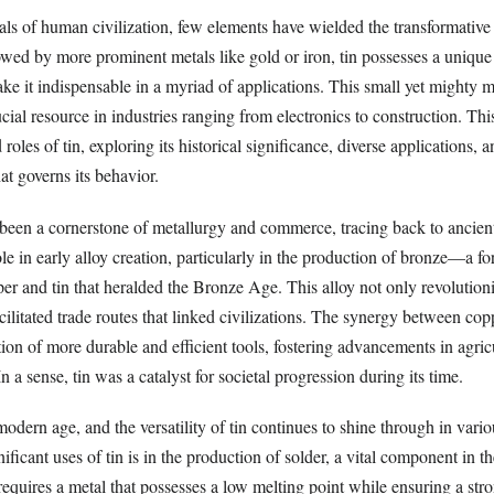
ls of human civilization, few elements have wielded the transformative 
owed by more prominent metals like gold or iron, tin possesses a uniqu
ake it indispensable in a myriad of applications. This small yet mighty 
ucial resource in industries ranging from electronics to construction. This
 roles of tin, exploring its historical significance, diverse applications, a
at governs its behavior.
s been a cornerstone of metallurgy and commerce, tracing back to ancient 
role in early alloy creation, particularly in the production of bronze—a f
er and tin that heralded the Bronze Age. This alloy not only revolution
ilitated trade routes that linked civilizations. The synergy between cop
tion of more durable and efficient tools, fostering advancements in agric
 a sense, tin was a catalyst for societal progression during its time.
modern age, and the versatility of tin continues to shine through in vario
ificant uses of tin is in the production of solder, a vital component in th
requires a metal that possesses a low melting point while ensuring a stro