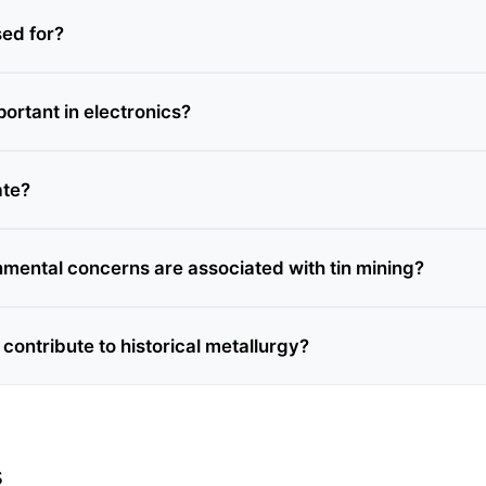
sed for?
portant in electronics?
ate?
mental concerns are associated with tin mining?
contribute to historical metallurgy?
s