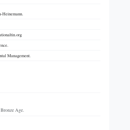
th-Heinemann.
tionaltin.org
ence.
mental Management.
he Bronze Age.