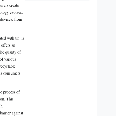
turers create
nology evolves,
 devices, from
ted with tin, is
 offers an
the quality of
 of various
recyclable
ous consumers
he process of
ion. This
sh
barrier against