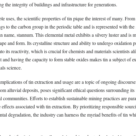
ng the integrity of buildings and infrastructure for generations.
ble uses, the scientific properties of tin pique the interest of many. Fro
ngs to the carbon group in the periodic table and is represented with th
in name, stannum. This elemental metal exhibits a silvery luster and is m
ape and form. Its crystalline structure and ability to undergo oxidation 
nto its reactivity, which is crucial for chemists and materials scientists al
 and having the capacity to form stable oxides makes tin a subject of ex
ials science.
mplications of tin extraction and usage are a topic of ongoing discours
from alluvial deposits, poses significant ethical questions surrounding it
l communities. Efforts to establish sustainable mining practices are pa
 effects associated with tin extraction. By prioritizing responsible sour
al degradation, the industry can harness the myriad benefits of tin whi