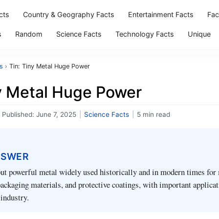
cts
Country & Geography Facts
Entertainment Facts
Fac
s
Random
Science Facts
Technology Facts
Unique
s
›
Tin: Tiny Metal Huge Power
ny Metal Huge Power
Published:
June 7, 2025
|
Science Facts
|
5 min read
NSWER
but powerful metal widely used historically and in modern times fo
 packaging materials, and protective coatings, with important applicat
industry.