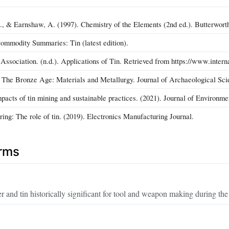
 & Earnshaw, A. (1997). Chemistry of the Elements (2nd ed.). Butterwor
mmodity Summaries: Tin (latest edition).
 Association. (n.d.). Applications of Tin. Retrieved from https://www.interna
. The Bronze Age: Materials and Metallurgy. Journal of Archaeological Sci
pacts of tin mining and sustainable practices. (2021). Journal of Environ
ring: The role of tin. (2019). Electronics Manufacturing Journal.
erms
r and tin historically significant for tool and weapon making during t