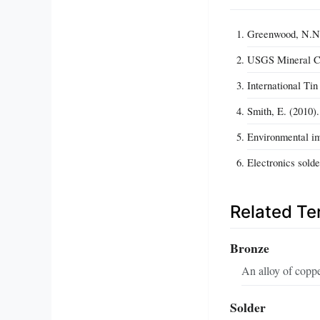
Greenwood, N.N.,
USGS Mineral Co
International Tin
Smith, E. (2010)
Environmental im
Electronics solde
Related T
Bronze
An alloy of coppe
Solder