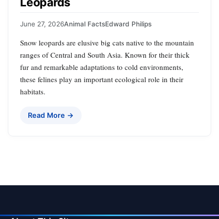
Leopards
June 27, 2026
Animal Facts
Edward Philips
Snow leopards are elusive big cats native to the mountain
ranges of Central and South Asia. Known for their thick
fur and remarkable adaptations to cold environments,
these felines play an important ecological role in their
habitats.
Read More →