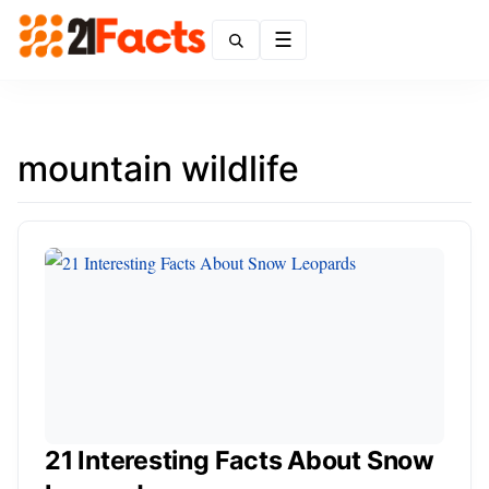
Menu
mountain wildlife
21 Interesting Facts About Snow