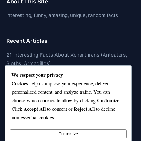
About This Site
Interesting, funny, amazing, unique, random facts
Recent Articles
21 Interesting Facts About Xenarthrans (Anteaters,
Sloths, Armadillos)
We respect your privacy
21 Interesting Facts About Jaguar (different
Cookies help us improve your experience, deliver
subspecies)
personalized content, and analyze traffic. You can
21 Interesting Facts About Animal Idioms in English
Customize
choose which cookies to allow by clicking
.
Accept All
Reject All
21 Interesting Facts About Cockroaches
Click
to consent or
to decline
non-essential cookies.
21 Interesting Facts About Pikas
Customize