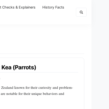
t Checks & Explainers
History Facts
 Kea (Parrots)
s
ew Zealand known for their curiosity and problem-
 are notable for their unique behaviors and