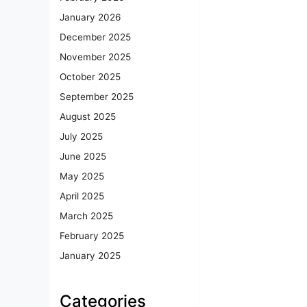
January 2026
December 2025
November 2025
October 2025
September 2025
August 2025
July 2025
June 2025
May 2025
April 2025
March 2025
February 2025
January 2025
Categories