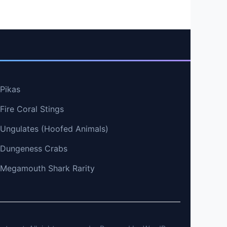
 Pikas
Fire Coral Stings
t Ungulates (Hoofed Animals)
t Dungeness Crabs
t Megamouth Shark Rarity