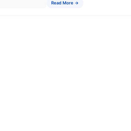
Read More →