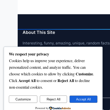
About This Site
Interesting, funny, amazing, unique, random facts
We respect your privacy
Cookies help us improve your experience, deliver
personalized content, and analyze traffic. You can
Customize
choose which cookies to allow by clicking
.
Accept All
Reject All
Click
to consent or
to decline
non-essential cookies.
Customize
Reject All
Accept All
Powered by