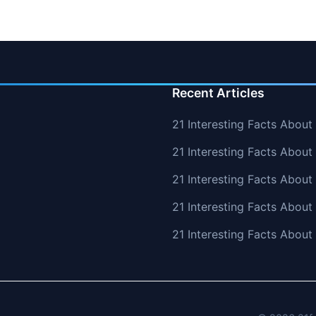
Recent Articles
21 Interesting Facts About
21 Interesting Facts About 
21 Interesting Facts Abou
21 Interesting Facts Abou
21 Interesting Facts Abou