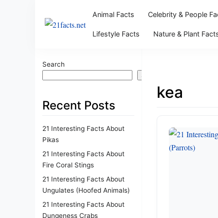
Animal Facts
Celebrity & People Fa
Lifestyle Facts
Nature & Plant Fact
Search
Search
kea
Recent Posts
21 Interesting Facts About
Pikas
21 Interesting Facts About
Fire Coral Stings
21 Interesting Facts About
Ungulates (Hoofed Animals)
21 Interesting Facts About
Dungeness Crabs