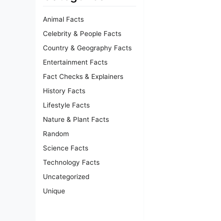
Animal Facts
Celebrity & People Facts
Country & Geography Facts
Entertainment Facts
Fact Checks & Explainers
History Facts
Lifestyle Facts
Nature & Plant Facts
Random
Science Facts
Technology Facts
Uncategorized
Unique