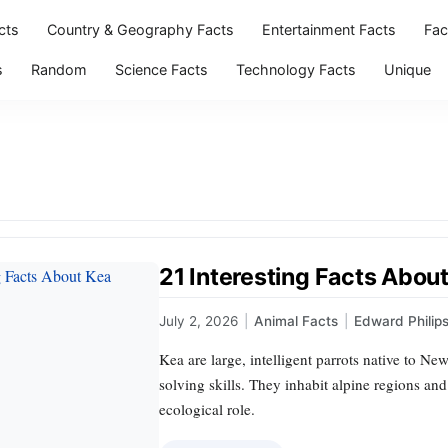
cts
Country & Geography Facts
Entertainment Facts
Fac
s
Random
Science Facts
Technology Facts
Unique
21 Interesting Facts About
July 2, 2026
|
Animal Facts
|
Edward Philip
Kea are large, intelligent parrots native to N
solving skills. They inhabit alpine regions and
ecological role.