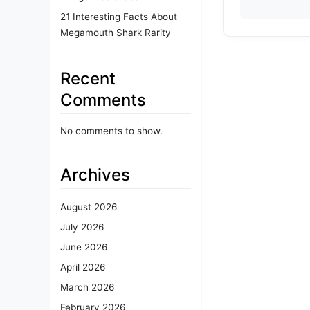
21 Interesting Facts About
Megamouth Shark Rarity
Recent
Comments
No comments to show.
Archives
August 2026
July 2026
June 2026
April 2026
March 2026
February 2026