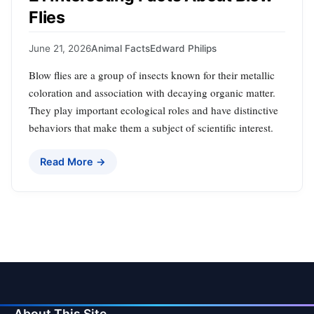
Flies
June 21, 2026
Animal Facts
Edward Philips
Blow flies are a group of insects known for their metallic
coloration and association with decaying organic matter.
They play important ecological roles and have distinctive
behaviors that make them a subject of scientific interest.
Read More →
About This Site