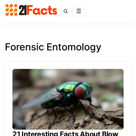
Menu
Forensic Entomology
21 Interesting Facts About Blow