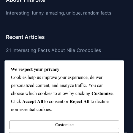
Interesting, funny, amazing, unique, random facts
Recent Articles
21 Interesting Facts About Nile Crocodiles
21 Interesting Facts About Madagascar Hissing
We respect your privacy
Cockroaches
Cookies help us improve your experience, deliver
21 Interesting Facts About Dolphin Societies
personalized content, and analyze traffic. You can
Customize
21 Interesting Facts About Conch
choose which cookies to allow by clicking
.
Accept All
Reject All
Click
to consent or
to decline
21 Interesting Facts About Shark Scales (dermal
non-essential cookies.
denticles)
Customize