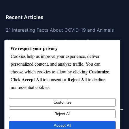
Recent Articles
21 Interesting Facts About COVID-19 and Animals
21 Interesting Facts About Longhorn Beetles
We respect your privacy
21 Interesting Facts About Xenarthrans (Anteaters,
Cookies help us improve your experience, deliver
Sloths, Armadillos)
personalized content, and analyze traffic. You can
Customize
21 Interesting Facts About Jaguar (different
choose which cookies to allow by clicking
.
Accept All
Reject All
subspecies)
Click
to consent or
to decline
non-essential cookies.
21 Interesting Facts About Animal Idioms in English
Customize
Reject All
Home
Privacy Policy
About Us
Disclaimer
Term of Services
Accept All