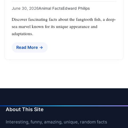
June 30, 2026
Animal Facts
Edward Philips
Discover fascinating facts about the fangtooth fish, a deep-
sea marvel known for its unique appearance and
adaptations.
Read More →
About This Site
Interesting, funny, amazing, unique, random facts