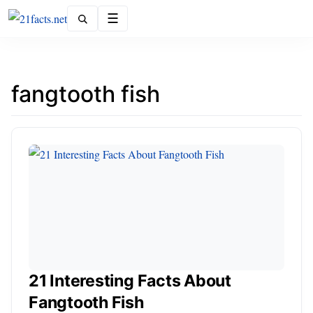
Menu
fangtooth fish
21 Interesting Facts About
Fangtooth Fish