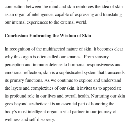
connection between the mind and skin reinforces the idea of skin
as an organ of intelligence, capable of expressing and translating
our internal experiences to the external world.
Conclusion: Embracing the Wisdom of Skin
In recognition of the multifaceted nature of skin, it becomes clear
why this organ is often called our smartest. From sensory
perception and immune defense to hormonal responsiveness and
emotional reflection, skin is a sophisticated system that transcends
its primary functions. As we continue to explore and understand
the layers and complexities of our skin, it invites us to appreciate
its profound role in our lives and overall health. Nurturing our skin
goes beyond aesthetics; it is an essential part of honoring the
body’s most intelligent organ, a vital partner in our journey of
wellness and self-discovery.