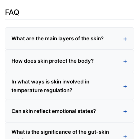
FAQ
What are the main layers of the skin?
How does skin protect the body?
In what ways is skin involved in
temperature regulation?
Can skin reflect emotional states?
What is the significance of the gut-skin