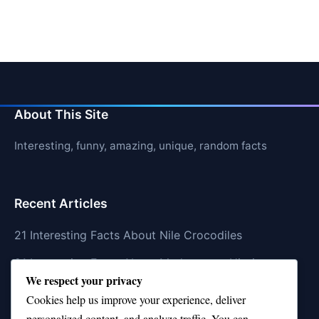
About This Site
Interesting, funny, amazing, unique, random facts
Recent Articles
21 Interesting Facts About Nile Crocodiles
21 Interesting Facts About Madagascar Hissing
We respect your privacy
Cockroaches
Cookies help us improve your experience, deliver
21 Interesting Facts About Dolphin Societies
personalized content, and analyze traffic. You can