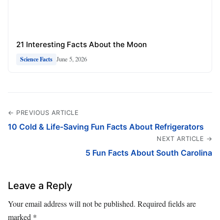
21 Interesting Facts About the Moon
June 5, 2026
Science Facts
← PREVIOUS ARTICLE
10 Cold & Life-Saving Fun Facts About Refrigerators
NEXT ARTICLE →
5 Fun Facts About South Carolina
Leave a Reply
Your email address will not be published.
Required fields are
marked
*