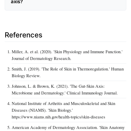
axis?
References
Miller, A. et al. (2020). 'Skin Physiology and Immune Function.'
Journal of Dermatology Research.
Smith, J. (2019). 'The Role of Skin in Thermoregulation.' Human
Biology Review.
Johnson, L. & Brown, K. (2021). 'The Gut-Skin Axis:
Microbiome and Dermatology.' Clinical Immunology Journal.
National Institute of Arthritis and Musculoskeletal and Skin
Diseases (NIAMS). 'Skin Biology.'
https://www.niams.nih.gov/health-topics/skin-diseases
American Academy of Dermatology Association. 'Skin Anatomy