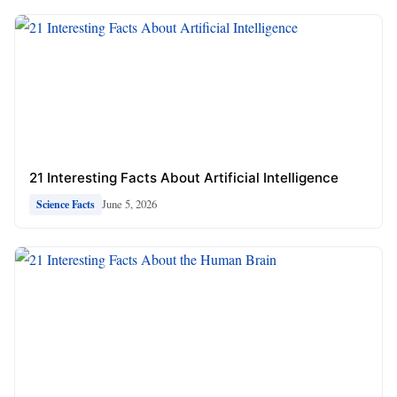
21 Interesting Facts About Artificial Intelligence
June 5, 2026
Science Facts