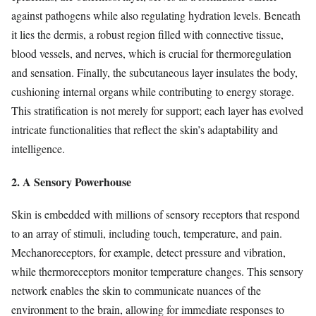
against pathogens while also regulating hydration levels. Beneath
it lies the dermis, a robust region filled with connective tissue,
blood vessels, and nerves, which is crucial for thermoregulation
and sensation. Finally, the subcutaneous layer insulates the body,
cushioning internal organs while contributing to energy storage.
This stratification is not merely for support; each layer has evolved
intricate functionalities that reflect the skin’s adaptability and
intelligence.
2. A Sensory Powerhouse
Skin is embedded with millions of sensory receptors that respond
to an array of stimuli, including touch, temperature, and pain.
Mechanoreceptors, for example, detect pressure and vibration,
while thermoreceptors monitor temperature changes. This sensory
network enables the skin to communicate nuances of the
environment to the brain, allowing for immediate responses to