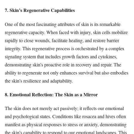
7. Skin’s Regenerative Capabilities
One of the most fascinating attributes of skin is its remarkable
regenerative capacity. When faced with injury, skin cells mobilize
rapidly to close wounds, facilitate healing, and restore barrier
integrity. This regenerative process is orchestrated by a complex
signaling system that includes growth factors and cytokines,
demonstrating skin’s proactive role in recovery and repair. The
ability to regenerate not only enhances survival but also embodies
the skin’s resilience and adaptability.
8. Emotional Reflection: The Skin as a Mirror
The skin does not merely act passively; it reflects our emotional
and psychological states. Conditions like rosacea and hives often
manifest as physical responses to stress or anxiety, demonstrating
the skin’s capability to respond to our emotional landscapes. This