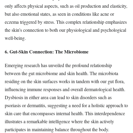
only affects physical aspects, such as oil production and elasticity,
but also emotional states, as seen in conditions like acne or
eczema triggered by stress. This complex relationship emphasizes
the skin’s connection to both our physiological and psychological
well-being.
6. Gut-Skin Connection: The Microbiome
Emerging research has unveiled the profound relationship
between the gut microbiome and skin health. The microbiota
residing on the skin surfaces works in tandem with our gut flora,
influencing immune responses and overall dermatological health.
Dysbiosis in either area can lead to skin disorders such as
psoriasis or dermatitis, suggesting a need for a holistic approach to
skin care that encompasses internal health. This interdependence
illustrates a remarkable intelligence where the skin actively
participates in maintaining balance throughout the body.