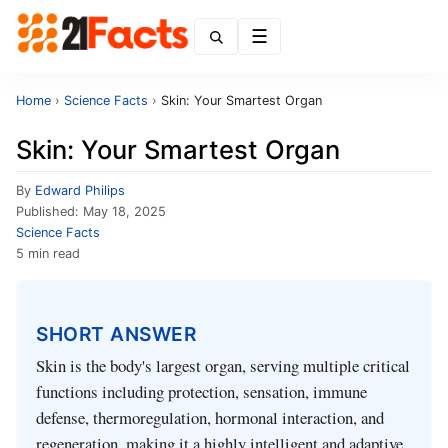
Menu
Home
›
Science Facts
›
Skin: Your Smartest Organ
Skin: Your Smartest Organ
By
Edward Philips
Published:
May 18, 2025
Science Facts
5 min read
SHORT ANSWER
Skin is the body's largest organ, serving multiple critical
functions including protection, sensation, immune
defense, thermoregulation, hormonal interaction, and
regeneration, making it a highly intelligent and adaptive