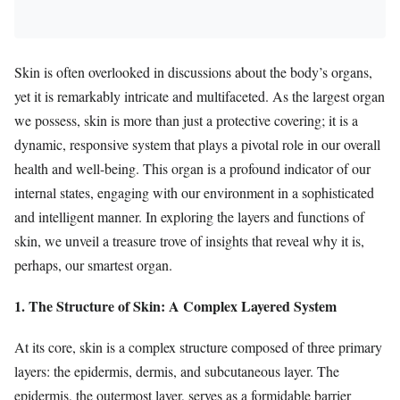
Skin is often overlooked in discussions about the body’s organs,
yet it is remarkably intricate and multifaceted. As the largest organ
we possess, skin is more than just a protective covering; it is a
dynamic, responsive system that plays a pivotal role in our overall
health and well-being. This organ is a profound indicator of our
internal states, engaging with our environment in a sophisticated
and intelligent manner. In exploring the layers and functions of
skin, we unveil a treasure trove of insights that reveal why it is,
perhaps, our smartest organ.
1. The Structure of Skin: A Complex Layered System
At its core, skin is a complex structure composed of three primary
layers: the epidermis, dermis, and subcutaneous layer. The
epidermis, the outermost layer, serves as a formidable barrier