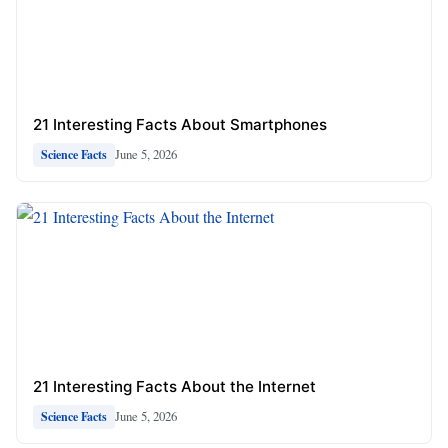
21 Interesting Facts About Smartphones
June 5, 2026
Science Facts
21 Interesting Facts About the Internet
June 5, 2026
Science Facts