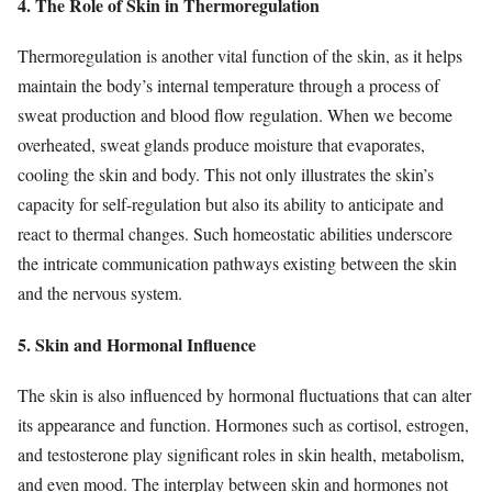
4. The Role of Skin in Thermoregulation
Thermoregulation is another vital function of the skin, as it helps
maintain the body’s internal temperature through a process of
sweat production and blood flow regulation. When we become
overheated, sweat glands produce moisture that evaporates,
cooling the skin and body. This not only illustrates the skin’s
capacity for self-regulation but also its ability to anticipate and
react to thermal changes. Such homeostatic abilities underscore
the intricate communication pathways existing between the skin
and the nervous system.
5. Skin and Hormonal Influence
The skin is also influenced by hormonal fluctuations that can alter
its appearance and function. Hormones such as cortisol, estrogen,
and testosterone play significant roles in skin health, metabolism,
and even mood. The interplay between skin and hormones not