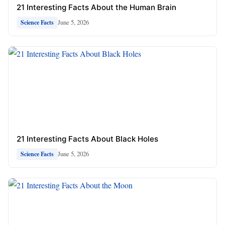
21 Interesting Facts About the Human Brain
June 5, 2026
Science Facts
21 Interesting Facts About Black Holes
June 5, 2026
Science Facts