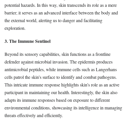
potential hazards. In this way, skin transcends its role as a mere
barrier; it serves as an advanced interface between the body and
the external world, alerting us to danger and facilitating
exploration.
3. The Immune Sentinel
Beyond its sensory capabilities, skin functions as a frontline
defender against microbial invasion. The epidermis produces
antimicrobial peptides, while immune cells such as Langerhans
cells patrol the skin’s surface to identify and combat pathogens.
This intricate immune response highlights skin’s role as an active
participant in maintaining our health. Interestingly, the skin also
adapts its immune responses based on exposure to different
environmental conditions, showcasing its intelligence in managing
threats effectively and efficiently.