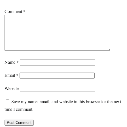
Comment
*
Name
*
Email
*
Website
Save my name, email, and website in this browser for the next
time I comment.