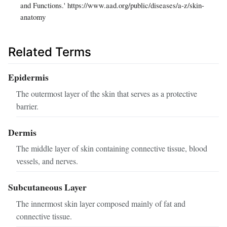
and Functions.' https://www.aad.org/public/diseases/a-z/skin-
anatomy
Related Terms
Epidermis
The outermost layer of the skin that serves as a protective
barrier.
Dermis
The middle layer of skin containing connective tissue, blood
vessels, and nerves.
Subcutaneous Layer
The innermost skin layer composed mainly of fat and
connective tissue.