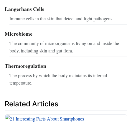
Langerhans Cells
Immune cells in the skin that detect and fight pathogens.
Microbiome
The community of microorganisms living on and inside the
body, including skin and gut flora.
Thermoregulation
The process by which the body maintains its internal
temperature.
Related Articles