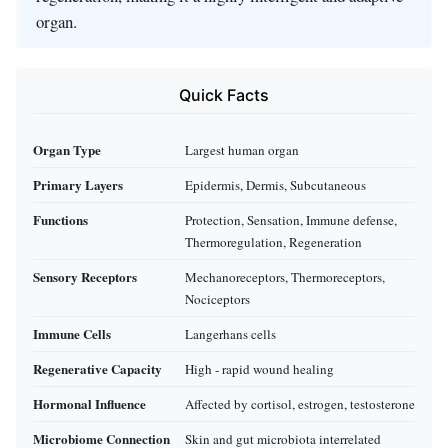
organ.
Quick Facts
Organ Type
Largest human organ
Primary Layers
Epidermis, Dermis, Subcutaneous
Functions
Protection, Sensation, Immune defense,
Thermoregulation, Regeneration
Sensory Receptors
Mechanoreceptors, Thermoreceptors,
Nociceptors
Immune Cells
Langerhans cells
Regenerative Capacity
High - rapid wound healing
Hormonal Influence
Affected by cortisol, estrogen, testosterone
Microbiome Connection
Skin and gut microbiota interrelated