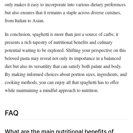
only makes it easy to incorporate into various dietary preferences
but also ensures that it remains a staple across diverse cuisines,
from Italian to Asian.
In conclusion, spaghetti is more than just a source of carbs; it
presents a rich tapestry of nutritional benefits and culinary
potential waiting to be explored. Shifting your perspective on this
beloved pasta may reveal not only its importance in a balanced
diet but also its versatility that can satisfy both palate and body.
By making informed choices about portion sizes, ingredients, and
cooking methods, you can enjoy all that spaghetti has to offer
while maintaining a mindful approach to nutrition.
FAQ
What are the main nutritional benefits of