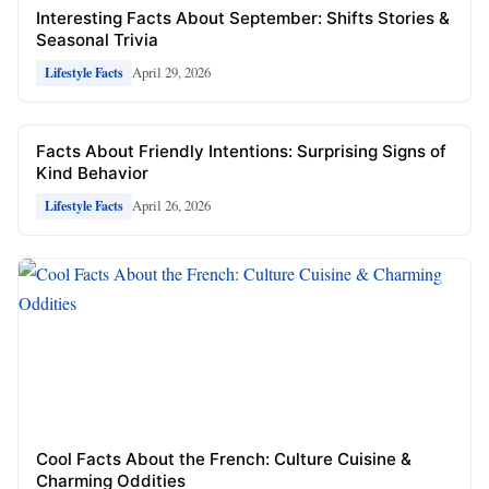
Interesting Facts About September: Shifts Stories &
Seasonal Trivia
April 29, 2026
Lifestyle Facts
Facts About Friendly Intentions: Surprising Signs of
Kind Behavior
April 26, 2026
Lifestyle Facts
Cool Facts About the French: Culture Cuisine &
Charming Oddities