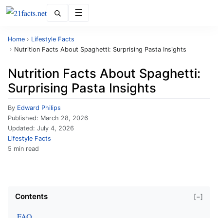
Menu
Home
›
Lifestyle Facts
›
Nutrition Facts About Spaghetti: Surprising Pasta Insights
Nutrition Facts About Spaghetti:
Surprising Pasta Insights
By
Edward Philips
Published:
March 28, 2026
Updated:
July 4, 2026
Lifestyle Facts
5 min read
Contents
[−]
FAQ