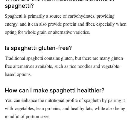
spaghetti?
Spaghetti is primarily a source of carbohydrates, providing
energy, and it can also provide protein and fiber, especially when
opting for whole grain or alternative varieties.
Is spaghetti gluten-free?
Traditional spaghetti contains gluten, but there are many gluten-
free alternatives available, such as rice noodles and vegetable-
based options.
How can I make spaghetti healthier?
You can enhance the nutritional profile of spaghetti by pairing it
with vegetables, lean proteins, and healthy fats, while also being
mindful of portion sizes.