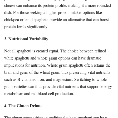
cheese can enhance its protein profile, making it a more rounded
dish. For those seeking a higher protein intake, options like
chickpea or lentil spaghetti provide an alternative that can boost
protein levels significantly.
3. Nutritional Variability
Not all spaghetti is created equal. The choice between refined
white spaghetti and whole grain options can have dramatic
implications for nutrition. Whole grain spaghetti often retains the
bran and germ of the wheat grain, thus preserving vital nutrients
such as B vitamins, iron, and magnesium. Switching to whole
grain varieties can thus provide vital nutrients that support energy
metabolism and red blood cell production.
4. The Gluten Debate
The gluten composition in traditional wheat spaghetti can be a