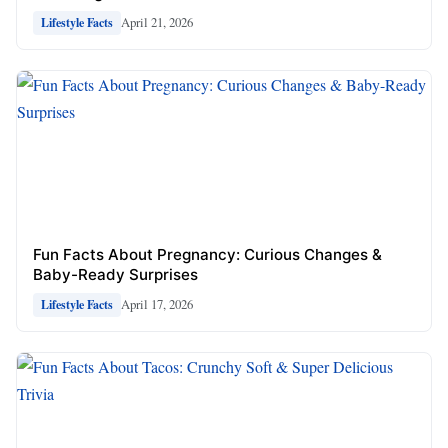
April 21, 2026
Lifestyle Facts
Fun Facts About Pregnancy: Curious Changes &
Baby-Ready Surprises
April 17, 2026
Lifestyle Facts