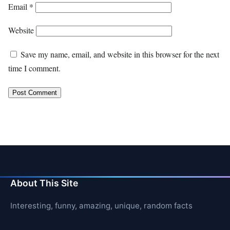
Email
*
Website
Save my name, email, and website in this browser for the next
time I comment.
About This Site
Interesting, funny, amazing, unique, random facts