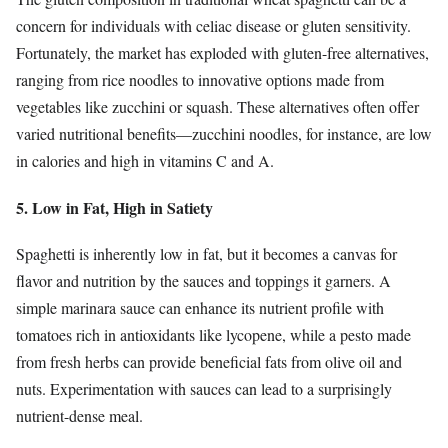
concern for individuals with celiac disease or gluten sensitivity.
Fortunately, the market has exploded with gluten-free alternatives,
ranging from rice noodles to innovative options made from
vegetables like zucchini or squash. These alternatives often offer
varied nutritional benefits—zucchini noodles, for instance, are low
in calories and high in vitamins C and A.
5. Low in Fat, High in Satiety
Spaghetti is inherently low in fat, but it becomes a canvas for
flavor and nutrition by the sauces and toppings it garners. A
simple marinara sauce can enhance its nutrient profile with
tomatoes rich in antioxidants like lycopene, while a pesto made
from fresh herbs can provide beneficial fats from olive oil and
nuts. Experimentation with sauces can lead to a surprisingly
nutrient-dense meal.