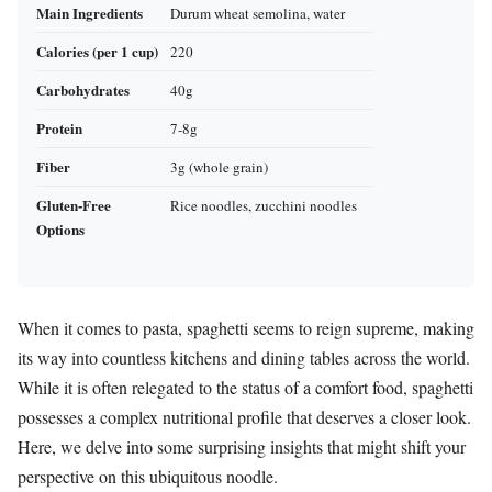
Main Ingredients
Durum wheat semolina, water
Calories (per 1 cup)
220
Carbohydrates
40g
Protein
7-8g
Fiber
3g (whole grain)
Gluten-Free
Rice noodles, zucchini noodles
Options
When it comes to pasta, spaghetti seems to reign supreme, making
its way into countless kitchens and dining tables across the world.
While it is often relegated to the status of a comfort food, spaghetti
possesses a complex nutritional profile that deserves a closer look.
Here, we delve into some surprising insights that might shift your
perspective on this ubiquitous noodle.