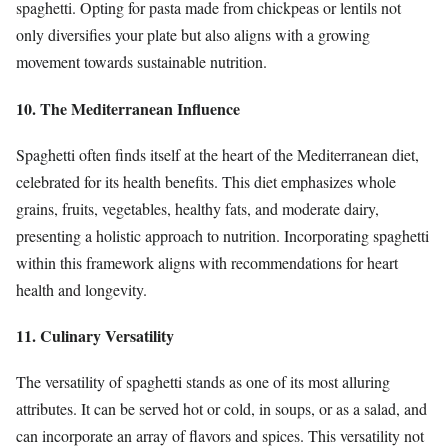
spaghetti. Opting for pasta made from chickpeas or lentils not
only diversifies your plate but also aligns with a growing
movement towards sustainable nutrition.
10. The Mediterranean Influence
Spaghetti often finds itself at the heart of the Mediterranean diet,
celebrated for its health benefits. This diet emphasizes whole
grains, fruits, vegetables, healthy fats, and moderate dairy,
presenting a holistic approach to nutrition. Incorporating spaghetti
within this framework aligns with recommendations for heart
health and longevity.
11. Culinary Versatility
The versatility of spaghetti stands as one of its most alluring
attributes. It can be served hot or cold, in soups, or as a salad, and
can incorporate an array of flavors and spices. This versatility not