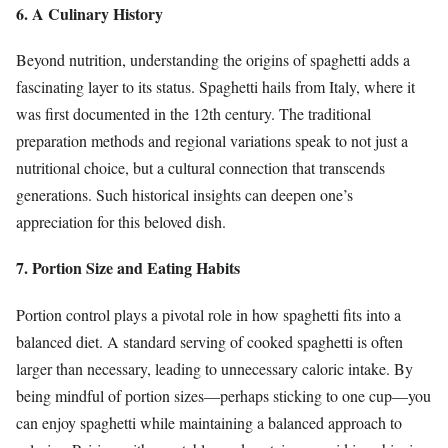
6. A Culinary History
Beyond nutrition, understanding the origins of spaghetti adds a
fascinating layer to its status. Spaghetti hails from Italy, where it
was first documented in the 12th century. The traditional
preparation methods and regional variations speak to not just a
nutritional choice, but a cultural connection that transcends
generations. Such historical insights can deepen one’s
appreciation for this beloved dish.
7. Portion Size and Eating Habits
Portion control plays a pivotal role in how spaghetti fits into a
balanced diet. A standard serving of cooked spaghetti is often
larger than necessary, leading to unnecessary caloric intake. By
being mindful of portion sizes—perhaps sticking to one cup—you
can enjoy spaghetti while maintaining a balanced approach to