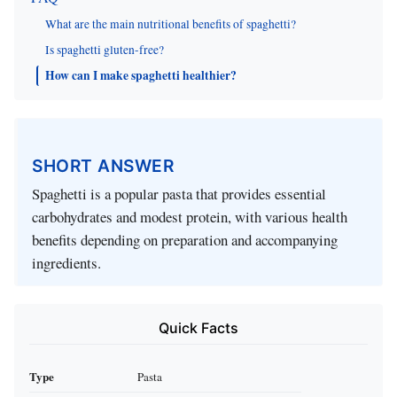
What are the main nutritional benefits of spaghetti?
Is spaghetti gluten-free?
How can I make spaghetti healthier?
SHORT ANSWER
Spaghetti is a popular pasta that provides essential
carbohydrates and modest protein, with various health
benefits depending on preparation and accompanying
ingredients.
Quick Facts
Type
Pasta