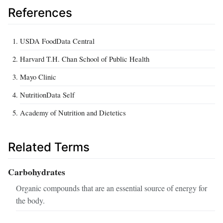
References
USDA FoodData Central
Harvard T.H. Chan School of Public Health
Mayo Clinic
NutritionData Self
Academy of Nutrition and Dietetics
Related Terms
Carbohydrates
Organic compounds that are an essential source of energy for
the body.