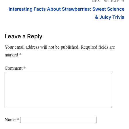
NEXT ARTICLE →
Interesting Facts About Strawberries: Sweet Science
& Juicy Trivia
Leave a Reply
Your email address will not be published.
Required fields are
marked
*
Comment
*
Name
*