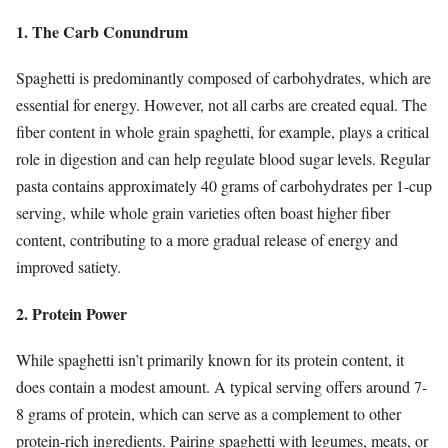
1. The Carb Conundrum
Spaghetti is predominantly composed of carbohydrates, which are
essential for energy. However, not all carbs are created equal. The
fiber content in whole grain spaghetti, for example, plays a critical
role in digestion and can help regulate blood sugar levels. Regular
pasta contains approximately 40 grams of carbohydrates per 1-cup
serving, while whole grain varieties often boast higher fiber
content, contributing to a more gradual release of energy and
improved satiety.
2. Protein Power
While spaghetti isn’t primarily known for its protein content, it
does contain a modest amount. A typical serving offers around 7-
8 grams of protein, which can serve as a complement to other
protein-rich ingredients. Pairing spaghetti with legumes, meats, or