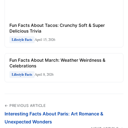
Fun Facts About Tacos: Crunchy Soft & Super
Delicious Trivia
April 15, 2026
Lifestyle Facts
Fun Facts About March: Weather Weirdness &
Celebrations
April 8, 2026
Lifestyle Facts
← PREVIOUS ARTICLE
Interesting Facts About Paris: Art Romance &
Unexpected Wonders