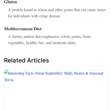
Gluten
A protein found in wheat and other grains that can cause issues
for individuals with celiac disease.
Mediterranean Diet
A dietary pattern that emphasizes whole grains, fruits,
vegetables, healthy fats, and moderate dairy.
Related Articles