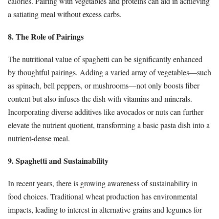
calories. Pairing with vegetables and proteins can aid in achieving
a satiating meal without excess carbs.
8. The Role of Pairings
The nutritional value of spaghetti can be significantly enhanced
by thoughtful pairings. Adding a varied array of vegetables—such
as spinach, bell peppers, or mushrooms—not only boosts fiber
content but also infuses the dish with vitamins and minerals.
Incorporating diverse additives like avocados or nuts can further
elevate the nutrient quotient, transforming a basic pasta dish into a
nutrient-dense meal.
9. Spaghetti and Sustainability
In recent years, there is growing awareness of sustainability in
food choices. Traditional wheat production has environmental
impacts, leading to interest in alternative grains and legumes for