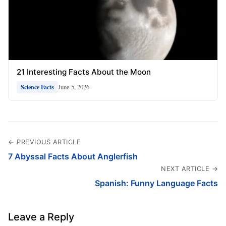
21 Interesting Facts About the Moon
June 5, 2026
Science Facts
← PREVIOUS ARTICLE
7 Abyssal Facts About Anglerfish
NEXT ARTICLE →
Spanish: Funny Language Facts
Leave a Reply