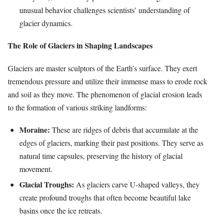
unusual behavior challenges scientists’ understanding of
glacier dynamics.
The Role of Glaciers in Shaping Landscapes
Glaciers are master sculptors of the Earth’s surface. They exert
tremendous pressure and utilize their immense mass to erode rock
and soil as they move. The phenomenon of glacial erosion leads
to the formation of various striking landforms:
Moraine:
These are ridges of debris that accumulate at the
edges of glaciers, marking their past positions. They serve as
natural time capsules, preserving the history of glacial
movement.
Glacial Troughs:
As glaciers carve U-shaped valleys, they
create profound troughs that often become beautiful lake
basins once the ice retreats.