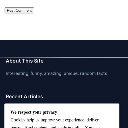
About This Site
Interesting, funny, amazing, unique, random facts
Recent Articles
21 Interesting Facts About Shark Liver Oil Buoyancy
We respect your privacy
Cookies help us improve your experience, deliver
21 Interesting Facts About Japanese Macaques
personalized content, and analyze traffic. You can