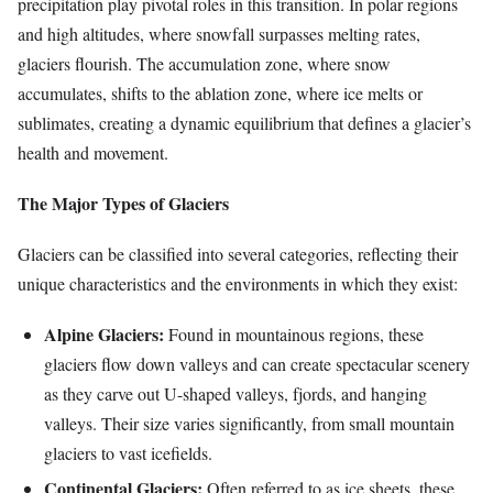
precipitation play pivotal roles in this transition. In polar regions
and high altitudes, where snowfall surpasses melting rates,
glaciers flourish. The accumulation zone, where snow
accumulates, shifts to the ablation zone, where ice melts or
sublimates, creating a dynamic equilibrium that defines a glacier’s
health and movement.
The Major Types of Glaciers
Glaciers can be classified into several categories, reflecting their
unique characteristics and the environments in which they exist:
Alpine Glaciers:
Found in mountainous regions, these
glaciers flow down valleys and can create spectacular scenery
as they carve out U-shaped valleys, fjords, and hanging
valleys. Their size varies significantly, from small mountain
glaciers to vast icefields.
Continental Glaciers:
Often referred to as ice sheets, these