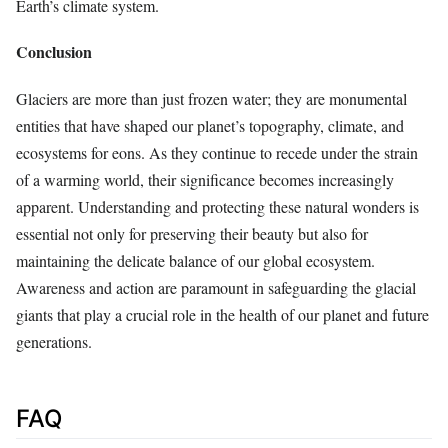
Earth’s climate system.
Conclusion
Glaciers are more than just frozen water; they are monumental
entities that have shaped our planet’s topography, climate, and
ecosystems for eons. As they continue to recede under the strain
of a warming world, their significance becomes increasingly
apparent. Understanding and protecting these natural wonders is
essential not only for preserving their beauty but also for
maintaining the delicate balance of our global ecosystem.
Awareness and action are paramount in safeguarding the glacial
giants that play a crucial role in the health of our planet and future
generations.
FAQ