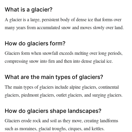
What is a glacier?
A glacier is a large, persistent body of dense ice that forms over
many years from accumulated snow and moves slowly over land.
How do glaciers form?
Glaciers form when snowfall exceeds melting over long periods,
compressing snow into firn and then into dense glacial ice.
What are the main types of glaciers?
The main types of glaciers include alpine glaciers, continental
glaciers, piedmont glaciers, outlet glaciers, and surging glaciers.
How do glaciers shape landscapes?
Glaciers erode rock and soil as they move, creating landforms
such as moraines, glacial troughs, cirques, and kettles.