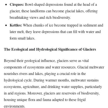
Cirques:
Bowl-shaped depressions found at the head of a
glacier, these landforms can become glacial lakes, offering
breathtaking views and rich biodiversity.
Kettles:
When chunks of ice become trapped in sediment and
later melt, they leave depressions that can fill with water and
form small lakes.
The Ecological and Hydrological Significance of Glaciers
Beyond their geological influence, glaciers serve as vital
components of ecosystems and water resources. Glacial meltwater
nourishes rivers and lakes, playing a crucial role in the
hydrological cycle. During warmer months, meltwater sustains
ecosystems, agriculture, and drinking water supplies, particularly
in arid regions. Moreover, glaciers are reservoirs of biodiversity,
housing unique flora and fauna adapted to these frigid
environments.