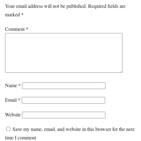
Your email address will not be published.
Required fields are
marked
*
Comment
*
Name
*
Email
*
Website
Save my name, email, and website in this browser for the next
time I comment.