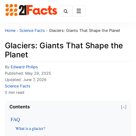
Menu
Home
›
Science Facts
›
Glaciers: Giants That Shape the Planet
Glaciers: Giants That Shape the
Planet
By
Edward Philips
Published:
May 29, 2025
Updated:
June 7, 2026
Science Facts
5 min read
Contents
[−]
FAQ
What is a glacier?