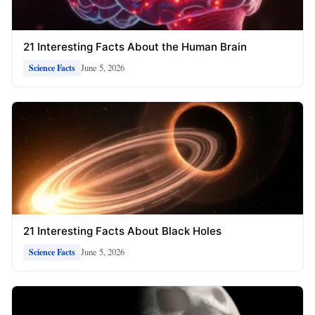
21 Interesting Facts About the Human Brain
June 5, 2026
Science Facts
21 Interesting Facts About Black Holes
June 5, 2026
Science Facts