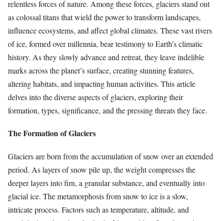
relentless forces of nature. Among these forces, glaciers stand out
as colossal titans that wield the power to transform landscapes,
influence ecosystems, and affect global climates. These vast rivers
of ice, formed over millennia, bear testimony to Earth’s climatic
history. As they slowly advance and retreat, they leave indelible
marks across the planet’s surface, creating stunning features,
altering habitats, and impacting human activities. This article
delves into the diverse aspects of glaciers, exploring their
formation, types, significance, and the pressing threats they face.
The Formation of Glaciers
Glaciers are born from the accumulation of snow over an extended
period. As layers of snow pile up, the weight compresses the
deeper layers into firn, a granular substance, and eventually into
glacial ice. The metamorphosis from snow to ice is a slow,
intricate process. Factors such as temperature, altitude, and