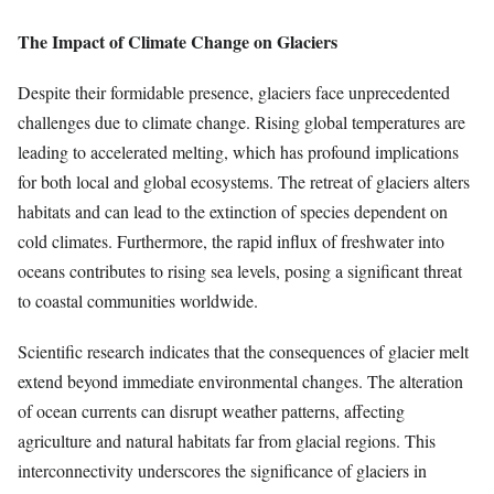
The Impact of Climate Change on Glaciers
Despite their formidable presence, glaciers face unprecedented
challenges due to climate change. Rising global temperatures are
leading to accelerated melting, which has profound implications
for both local and global ecosystems. The retreat of glaciers alters
habitats and can lead to the extinction of species dependent on
cold climates. Furthermore, the rapid influx of freshwater into
oceans contributes to rising sea levels, posing a significant threat
to coastal communities worldwide.
Scientific research indicates that the consequences of glacier melt
extend beyond immediate environmental changes. The alteration
of ocean currents can disrupt weather patterns, affecting
agriculture and natural habitats far from glacial regions. This
interconnectivity underscores the significance of glaciers in