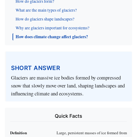
How do glaciers form?
What are the main types of glaciers?
How do glaciers shape landscapes?
Why are glaciers important for ecosystems?
How does climate change affect glaciers?
SHORT ANSWER
Glaciers are massive ice bodies formed by compressed
snow that slowly move over land, shaping landscapes and
influencing climate and ecosystems.
Quick Facts
Definition
Large, persistent masses of ice formed from