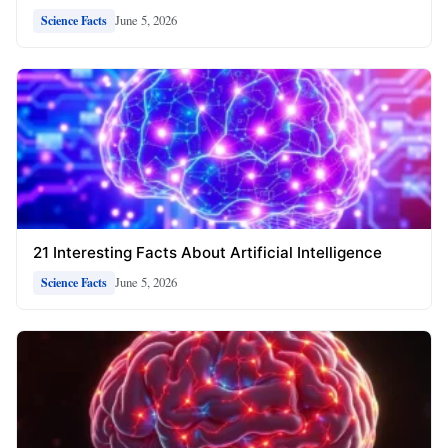
June 5, 2026
Science Facts
21 Interesting Facts About Artificial Intelligence
June 5, 2026
Science Facts