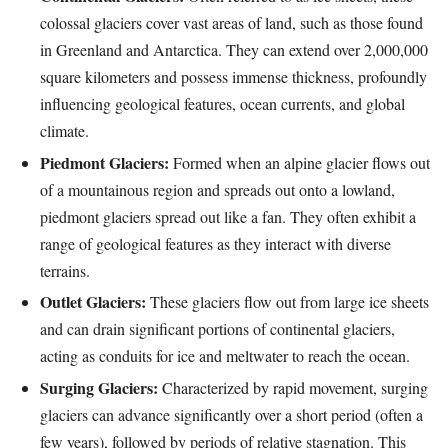
colossal glaciers cover vast areas of land, such as those found
in Greenland and Antarctica. They can extend over 2,000,000
square kilometers and possess immense thickness, profoundly
influencing geological features, ocean currents, and global
climate.
Piedmont Glaciers:
Formed when an alpine glacier flows out
of a mountainous region and spreads out onto a lowland,
piedmont glaciers spread out like a fan. They often exhibit a
range of geological features as they interact with diverse
terrains.
Outlet Glaciers:
These glaciers flow out from large ice sheets
and can drain significant portions of continental glaciers,
acting as conduits for ice and meltwater to reach the ocean.
Surging Glaciers:
Characterized by rapid movement, surging
glaciers can advance significantly over a short period (often a
few years), followed by periods of relative stagnation. This