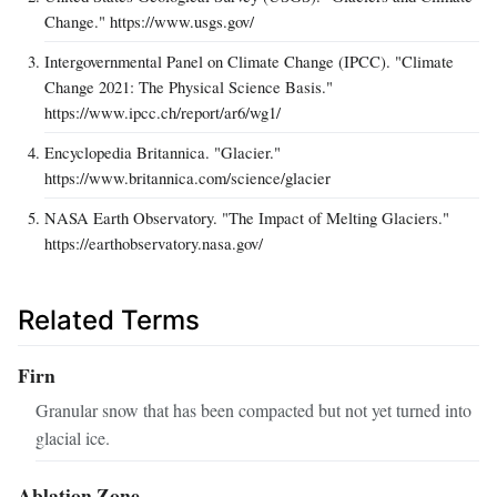
Change." https://www.usgs.gov/
Intergovernmental Panel on Climate Change (IPCC). "Climate
Change 2021: The Physical Science Basis."
https://www.ipcc.ch/report/ar6/wg1/
Encyclopedia Britannica. "Glacier."
https://www.britannica.com/science/glacier
NASA Earth Observatory. "The Impact of Melting Glaciers."
https://earthobservatory.nasa.gov/
Related Terms
Firn
Granular snow that has been compacted but not yet turned into
glacial ice.
Ablation Zone