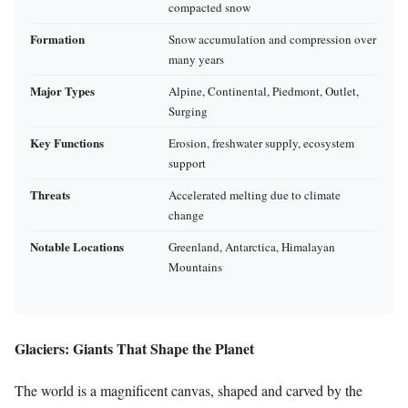
compacted snow
Formation
Snow accumulation and compression over
many years
Major Types
Alpine, Continental, Piedmont, Outlet,
Surging
Key Functions
Erosion, freshwater supply, ecosystem
support
Threats
Accelerated melting due to climate
change
Notable Locations
Greenland, Antarctica, Himalayan
Mountains
Glaciers: Giants That Shape the Planet
The world is a magnificent canvas, shaped and carved by the