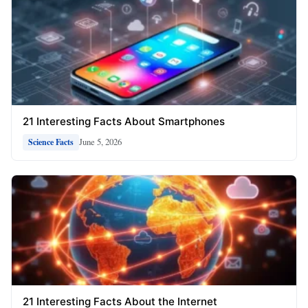
21 Interesting Facts About Smartphones
June 5, 2026
Science Facts
21 Interesting Facts About the Internet