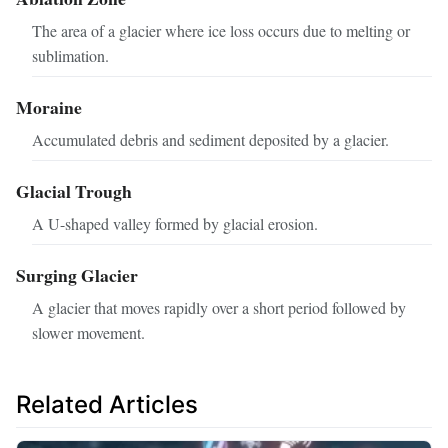
The area of a glacier where ice loss occurs due to melting or
sublimation.
Moraine
Accumulated debris and sediment deposited by a glacier.
Glacial Trough
A U-shaped valley formed by glacial erosion.
Surging Glacier
A glacier that moves rapidly over a short period followed by
slower movement.
Related Articles