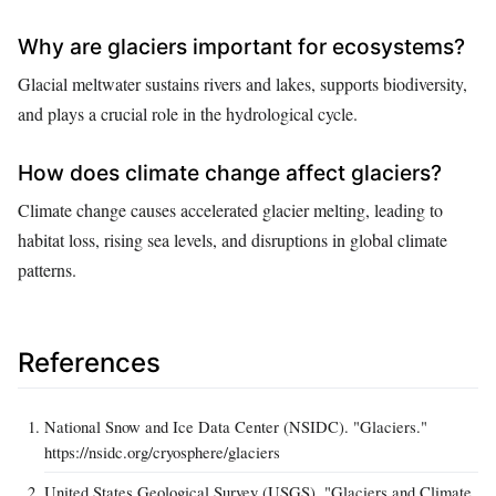
Why are glaciers important for ecosystems?
Glacial meltwater sustains rivers and lakes, supports biodiversity,
and plays a crucial role in the hydrological cycle.
How does climate change affect glaciers?
Climate change causes accelerated glacier melting, leading to
habitat loss, rising sea levels, and disruptions in global climate
patterns.
References
National Snow and Ice Data Center (NSIDC). "Glaciers."
https://nsidc.org/cryosphere/glaciers
United States Geological Survey (USGS). "Glaciers and Climate