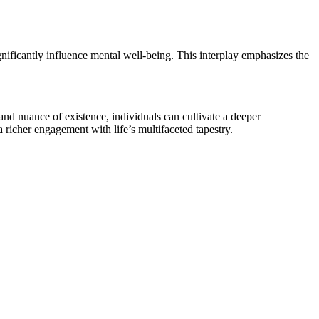
nificantly influence mental well-being. This interplay emphasizes the
 and nuance of existence, individuals can cultivate a deeper
 richer engagement with life’s multifaceted tapestry.