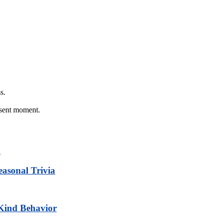
s.
esent moment.
easonal Trivia
 Kind Behavior