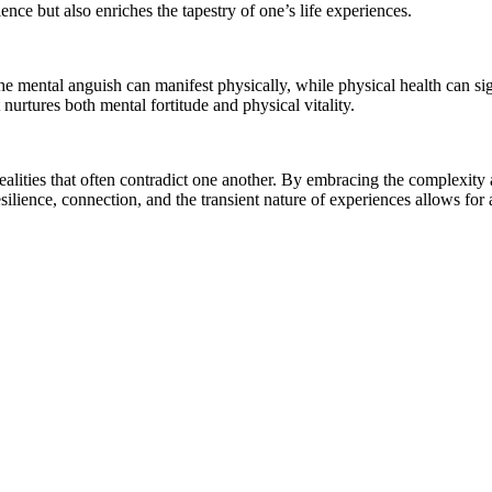
ence but also enriches the tapestry of one’s life experiences.
he mental anguish can manifest physically, while physical health can sig
nurtures both mental fortitude and physical vitality.
g realities that often contradict one another. By embracing the complexity
ilience, connection, and the transient nature of experiences allows for a