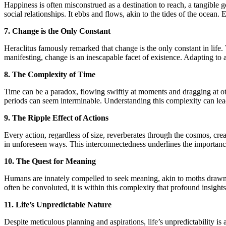
Happiness is often misconstrued as a destination to reach, a tangible 
social relationships. It ebbs and flows, akin to the tides of the ocean.
7. Change is the Only Constant
Heraclitus famously remarked that change is the only constant in life.
manifesting, change is an inescapable facet of existence. Adapting to
8. The Complexity of Time
Time can be a paradox, flowing swiftly at moments and dragging at oth
periods can seem interminable. Understanding this complexity can lea
9. The Ripple Effect of Actions
Every action, regardless of size, reverberates through the cosmos, crea
in unforeseen ways. This interconnectedness underlines the importance 
10. The Quest for Meaning
Humans are innately compelled to seek meaning, akin to moths drawn to
often be convoluted, it is within this complexity that profound insight
11. Life’s Unpredictable Nature
Despite meticulous planning and aspirations, life’s unpredictability is