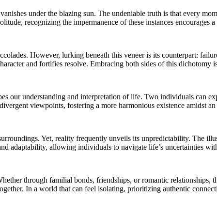
t vanishes under the blazing sun. The undeniable truth is that every mome
solitude, recognizing the impermanence of these instances encourages a 
olades. However, lurking beneath this veneer is its counterpart: failure.
character and fortifies resolve. Embracing both sides of this dichotomy i
es our understanding and interpretation of life. Two individuals can ex
o divergent viewpoints, fostering a more harmonious existence amidst an
urroundings. Yet, reality frequently unveils its unpredictability. The il
d adaptability, allowing individuals to navigate life’s uncertainties wit
hether through familial bonds, friendships, or romantic relationships, t
 together. In a world that can feel isolating, prioritizing authentic conn