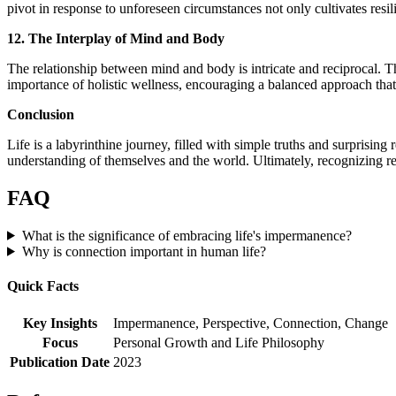
pivot in response to unforeseen circumstances not only cultivates resili
12. The Interplay of Mind and Body
The relationship between mind and body is intricate and reciprocal. T
importance of holistic wellness, encouraging a balanced approach that 
Conclusion
Life is a labyrinthine journey, filled with simple truths and surprisin
understanding of themselves and the world. Ultimately, recognizing res
FAQ
What is the significance of embracing life's impermanence?
Why is connection important in human life?
Quick Facts
Key Insights
Impermanence, Perspective, Connection, Change
Focus
Personal Growth and Life Philosophy
Publication Date
2023