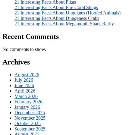
21 Interesting Facts About Pikas
21 Interesting Facts About Fire Coral Stings
21 Interesting Facts About Ungulates (Hoofed Animals)
21 Interesting Facts About Dungeness Crabs
21 Interesting Facts About Megamouth Shark Rarity
Recent Comments
No comments to show.
Archives
August 2026
July 2026
June 2026
April 2026
March 2026
February 2026
January 2026
December 2025
November 2025
October 2025
September 2025
August 2025