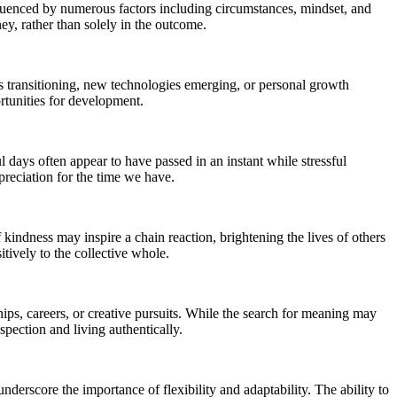
influenced by numerous factors including circumstances, mindset, and
ney, rather than solely in the outcome.
ons transitioning, new technologies emerging, or personal growth
rtunities for development.
days often appear to have passed in an instant while stressful
reciation for the time we have.
 kindness may inspire a chain reaction, brightening the lives of others
tively to the collective whole.
ips, careers, or creative pursuits. While the search for meaning may
spection and living authentically.
nderscore the importance of flexibility and adaptability. The ability to