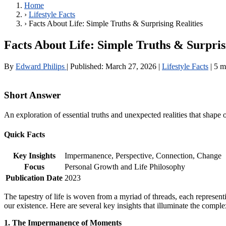
Home
›
Lifestyle Facts
›
Facts About Life: Simple Truths & Surprising Realities
Facts About Life: Simple Truths & Surpris
By
Edward Philips
|
Published:
March 27, 2026
|
Lifestyle Facts
|
5 m
Short Answer
An exploration of essential truths and unexpected realities that shape
Quick Facts
Key Insights
Impermanence, Perspective, Connection, Change
Focus
Personal Growth and Life Philosophy
Publication Date
2023
The tapestry of life is woven from a myriad of threads, each representi
our existence. Here are several key insights that illuminate the complex
1. The Impermanence of Moments