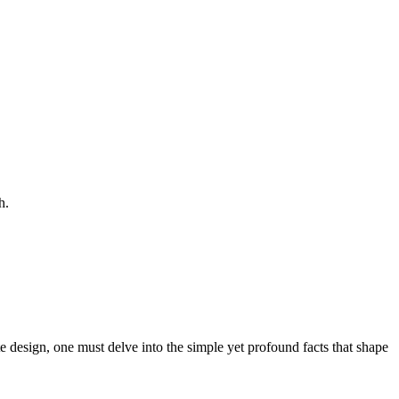
h.
te design, one must delve into the simple yet profound facts that shape