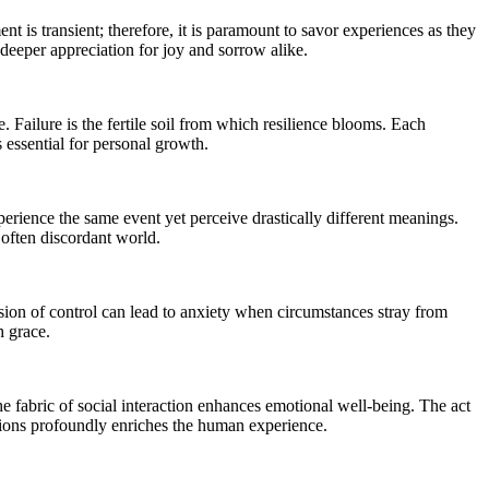
nt is transient; therefore, it is paramount to savor experiences as they
deeper appreciation for joy and sorrow alike.
 Failure is the fertile soil from which resilience blooms. Each
s essential for personal growth.
perience the same event yet perceive drastically different meanings.
 often discordant world.
lusion of control can lead to anxiety when circumstances stray from
h grace.
he fabric of social interaction enhances emotional well-being. The act
ections profoundly enriches the human experience.