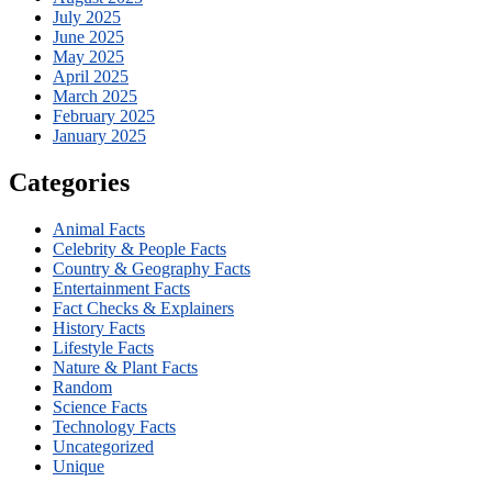
July 2025
June 2025
May 2025
April 2025
March 2025
February 2025
January 2025
Categories
Animal Facts
Celebrity & People Facts
Country & Geography Facts
Entertainment Facts
Fact Checks & Explainers
History Facts
Lifestyle Facts
Nature & Plant Facts
Random
Science Facts
Technology Facts
Uncategorized
Unique