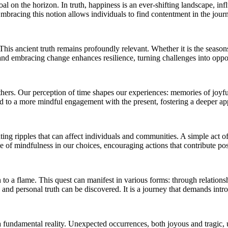
goal on the horizon. In truth, happiness is an ever-shifting landscape, 
 Embracing this notion allows individuals to find contentment in the jour
 This ancient truth remains profoundly relevant. Whether it is the seas
 and embracing change enhances resilience, turning challenges into oppo
ers. Our perception of time shapes our experiences: memories of joyful 
d to a more mindful engagement with the present, fostering a deeper app
ting ripples that can affect individuals and communities. A simple act of
of mindfulness in our choices, encouraging actions that contribute posi
 a flame. This quest can manifest in various forms: through relationsh
s and personal truth can be discovered. It is a journey that demands intro
 a fundamental reality. Unexpected occurrences, both joyous and tragic, u