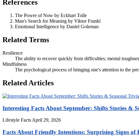
References
The Power of Now by Eckhart Tolle
Man's Search for Meaning by Viktor Frankl
Emotional Intelligence by Daniel Goleman
Related Terms
Resilience
The ability to recover quickly from difficulties; mental toughnes
Mindfulness
The psychological process of bringing one's attention to the pr
Related Articles
Interesting Facts About September: Shifts Stories & S
Lifestyle Facts
April 29, 2026
Facts About Friendly Intentions: Surprising Signs of