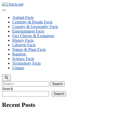
Skip
to
Menu
content
Animal Facts
Celebrity & People Facts
Country & Geography Facts
Entertainment Facts
Fact Checks & Explainers
History Facts
Lifestyle Facts
Nature & Plant Facts
Random
Science Facts
Technology Facts
Unique
Search
for:
Search
Search
Recent Posts