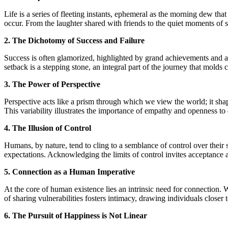
Life is a series of fleeting instants, ephemeral as the morning dew tha
occur. From the laughter shared with friends to the quiet moments of 
2. The Dichotomy of Success and Failure
Success is often glamorized, highlighted by grand achievements and acc
setback is a stepping stone, an integral part of the journey that molds 
3. The Power of Perspective
Perspective acts like a prism through which we view the world; it shap
This variability illustrates the importance of empathy and openness t
4. The Illusion of Control
Humans, by nature, tend to cling to a semblance of control over their s
expectations. Acknowledging the limits of control invites acceptance an
5. Connection as a Human Imperative
At the core of human existence lies an intrinsic need for connection. W
of sharing vulnerabilities fosters intimacy, drawing individuals closer
6. The Pursuit of Happiness is Not Linear