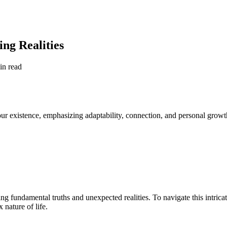
ing Realities
in read
 our existence, emphasizing adaptability, connection, and personal growt
ng fundamental truths and unexpected realities. To navigate this intrica
 nature of life.