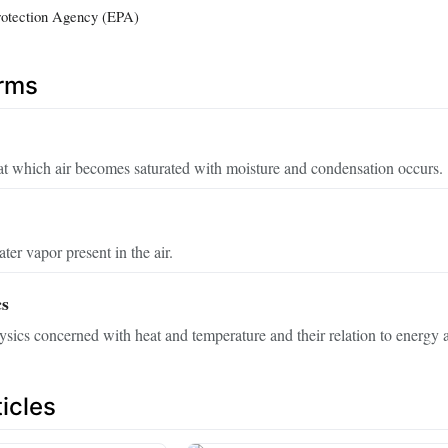
rotection Agency (EPA)
erms
at which air becomes saturated with moisture and condensation occurs.
er vapor present in the air.
s
sics concerned with heat and temperature and their relation to energy
icles