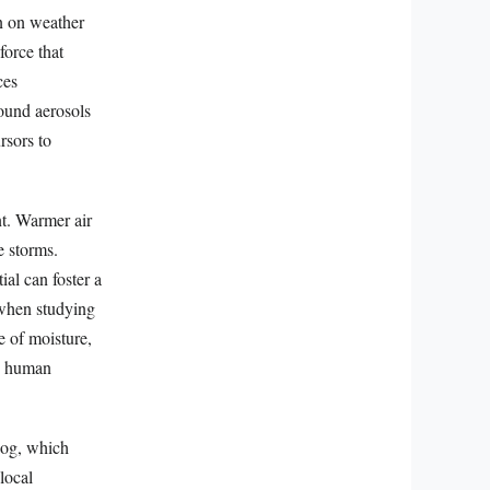
n on weather
force that
ces
ound aerosols
rsors to
t. Warmer air
e storms.
al can foster a
 when studying
e of moisture,
to human
Fog, which
local