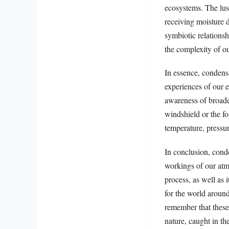
ecosystems. The lush
receiving moisture d
symbiotic relationsh
the complexity of o
In essence, condensa
experiences of our 
awareness of broader
windshield or the f
temperature, pressur
In conclusion, cond
workings of our atm
process, as well as 
for the world aroun
remember that these 
nature, caught in th