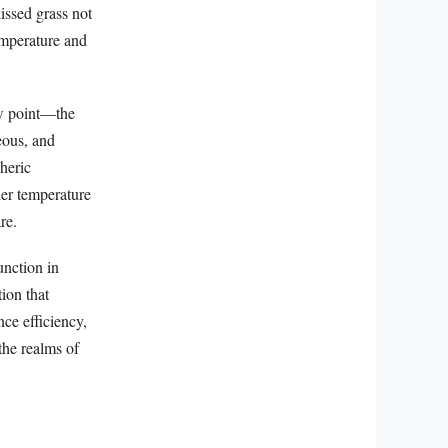
issed grass not
emperature and
ew point—the
eous, and
heric
ler temperature
re.
unction in
ion that
ce efficiency,
the realms of