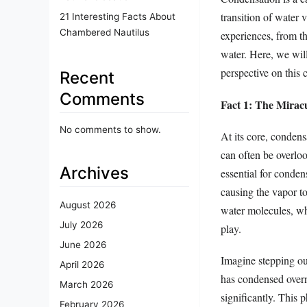
transition of water 
21 Interesting Facts About
Chambered Nautilus
experiences, from th
water. Here, we will
perspective on this
Recent
Comments
Fact 1: The Mirac
No comments to show.
At its core, condens
can often be overloo
Archives
essential for conden
causing the vapor to
August 2026
water molecules, wh
July 2026
play.
June 2026
Imagine stepping out
April 2026
has condensed overni
March 2026
significantly. This 
February 2026