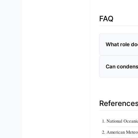
FAQ
What role do
Can condensa
Reference
National Oceani
American Meteor