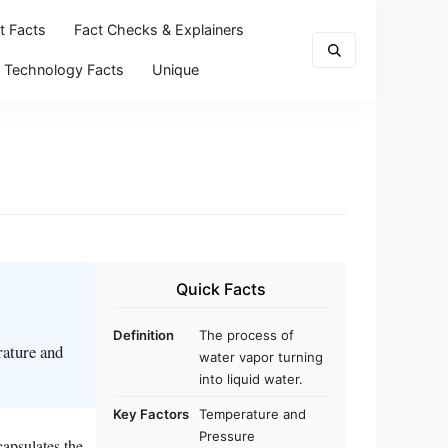
t Facts
Fact Checks & Explainers
Technology Facts
Unique
Quick Facts
Definition
The process of
rature and
water vapor turning
into liquid water.
Key Factors
Temperature and
Pressure
capsulates the