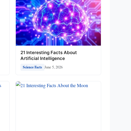
21 Interesting Facts About
Artificial Intelligence
June 5, 2026
Science Facts