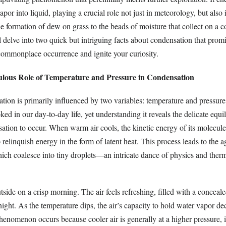
vapor into liquid, playing a crucial role not just in meteorology, but also
e formation of dew on grass to the beads of moisture that collect on a c
 delve into two quick but intriguing facts about condensation that promi
 commonplace occurrence and ignite your curiosity.
ulous Role of Temperature and Pressure in Condensation
ation is primarily influenced by two variables: temperature and pressure
ked in our day-to-day life, yet understanding it reveals the delicate equi
sation to occur. When warm air cools, the kinetic energy of its molecule
 relinquish energy in the form of latent heat. This process leads to the 
ich coalesce into tiny droplets—an intricate dance of physics and the
side on a crisp morning. The air feels refreshing, filled with a conceale
ght. As the temperature dips, the air’s capacity to hold water vapor de
phenomenon occurs because cooler air is generally at a higher pressure, 