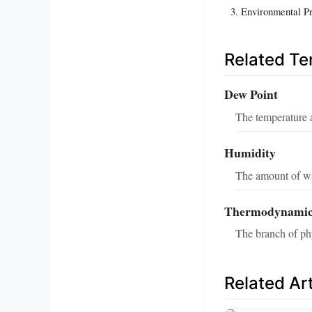
Environmental P
Related T
Dew Point
The temperature 
Humidity
The amount of wat
Thermodynamic
The branch of phy
Related Art