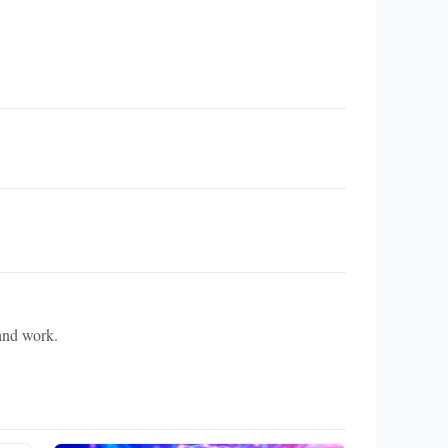
 and work.