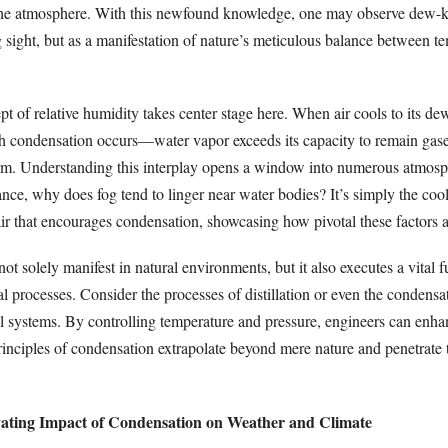
 the atmosphere. With this newfound knowledge, one may observe dew-k
 sight, but as a manifestation of nature’s meticulous balance between t
pt of relative humidity takes center stage here. When air cools to its d
h condensation occurs—water vapor exceeds its capacity to remain gas
orm. Understanding this interplay opens a window into numerous atmosp
ance, why does fog tend to linger near water bodies? It’s simply the coo
ir that encourages condensation, showcasing how pivotal these factors a
t solely manifest in natural environments, but it also executes a vital f
l processes. Consider the processes of distillation or even the condensat
l systems. By controlling temperature and pressure, engineers can enhan
rinciples of condensation extrapolate beyond mere nature and penetrate 
vating Impact of Condensation on Weather and Climate