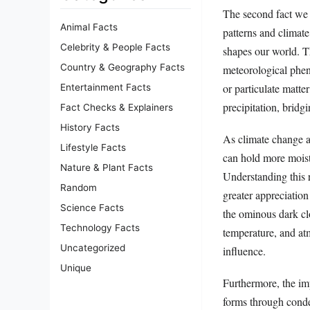
The second fact we 
Animal Facts
patterns and climate
Celebrity & People Facts
shapes our world. T
Country & Geography Facts
meteorological phen
or particulate matte
Entertainment Facts
precipitation, bridg
Fact Checks & Explainers
History Facts
As climate change a
Lifestyle Facts
can hold more moistu
Nature & Plant Facts
Understanding this r
Random
greater appreciatio
Science Facts
the ominous dark cl
Technology Facts
temperature, and at
Uncategorized
influence.
Unique
Furthermore, the im
forms through conden