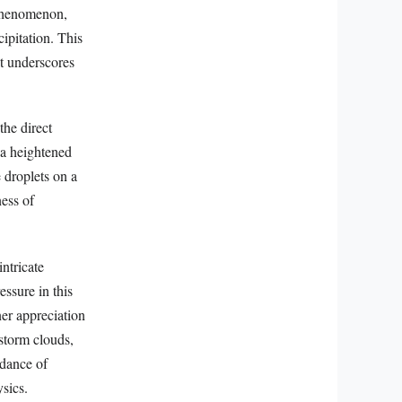
l phenomenon,
ipitation. This
at underscores
the direct
 a heightened
 droplets on a
ess of
ntricate
ssure in this
ner appreciation
storm clouds,
 dance of
ysics.