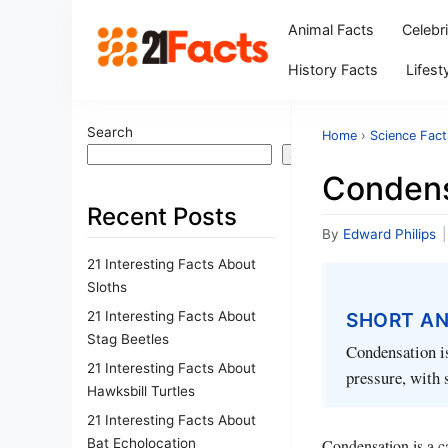
Animal Facts
Celebr
History Facts
Lifest
Search
Home
›
Science Fact
Search
Condens
Recent Posts
By
Edward Philips
|
21 Interesting Facts About
Sloths
21 Interesting Facts About
SHORT A
Stag Beetles
Condensation is
21 Interesting Facts About
pressure, with 
Hawksbill Turtles
21 Interesting Facts About
Bat Echolocation
Condensation is a ca