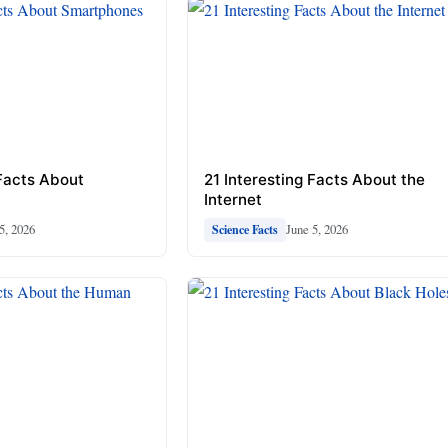
 Facts About
21 Interesting Facts About the
Internet
5, 2026
June 5, 2026
Science Facts