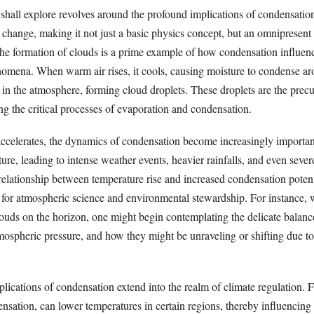
shall explore revolves around the profound implications of condensatio
 change, making it not just a basic physics concept, but an omnipresent 
he formation of clouds is a prime example of how condensation influen
omena. When warm air rises, it cools, causing moisture to condense ar
r in the atmosphere, forming cloud droplets. These droplets are the precu
ing the critical processes of evaporation and condensation.
ccelerates, the dynamics of condensation become increasingly importan
re, leading to intense weather events, heavier rainfalls, and even sever
elationship between temperature rise and increased condensation potenti
n for atmospheric science and environmental stewardship. For instance,
ouds on the horizon, one might begin contemplating the delicate balanc
mospheric pressure, and how they might be unraveling or shifting due 
plications of condensation extend into the realm of climate regulation. 
sation, can lower temperatures in certain regions, thereby influencing 