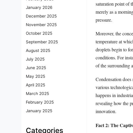
saturation point of
January 2026
merely as a morning
December 2025
pressure.
November 2025
Moreover, the conce
October 2025
temperature at whic
September 2025
droplets begin to f
August 2025
conditions. For inst
July 2025
of the surrounding a
June 2025
May 2025
Condensation does no
April 2025
various technologica
March 2025
happens in industria
February 2025
revealing how the p
innovation.
January 2025
Fact 2: The Capti
Categories