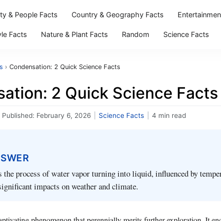
ity & People Facts
Country & Geography Facts
Entertainmen
yle Facts
Nature & Plant Facts
Random
Science Facts
s
›
Condensation: 2 Quick Science Facts
ation: 2 Quick Science Facts
Published:
February 6, 2026
|
Science Facts
|
4 min read
NSWER
 the process of water vapor turning into liquid, influenced by tempe
significant impacts on weather and climate.
ptivating phenomenon that perennially merits further exploration. It en