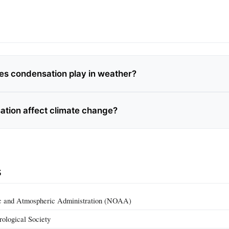
es condensation play in weather?
tion affect climate change?
s
c and Atmospheric Administration (NOAA)
ological Society