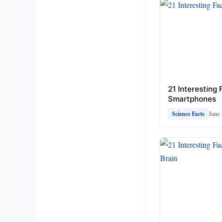
21 Interesting
Smartphones
June 
Science Facts