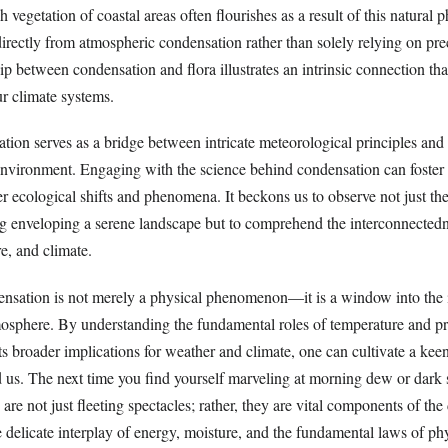
 vegetation of coastal areas often flourishes as a result of this natura
irectly from atmospheric condensation rather than solely relying on prec
ip between condensation and flora illustrates an intrinsic connection th
ur climate systems.
tion serves as a bridge between intricate meteorological principles and 
environment. Engaging with the science behind condensation can foster
 ecological shifts and phenomena. It beckons us to observe not just the
og enveloping a serene landscape but to comprehend the interconnectedn
e, and climate.
ensation is not merely a physical phenomenon—it is a window into the i
osphere. By understanding the fundamental roles of temperature and pre
its broader implications for weather and climate, one can cultivate a kee
d us. The next time you find yourself marveling at morning dew or dark 
are not just fleeting spectacles; rather, they are vital components of the
e delicate interplay of energy, moisture, and the fundamental laws of ph