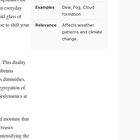
 in everyday
Examples
Dew, Fog, Cloud
formation
old glass of
se to shift your
Relevance
Affects weather
patterns and climate
change.
. This duality
librium
s diminishes,
aggregation of
rmodynamics at
d moisture that
creases
intensifying the