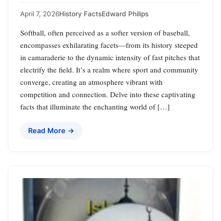
April 7, 2026
History Facts
Edward Philips
Softball, often perceived as a softer version of baseball,
encompasses exhilarating facets—from its history steeped
in camaraderie to the dynamic intensity of fast pitches that
electrify the field. It’s a realm where sport and community
converge, creating an atmosphere vibrant with
competition and connection. Delve into these captivating
facts that illuminate the enchanting world of […]
Read More →