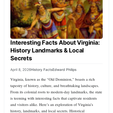
Interesting Facts About Virginia:
History Landmarks & Local
Secrets
April 8, 2026
History Facts
Edward Philips
Virginia, known as the “Old Dominion,” boasts a rich
tapestry of history, culture, and breathtaking landscapes.
From its colonial roots to modern-day landmarks, the state
is teeming with interesting facts that captivate residents
and visitors alike. Here’s an exploration of Virginia’s
history, landmarks, and local secrets. Historical