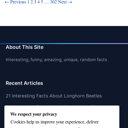
Posts
← Previous
1
2
3
4
5
…
302
Next →
pagination
About This Site
Interesting, funny, amazing, unique, random facts
Recent Articles
21 Interesting Facts About Longhorn Beetles
21 Interesting Facts About Xenarthrans (Anteaters,
We respect your privacy
Sloths, Armadillos)
Cookies help us improve your experience, deliver
21 Interesting Facts About Jaguar (different