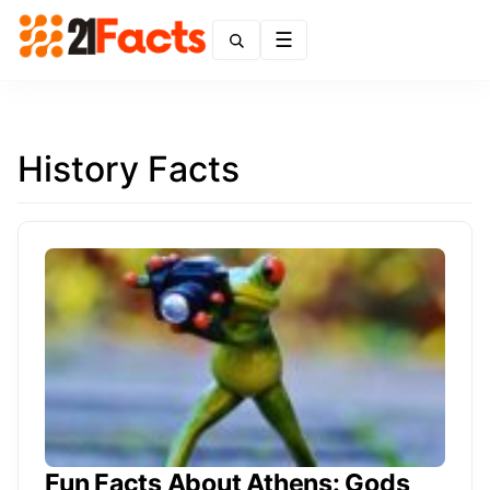
Menu
History Facts
Fun Facts About Athens: Gods