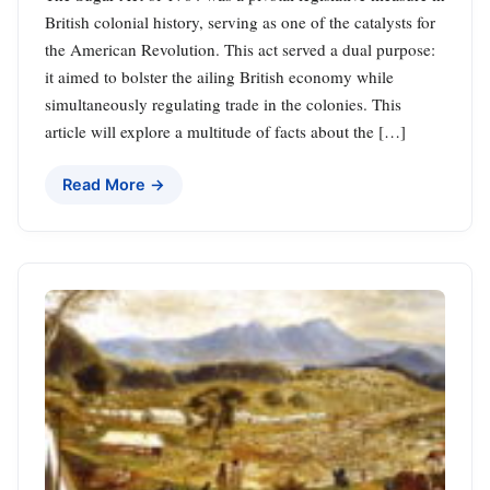
British colonial history, serving as one of the catalysts for
the American Revolution. This act served a dual purpose:
it aimed to bolster the ailing British economy while
simultaneously regulating trade in the colonies. This
article will explore a multitude of facts about the […]
Read More →