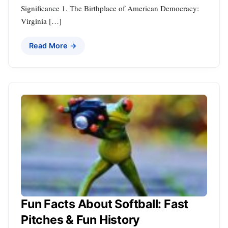
Significance 1. The Birthplace of American Democracy:
Virginia […]
Read More →
Fun Facts About Softball: Fast
Pitches & Fun History