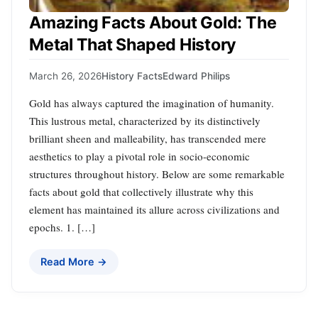
Amazing Facts About Gold: The
Metal That Shaped History
March 26, 2026
History Facts
Edward Philips
Gold has always captured the imagination of humanity.
This lustrous metal, characterized by its distinctively
brilliant sheen and malleability, has transcended mere
aesthetics to play a pivotal role in socio-economic
structures throughout history. Below are some remarkable
facts about gold that collectively illustrate why this
element has maintained its allure across civilizations and
epochs. 1. […]
Read More →