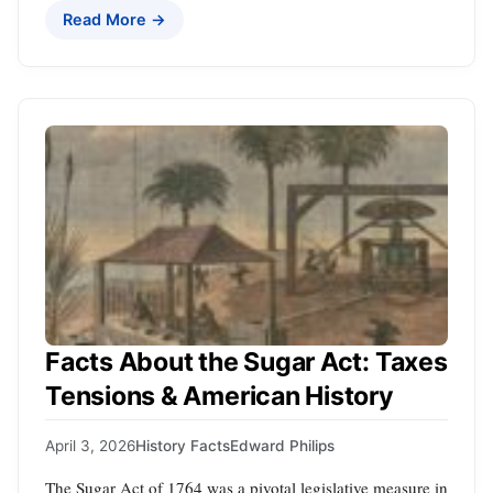
Read More →
Facts About the Sugar Act: Taxes
Tensions & American History
April 3, 2026
History Facts
Edward Philips
The Sugar Act of 1764 was a pivotal legislative measure in