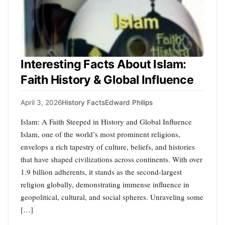
Interesting Facts About Islam:
Faith History & Global Influence
April 3, 2026
History Facts
Edward Philips
Islam: A Faith Steeped in History and Global Influence
Islam, one of the world’s most prominent religions,
envelops a rich tapestry of culture, beliefs, and histories
that have shaped civilizations across continents. With over
1.9 billion adherents, it stands as the second-largest
religion globally, demonstrating immense influence in
geopolitical, cultural, and social spheres. Unraveling some
[…]