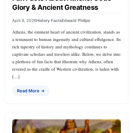
Glory & Ancient Greatness
April 9, 2026
History Facts
Edward Philips
Athens, the eminent heart of ancient civilization, stands as
a testament to human ingenuity and cultural effulgence. Its
rich tapestry of history and mythology continues to
captivate scholars and travelers alike. Below, we delve into
a plethora of fun facts that illustrate why Athens, often
revered as the cradle of Western civilization, is laden with
[…]
Read More →