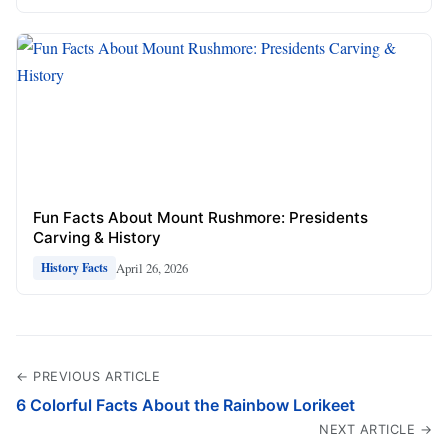
Fun Facts About Mount Rushmore: Presidents
Carving & History
April 26, 2026
History Facts
← PREVIOUS ARTICLE
6 Colorful Facts About the Rainbow Lorikeet
NEXT ARTICLE →