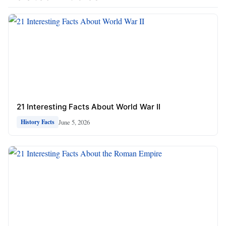
21 Interesting Facts About World War II
June 5, 2026
History Facts