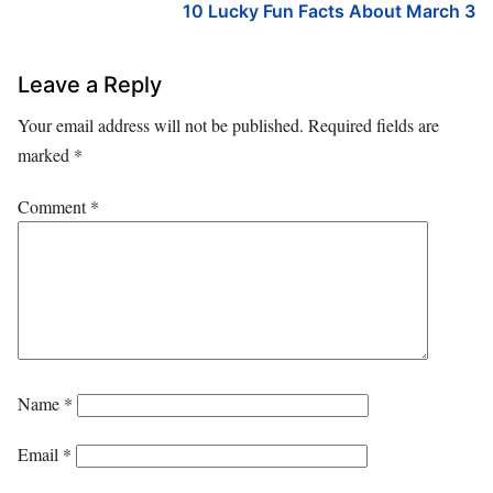
10 Lucky Fun Facts About March 3
Leave a Reply
Your email address will not be published.
Required fields are
marked
*
Comment
*
Name
*
Email
*