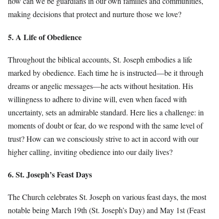
how can we be guardians in our own families and communities,
making decisions that protect and nurture those we love?
5. A Life of Obedience
Throughout the biblical accounts, St. Joseph embodies a life
marked by obedience. Each time he is instructed—be it through
dreams or angelic messages—he acts without hesitation. His
willingness to adhere to divine will, even when faced with
uncertainty, sets an admirable standard. Here lies a challenge: in
moments of doubt or fear, do we respond with the same level of
trust? How can we consciously strive to act in accord with our
higher calling, inviting obedience into our daily lives?
6. St. Joseph’s Feast Days
The Church celebrates St. Joseph on various feast days, the most
notable being March 19th (St. Joseph’s Day) and May 1st (Feast