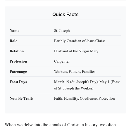
Quick Facts
Name
St. Joseph
Role
Earthly Guardian of Jesus Christ
Relation
Husband of the Virgin Mary
Profession
Carpenter
Patronage
Workers, Fathers, Families
Feast Days
March 19 (St. Joseph's Day), May 1 (Feast
of St. Joseph the Worker)
Notable Traits
Faith, Humility, Obedience, Protection
When we delve into the annals of Christian history, we often