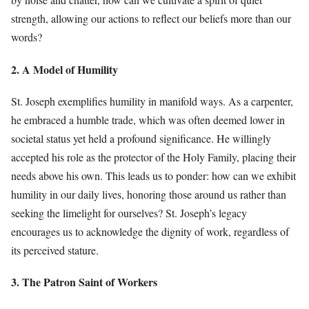
strength, allowing our actions to reflect our beliefs more than our
words?
2. A Model of Humility
St. Joseph exemplifies humility in manifold ways. As a carpenter,
he embraced a humble trade, which was often deemed lower in
societal status yet held a profound significance. He willingly
accepted his role as the protector of the Holy Family, placing their
needs above his own. This leads us to ponder: how can we exhibit
humility in our daily lives, honoring those around us rather than
seeking the limelight for ourselves? St. Joseph’s legacy
encourages us to acknowledge the dignity of work, regardless of
its perceived stature.
3. The Patron Saint of Workers