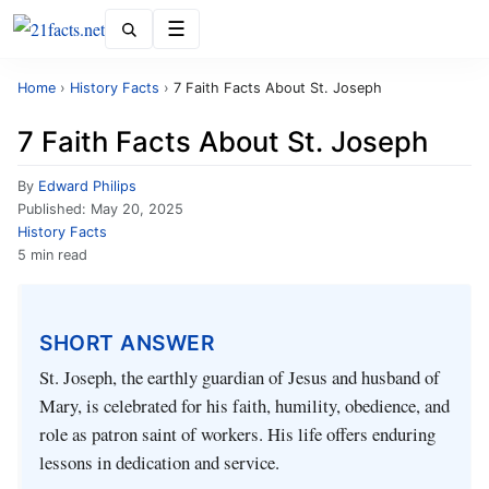
Menu
Home
›
History Facts
›
7 Faith Facts About St. Joseph
7 Faith Facts About St. Joseph
By
Edward Philips
Published:
May 20, 2025
History Facts
5 min read
SHORT ANSWER
St. Joseph, the earthly guardian of Jesus and husband of
Mary, is celebrated for his faith, humility, obedience, and
role as patron saint of workers. His life offers enduring
lessons in dedication and service.