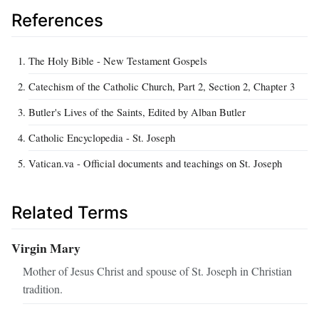
References
The Holy Bible - New Testament Gospels
Catechism of the Catholic Church, Part 2, Section 2, Chapter 3
Butler's Lives of the Saints, Edited by Alban Butler
Catholic Encyclopedia - St. Joseph
Vatican.va - Official documents and teachings on St. Joseph
Related Terms
Virgin Mary
Mother of Jesus Christ and spouse of St. Joseph in Christian
tradition.