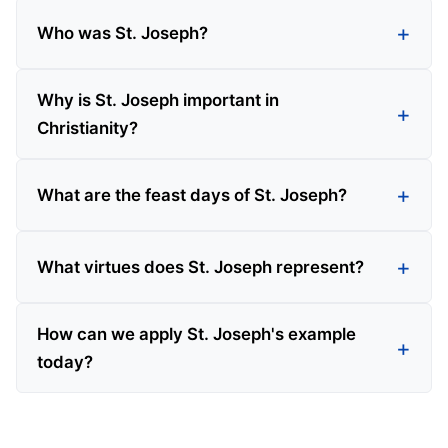
Who was St. Joseph?
Why is St. Joseph important in
Christianity?
What are the feast days of St. Joseph?
What virtues does St. Joseph represent?
How can we apply St. Joseph's example
today?