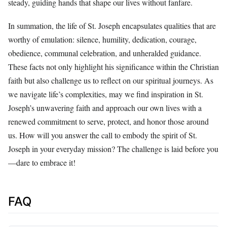
steady, guiding hands that shape our lives without fanfare.
In summation, the life of St. Joseph encapsulates qualities that are
worthy of emulation: silence, humility, dedication, courage,
obedience, communal celebration, and unheralded guidance.
These facts not only highlight his significance within the Christian
faith but also challenge us to reflect on our spiritual journeys. As
we navigate life’s complexities, may we find inspiration in St.
Joseph’s unwavering faith and approach our own lives with a
renewed commitment to serve, protect, and honor those around
us. How will you answer the call to embody the spirit of St.
Joseph in your everyday mission? The challenge is laid before you
—dare to embrace it!
FAQ