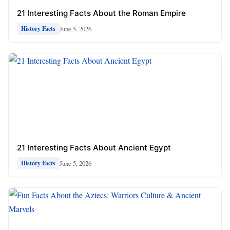
21 Interesting Facts About the Roman Empire
June 5, 2026
History Facts
21 Interesting Facts About Ancient Egypt
June 5, 2026
History Facts