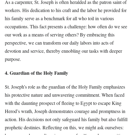
As a carpenter, St. Joseph is often heralded as the patron saint of
workers. His dedication to his craft and the labor he provided for
his family serve as a benchmark for all who toil in various
occupations. This fact presents a challenge: how often do we see
our work as a means of serving others? By embracing this
perspective, we can transform our daily labors into acts of
devotion and service, thereby ennobling our tasks with deeper
purpose.
4. Guardian of the Holy Family
St. Joseph’s role as the guardian of the Holy Family emphasizes
his protective nature and unwavering commitment. When faced
with the daunting prospect of fleeing to Egypt to escape King
Herod’s wrath, Joseph demonstrates courage and promptness in
action. His decisions not only safeguard his family but also fulfill
prophetic destinies. Reflecting on this, we might ask ourselves: