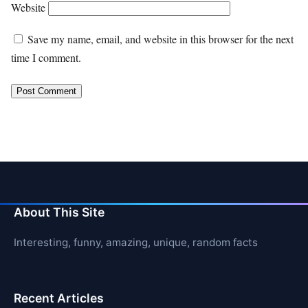
Website
Save my name, email, and website in this browser for the next
time I comment.
About This Site
Interesting, funny, amazing, unique, random facts
Recent Articles