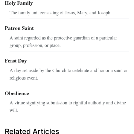
Holy Family
The family unit consisting of Jesus, Mary, and Joseph.
Patron Saint
A saint regarded as the protective guardian of a particular
group, profession, or place.
Feast Day
A day set aside by the Church to celebrate and honor a saint or
religious event.
Obedience
A virtue signifying submission to rightful authority and divine
will.
Related Articles