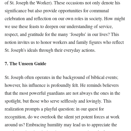
of St. Joseph the Worker). These occasions not only denote his
significance but also provide opportunities for communal
celebration and reflection on our own roles in society. How might
we use these feasts to deepen our understanding of service,
respect, and gratitude for the many ‘Josephs’ in our lives? This
notion invites us to honor workers and family figures who reflect
St. Joseph’s ideals through their everyday actions.
7. The Unseen Guide
St. Joseph often operates in the background of biblical events;
however, his influence is profoundly felt. He reminds believers
that the most powerful guardians are not always the ones in the
spotlight, but those who serve selflessly and lovingly. This
realization prompts a playful question: in our quest for
recognition, do we overlook the silent yet potent forces at work
around us? Embracing humility may lead us to appreciate the