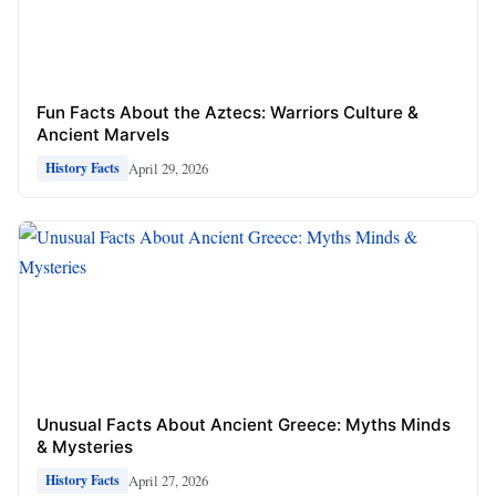
Fun Facts About the Aztecs: Warriors Culture &
Ancient Marvels
April 29, 2026
History Facts
Unusual Facts About Ancient Greece: Myths Minds
& Mysteries
April 27, 2026
History Facts