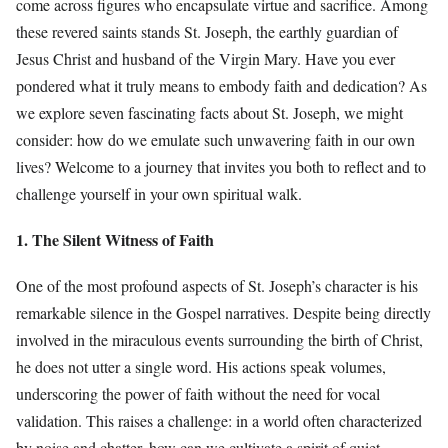
come across figures who encapsulate virtue and sacrifice. Among
these revered saints stands St. Joseph, the earthly guardian of
Jesus Christ and husband of the Virgin Mary. Have you ever
pondered what it truly means to embody faith and dedication? As
we explore seven fascinating facts about St. Joseph, we might
consider: how do we emulate such unwavering faith in our own
lives? Welcome to a journey that invites you both to reflect and to
challenge yourself in your own spiritual walk.
1. The Silent Witness of Faith
One of the most profound aspects of St. Joseph’s character is his
remarkable silence in the Gospel narratives. Despite being directly
involved in the miraculous events surrounding the birth of Christ,
he does not utter a single word. His actions speak volumes,
underscoring the power of faith without the need for vocal
validation. This raises a challenge: in a world often characterized
by noise and chatter, how can we cultivate a spirit of quiet