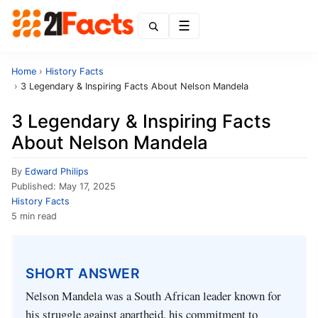
Menu
Home
›
History Facts
›
3 Legendary & Inspiring Facts About Nelson Mandela
3 Legendary & Inspiring Facts
About Nelson Mandela
By
Edward Philips
Published:
May 17, 2025
History Facts
5 min read
SHORT ANSWER
Nelson Mandela was a South African leader known for
his struggle against apartheid, his commitment to