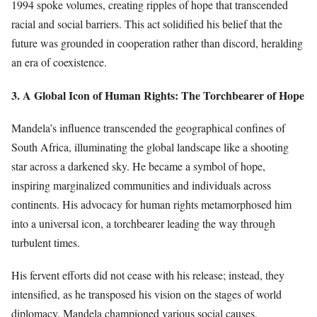
1994 spoke volumes, creating ripples of hope that transcended
racial and social barriers. This act solidified his belief that the
future was grounded in cooperation rather than discord, heralding
an era of coexistence.
3. A Global Icon of Human Rights: The Torchbearer of Hope
Mandela’s influence transcended the geographical confines of
South Africa, illuminating the global landscape like a shooting
star across a darkened sky. He became a symbol of hope,
inspiring marginalized communities and individuals across
continents. His advocacy for human rights metamorphosed him
into a universal icon, a torchbearer leading the way through
turbulent times.
His fervent efforts did not cease with his release; instead, they
intensified, as he transposed his vision on the stages of world
diplomacy. Mandela championed various social causes,