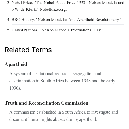
Nobel Prize. "The Nobel Peace Prize 1993 - Nelson Mandela and
F.W. de Klerk." NobelPrize.org.
BBC History. "Nelson Mandela: Anti-Apartheid Revolutionary."
United Nations. "Nelson Mandela International Day."
Related Terms
Apartheid
A system of institutionalized racial segregation and
discrimination in South Africa between 1948 and the early
1990s.
Truth and Reconciliation Commission
A commission established in South Africa to investigate and
document human rights abuses during apartheid.