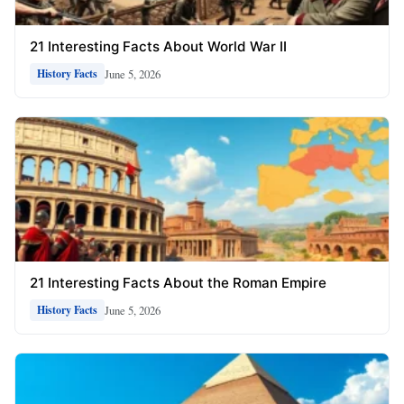
21 Interesting Facts About World War II
June 5, 2026
History Facts
21 Interesting Facts About the Roman Empire
June 5, 2026
History Facts