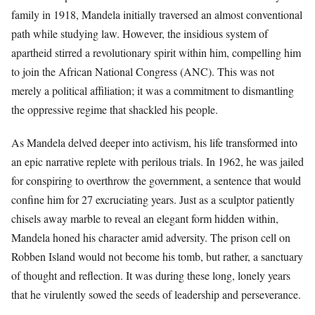
family in 1918, Mandela initially traversed an almost conventional
path while studying law. However, the insidious system of
apartheid stirred a revolutionary spirit within him, compelling him
to join the African National Congress (ANC). This was not
merely a political affiliation; it was a commitment to dismantling
the oppressive regime that shackled his people.
As Mandela delved deeper into activism, his life transformed into
an epic narrative replete with perilous trials. In 1962, he was jailed
for conspiring to overthrow the government, a sentence that would
confine him for 27 excruciating years. Just as a sculptor patiently
chisels away marble to reveal an elegant form hidden within,
Mandela honed his character amid adversity. The prison cell on
Robben Island would not become his tomb, but rather, a sanctuary
of thought and reflection. It was during these long, lonely years
that he virulently sowed the seeds of leadership and perseverance.