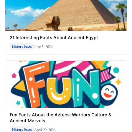
21 Interesting Facts About Ancient Egypt
June 5, 2026
History Facts
Fun Facts About the Aztecs: Warriors Culture &
Ancient Marvels
April 29, 2026
History Facts