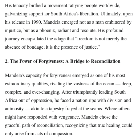
His tenacity birthed a movement rallying people worldwide,
galvanizing support for South Africa’s liberation. Ultimately, upon
his release in 1990, Mandela emerged not as a man embittered by
injustice, but as a phoenix, radiant and resolute. His profound
journey encapsulated the adage that “freedom is not merely the
absence of bondage; it is the presence of justice.”
2. The Power of Forgiveness: A Bridge to Reconciliation
Mandela’s capacity for forgiveness emerged as one of his most
extraordinary qualities, rivaling the vastness of the ocean — deep,
complex, and ever-changing. After triumphantly leading South
Africa out of oppression, he faced a nation ripe with division and
animosity — akin to a tapestry frayed at the seams. Where others
might have responded with vengeance, Mandela chose the
graceful path of reconciliation, recognizing that true healing could
only arise from acts of compassion.