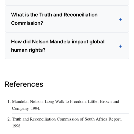
What is the Truth and Reconciliation
Commission?
How did Nelson Mandela impact global
human rights?
References
Mandela, Nelson. Long Walk to Freedom. Little, Brown and
Company, 1994.
Truth and Reconciliation Commission of South Africa Report,
1998.