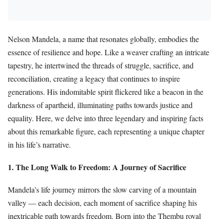
Nelson Mandela, a name that resonates globally, embodies the
essence of resilience and hope. Like a weaver crafting an intricate
tapestry, he intertwined the threads of struggle, sacrifice, and
reconciliation, creating a legacy that continues to inspire
generations. His indomitable spirit flickered like a beacon in the
darkness of apartheid, illuminating paths towards justice and
equality. Here, we delve into three legendary and inspiring facts
about this remarkable figure, each representing a unique chapter
in his life’s narrative.
1. The Long Walk to Freedom: A Journey of Sacrifice
Mandela’s life journey mirrors the slow carving of a mountain
valley — each decision, each moment of sacrifice shaping his
inextricable path towards freedom. Born into the Thembu royal