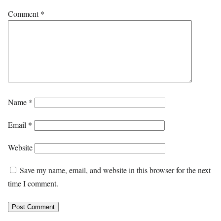
Comment
*
Name
*
Email
*
Website
Save my name, email, and website in this browser for the next
time I comment.