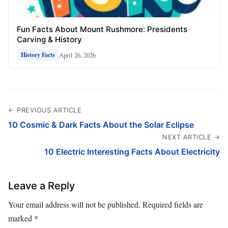
Fun Facts About Mount Rushmore: Presidents
Carving & History
April 26, 2026
History Facts
← PREVIOUS ARTICLE
10 Cosmic & Dark Facts About the Solar Eclipse
NEXT ARTICLE →
10 Electric Interesting Facts About Electricity
Leave a Reply
Your email address will not be published.
Required fields are
marked
*