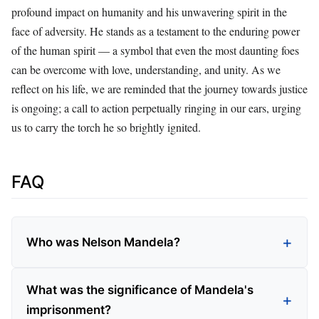
profound impact on humanity and his unwavering spirit in the
face of adversity. He stands as a testament to the enduring power
of the human spirit — a symbol that even the most daunting foes
can be overcome with love, understanding, and unity. As we
reflect on his life, we are reminded that the journey towards justice
is ongoing; a call to action perpetually ringing in our ears, urging
us to carry the torch he so brightly ignited.
FAQ
Who was Nelson Mandela?
What was the significance of Mandela's
imprisonment?