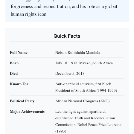
forgiveness and reconciliation, and his role as a global
human rights icon.
Quick Facts
Full Name
Nelson Rolihlahla Mandela
Born
July 18, 1918, Mvezo, South Africa
Died
December 5, 2013
Known For
Anti-apartheid activism, first black
President of South Africa (1994-1999)
Political Party
African National Congress (ANC)
Major Achievements
Led the fight against apartheid,
established Truth and Reconciliation
Commission, Nobel Peace Prize Laureate
(1993)