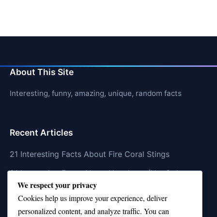
About This Site
Interesting, funny, amazing, unique, random facts
Recent Articles
21 Interesting Facts About Fire Coral Stings
21 Interesting Facts About Ungulates (Hoofed
We respect your privacy
Animals)
Cookies help us improve your experience, deliver
21 Interesting Facts About Dungeness Crabs
personalized content, and analyze traffic. You can