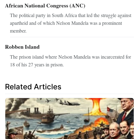
African National Congress (ANC)
The political party in South Africa that led the struggle against
apartheid and of which Nelson Mandela was a prominent
member.
Robben Island
The prison island where Nelson Mandela was incarcerated for
18 of his 27 years in prison.
Related Articles