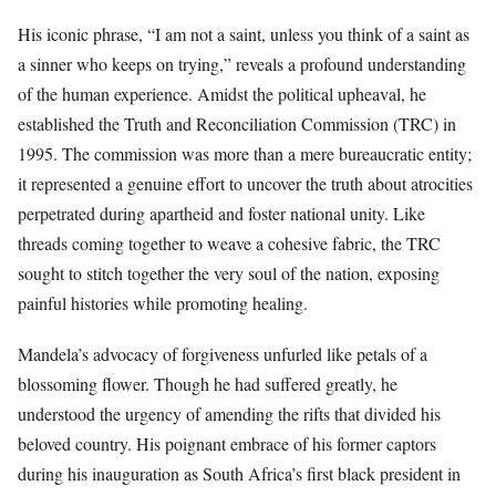
His iconic phrase, “I am not a saint, unless you think of a saint as
a sinner who keeps on trying,” reveals a profound understanding
of the human experience. Amidst the political upheaval, he
established the Truth and Reconciliation Commission (TRC) in
1995. The commission was more than a mere bureaucratic entity;
it represented a genuine effort to uncover the truth about atrocities
perpetrated during apartheid and foster national unity. Like
threads coming together to weave a cohesive fabric, the TRC
sought to stitch together the very soul of the nation, exposing
painful histories while promoting healing.
Mandela’s advocacy of forgiveness unfurled like petals of a
blossoming flower. Though he had suffered greatly, he
understood the urgency of amending the rifts that divided his
beloved country. His poignant embrace of his former captors
during his inauguration as South Africa’s first black president in