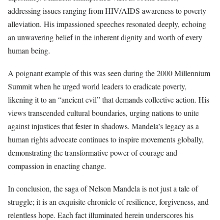
addressing issues ranging from HIV/AIDS awareness to poverty
alleviation. His impassioned speeches resonated deeply, echoing
an unwavering belief in the inherent dignity and worth of every
human being.
A poignant example of this was seen during the 2000 Millennium
Summit when he urged world leaders to eradicate poverty,
likening it to an “ancient evil” that demands collective action. His
views transcended cultural boundaries, urging nations to unite
against injustices that fester in shadows. Mandela’s legacy as a
human rights advocate continues to inspire movements globally,
demonstrating the transformative power of courage and
compassion in enacting change.
In conclusion, the saga of Nelson Mandela is not just a tale of
struggle; it is an exquisite chronicle of resilience, forgiveness, and
relentless hope. Each fact illuminated herein underscores his