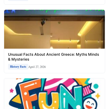
Unusual Facts About Ancient Greece: Myths Minds
& Mysteries
April 27, 2026
History Facts