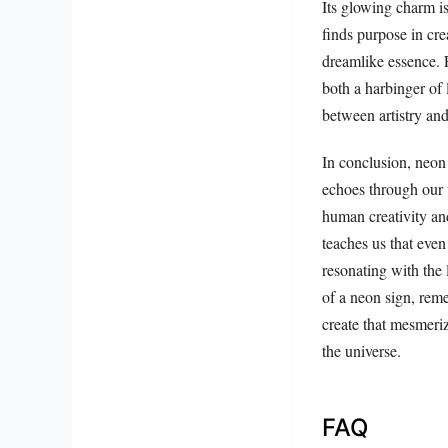
Its glowing charm is
finds purpose in cre
dreamlike essence. F
both a harbinger of 
between artistry and
In conclusion, neon 
echoes through our un
human creativity an
teaches us that even
resonating with the
of a neon sign, reme
create that mesmeriz
the universe.
FAQ