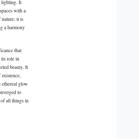
lighting. It
 spaces with a
nature; it is
ting a harmony
ficance that
its role in
eted beauty. It
 existence,
e ethereal glow
converged to
of all things in