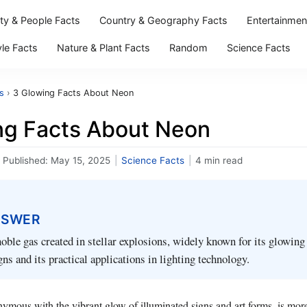
ity & People Facts
Country & Geography Facts
Entertainmen
yle Facts
Nature & Plant Facts
Random
Science Facts
s
›
3 Glowing Facts About Neon
ng Facts About Neon
Published:
May 15, 2025
|
Science Facts
|
4 min read
NSWER
noble gas created in stellar explosions, widely known for its glowing
gns and its practical applications in lighting technology.
mous with the vibrant glow of illuminated signs and art forms, is mor