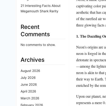
captivating color pal
21 Interesting Facts About
Megamouth Shark Rarity
aesthetic that has ca
of the rarefied air 
three glowing facts 
Recent
Comments
1. The Dazzling Or
No comments to show.
Neon’s origins are a
neon is forged in the
Archives
detonate in spectacu
—among the lighter 
August 2026
neon is akin to that
July 2026
their way to Earth. T
June 2026
enriched by the rem
April 2026
Upon our planet, neo
March 2026
represents a mere 0.
February 2026