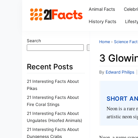
Animal Facts
Celebr
History Facts
Lifest
Search
Home
›
Science Fact
Search
3 Glowi
Recent Posts
By
Edward Philips
|
21 Interesting Facts About
Pikas
21 Interesting Facts About
SHORT A
Fire Coral Stings
Neon is a rare 
21 Interesting Facts About
artistic neon si
Ungulates (Hoofed Animals)
21 Interesting Facts About
Dungeness Crabs
Neon, a name synony