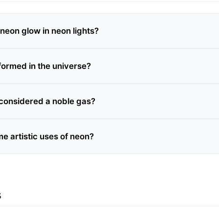
eon glow in neon lights?
formed in the universe?
considered a noble gas?
e artistic uses of neon?
s