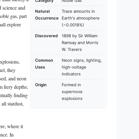
Category
Noble Gas
of science and
Natural
Trace amounts in
noble gas, part
Occurrence
Earth's atmosphere
hall explore
(~0.0018%)
Discovered
1898 by Sir William
Ramsay and Morris
W. Travers
Common
Neon signs, lighting,
explosions,
Uses
high-voltage
uel, they
indicators
used, and neon
Origin
Formed in
 fiery depths;
supernova
ntually finding
explosions
all stardust,
re, where it
ence. In