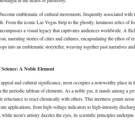
ostalgia in the hearts of passersby.
become emblematic of cultural movements, frequently associated with t
ife. From the iconic Las Vegas Strip to the ghostly, luminous relics of fo
encompasses a visual legacy that captivates audiences worldwide. A fli
n, narrating stories of cities and cultures, encapsulating the ethos of 
lops into an emblematic storyteller, weaving together past narratives and
f Science: A Noble Element
 appeal and cultural significance, neon occupies a noteworthy place in th
in the periodic tableau of elements. As a noble gas, it stands among a g
ir reluctance to react chemically with others. This inertness grants neon
icate applications, from high-voltage indicators to high-intensity discha
; while neon’s artistry dazzles the eyes, its scientific principles underpi