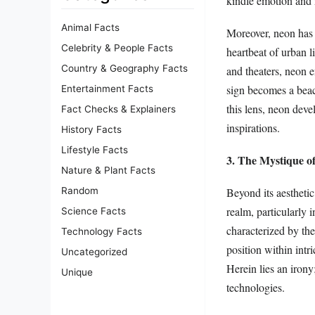
kindle emotion and n
Animal Facts
Moreover, neon has 
Celebrity & People Facts
heartbeat of urban l
Country & Geography Facts
and theaters, neon 
sign becomes a beaco
Entertainment Facts
this lens, neon deve
Fact Checks & Explainers
inspirations.
History Facts
Lifestyle Facts
3. The Mystique o
Nature & Plant Facts
Beyond its aesthetic
Random
realm, particularly 
Science Facts
characterized by the
Technology Facts
position within intr
Uncategorized
Herein lies an irony
Unique
technologies.