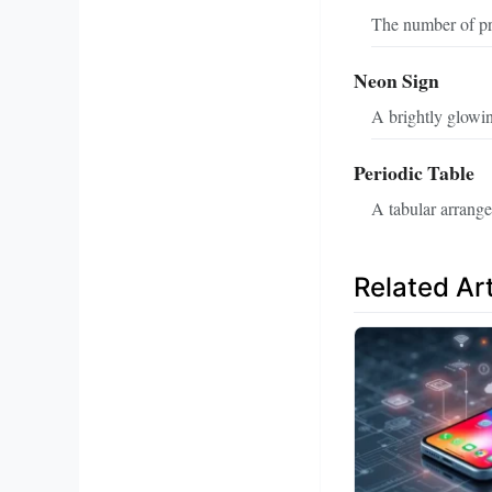
The number of pro
Neon Sign
A brightly glowin
Periodic Table
A tabular arrang
Related Art