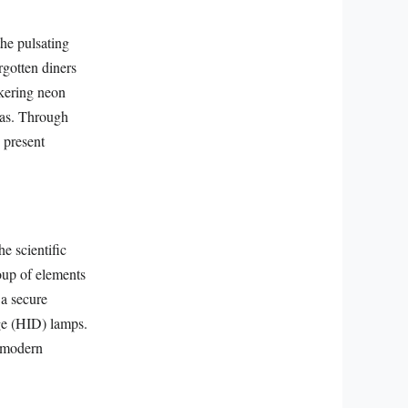
he pulsating
rgotten diners
ckering neon
eras. Through
 present
e scientific
roup of elements
 a secure
rge (HID) lamps.
n modern