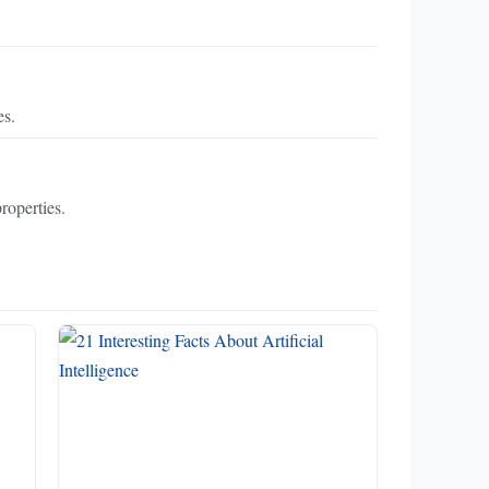
es.
roperties.