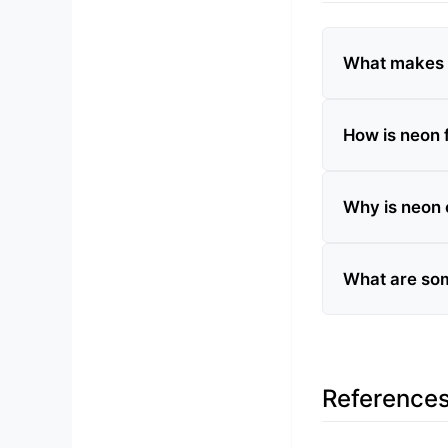
What makes n
How is neon 
Why is neon 
What are som
Reference