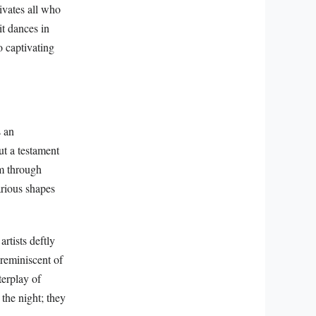
tivates all who
it dances in
o captivating
s an
ut a testament
um through
arious shapes
rtists deftly
 reminiscent of
terplay of
 the night; they