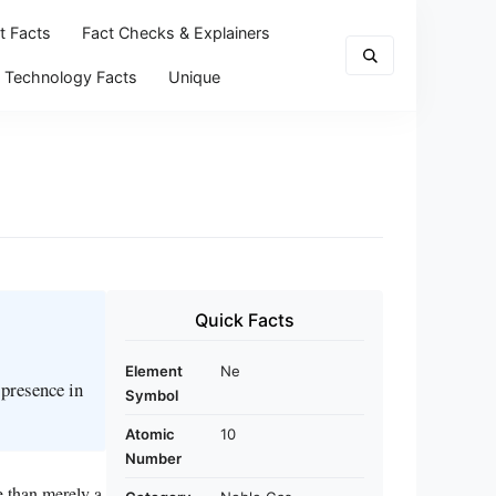
t Facts
Fact Checks & Explainers
Technology Facts
Unique
Quick Facts
Element
Ne
 presence in
Symbol
Atomic
10
Number
e than merely a