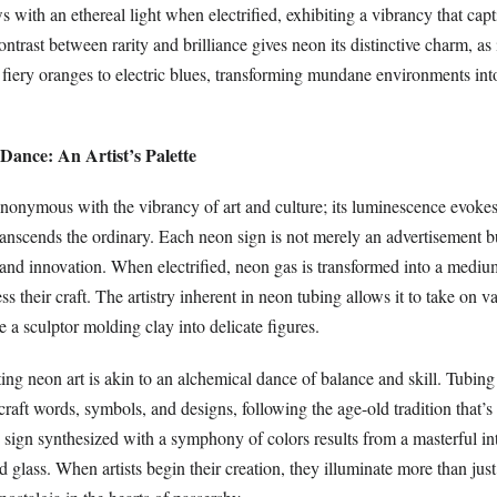
s with an ethereal light when electrified, exhibiting a vibrancy that cap
ontrast between rarity and brilliance gives neon its distinctive charm, as 
 fiery oranges to electric blues, transforming mundane environments int
Dance: An Artist’s Palette
nonymous with the vibrancy of art and culture; its luminescence evoke
ranscends the ordinary. Each neon sign is not merely an advertisement b
 and innovation. When electrified, neon gas is transformed into a medi
ss their craft. The artistry inherent in neon tubing allows it to take on v
 a sculptor molding clay into delicate figures.
ing neon art is akin to an alchemical dance of balance and skill. Tubing a
craft words, symbols, and designs, following the age-old tradition that’s
 sign synthesized with a symphony of colors results from a masterful in
nd glass. When artists begin their creation, they illuminate more than just