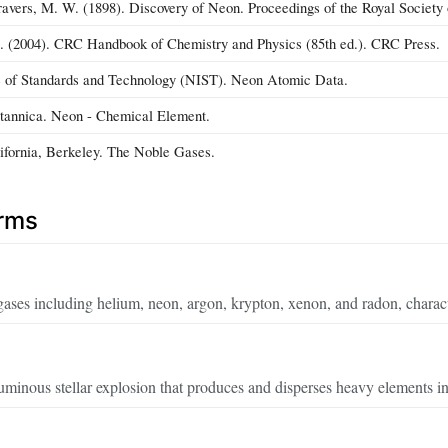
vers, M. W. (1898). Discovery of Neon. Proceedings of the Royal Society
). (2004). CRC Handbook of Chemistry and Physics (85th ed.). CRC Press.
te of Standards and Technology (NIST). Neon Atomic Data.
tannica. Neon - Chemical Element.
lifornia, Berkeley. The Noble Gases.
erms
gases including helium, neon, argon, krypton, xenon, and radon, charact
minous stellar explosion that produces and disperses heavy elements in