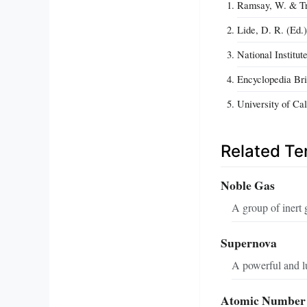
Ramsay, W. & Tra
Lide, D. R. (Ed.
National Institu
Encyclopedia Bri
University of Ca
Related T
Noble Gas
A group of inert 
Supernova
A powerful and lu
Atomic Number