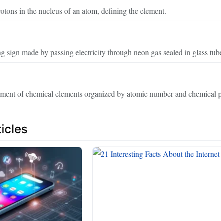
tons in the nucleus of an atom, defining the element.
g sign made by passing electricity through neon gas sealed in glass tub
ement of chemical elements organized by atomic number and chemical p
icles