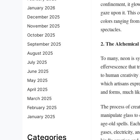
confinement, it glow
January 2026
gaze upon it. This c
December 2025
colors ranging from
November 2025
spectacles.
October 2025
2. The Alchemical 
September 2025
August 2025
To many, neon is sy
July 2025
effervescence that t
June 2025
to human creativity
May 2025
which artisans expre
April 2025
and forms, much like
March 2025
The process of creat
February 2025
manipulate glass to 
January 2025
age-old spells. Each
gases, electricity, a
Categories