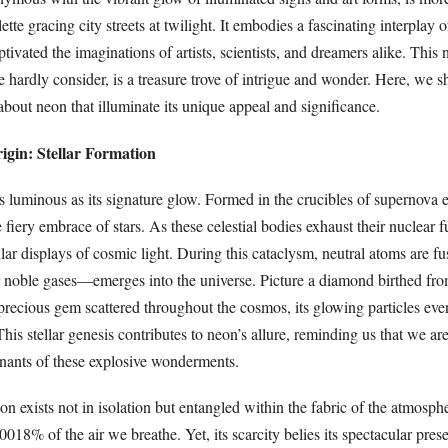
ette gracing city streets at twilight. It embodies a fascinating interplay 
ptivated the imaginations of artists, scientists, and dreamers alike. This 
we hardly consider, is a treasure trove of intrigue and wonder. Here, we s
about neon that illuminate its unique appeal and significance.
igin: Stellar Formation
s luminous as its signature glow. Formed in the crucibles of supernova 
 fiery embrace of stars. As these celestial bodies exhaust their nuclear f
lar displays of cosmic light. During this cataclysm, neutral atoms are f
noble gases—emerges into the universe. Picture a diamond birthed from
 precious gem scattered throughout the cosmos, its glowing particles eve
his stellar genesis contributes to neon’s allure, reminding us that we are 
nants of these explosive wonderments.
n exists not in isolation but entangled within the fabric of the atmosphe
0018% of the air we breathe. Yet, its scarcity belies its spectacular pres