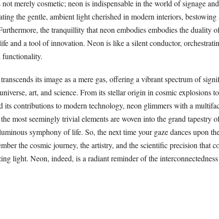
 not merely cosmetic; neon is indispensable in the world of signage and 
ating the gentle, ambient light cherished in modern interiors, bestowing
urthermore, the tranquillity that neon embodies embodies the duality of 
life and a tool of innovation. Neon is like a silent conductor, orchestra
 functionality.
transcends its image as a mere gas, offering a vibrant spectrum of signi
iverse, art, and science. From its stellar origin in cosmic explosions to 
d its contributions to modern technology, neon glimmers with a multifac
 the most seemingly trivial elements are woven into the grand tapestry of
 luminous symphony of life. So, the next time your gaze dances upon th
mber the cosmic journey, the artistry, and the scientific precision that 
ing light. Neon, indeed, is a radiant reminder of the interconnectedness 