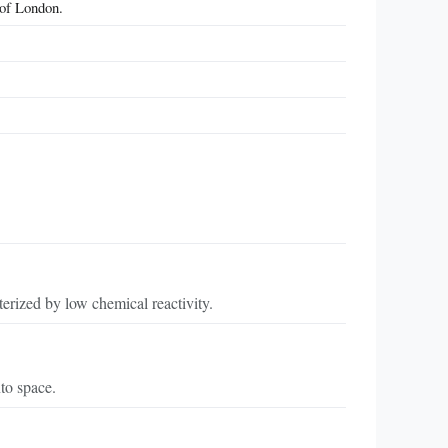
 of London.
erized by low chemical reactivity.
to space.