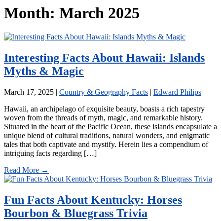
Month:
March 2025
Interesting Facts About Hawaii: Islands
Myths & Magic
March 17, 2025
|
Country & Geography Facts
|
Edward Philips
Hawaii, an archipelago of exquisite beauty, boasts a rich tapestry
woven from the threads of myth, magic, and remarkable history.
Situated in the heart of the Pacific Ocean, these islands encapsulate a
unique blend of cultural traditions, natural wonders, and enigmatic
tales that both captivate and mystify. Herein lies a compendium of
intriguing facts regarding […]
Read More →
Fun Facts About Kentucky: Horses
Bourbon & Bluegrass Trivia