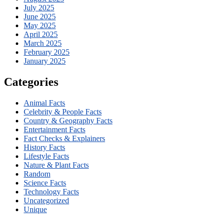
July 2025
June 2025
May 2025
April 2025
March 2025
February 2025
January 2025
Categories
Animal Facts
Celebrity & People Facts
Country & Geography Facts
Entertainment Facts
Fact Checks & Explainers
History Facts
Lifestyle Facts
Nature & Plant Facts
Random
Science Facts
Technology Facts
Uncategorized
Unique