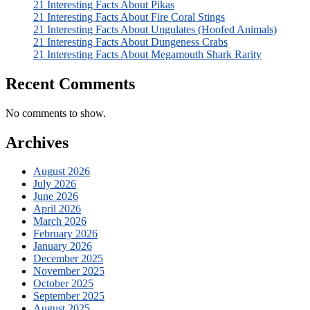
21 Interesting Facts About Pikas
21 Interesting Facts About Fire Coral Stings
21 Interesting Facts About Ungulates (Hoofed Animals)
21 Interesting Facts About Dungeness Crabs
21 Interesting Facts About Megamouth Shark Rarity
Recent Comments
No comments to show.
Archives
August 2026
July 2026
June 2026
April 2026
March 2026
February 2026
January 2026
December 2025
November 2025
October 2025
September 2025
August 2025