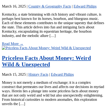
March 16, 2025
|
Country & Geography Facts
|
Edward Philips
Kentucky, a state brimming with rich history and vibrant culture, is
perhaps best known for its horses, bourbon, and bluegrass music.
Each of these elements contributes to the unique tapestry that defines
the state. This article delves into fun and intriguing facts about
Kentucky, encapsulating its equestrian heritage, the bourbon
industry, and the melodic allure […]
Read More →
Priceless Facts About Money: Weird
Wild & Unexpected
March 15, 2025
|
History Facts
|
Edward Philips
Money is not merely a medium of exchange; it is a complex
construct that permeates our lives and affects our decisions in myriad
ways. Herein lies a plunge into some priceless facts about money
that are not only weird and wild but also unexpectedly enlightening.
From historical curiosities to modern anomalies, this exploration
unveils the […]