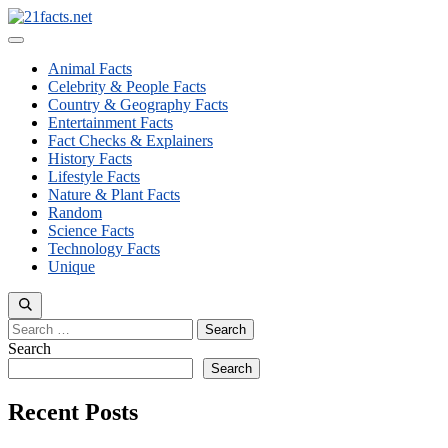
Skip
to
Menu
content
Animal Facts
Celebrity & People Facts
Country & Geography Facts
Entertainment Facts
Fact Checks & Explainers
History Facts
Lifestyle Facts
Nature & Plant Facts
Random
Science Facts
Technology Facts
Unique
Search
for:
Search
Search
Recent Posts