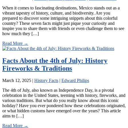
When it comes to fascinating destinations, Mexico stands out as a
vibrant tapestry of history, culture, and biodiversity. Are you
prepared to discover some intriguing snippets about this colorful
country? These seven facts might just pique your curiosity and
inspire you to share them with friends or even challenge them to see
how much they […]
Read More →
Facts About the 4th of July: History
Fireworks & Traditions
March 12, 2025
|
History Facts
|
Edward Philips
The 4th of July, also known as Independence Day, is a pivotal
celebration in the United States, teeming with history, fireworks, and
various traditions. But what do you really know about this iconic
holiday? Have you ever pondered how these celebrations originated,
or what hidden customs have emerged over the years? This article
aims to […]
Read More →