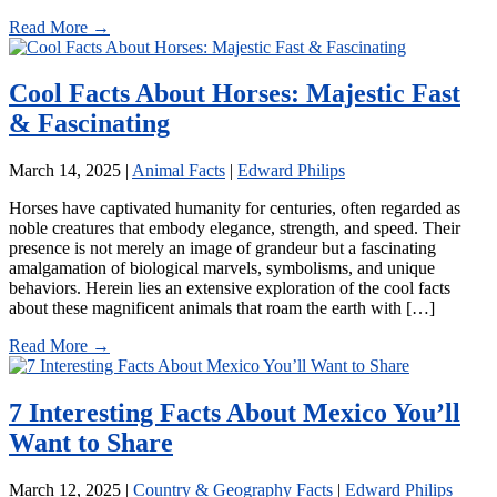
Read More →
Cool Facts About Horses: Majestic Fast
& Fascinating
March 14, 2025
|
Animal Facts
|
Edward Philips
Horses have captivated humanity for centuries, often regarded as
noble creatures that embody elegance, strength, and speed. Their
presence is not merely an image of grandeur but a fascinating
amalgamation of biological marvels, symbolisms, and unique
behaviors. Herein lies an extensive exploration of the cool facts
about these magnificent animals that roam the earth with […]
Read More →
7 Interesting Facts About Mexico You’ll
Want to Share
March 12, 2025
|
Country & Geography Facts
|
Edward Philips