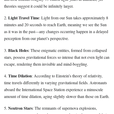
theories suggest it could be infinitely larger.
Light Travel Time
2.
: Light from our Sun takes approximately 8
minutes and 20 seconds to reach Earth, meaning we see the Sun
as it was in the past—any changes occurring happen in a delayed
perception from our planet’s perspective.
Black Holes
3.
: These enigmatic entities, formed from collapsed
stars, possess gravitational forces so intense that not even light can
escape, rendering them invisible and mind-boggling.
Time Dilation
4.
: According to Einstein’s theory of relativity,
time travels differently in varying gravitational fields. Astronauts
aboard the International Space Station experience a minuscule
amount of time dilation, aging slightly slower than those on Earth.
Neutron Stars
5.
: The remnants of supernova explosions,