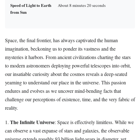
Speed of Light to Earth
About 8 minutes 20 seconds
from Sun
Space, the final frontier, has always captivated the human
imagination, beckoning us to ponder its vastness and the
mysteries it harbors. From ancient civilizations charting the stars
to modern astronomers deploying powerful telescopes into orbit,
our insatiable curiosity about the cosmos reveals a deep-seated
yearning to understand our place in the universe. This passion
endures and evolves as we uncover mind-bending facts that
challenge our perceptions of existence, time, and the very fabric of
reality.
The Infinite Universe
1.
: Space is effectively limitless. While we
can observe a vast expanse of stars and galaxies, the observable
universe extends roughly 93 billion light-years in diameter, yet