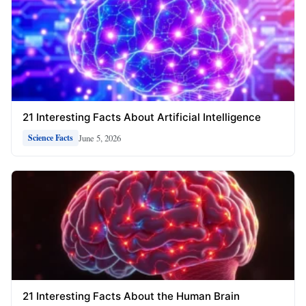
21 Interesting Facts About Artificial Intelligence
June 5, 2026
Science Facts
21 Interesting Facts About the Human Brain