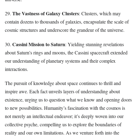
The Vastness of Galaxy Clusters
29.
: Clusters, which may
contain dozens to thousands of galaxies, encapsulate the scale of
cosmic structures and underscore the grandeur of the universe.
Cassini Mission to Saturn
30.
: Yielding stunning revelations
about Saturn’s rings and moons, the Cassini spacecraft extended
our understanding of planetary systems and their complex
interactions.
The pursuit of knowledge about space continues to thrill and
inspire awe. Each fact unveils layers of understanding about
existence, urging us to question what we know and opening doors
to new possibilities. Humanity’s fascination with the cosmos is
not merely an intellectual endeavor; it’s deeply woven into our
collective psyche, compelling us to explore the boundaries of
reality and our own limitations. As we venture forth into the