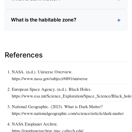
What is the habitable zone?
References
NASA. (n.d.). Universe Overview.
https://www.nasa.gov/subject/6891/universe
European Space Agency. (n.d.). Black Holes.
https://www.esa.int/Science_Exploration/Space_Science/Black_hole
National Geographic. (2023). What is Dark Matter?
https://www.nationalgeographic.com/science/article/dark-matter
NASA Exoplanet Archive.
https://exoplanetarchive.ipac.caltech.edu/