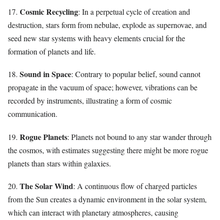
Cosmic Recycling
17.
: In a perpetual cycle of creation and
destruction, stars form from nebulae, explode as supernovae, and
seed new star systems with heavy elements crucial for the
formation of planets and life.
Sound in Space
18.
: Contrary to popular belief, sound cannot
propagate in the vacuum of space; however, vibrations can be
recorded by instruments, illustrating a form of cosmic
communication.
Rogue Planets
19.
: Planets not bound to any star wander through
the cosmos, with estimates suggesting there might be more rogue
planets than stars within galaxies.
The Solar Wind
20.
: A continuous flow of charged particles
from the Sun creates a dynamic environment in the solar system,
which can interact with planetary atmospheres, causing