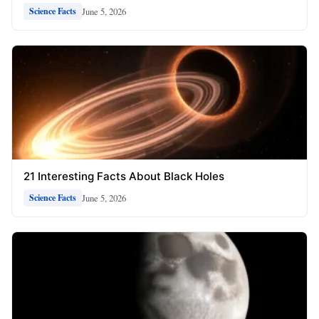
June 5, 2026
Science Facts
21 Interesting Facts About Black Holes
June 5, 2026
Science Facts