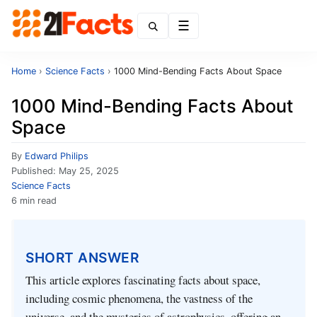
Menu
Home
›
Science Facts
›
1000 Mind-Bending Facts About Space
1000 Mind-Bending Facts About
Space
By
Edward Philips
Published:
May 25, 2025
Science Facts
6 min read
SHORT ANSWER
This article explores fascinating facts about space,
including cosmic phenomena, the vastness of the
universe, and the mysteries of astrophysics, offering an