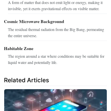
A form of matter that does not emit light or energy, making it
invisible, yet it exerts gravitational effects on visible matter.
Cosmic Microwave Background
The residual thermal radiation from the Big Bang, permeating
the entire universe.
Habitable Zone
The region around a star where conditions may be suitable for
liquid water and potentially life.
Related Articles