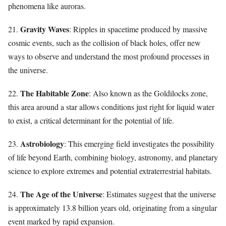
phenomena like auroras.
Gravity Waves
21.
: Ripples in spacetime produced by massive
cosmic events, such as the collision of black holes, offer new
ways to observe and understand the most profound processes in
the universe.
The Habitable Zone
22.
: Also known as the Goldilocks zone,
this area around a star allows conditions just right for liquid water
to exist, a critical determinant for the potential of life.
Astrobiology
23.
: This emerging field investigates the possibility
of life beyond Earth, combining biology, astronomy, and planetary
science to explore extremes and potential extraterrestrial habitats.
The Age of the Universe
24.
: Estimates suggest that the universe
is approximately 13.8 billion years old, originating from a singular
event marked by rapid expansion.