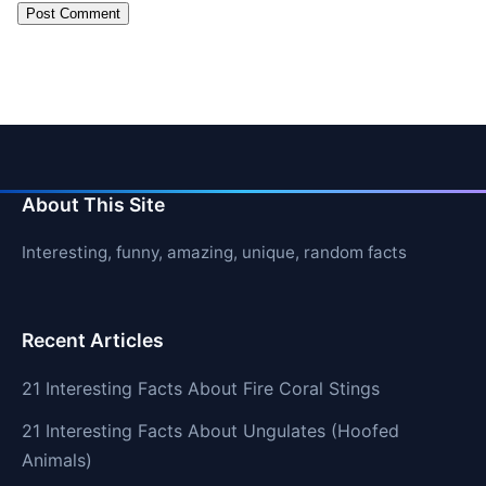
About This Site
Interesting, funny, amazing, unique, random facts
Recent Articles
21 Interesting Facts About Fire Coral Stings
21 Interesting Facts About Ungulates (Hoofed
Animals)