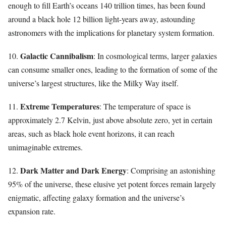
enough to fill Earth’s oceans 140 trillion times, has been found
around a black hole 12 billion light-years away, astounding
astronomers with the implications for planetary system formation.
Galactic Cannibalism
10.
: In cosmological terms, larger galaxies
can consume smaller ones, leading to the formation of some of the
universe’s largest structures, like the Milky Way itself.
Extreme Temperatures
11.
: The temperature of space is
approximately 2.7 Kelvin, just above absolute zero, yet in certain
areas, such as black hole event horizons, it can reach
unimaginable extremes.
Dark Matter and Dark Energy
12.
: Comprising an astonishing
95% of the universe, these elusive yet potent forces remain largely
enigmatic, affecting galaxy formation and the universe’s
expansion rate.