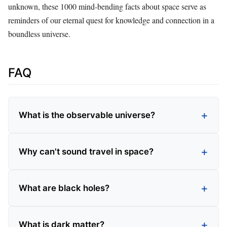
unknown, these 1000 mind-bending facts about space serve as
reminders of our eternal quest for knowledge and connection in a
boundless universe.
FAQ
What is the observable universe?
Why can't sound travel in space?
What are black holes?
What is dark matter?