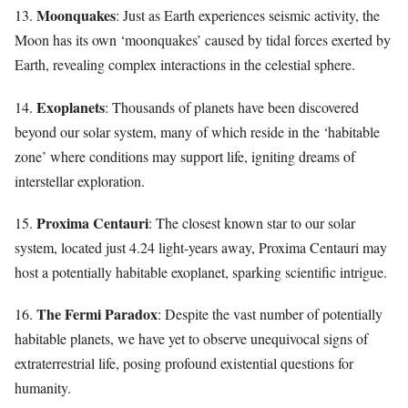
Moonquakes
13.
: Just as Earth experiences seismic activity, the
Moon has its own ‘moonquakes’ caused by tidal forces exerted by
Earth, revealing complex interactions in the celestial sphere.
Exoplanets
14.
: Thousands of planets have been discovered
beyond our solar system, many of which reside in the ‘habitable
zone’ where conditions may support life, igniting dreams of
interstellar exploration.
Proxima Centauri
15.
: The closest known star to our solar
system, located just 4.24 light-years away, Proxima Centauri may
host a potentially habitable exoplanet, sparking scientific intrigue.
The Fermi Paradox
16.
: Despite the vast number of potentially
habitable planets, we have yet to observe unequivocal signs of
extraterrestrial life, posing profound existential questions for
humanity.