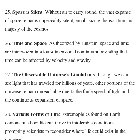
Space is Silent
25.
: Without air to carry sound, the vast expanse
of space remains impeccably silent, emphasizing the isolation and
majesty of the cosmos.
Time and Space
26.
: As theorized by Einstein, space and time
are interwoven in a four-dimensional continuum, revealing that
time can be affected by velocity and gravity.
The Observable Universe’s Limitations
27.
: Though we can
see light that has traveled for billions of years, other portions of the
universe remain unreachable due to the finite speed of light and
the continuous expansion of space.
Various Forms of Life
28.
: Extremophiles found on Earth
demonstrate how life can thrive in intolerable conditions,
prompting scientists to reconsider where life could exist in the
universe.