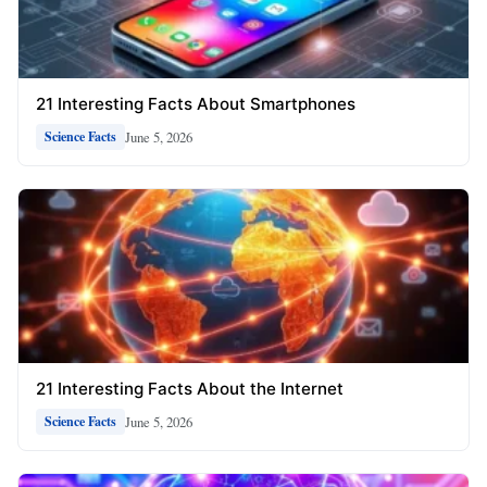
21 Interesting Facts About Smartphones
June 5, 2026
Science Facts
21 Interesting Facts About the Internet
June 5, 2026
Science Facts