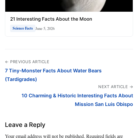
21 Interesting Facts About the Moon
June 5, 2026
Science Facts
← PREVIOUS ARTICLE
7 Tiny-Monster Facts About Water Bears
(Tardigrades)
NEXT ARTICLE →
10 Charming & Historic Interesting Facts About
Mission San Luis Obispo
Leave a Reply
Your email address will not be published.
Required fields are