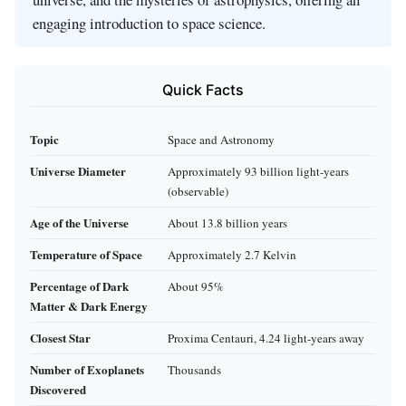
engaging introduction to space science.
Quick Facts
Topic
Space and Astronomy
Universe Diameter
Approximately 93 billion light-years
(observable)
Age of the Universe
About 13.8 billion years
Temperature of Space
Approximately 2.7 Kelvin
Percentage of Dark
About 95%
Matter & Dark Energy
Closest Star
Proxima Centauri, 4.24 light-years away
Number of Exoplanets
Thousands
Discovered