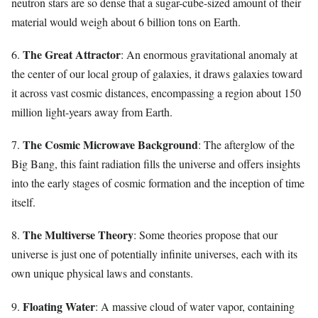
neutron stars are so dense that a sugar-cube-sized amount of their
material would weigh about 6 billion tons on Earth.
The Great Attractor
6.
: An enormous gravitational anomaly at
the center of our local group of galaxies, it draws galaxies toward
it across vast cosmic distances, encompassing a region about 150
million light-years away from Earth.
The Cosmic Microwave Background
7.
: The afterglow of the
Big Bang, this faint radiation fills the universe and offers insights
into the early stages of cosmic formation and the inception of time
itself.
The Multiverse Theory
8.
: Some theories propose that our
universe is just one of potentially infinite universes, each with its
own unique physical laws and constants.
Floating Water
9.
: A massive cloud of water vapor, containing