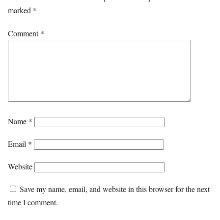
marked
*
Comment
*
Name
*
Email
*
Website
Save my name, email, and website in this browser for the next
time I comment.