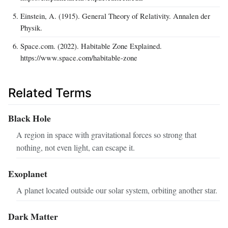
Einstein, A. (1915). General Theory of Relativity. Annalen der
Physik.
Space.com. (2022). Habitable Zone Explained.
https://www.space.com/habitable-zone
Related Terms
Black Hole
A region in space with gravitational forces so strong that
nothing, not even light, can escape it.
Exoplanet
A planet located outside our solar system, orbiting another star.
Dark Matter