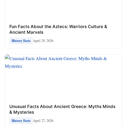
Fun Facts About the Aztecs: Warriors Culture &
Ancient Marvels
April 29, 2026
History Facts
Unusual Facts About Ancient Greece: Myths Minds
& Mysteries
April 27, 2026
History Facts