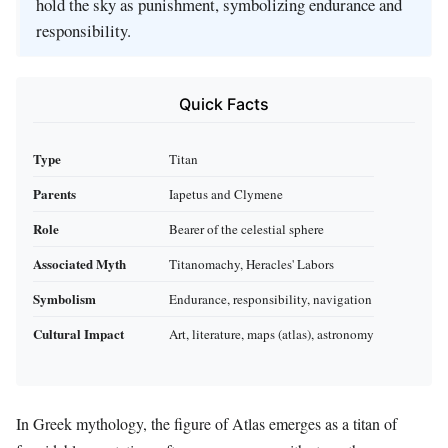
hold the sky as punishment, symbolizing endurance and
responsibility.
Quick Facts
Type
Titan
Parents
Iapetus and Clymene
Role
Bearer of the celestial sphere
Associated Myth
Titanomachy, Heracles' Labors
Symbolism
Endurance, responsibility, navigation
Cultural Impact
Art, literature, maps (atlas), astronomy
In Greek mythology, the figure of Atlas emerges as a titan of