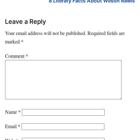
8 Literary Facts About Wilson Rawls
Leave a Reply
Your email address will not be published.
Required fields are
marked
*
Comment
*
Name
*
Email
*