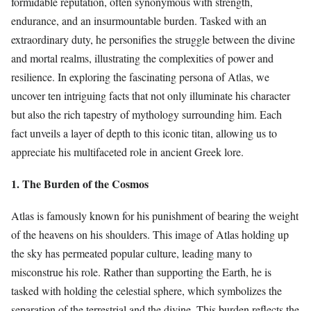
formidable reputation, often synonymous with strength,
endurance, and an insurmountable burden. Tasked with an
extraordinary duty, he personifies the struggle between the divine
and mortal realms, illustrating the complexities of power and
resilience. In exploring the fascinating persona of Atlas, we
uncover ten intriguing facts that not only illuminate his character
but also the rich tapestry of mythology surrounding him. Each
fact unveils a layer of depth to this iconic titan, allowing us to
appreciate his multifaceted role in ancient Greek lore.
1. The Burden of the Cosmos
Atlas is famously known for his punishment of bearing the weight
of the heavens on his shoulders. This image of Atlas holding up
the sky has permeated popular culture, leading many to
misconstrue his role. Rather than supporting the Earth, he is
tasked with holding the celestial sphere, which symbolizes the
separation of the terrestrial and the divine. This burden reflects the