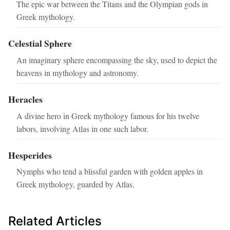
The epic war between the Titans and the Olympian gods in
Greek mythology.
Celestial Sphere
An imaginary sphere encompassing the sky, used to depict the
heavens in mythology and astronomy.
Heracles
A divine hero in Greek mythology famous for his twelve
labors, involving Atlas in one such labor.
Hesperides
Nymphs who tend a blissful garden with golden apples in
Greek mythology, guarded by Atlas.
Related Articles