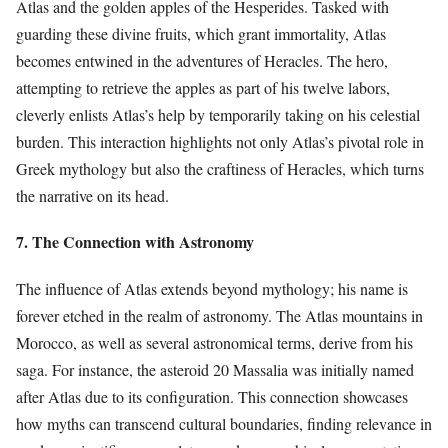
Atlas and the golden apples of the Hesperides. Tasked with
guarding these divine fruits, which grant immortality, Atlas
becomes entwined in the adventures of Heracles. The hero,
attempting to retrieve the apples as part of his twelve labors,
cleverly enlists Atlas’s help by temporarily taking on his celestial
burden. This interaction highlights not only Atlas’s pivotal role in
Greek mythology but also the craftiness of Heracles, which turns
the narrative on its head.
7. The Connection with Astronomy
The influence of Atlas extends beyond mythology; his name is
forever etched in the realm of astronomy. The Atlas mountains in
Morocco, as well as several astronomical terms, derive from his
saga. For instance, the asteroid 20 Massalia was initially named
after Atlas due to its configuration. This connection showcases
how myths can transcend cultural boundaries, finding relevance in