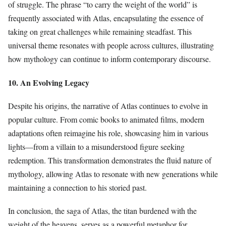
of struggle. The phrase “to carry the weight of the world” is
frequently associated with Atlas, encapsulating the essence of
taking on great challenges while remaining steadfast. This
universal theme resonates with people across cultures, illustrating
how mythology can continue to inform contemporary discourse.
10. An Evolving Legacy
Despite his origins, the narrative of Atlas continues to evolve in
popular culture. From comic books to animated films, modern
adaptations often reimagine his role, showcasing him in various
lights—from a villain to a misunderstood figure seeking
redemption. This transformation demonstrates the fluid nature of
mythology, allowing Atlas to resonate with new generations while
maintaining a connection to his storied past.
In conclusion, the saga of Atlas, the titan burdened with the
weight of the heavens, serves as a powerful metaphor for