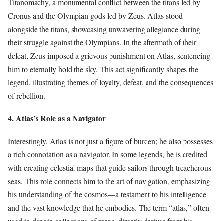
Titanomachy, a monumental conflict between the titans led by
Cronus and the Olympian gods led by Zeus. Atlas stood
alongside the titans, showcasing unwavering allegiance during
their struggle against the Olympians. In the aftermath of their
defeat, Zeus imposed a grievous punishment on Atlas, sentencing
him to eternally hold the sky. This act significantly shapes the
legend, illustrating themes of loyalty, defeat, and the consequences
of rebellion.
4. Atlas’s Role as a Navigator
Interestingly, Atlas is not just a figure of burden; he also possesses
a rich connotation as a navigator. In some legends, he is credited
with creating celestial maps that guide sailors through treacherous
seas. This role connects him to the art of navigation, emphasizing
his understanding of the cosmos—a testament to his intelligence
and the vast knowledge that he embodies. The term “atlas,” often
used to denote collections of maps, directly derives from his