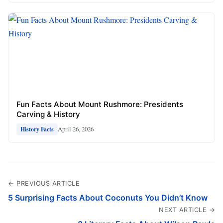
Fun Facts About Mount Rushmore: Presidents
Carving & History
April 26, 2026
History Facts
← PREVIOUS ARTICLE
5 Surprising Facts About Coconuts You Didn’t Know
NEXT ARTICLE →