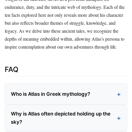
endurance, duty, and the intricate web of mythology. Each of the
ten facts explored here not only reveals more about his character
but also reflects broader themes of struggle, knowledge, and
legacy. As we delve into these ancient tales, we recognize the
depths of meaning embedded within, allowing Atlas’s persona to
inspire contemplation about our own adventures through life.
FAQ
Who is Atlas in Greek mythology?
Why is Atlas often depicted holding up the
sky?