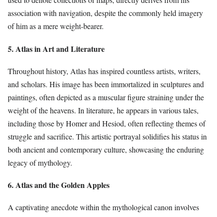
association with navigation, despite the commonly held imagery
of him as a mere weight-bearer.
5. Atlas in Art and Literature
Throughout history, Atlas has inspired countless artists, writers,
and scholars. His image has been immortalized in sculptures and
paintings, often depicted as a muscular figure straining under the
weight of the heavens. In literature, he appears in various tales,
including those by Homer and Hesiod, often reflecting themes of
struggle and sacrifice. This artistic portrayal solidifies his status in
both ancient and contemporary culture, showcasing the enduring
legacy of mythology.
6. Atlas and the Golden Apples
A captivating anecdote within the mythological canon involves