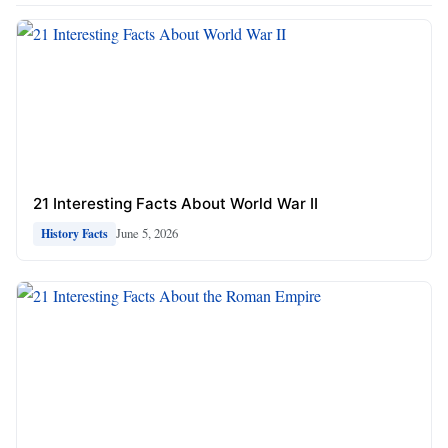
21 Interesting Facts About World War II
June 5, 2026
History Facts