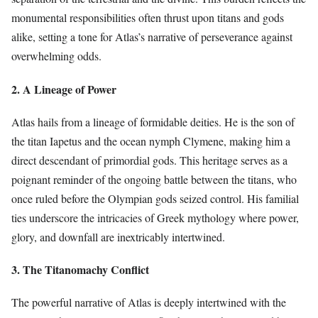
monumental responsibilities often thrust upon titans and gods
alike, setting a tone for Atlas’s narrative of perseverance against
overwhelming odds.
2. A Lineage of Power
Atlas hails from a lineage of formidable deities. He is the son of
the titan Iapetus and the ocean nymph Clymene, making him a
direct descendant of primordial gods. This heritage serves as a
poignant reminder of the ongoing battle between the titans, who
once ruled before the Olympian gods seized control. His familial
ties underscore the intricacies of Greek mythology where power,
glory, and downfall are inextricably intertwined.
3. The Titanomachy Conflict
The powerful narrative of Atlas is deeply intertwined with the