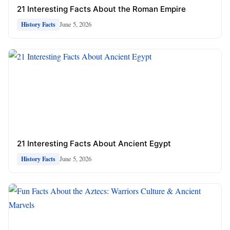
21 Interesting Facts About the Roman Empire
June 5, 2026
History Facts
21 Interesting Facts About Ancient Egypt
June 5, 2026
History Facts