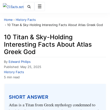
Menu
Home
›
History Facts
›
10 Titan & Sky-Holding Interesting Facts About Atlas Greek God
10 Titan & Sky-Holding
Interesting Facts About Atlas
Greek God
By
Edward Philips
Published:
May 25, 2025
History Facts
5 min read
SHORT ANSWER
Atlas is a Titan from Greek mythology condemned to