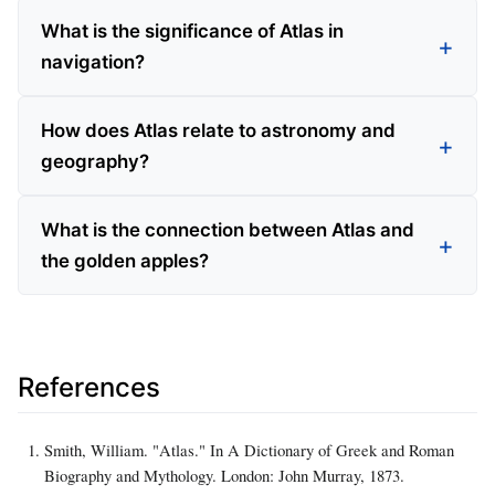
What is the significance of Atlas in
navigation?
How does Atlas relate to astronomy and
geography?
What is the connection between Atlas and
the golden apples?
References
Smith, William. "Atlas." In A Dictionary of Greek and Roman
Biography and Mythology. London: John Murray, 1873.