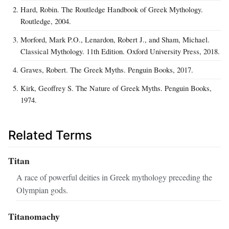
Hard, Robin. The Routledge Handbook of Greek Mythology.
Routledge, 2004.
Morford, Mark P.O., Lenardon, Robert J., and Sham, Michael.
Classical Mythology. 11th Edition. Oxford University Press, 2018.
Graves, Robert. The Greek Myths. Penguin Books, 2017.
Kirk, Geoffrey S. The Nature of Greek Myths. Penguin Books,
1974.
Related Terms
Titan
A race of powerful deities in Greek mythology preceding the
Olympian gods.
Titanomachy