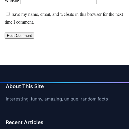
Website
Save my name, email, and website in this browser for the next
time I comment.
About This Site
Interesting, funny, amazing, unique, random facts
Recent Articles