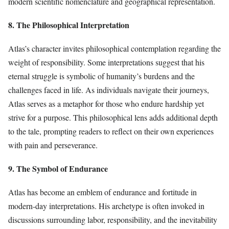
modern scientific nomenclature and geographical representation.
8. The Philosophical Interpretation
Atlas’s character invites philosophical contemplation regarding the
weight of responsibility. Some interpretations suggest that his
eternal struggle is symbolic of humanity’s burdens and the
challenges faced in life. As individuals navigate their journeys,
Atlas serves as a metaphor for those who endure hardship yet
strive for a purpose. This philosophical lens adds additional depth
to the tale, prompting readers to reflect on their own experiences
with pain and perseverance.
9. The Symbol of Endurance
Atlas has become an emblem of endurance and fortitude in
modern-day interpretations. His archetype is often invoked in
discussions surrounding labor, responsibility, and the inevitability