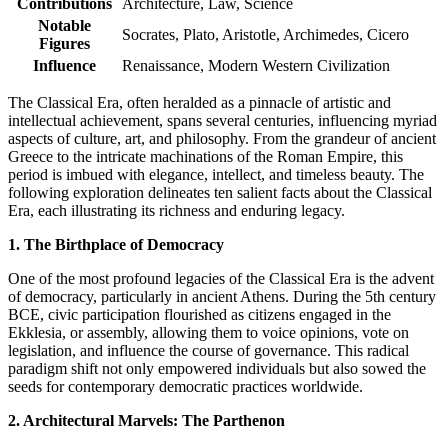
Contributions
Architecture, Law, Science
Notable
Socrates, Plato, Aristotle, Archimedes, Cicero
Figures
Influence
Renaissance, Modern Western Civilization
The Classical Era, often heralded as a pinnacle of artistic and
intellectual achievement, spans several centuries, influencing myriad
aspects of culture, art, and philosophy. From the grandeur of ancient
Greece to the intricate machinations of the Roman Empire, this
period is imbued with elegance, intellect, and timeless beauty. The
following exploration delineates ten salient facts about the Classical
Era, each illustrating its richness and enduring legacy.
1. The Birthplace of Democracy
One of the most profound legacies of the Classical Era is the advent
of democracy, particularly in ancient Athens. During the 5th century
BCE, civic participation flourished as citizens engaged in the
Ekklesia, or assembly, allowing them to voice opinions, vote on
legislation, and influence the course of governance. This radical
paradigm shift not only empowered individuals but also sowed the
seeds for contemporary democratic practices worldwide.
2. Architectural Marvels: The Parthenon