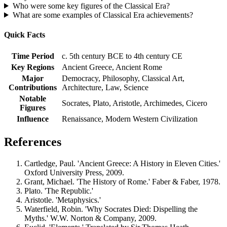
Who were some key figures of the Classical Era?
What are some examples of Classical Era achievements?
Quick Facts
Time Period
c. 5th century BCE to 4th century CE
Key Regions
Ancient Greece, Ancient Rome
Major
Democracy, Philosophy, Classical Art,
Contributions
Architecture, Law, Science
Notable
Socrates, Plato, Aristotle, Archimedes, Cicero
Figures
Influence
Renaissance, Modern Western Civilization
References
Cartledge, Paul. 'Ancient Greece: A History in Eleven Cities.'
Oxford University Press, 2009.
Grant, Michael. 'The History of Rome.' Faber & Faber, 1978.
Plato. 'The Republic.'
Aristotle. 'Metaphysics.'
Waterfield, Robin. 'Why Socrates Died: Dispelling the
Myths.' W.W. Norton & Company, 2009.