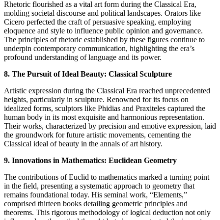
Rhetoric flourished as a vital art form during the Classical Era,
molding societal discourse and political landscapes. Orators like
Cicero perfected the craft of persuasive speaking, employing
eloquence and style to influence public opinion and governance.
The principles of rhetoric established by these figures continue to
underpin contemporary communication, highlighting the era’s
profound understanding of language and its power.
8. The Pursuit of Ideal Beauty: Classical Sculpture
Artistic expression during the Classical Era reached unprecedented
heights, particularly in sculpture. Renowned for its focus on
idealized forms, sculptors like Phidias and Praxiteles captured the
human body in its most exquisite and harmonious representation.
Their works, characterized by precision and emotive expression, laid
the groundwork for future artistic movements, cementing the
Classical ideal of beauty in the annals of art history.
9. Innovations in Mathematics: Euclidean Geometry
The contributions of Euclid to mathematics marked a turning point
in the field, presenting a systematic approach to geometry that
remains foundational today. His seminal work, “Elements,”
comprised thirteen books detailing geometric principles and
theorems. This rigorous methodology of logical deduction not only