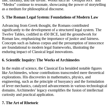
fate, morality, and the divine. Works such as “Oedipus Rex” and
“Medea” continue to resonate, showcasing the power of storytelling
as a medium for philosophical discourse.
5. The Roman Legal System: Foundations of Modern Law
Advancing from Greek thought, the Romans contributed
significantly to the development of a structured legal system. The
Twelve Tables, codified in 450 BCE, laid the groundwork for
Roman law, emphasizing the importance of justice and fairness.
Concepts such as habeas corpus and the presumption of innocence
are foundational to modern legal frameworks, illustrating the
enduring impact of Classical legal innovations.
6. Scientific Inquiry: The Works of Archimedes
In the realm of science, the Classical Era heralded notable figures
like Archimedes, whose contributions transcended mere theoretical
explorations. His discoveries in mathematics, physics, and
engineering, such as the principle of buoyancy and the formulation
of lever mechanics, catalyzed advancements in various technological
domains. Archimedes’ legacy exemplifies the fusion of intellectual
curiosity and practical application.
7. The Art of Rhetoric