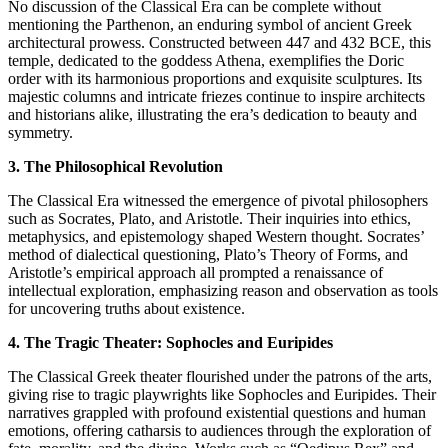
No discussion of the Classical Era can be complete without
mentioning the Parthenon, an enduring symbol of ancient Greek
architectural prowess. Constructed between 447 and 432 BCE, this
temple, dedicated to the goddess Athena, exemplifies the Doric
order with its harmonious proportions and exquisite sculptures. Its
majestic columns and intricate friezes continue to inspire architects
and historians alike, illustrating the era’s dedication to beauty and
symmetry.
3. The Philosophical Revolution
The Classical Era witnessed the emergence of pivotal philosophers
such as Socrates, Plato, and Aristotle. Their inquiries into ethics,
metaphysics, and epistemology shaped Western thought. Socrates’
method of dialectical questioning, Plato’s Theory of Forms, and
Aristotle’s empirical approach all prompted a renaissance of
intellectual exploration, emphasizing reason and observation as tools
for uncovering truths about existence.
4. The Tragic Theater: Sophocles and Euripides
The Classical Greek theater flourished under the patrons of the arts,
giving rise to tragic playwrights like Sophocles and Euripides. Their
narratives grappled with profound existential questions and human
emotions, offering catharsis to audiences through the exploration of