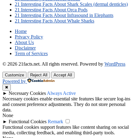
21 Interesting Facts About Shark Scales (dermal denticles)
21 Interesting Facts About Orca Pods
21 Interesting Facts About Infrasound in Elephants
21 Interesting Facts About Whale Sharks
Home
Privacy Policy
About Us
Disclaimer
Term of Services
© 2026 21facts.net. All rights reserved.
Powered by
WordPress
Customize
Reject All
Accept All
Powered by
✖
►
Necessary Cookies
Always Active
Necessary cookies enable essential site features like secure log-ins
and consent preference adjustments. They do not store personal
data.
None
►
Functional Cookies
Remark
Functional cookies support features like content sharing on social
media, collecting feedback, and enabling third-party tools.