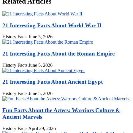
Related Articles
21 Interesting Facts About World War II
History Facts
June 5, 2026
21 Interesting Facts About the Roman Empire
History Facts
June 5, 2026
21 Interesting Facts About Ancient Egypt
History Facts
June 5, 2026
Fun Facts About the Aztecs: Warriors Culture &
Ancient Marvels
History Facts
April 29, 2026