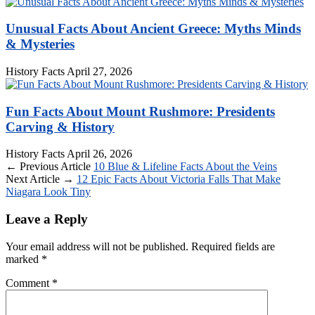
Unusual Facts About Ancient Greece: Myths Minds
& Mysteries
History Facts
April 27, 2026
Fun Facts About Mount Rushmore: Presidents
Carving & History
History Facts
April 26, 2026
← Previous Article
10 Blue & Lifeline Facts About the Veins
Next Article →
12 Epic Facts About Victoria Falls That Make
Niagara Look Tiny
Leave a Reply
Your email address will not be published.
Required fields are
marked
*
Comment
*