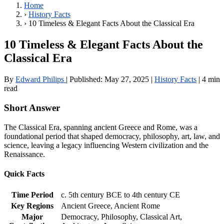
Home
›
History Facts
›
10 Timeless & Elegant Facts About the Classical Era
10 Timeless & Elegant Facts About the
Classical Era
By
Edward Philips
|
Published:
May 27, 2025
|
History Facts
|
4 min
read
Short Answer
The Classical Era, spanning ancient Greece and Rome, was a
foundational period that shaped democracy, philosophy, art, law, and
science, leaving a legacy influencing Western civilization and the
Renaissance.
Quick Facts
Time Period
c. 5th century BCE to 4th century CE
Key Regions
Ancient Greece, Ancient Rome
Major
Democracy, Philosophy, Classical Art,