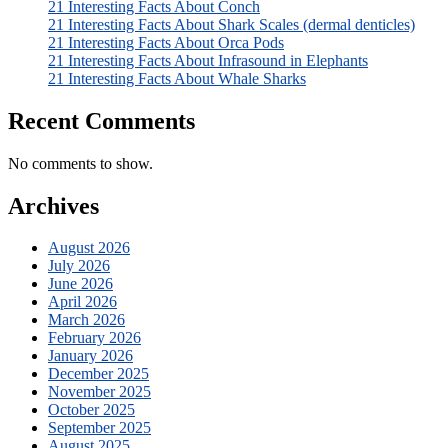
21 Interesting Facts About Conch
21 Interesting Facts About Shark Scales (dermal denticles)
21 Interesting Facts About Orca Pods
21 Interesting Facts About Infrasound in Elephants
21 Interesting Facts About Whale Sharks
Recent Comments
No comments to show.
Archives
August 2026
July 2026
June 2026
April 2026
March 2026
February 2026
January 2026
December 2025
November 2025
October 2025
September 2025
August 2025