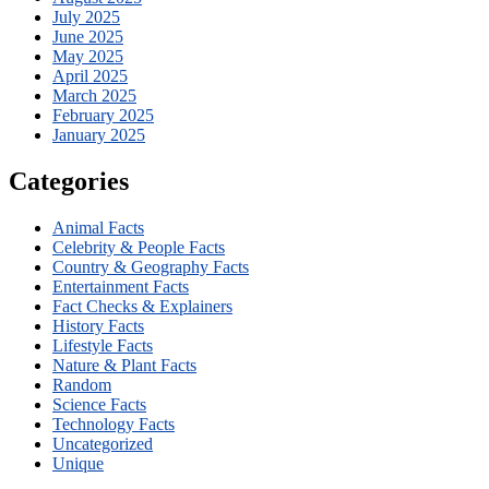
July 2025
June 2025
May 2025
April 2025
March 2025
February 2025
January 2025
Categories
Animal Facts
Celebrity & People Facts
Country & Geography Facts
Entertainment Facts
Fact Checks & Explainers
History Facts
Lifestyle Facts
Nature & Plant Facts
Random
Science Facts
Technology Facts
Uncategorized
Unique