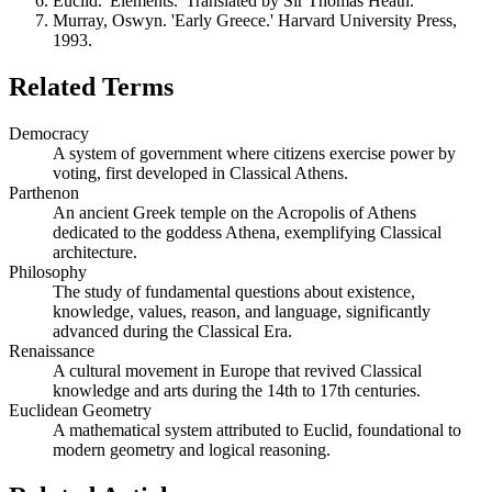
Euclid. 'Elements.' Translated by Sir Thomas Heath.
Murray, Oswyn. 'Early Greece.' Harvard University Press,
1993.
Related Terms
Democracy
A system of government where citizens exercise power by
voting, first developed in Classical Athens.
Parthenon
An ancient Greek temple on the Acropolis of Athens
dedicated to the goddess Athena, exemplifying Classical
architecture.
Philosophy
The study of fundamental questions about existence,
knowledge, values, reason, and language, significantly
advanced during the Classical Era.
Renaissance
A cultural movement in Europe that revived Classical
knowledge and arts during the 14th to 17th centuries.
Euclidean Geometry
A mathematical system attributed to Euclid, foundational to
modern geometry and logical reasoning.