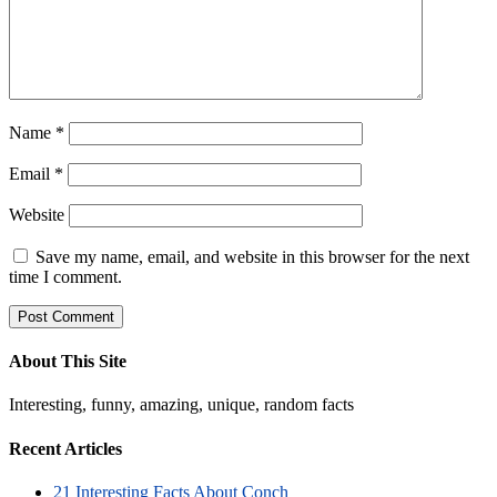
Name
*
Email
*
Website
Save my name, email, and website in this browser for the next
time I comment.
About This Site
Interesting, funny, amazing, unique, random facts
Recent Articles
21 Interesting Facts About Conch