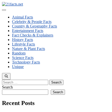
Skip
to
Menu
content
Animal Facts
Celebrity & People Facts
Country & Geography Facts
Entertainment Facts
Fact Checks & Explainers
History Facts
Lifestyle Facts
Nature & Plant Facts
Random
Science Facts
Technology Facts
Unique
Search
for:
Search
Search
Recent Posts