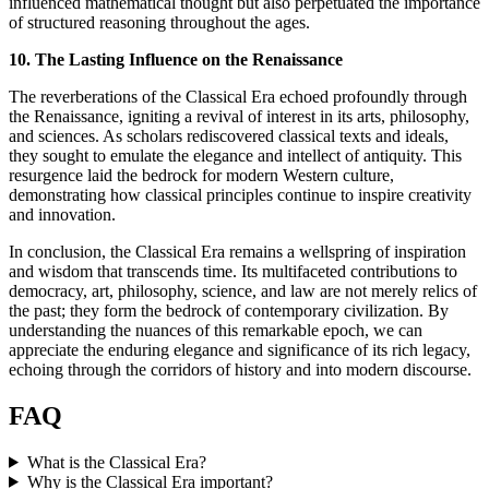
influenced mathematical thought but also perpetuated the importance
of structured reasoning throughout the ages.
10. The Lasting Influence on the Renaissance
The reverberations of the Classical Era echoed profoundly through
the Renaissance, igniting a revival of interest in its arts, philosophy,
and sciences. As scholars rediscovered classical texts and ideals,
they sought to emulate the elegance and intellect of antiquity. This
resurgence laid the bedrock for modern Western culture,
demonstrating how classical principles continue to inspire creativity
and innovation.
In conclusion, the Classical Era remains a wellspring of inspiration
and wisdom that transcends time. Its multifaceted contributions to
democracy, art, philosophy, science, and law are not merely relics of
the past; they form the bedrock of contemporary civilization. By
understanding the nuances of this remarkable epoch, we can
appreciate the enduring elegance and significance of its rich legacy,
echoing through the corridors of history and into modern discourse.
FAQ
What is the Classical Era?
Why is the Classical Era important?