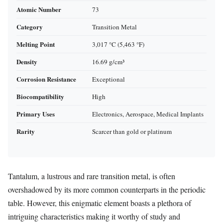
Atomic Number
73
Category
Transition Metal
Melting Point
3,017 °C (5,463 °F)
Density
16.69 g/cm³
Corrosion Resistance
Exceptional
Biocompatibility
High
Primary Uses
Electronics, Aerospace, Medical Implants
Rarity
Scarcer than gold or platinum
Tantalum, a lustrous and rare transition metal, is often
overshadowed by its more common counterparts in the periodic
table. However, this enigmatic element boasts a plethora of
intriguing characteristics making it worthy of study and