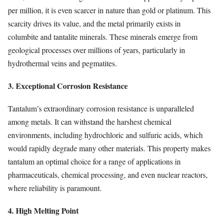
per million, it is even scarcer in nature than gold or platinum. This
scarcity drives its value, and the metal primarily exists in
columbite and tantalite minerals. These minerals emerge from
geological processes over millions of years, particularly in
hydrothermal veins and pegmatites.
3. Exceptional Corrosion Resistance
Tantalum’s extraordinary corrosion resistance is unparalleled
among metals. It can withstand the harshest chemical
environments, including hydrochloric and sulfuric acids, which
would rapidly degrade many other materials. This property makes
tantalum an optimal choice for a range of applications in
pharmaceuticals, chemical processing, and even nuclear reactors,
where reliability is paramount.
4. High Melting Point