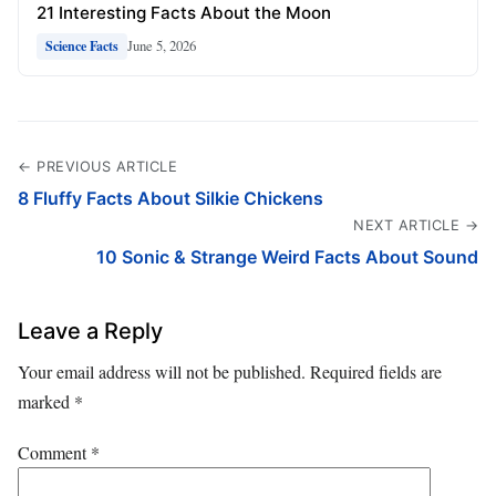
21 Interesting Facts About the Moon
June 5, 2026
Science Facts
← PREVIOUS ARTICLE
8 Fluffy Facts About Silkie Chickens
NEXT ARTICLE →
10 Sonic & Strange Weird Facts About Sound
Leave a Reply
Your email address will not be published.
Required fields are
marked
*
Comment
*