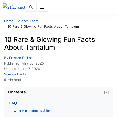
Menu
Home
›
Science Facts
›
10 Rare & Glowing Fun Facts About Tantalum
10 Rare & Glowing Fun Facts
About Tantalum
By
Edward Philips
Published:
May 30, 2025
Updated:
June 7, 2026
Science Facts
5 min read
Contents
[−]
FAQ
What is tantalum used for?