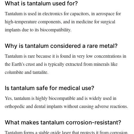
What is tantalum used for?
Tantalum is used in electronics for capacitors, in aerospace for
high-temperature components, and in medicine for surgical
implants due to its biocompatibility.
Why is tantalum considered a rare metal?
Tantalum is rare because it is found in very low concentrations in
the Earth’s crust and is typically extracted from minerals like
columbite and tantalite.
Is tantalum safe for medical use?
Yes, tantalum is highly biocompatible and is widely used in
orthopedic and dental implants without causing adverse reactions.
What makes tantalum corrosion-resistant?
Tantalum forms a stable oxide layer that protects it from corrosion,