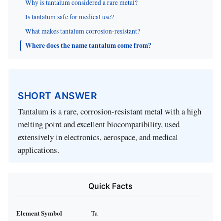
Why is tantalum considered a rare metal?
Is tantalum safe for medical use?
What makes tantalum corrosion-resistant?
Where does the name tantalum come from?
SHORT ANSWER
Tantalum is a rare, corrosion-resistant metal with a high
melting point and excellent biocompatibility, used
extensively in electronics, aerospace, and medical
applications.
Quick Facts
Element Symbol
Ta