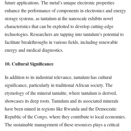
future applications. The metal’s unique electronic properties
enhance the performance of components in electronics and energy
storage systems, as tantalum at the nanoscale exhibits novel
characteristics that can be exploited to develop cutting-edge
technologies. Researchers are tapping into tantalum’s potential to
facilitate breakthroughs in various fields, including renewable
energy and medical diagnostics.
10. Cultural Significance
In addition to its industrial relevance, tantalum has cultural
significance, particularly in traditional African society. The
etymology of the mineral tantalite, where tantalum is derived,
showcases its deep roots. Tantalum and its associated minerals
have been mined in regions like Rwanda and the Democratic
Republic of the Congo, where they contribute to local economies.
The sustainable management of these resources plays a critical