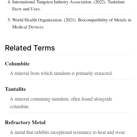
International Tungsten Industry Association. (2022). Tantalum
Facts and Uses.
World Health Organization. (2021). Biocompatibility of Metals in
Medical Devices.
Related Terms
Columbite
A mineral from which tantalum is primarily extracted.
Tantalite
A mineral containing tantalum, often found alongside
columbite.
Refractory Metal
A metal that exhibits exceptional resistance to heat and wear.