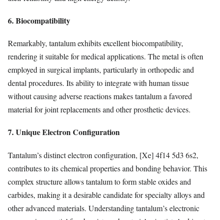
6. Biocompatibility
Remarkably, tantalum exhibits excellent biocompatibility,
rendering it suitable for medical applications. The metal is often
employed in surgical implants, particularly in orthopedic and
dental procedures. Its ability to integrate with human tissue
without causing adverse reactions makes tantalum a favored
material for joint replacements and other prosthetic devices.
7. Unique Electron Configuration
Tantalum’s distinct electron configuration, [Xe] 4f14 5d3 6s2,
contributes to its chemical properties and bonding behavior. This
complex structure allows tantalum to form stable oxides and
carbides, making it a desirable candidate for specialty alloys and
other advanced materials. Understanding tantalum’s electronic