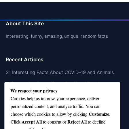
About This Site
Interesting, funny, amazing, unique, random facts
Recent Articles
21 Interesting Facts About COVID-19 and Animals
21 Interesting Facts About Longhorn Beetles
We respect your privacy
21 Interesting Facts About Xenarthrans (Anteaters,
Cookies help us improve your experience, deliver
Sloths, Armadillos)
personalized content, and analyze traffic. You can
Customize
21 Interesting Facts About Jaguar (different
choose which cookies to allow by clicking
.
Accept All
Reject All
subspecies)
Click
to consent or
to decline