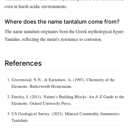
even in harsh acidic environments.
Where does the name tantalum come from?
The name tantalum originates from the Greek mythological figure
Tantalus, reflecting the metal’s resistance to corrosion.
References
Greenwood, N.N., & Earnshaw, A. (1997). Chemistry of the
Elements. Butterworth-Heinemann.
Emsley, J. (2011). Nature's Building Blocks: An A-Z Guide to the
Elements. Oxford University Press.
US Geological Survey. (2023). Mineral Commodity Summaries:
Tantalum.