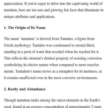
appreciation. If you’re eager to delve into the captivating world of
tantalum, here are ten rare and glowing fun facts that illuminate its
unique attributes and applications.
1. The Origin of Its Name
The name ‘tantalum’ is derived from Tantalus, a figure from
Greek mythology. Tantalus was condemned to eternal thirst,
standing in a pool of water that receded when he reached for it.
This reflects the element’s distinct property of resisting corrosion,
symbolizing its elusive nature when compared to more reactive
metals. Tantalum’s name serves as a metaphor for its inertness, as
it remains unaffected even in the most corrosive environments.
2. Rarity and Abundance
Though tantalum ranks among the rarest elements in the Earth’s
crust, found at an average concentration of approximately 2 parts