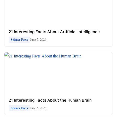
21 Interesting Facts About Artificial Intelligence
June 5, 2026
Science Facts
21 Interesting Facts About the Human Brain
June 5, 2026
Science Facts