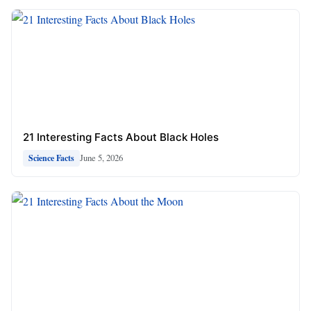
21 Interesting Facts About Black Holes
June 5, 2026
Science Facts