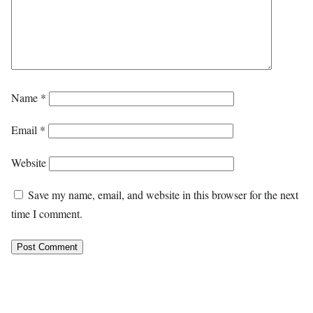
Name
*
Email
*
Website
Save my name, email, and website in this browser for the next
time I comment.