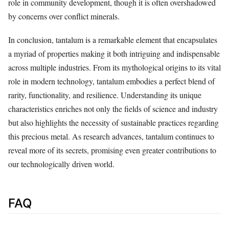
role in community development, though it is often overshadowed
by concerns over conflict minerals.
In conclusion, tantalum is a remarkable element that encapsulates
a myriad of properties making it both intriguing and indispensable
across multiple industries. From its mythological origins to its vital
role in modern technology, tantalum embodies a perfect blend of
rarity, functionality, and resilience. Understanding its unique
characteristics enriches not only the fields of science and industry
but also highlights the necessity of sustainable practices regarding
this precious metal. As research advances, tantalum continues to
reveal more of its secrets, promising even greater contributions to
our technologically driven world.
FAQ