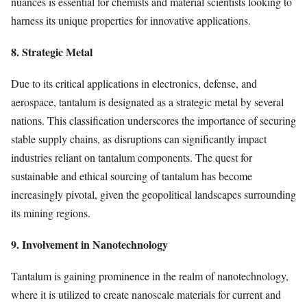
nuances is essential for chemists and material scientists looking to
harness its unique properties for innovative applications.
8. Strategic Metal
Due to its critical applications in electronics, defense, and
aerospace, tantalum is designated as a strategic metal by several
nations. This classification underscores the importance of securing
stable supply chains, as disruptions can significantly impact
industries reliant on tantalum components. The quest for
sustainable and ethical sourcing of tantalum has become
increasingly pivotal, given the geopolitical landscapes surrounding
its mining regions.
9. Involvement in Nanotechnology
Tantalum is gaining prominence in the realm of nanotechnology,
where it is utilized to create nanoscale materials for current and