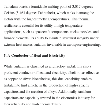
Tantalum boasts a formidable melting point of 3,017 degrees
Celsius (5,463 degrees Fahrenheit), which ranks it among the
metals with the highest melting temperatures. This thermal
resilience is essential for its utility in high-temperature
applications, such as spacecraft components, rocket nozzles, and
furnace elements. Its ability to maintain structural integrity under
extreme heat makes tantalum invaluable in aerospace engineering.
5. A Conductor of Heat and Electricity
While tantalum is classified as a refractory metal, it is also a
proficient conductor of heat and electricity, albeit not as effective
as copper or silver. Nonetheless, this dual capability enables
tantalum to find a niche in the production of high-capacity
capacitors and the creation of alloys. Additionally, tantalum
capacitors are especially revered in the electronics industry for
their reliability and high energy density.