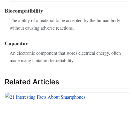
Biocompatibility
The ability of a material to be accepted by the human body
without causing adverse reactions.
Capacitor
An electronic component that stores electrical energy, often
made using tantalum for reliability.
Related Articles