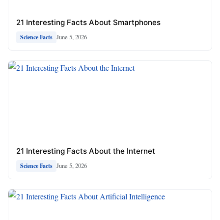
21 Interesting Facts About Smartphones
June 5, 2026
Science Facts
21 Interesting Facts About the Internet
June 5, 2026
Science Facts