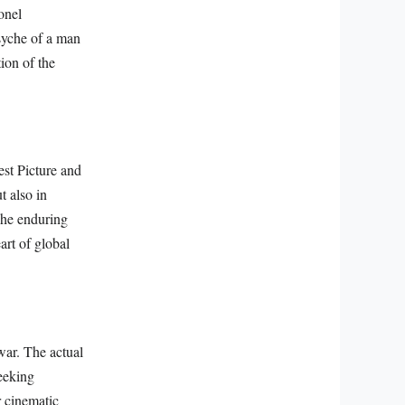
onel
psyche of a man
ion of the
st Picture and
t also in
The enduring
art of global
 war. The actual
eeking
r cinematic