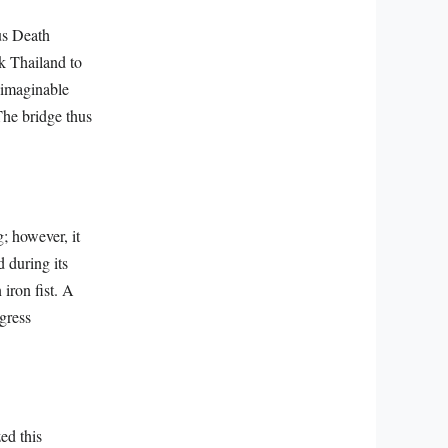
us Death
nk Thailand to
nimaginable
The bridge thus
.
; however, it
 during its
iron fist. A
gress
ed this