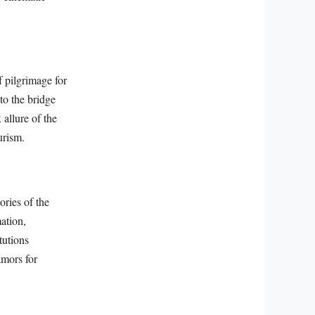
f pilgrimage for
to the bridge
 allure of the
urism.
ories of the
ation,
tutions
amors for