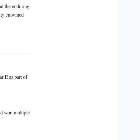
and the enduring
uty entwined
 II as part of
nd won multiple