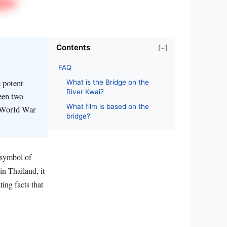
Contents
[−]
FAQ
 potent
What is the Bridge on the
River Kwai?
een two
What film is based on the
g World War
bridge?
 symbol of
in Thailand, it
ing facts that