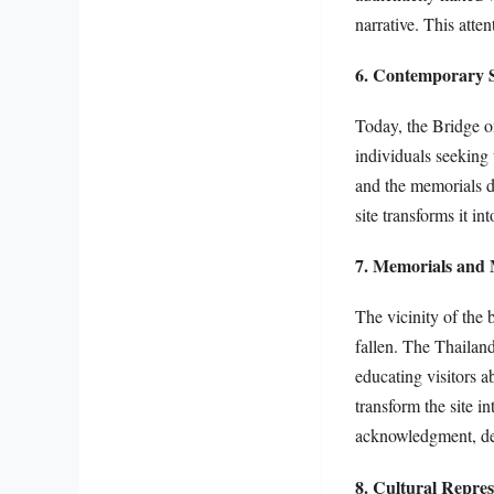
narrative. This atten
6. Contemporary Si
Today, the Bridge on
individuals seeking
and the memorials de
site transforms it i
7. Memorials and 
The vicinity of the
fallen. The Thailan
educating visitors a
transform the site i
acknowledgment, dem
8. Cultural Repres