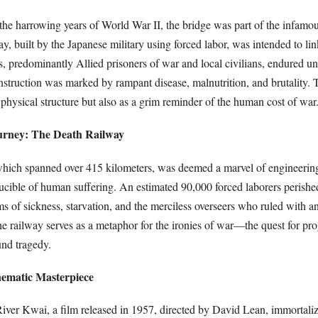
the harrowing years of World War II, the bridge was part of the infamo
y, built by the Japanese military using forced labor, was intended to li
, predominantly Allied prisoners of war and local civilians, endured u
nstruction was marked by rampant disease, malnutrition, and brutality. 
 physical structure but also as a grim reminder of the human cost of war
urney: The Death Railway
 which spanned over 415 kilometers, was deemed a marvel of engineering
ucible of human suffering. An estimated 90,000 forced laborers perished
 of sickness, starvation, and the merciless overseers who ruled with an 
he railway serves as a metaphor for the ironies of war—the quest for pro
nd tragedy.
nematic Masterpiece
iver Kwai, a film released in 1957, directed by David Lean, immortaliz