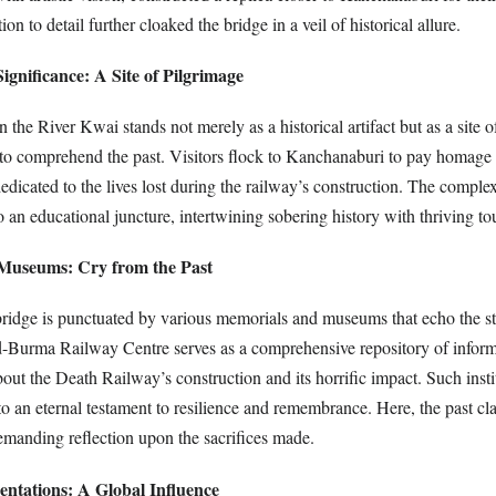
tion to detail further cloaked the bridge in a veil of historical allure.
gnificance: A Site of Pilgrimage
 the River Kwai stands not merely as a historical artifact but as a site o
 to comprehend the past. Visitors flock to Kanchanaburi to pay homage 
dicated to the lives lost during the railway’s construction. The complex
nto an educational juncture, intertwining sobering history with thriving to
Museums: Cry from the Past
 bridge is punctuated by various memorials and museums that echo the st
d-Burma Railway Centre serves as a comprehensive repository of inform
bout the Death Railway’s construction and its horrific impact. Such insti
nto an eternal testament to resilience and remembrance. Here, the past cl
anding reflection upon the sacrifices made.
entations: A Global Influence