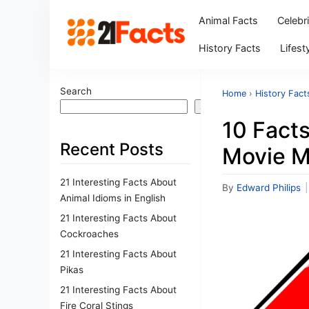
Animal Facts
Celebr
History Facts
Lifest
Search
Home
›
History Fact
Search
10 Facts
Recent Posts
Movie M
21 Interesting Facts About
By
Edward Philips
|
Animal Idioms in English
21 Interesting Facts About
Cockroaches
21 Interesting Facts About
Pikas
21 Interesting Facts About
Fire Coral Stings