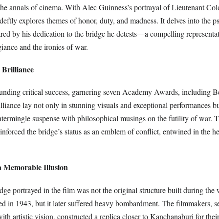
 the annals of cinema. With Alec Guinness’s portrayal of Lieutenant Col
deftly explores themes of honor, duty, and madness. It delves into the 
d by his dedication to the bridge he detests—a compelling representat
giance and the ironies of war.
Brilliance
unding critical success, garnering seven Academy Awards, including Be
rilliance lay not only in stunning visuals and exceptional performances bu
intermingle suspense with philosophical musings on the futility of war. 
einforced the bridge’s status as an emblem of conflict, entwined in the he
a Memorable Illusion
idge portrayed in the film was not the original structure built during the
d in 1943, but it later suffered heavy bombardment. The filmmakers, s
ith artistic vision, constructed a replica closer to Kanchanaburi for thei