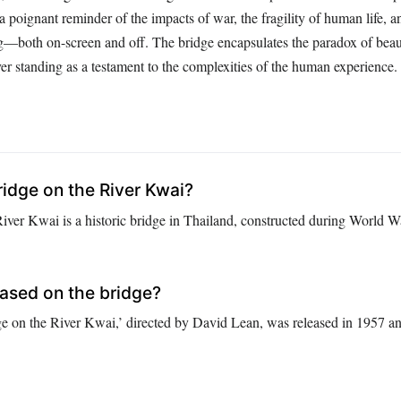
s a poignant reminder of the impacts of war, the fragility of human life, 
ng—both on-screen and off. The bridge encapsulates the paradox of bea
ver standing as a testament to the complexities of the human experience.
ridge on the River Kwai?
ver Kwai is a historic bridge in Thailand, constructed during World War
based on the bridge?
e on the River Kwai,’ directed by David Lean, was released in 1957 a