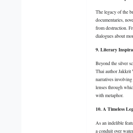
The legacy of the br
documentaries, nove
from destruction. Fr
dialogues about mora
9. Literary Inspir
Beyond the silver sc
Thai author Jakkrit
narratives involving
lenses through whic
with metaphor.
10. A Timeless Le
As an indelible feat
a conduit over water;