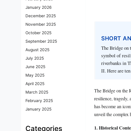
January 2026
December 2025
November 2025
October 2025
SHORT A
September 2025
The Bridge on t
August 2025
symbol of resil
July 2025
riverbanks in T
June 2025
II. Here are te
May 2025
April 2025
The Bridge on the R
March 2025
resilience, tragedy,
February 2025
has become an iconic
January 2025
unveil the complex 
1. Historical Cont
Categories