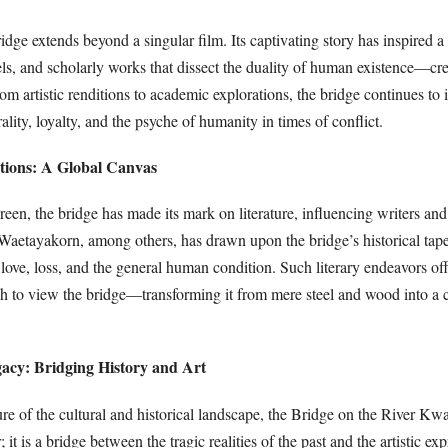
idge extends beyond a singular film. Its captivating story has inspired a
ls, and scholarly works that dissect the duality of human existence—cr
om artistic renditions to academic explorations, the bridge continues to 
lity, loyalty, and the psyche of humanity in times of conflict.
ations: A Global Canvas
reen, the bridge has made its mark on literature, influencing writers and
 Waetayakorn, among others, has drawn upon the bridge’s historical tap
 love, loss, and the general human condition. Such literary endeavors of
h to view the bridge—transforming it from mere steel and wood into a 
gacy: Bridging History and Art
ure of the cultural and historical landscape, the Bridge on the River Kwa
 it is a bridge between the tragic realities of the past and the artistic ex