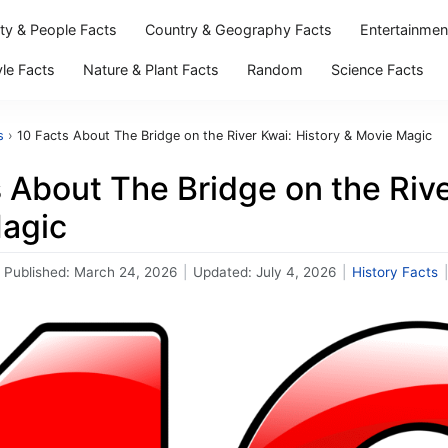
ity & People Facts
Country & Geography Facts
Entertainmen
yle Facts
Nature & Plant Facts
Random
Science Facts
s
›
10 Facts About The Bridge on the River Kwai: History & Movie Magic
 About The Bridge on the Rive
agic
Published:
March 24, 2026
|
Updated:
July 4, 2026
|
History Facts
|