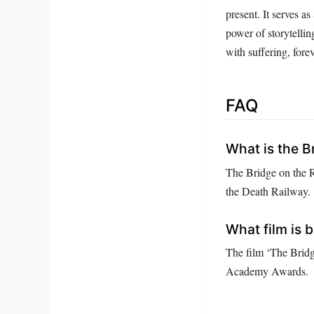
present. It serves a
power of storytelli
with suffering, fore
FAQ
What is the B
The Bridge on the Ri
the Death Railway.
What film is 
The film ‘The Bridg
Academy Awards.