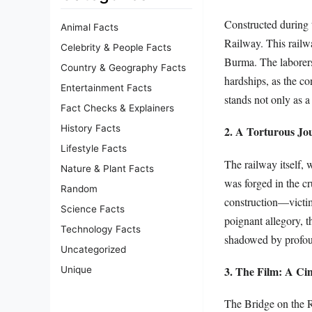
Constructed during 
Animal Facts
Railway. This railwa
Celebrity & People Facts
Burma. The laborers
Country & Geography Facts
hardships, as the co
Entertainment Facts
stands not only as a
Fact Checks & Explainers
History Facts
2. A Torturous Jo
Lifestyle Facts
The railway itself,
Nature & Plant Facts
was forged in the cr
Random
construction—victims
Science Facts
poignant allegory, t
Technology Facts
shadowed by profou
Uncategorized
3. The Film: A Ci
Unique
The Bridge on the R