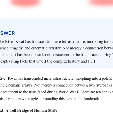
NSWER
he River Kwai has transcended mere infrastructure, morphing into a
ience, tragedy, and cinematic artistry. Not merely a connection betw
hailand, it has become an iconic testament to the trials faced durin
n captivating facts that unveil the complex history and […]
iver Kwai has transcended mere infrastructure, morphing into a potent
 and cinematic artistry. Not merely a connection between two riverbanks 
 testament to the trials faced during World War II. Here are ten captivat
history and movie magic surrounding this remarkable landmark.
ext: A Toll Bridge of Human Strife