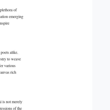
 plethora of
eation emerging
inspire
 poets alike.
estry to weave
fer various
canvas rich
i is not merely
pressions of the