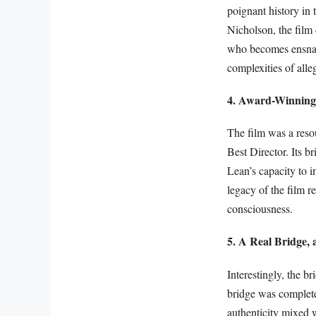
poignant history in
Nicholson, the film 
who becomes ensnare
complexities of alle
4. Award-Winning 
The film was a reso
Best Director. Its b
Lean’s capacity to 
legacy of the film r
consciousness.
5. A Real Bridge, 
Interestingly, the br
bridge was complete
authenticity mixed w