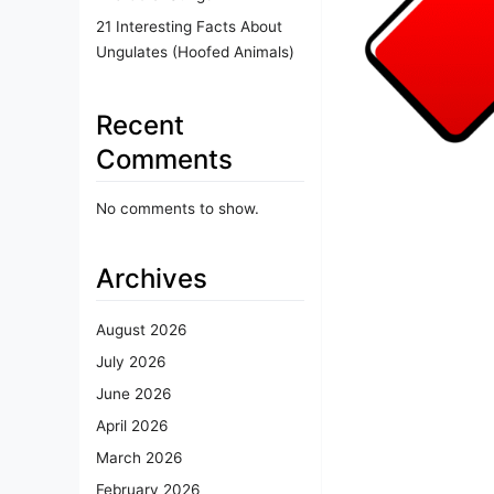
21 Interesting Facts About
Ungulates (Hoofed Animals)
Recent
Comments
No comments to show.
Archives
August 2026
July 2026
June 2026
April 2026
March 2026
February 2026