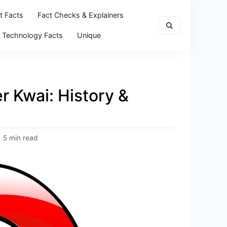
t Facts
Fact Checks & Explainers
Technology Facts
Unique
r Kwai: History &
5 min read