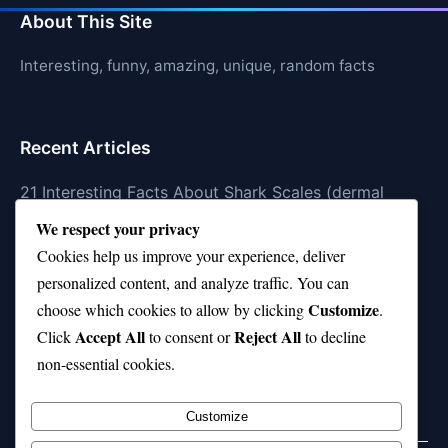
About This Site
Interesting, funny, amazing, unique, random facts
Recent Articles
21 Interesting Facts About Shark Scales (dermal
denticles)
We respect your privacy
Cookies help us improve your experience, deliver
21 Interesting Facts About Orca Pods
personalized content, and analyze traffic. You can
21 Interesting Facts About Infrasound in Elephants
Customize
choose which cookies to allow by clicking
.
Accept All
Reject All
21 Interesting Facts About Whale Sharks
Click
to consent or
to decline
non-essential cookies.
21 Interesting Facts About Cows
Customize