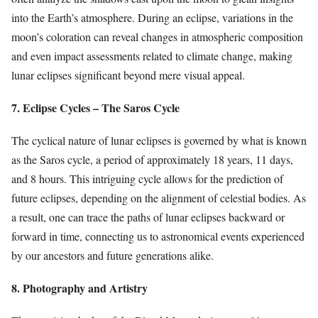
into the Earth’s atmosphere. During an eclipse, variations in the
moon’s coloration can reveal changes in atmospheric composition
and even impact assessments related to climate change, making
lunar eclipses significant beyond mere visual appeal.
7. Eclipse Cycles – The Saros Cycle
The cyclical nature of lunar eclipses is governed by what is known
as the Saros cycle, a period of approximately 18 years, 11 days,
and 8 hours. This intriguing cycle allows for the prediction of
future eclipses, depending on the alignment of celestial bodies. As
a result, one can trace the paths of lunar eclipses backward or
forward in time, connecting us to astronomical events experienced
by our ancestors and future generations alike.
8. Photography and Artistry