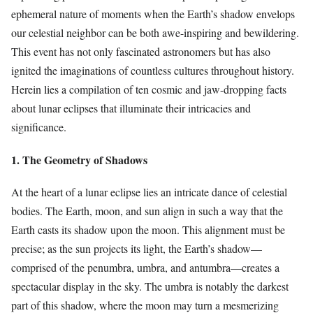
ephemeral nature of moments when the Earth’s shadow envelops
our celestial neighbor can be both awe-inspiring and bewildering.
This event has not only fascinated astronomers but has also
ignited the imaginations of countless cultures throughout history.
Herein lies a compilation of ten cosmic and jaw-dropping facts
about lunar eclipses that illuminate their intricacies and
significance.
1. The Geometry of Shadows
At the heart of a lunar eclipse lies an intricate dance of celestial
bodies. The Earth, moon, and sun align in such a way that the
Earth casts its shadow upon the moon. This alignment must be
precise; as the sun projects its light, the Earth’s shadow—
comprised of the penumbra, umbra, and antumbra—creates a
spectacular display in the sky. The umbra is notably the darkest
part of this shadow, where the moon may turn a mesmerizing