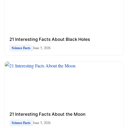
21 Interesting Facts About Black Holes
June 5, 2026
Science Facts
21 Interesting Facts About the Moon
June 5, 2026
Science Facts