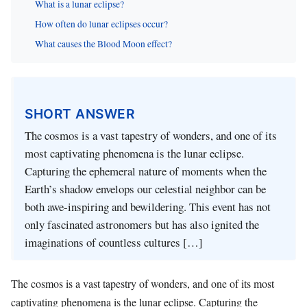
What is a lunar eclipse?
How often do lunar eclipses occur?
What causes the Blood Moon effect?
SHORT ANSWER
The cosmos is a vast tapestry of wonders, and one of its
most captivating phenomena is the lunar eclipse.
Capturing the ephemeral nature of moments when the
Earth’s shadow envelops our celestial neighbor can be
both awe-inspiring and bewildering. This event has not
only fascinated astronomers but has also ignited the
imaginations of countless cultures […]
The cosmos is a vast tapestry of wonders, and one of its most
captivating phenomena is the lunar eclipse. Capturing the