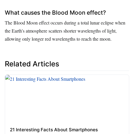
What causes the Blood Moon effect?
The Blood Moon effect occurs during a total lunar eclipse when
the Earth’s atmosphere scatters shorter wavelengths of light,
allowing only longer red wavelengths to reach the moon.
Related Articles
21 Interesting Facts About Smartphones