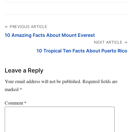
← PREVIOUS ARTICLE
10 Amazing Facts About Mount Everest
NEXT ARTICLE →
10 Tropical Ten Facts About Puerto Rico
Leave a Reply
Your email address will not be published.
Required fields are
marked
*
Comment
*