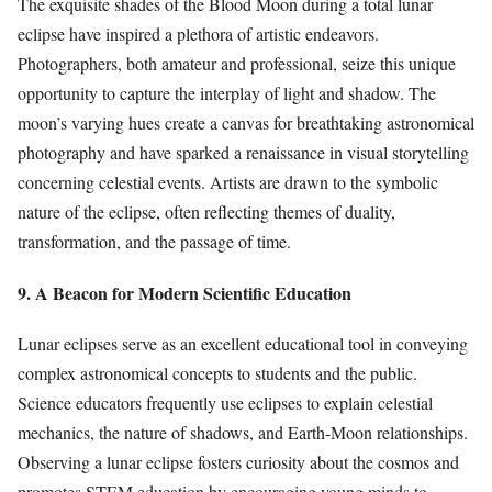
The exquisite shades of the Blood Moon during a total lunar
eclipse have inspired a plethora of artistic endeavors.
Photographers, both amateur and professional, seize this unique
opportunity to capture the interplay of light and shadow. The
moon’s varying hues create a canvas for breathtaking astronomical
photography and have sparked a renaissance in visual storytelling
concerning celestial events. Artists are drawn to the symbolic
nature of the eclipse, often reflecting themes of duality,
transformation, and the passage of time.
9. A Beacon for Modern Scientific Education
Lunar eclipses serve as an excellent educational tool in conveying
complex astronomical concepts to students and the public.
Science educators frequently use eclipses to explain celestial
mechanics, the nature of shadows, and Earth-Moon relationships.
Observing a lunar eclipse fosters curiosity about the cosmos and
promotes STEM education by encouraging young minds to