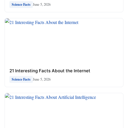
June 5, 2026
Science Facts
21 Interesting Facts About the Internet
June 5, 2026
Science Facts