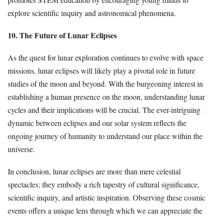
explore scientific inquiry and astronomical phenomena.
10. The Future of Lunar Eclipses
As the quest for lunar exploration continues to evolve with space
missions, lunar eclipses will likely play a pivotal role in future
studies of the moon and beyond. With the burgeoning interest in
establishing a human presence on the moon, understanding lunar
cycles and their implications will be crucial. The ever-intriguing
dynamic between eclipses and our solar system reflects the
ongoing journey of humanity to understand our place within the
universe.
In conclusion, lunar eclipses are more than mere celestial
spectacles; they embody a rich tapestry of cultural significance,
scientific inquiry, and artistic inspiration. Observing these cosmic
events offers a unique lens through which we can appreciate the