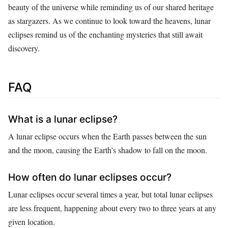
beauty of the universe while reminding us of our shared heritage
as stargazers. As we continue to look toward the heavens, lunar
eclipses remind us of the enchanting mysteries that still await
discovery.
FAQ
What is a lunar eclipse?
A lunar eclipse occurs when the Earth passes between the sun
and the moon, causing the Earth’s shadow to fall on the moon.
How often do lunar eclipses occur?
Lunar eclipses occur several times a year, but total lunar eclipses
are less frequent, happening about every two to three years at any
given location.