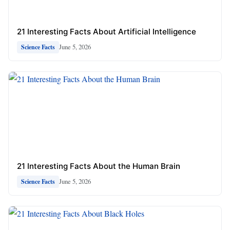
21 Interesting Facts About Artificial Intelligence
June 5, 2026
Science Facts
21 Interesting Facts About the Human Brain
June 5, 2026
Science Facts