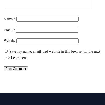
Name
*
Email
*
Website
Save my name, email, and website in this browser for the next
time I comment.