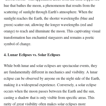
hue that bathes the moon, a phenomenon that results from the
scattering of sunlight through Earth’s atmosphere. When the
sunlight reaches the Earth, the shorter wavelengths (blue and
green) scatter out, allowing the longer wavelengths (red and
orange) to reach and illuminate the moon. This captivating visual
transformation has enchanted stargazers and remains a poetic
symbol of change.
4. Lunar Eclipses vs. Solar Eclipses
While both lunar and solar eclipses are spectacular events, they
are fundamentally different in mechanics and visibility. A lunar
eclipse can be observed by anyone on the night side of the Earth,
making it a widespread experience. Conversely, a solar eclipse
occurs when the moon passes between the Earth and the sun,
casting a shadow that is only visible from specific areas. This
rarity of great visibility often makes solar eclipses more