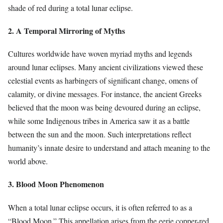
shade of red during a total lunar eclipse.
2. A Temporal Mirroring of Myths
Cultures worldwide have woven myriad myths and legends
around lunar eclipses. Many ancient civilizations viewed these
celestial events as harbingers of significant change, omens of
calamity, or divine messages. For instance, the ancient Greeks
believed that the moon was being devoured during an eclipse,
while some Indigenous tribes in America saw it as a battle
between the sun and the moon. Such interpretations reflect
humanity’s innate desire to understand and attach meaning to the
world above.
3. Blood Moon Phenomenon
When a total lunar eclipse occurs, it is often referred to as a
“Blood Moon.” This appellation arises from the eerie copper-red