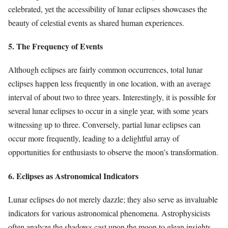
celebrated, yet the accessibility of lunar eclipses showcases the
beauty of celestial events as shared human experiences.
5. The Frequency of Events
Although eclipses are fairly common occurrences, total lunar
eclipses happen less frequently in one location, with an average
interval of about two to three years. Interestingly, it is possible for
several lunar eclipses to occur in a single year, with some years
witnessing up to three. Conversely, partial lunar eclipses can
occur more frequently, leading to a delightful array of
opportunities for enthusiasts to observe the moon’s transformation.
6. Eclipses as Astronomical Indicators
Lunar eclipses do not merely dazzle; they also serve as invaluable
indicators for various astronomical phenomena. Astrophysicists
often analyze the shadows cast upon the moon to glean insights