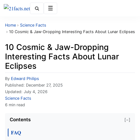
Menu
Home
›
Science Facts
›
10 Cosmic & Jaw-Dropping Interesting Facts About Lunar Eclipses
10 Cosmic & Jaw-Dropping
Interesting Facts About Lunar
Eclipses
By
Edward Philips
Published:
December 27, 2025
Updated:
July 4, 2026
Science Facts
6 min read
Contents
[−]
FAQ