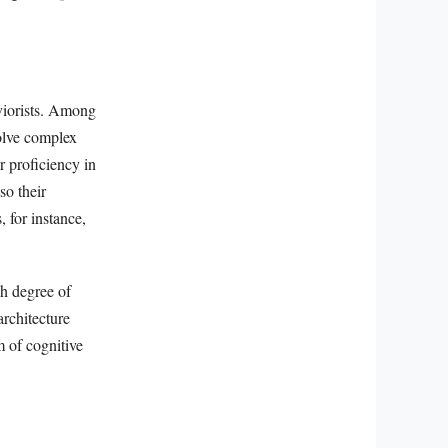
aviorists. Among
solve complex
r proficiency in
so their
 for instance,
gh degree of
architecture
m of cognitive