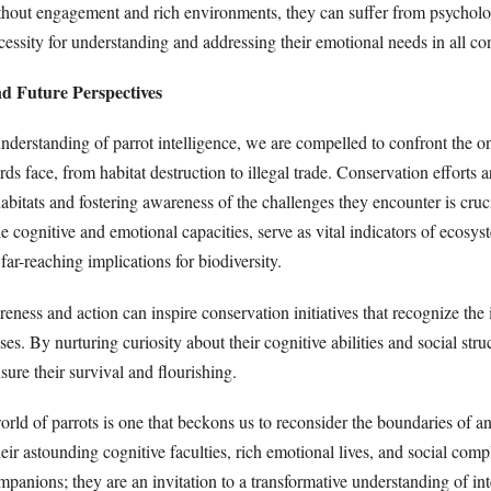
thout engagement and rich environments, they can suffer from psycholog
essity for understanding and addressing their emotional needs in all con
nd Future Perspectives
derstanding of parrot intelligence, we are compelled to confront the o
rds face, from habitat destruction to illegal trade. Conservation efforts 
habitats and fostering awareness of the challenges they encounter is cruci
e cognitive and emotional capacities, serve as vital indicators of ecosys
far-reaching implications for biodiversity.
ness and action can inspire conservation initiatives that recognize the i
ses. By nurturing curiosity about their cognitive abilities and social str
sure their survival and flourishing.
orld of parrots is one that beckons us to reconsider the boundaries of a
heir astounding cognitive faculties, rich emotional lives, and social compl
ompanions; they are an invitation to a transformative understanding of int