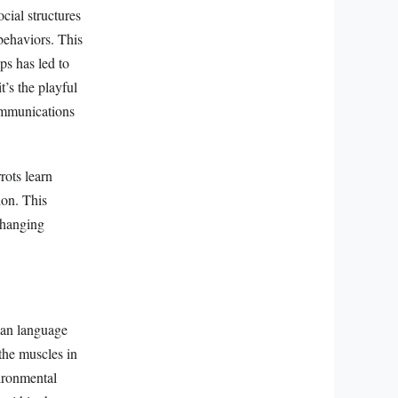
cial structures
 behaviors. This
ps has led to
’s the playful
ommunications
rots learn
ion. This
 changing
man language
the muscles in
vironmental