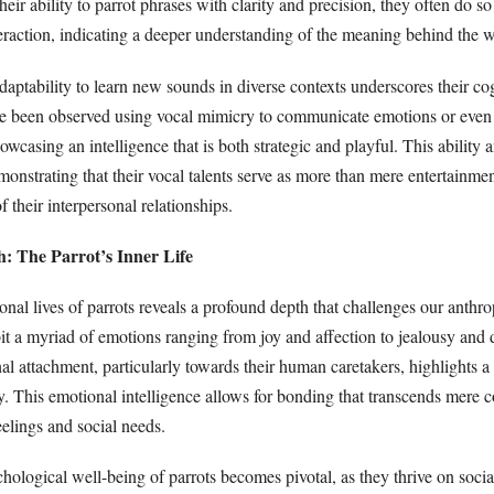
heir ability to parrot phrases with clarity and precision, they often do so
teraction, indicating a deeper understanding of the meaning behind the 
daptability to learn new sounds in diverse contexts underscores their co
ave been observed using vocal mimicry to communicate emotions or even
owcasing an intelligence that is both strategic and playful. This ability a
monstrating that their vocal talents serve as more than mere entertainm
f their interpersonal relationships.
: The Parrot’s Inner Life
nal lives of parrots reveals a profound depth that challenges our anthro
it a myriad of emotions ranging from joy and affection to jealousy and 
al attachment, particularly towards their human caretakers, highlights a
ty. This emotional intelligence allows for bonding that transcends mere
eelings and social needs.
ychological well-being of parrots becomes pivotal, as they thrive on socia