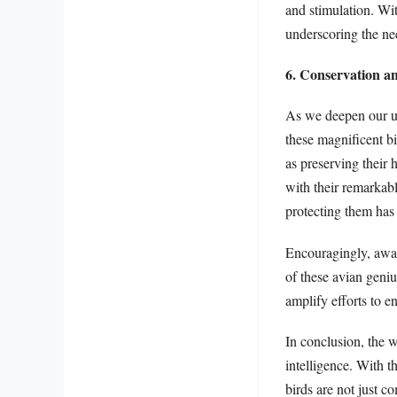
and stimulation. Wi
underscoring the nec
6. Conservation a
As we deepen our un
these magnificent bi
as preserving their 
with their remarkabl
protecting them has 
Encouragingly, aware
of these avian geniu
amplify efforts to en
In conclusion, the w
intelligence. With t
birds are not just c