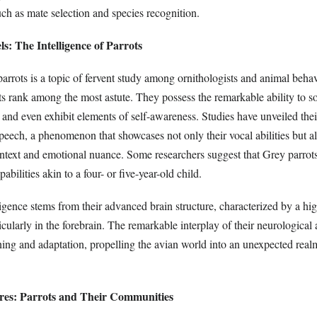
ch as mate selection and species recognition.
ls: The Intelligence of Parrots
parrots is a topic of fervent study among ornithologists and animal beh
ots rank among the most astute. They possess the remarkable ability to 
 and even exhibit elements of self-awareness. Studies have unveiled thei
ech, a phenomenon that showcases not only their vocal abilities but al
ntext and emotional nuance. Some researchers suggest that Grey parrots,
abilities akin to a four- or five-year-old child.
igence stems from their advanced brain structure, characterized by a hi
icularly in the forebrain. The remarkable interplay of their neurological 
ning and adaptation, propelling the avian world into an unexpected real
eres: Parrots and Their Communities