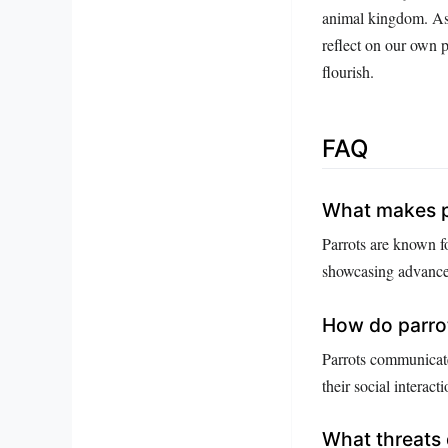
animal kingdom. As w
reflect on our own p
flourish.
FAQ
What makes pa
Parrots are known fo
showcasing advanced
How do parro
Parrots communicate
their social interacti
What threats 