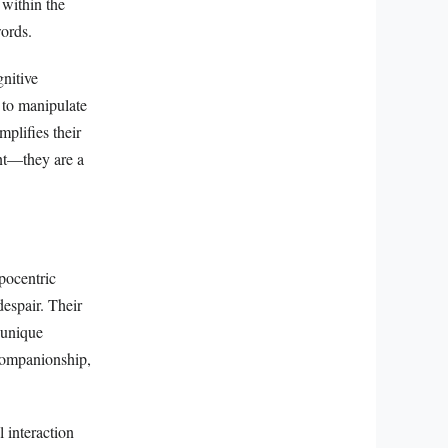
 within the
words.
gnitive
 to manipulate
mplifies their
ent—they are a
pocentric
despair. Their
 unique
 companionship,
l interaction