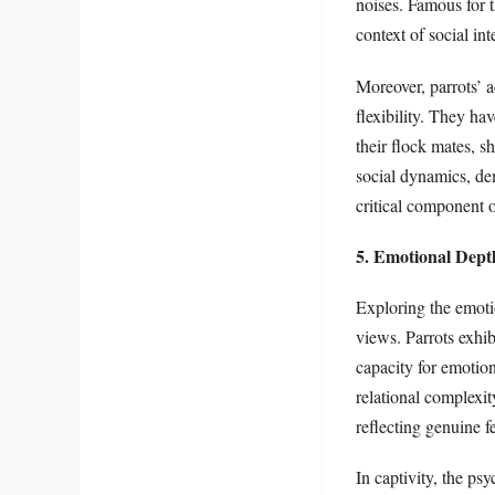
noises. Famous for t
context of social in
Moreover, parrots’ a
flexibility. They h
their flock mates, sh
social dynamics, de
critical component o
5. Emotional Depth
Exploring the emotio
views. Parrots exhib
capacity for emotion
relational complexi
reflecting genuine f
In captivity, the ps