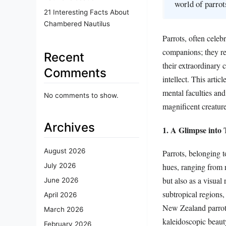
world of parrot
21 Interesting Facts About
Chambered Nautilus
Parrots, often celeb
companions; they re
Recent
their extraordinary 
Comments
intellect. This artic
mental faculties and
No comments to show.
magnificent creature
Archives
1. A Glimpse into
August 2026
Parrots, belonging t
hues, ranging from r
July 2026
but also as a visual
June 2026
subtropical regions,
April 2026
New Zealand parrots
March 2026
kaleidoscopic beauty
February 2026