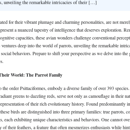
s, unveiling the remarkable intricacies of their […]
rated for their vibrant plumage and charming personalities, are not mere
present a nuanced tapestry of intelligence that deserves exploration. R
cognitive capacities, these avian wonders challenge conventional percep
le ventures deep into the world of parrots, unveiling the remarkable intric
 social behaviors. Prepare to shift your perspective as we delve into the 
s.
 Their World: The Parrot Family
o the order Psittaciformes, embody a diverse family of over 393 species.
adiant greens to dazzling reds, serve not only as camouflage in their nat
 representation of their rich evolutionary history. Found predominantly in
 these birds are distinguished into three primary families: true parrots, 
, each exhibiting unique characteristics and behaviors. One cannot ove
 of their feathers, a feature that often mesmerizes enthusiasts while hin