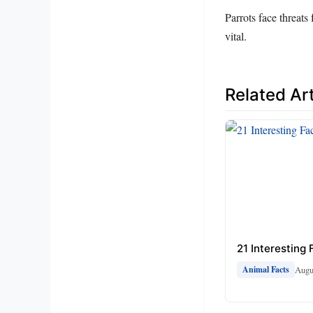
Parrots face threats
vital.
Related Art
21 Interesting
Augu
Animal Facts