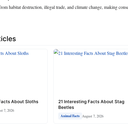
 from habitat destruction, illegal trade, and climate change, making conse
icles
 Facts About Sloths
21 Interesting Facts About Stag
Beetles
st 7, 2026
August 7, 2026
Animal Facts