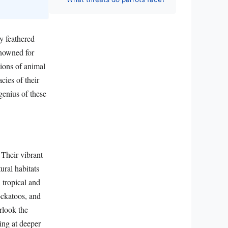
ly feathered
enowned for
tions of animal
acies of their
genius of these
 Their vibrant
ural habitats
 tropical and
cockatoos, and
rlook the
ting at deeper