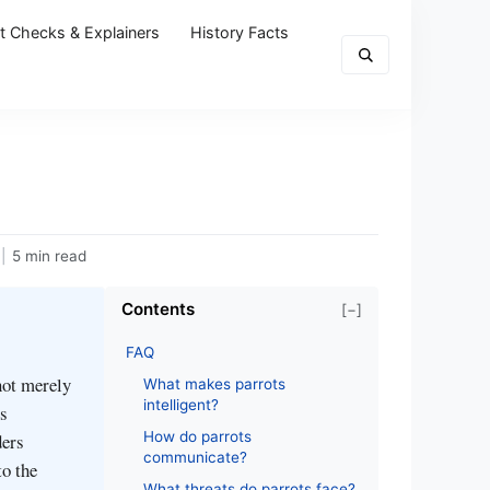
t Checks & Explainers
History Facts
|
5 min read
Contents
[−]
FAQ
not merely
What makes parrots
intelligent?
es
How do parrots
ders
communicate?
to the
What threats do parrots face?