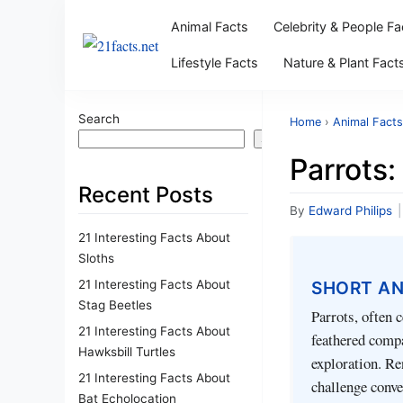
Animal Facts
Celebrity & People Fa
Lifestyle Facts
Nature & Plant Fact
Search
Home
›
Animal Facts
Search
Parrots:
Recent Posts
By
Edward Philips
|
21 Interesting Facts About
Sloths
21 Interesting Facts About
SHORT A
Stag Beetles
Parrots, often 
21 Interesting Facts About
feathered compa
Hawksbill Turtles
exploration. Re
21 Interesting Facts About
challenge conve
Bat Echolocation