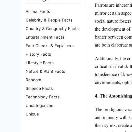
Parrots are inherent
Animal Facts
mirror certain aspec
social nature foster
Celebrity & People Facts
the development of a
Country & Geography Facts
banter between comp
Entertainment Facts
are both elaborate a
Fact Checks & Explainers
History Facts
Additionally, the con
Lifestyle Facts
critical survival ski
Nature & Plant Facts
transference of know
Random
environments, optimi
Science Facts
4. The Astonishin
Technology Facts
Uncategorized
The prodigious voca
Unique
and mimicry with su
their syrinx, creat