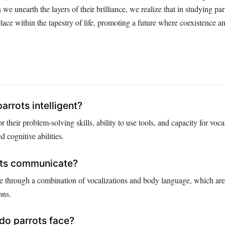
e unearth the layers of their brilliance, we realize that in studying par
lace within the tapestry of life, promoting a future where coexistence a
rrots intelligent?
r their problem-solving skills, ability to use tools, and capacity for voc
 cognitive abilities.
ts communicate?
 through a combination of vocalizations and body language, which are 
ons.
do parrots face?