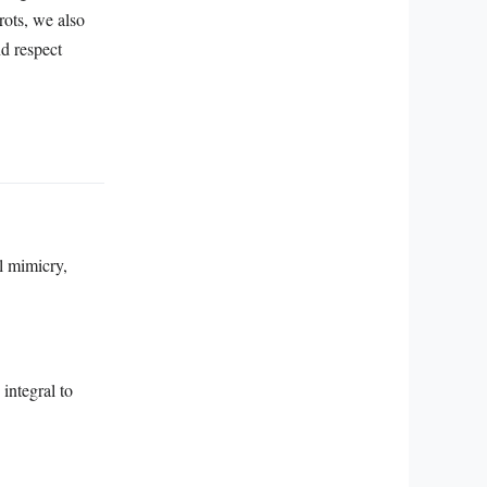
rots, we also
nd respect
al mimicry,
integral to