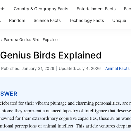
cts
Country & Geography Facts
Entertainment Facts
Fac
s
Random
Science Facts
Technology Facts
Unique
›
Parrots: Genius Birds Explained
 Genius Birds Explained
Published:
January 31, 2026
|
Updated:
July 4, 2026
|
Animal Facts
NSWER
celebrated for their vibrant plumage and charming personalities, are 
nions; they represent a nuanced tapestry of intelligence that deserv
nowned for their extraordinary cognitive capacities, these avian won
ntional perceptions of animal intellect. This article ventures deep in