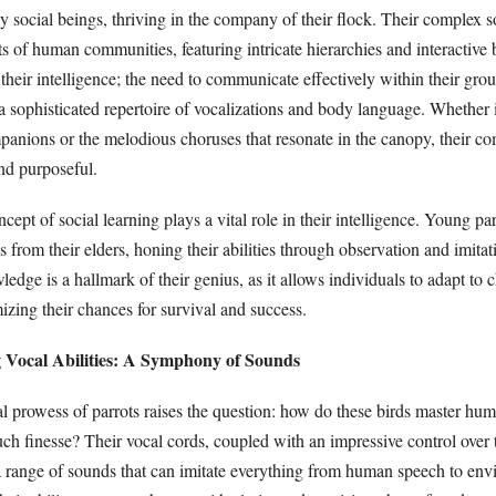
ly social beings, thriving in the company of their flock. Their complex so
ts of human communities, featuring intricate hierarchies and interactive
s their intelligence; the need to communicate effectively within their grou
 sophisticated repertoire of vocalizations and body language. Whether it
anions or the melodious choruses that resonate in the canopy, their c
nd purposeful.
cept of social learning plays a vital role in their intelligence. Young par
lls from their elders, honing their abilities through observation and imitat
ledge is a hallmark of their genius, as it allows individuals to adapt to
zing their chances for survival and success.
g Vocal Abilities: A Symphony of Sounds
l prowess of parrots raises the question: how do these birds master hu
ch finesse? Their vocal cords, coupled with an impressive control over 
e a range of sounds that can imitate everything from human speech to en