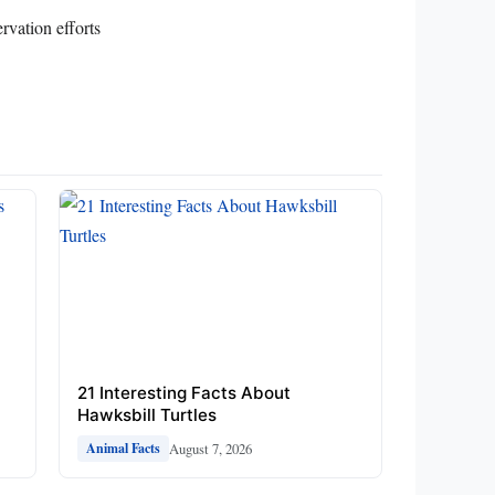
rvation efforts
21 Interesting Facts About
Hawksbill Turtles
August 7, 2026
Animal Facts