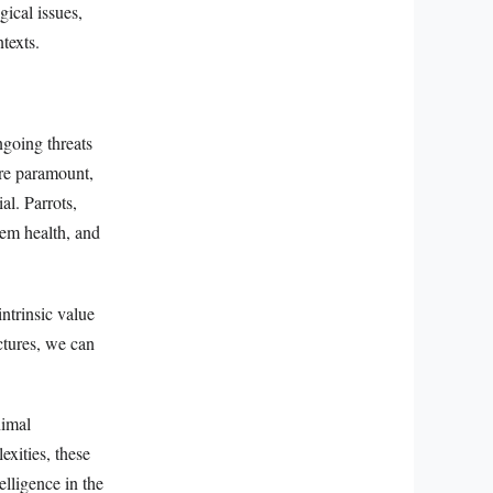
ical issues,
texts.
ngoing threats
are paramount,
al. Parrots,
tem health, and
ntrinsic value
uctures, we can
nimal
exities, these
elligence in the