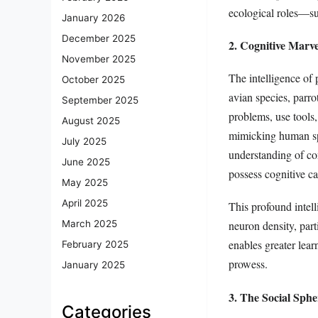
ecological roles—su
January 2026
December 2025
2. Cognitive Marve
November 2025
The intelligence of 
October 2025
avian species, parr
September 2025
problems, use tools,
August 2025
mimicking human spe
July 2025
understanding of co
June 2025
possess cognitive cap
May 2025
April 2025
This profound intell
March 2025
neuron density, part
enables greater lear
February 2025
prowess.
January 2025
3. The Social Sph
Categories