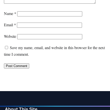
Name
*
Email
*
Website
Save my name, email, and website in this browser for the next
time I comment.
About This Site