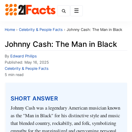
Menu
Home
›
Celebrity & People Facts
›
Johnny Cash: The Man in Black
Johnny Cash: The Man in Black
By
Edward Philips
Published:
May 16, 2025
Celebrity & People Facts
5 min read
SHORT ANSWER
Johnny Cash was a legendary American musician known
as the "Man in Black" for his distinctive style and music
that blended country, rockabilly, and folk, symbolizing
empathy for the marginalized and overcoming personal