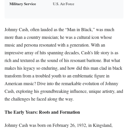
Military Service
U.S. Air Force
Johnny Cash, often lauded as the “Man in Black,” was much
more than a country musician; he was a cultural icon whose
music and persona resonated with a generation. With an
impressive array of hits spanning decades, Cash’s life story is as
rich and textured as the sound of his resonant baritone. But what
makes his legacy so enduring, and how did this man clad in black
transform from a troubled youth to an emblematic figure in
American music? Dive into the remarkable evolution of Johnny
Cash, exploring his groundbreaking influence, unique artistry, and
the challenges he faced along the way.
The Early Years: Roots and Formation
Johnny Cash was born on February 26, 1932, in Kingsland,