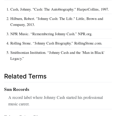
Cash, Johnny. "Cash: The Autobiography." HarperCollins, 1997.
Hilburn, Robert. "Johnny Cash: The Life." Little, Brown and
Company, 2013.
NPR Music. “Remembering Johnny Cash.” NPR.org.
Rolling Stone. “Johnny Cash Biography.” RollingStone.com.
Smithsonian Institution. “Johnny Cash and the 'Man in Black'
Legacy.”
Related Terms
Sun Records
A record label where Johnny Cash started his professional
music career.