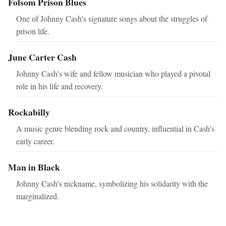
Folsom Prison Blues
One of Johnny Cash's signature songs about the struggles of
prison life.
June Carter Cash
Johnny Cash's wife and fellow musician who played a pivotal
role in his life and recovery.
Rockabilly
A music genre blending rock and country, influential in Cash's
early career.
Man in Black
Johnny Cash's nickname, symbolizing his solidarity with the
marginalized.