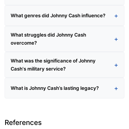
What genres did Johnny Cash influence?
What struggles did Johnny Cash
overcome?
What was the significance of Johnny
Cash's military service?
What is Johnny Cash’s lasting legacy?
References