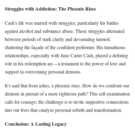
Struggles with Addiction: The Phoenix Rises
Cash’s life was marred with struggles, particularly his battles
against alcohol and substance abuse. These struggles alternated
between periods of stark clarity and devastating turmoil,
shattering the façade of the confident performer. His tumultuous
relationships, especially with June Carter Cash, played a defining
role in his redemption arc—a testament to the power of love and
support in overcoming personal demons.
It’s said that from ashes, a phoenix rises. How do we confront our
demons in pursuit of a more righteous path? This self-examination
calls for courage; the challenge is to invite supportive connections
into our lives that catalyze personal rebirth and transformation.
Conclusion: A Lasting Legacy