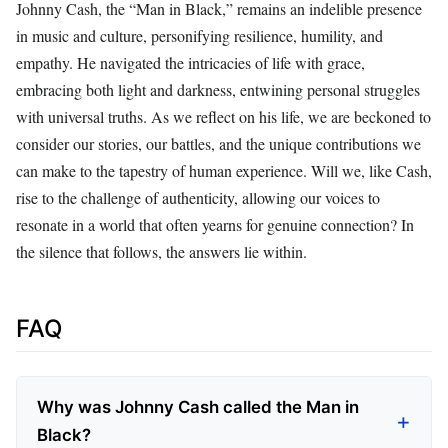
Johnny Cash, the “Man in Black,” remains an indelible presence
in music and culture, personifying resilience, humility, and
empathy. He navigated the intricacies of life with grace,
embracing both light and darkness, entwining personal struggles
with universal truths. As we reflect on his life, we are beckoned to
consider our stories, our battles, and the unique contributions we
can make to the tapestry of human experience. Will we, like Cash,
rise to the challenge of authenticity, allowing our voices to
resonate in a world that often yearns for genuine connection? In
the silence that follows, the answers lie within.
FAQ
Why was Johnny Cash called the Man in
Black?