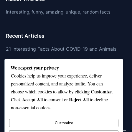
Interesting, funny, amazing, unique, random facts
Recent Articles
21 Interesting Facts About COVID-19 and Animals
21 Interesting Facts About Longhorn Beetles
We respect your privacy
21 Interesting Facts About Xenarthrans (Anteaters,
Cookies help us improve your experience, deliver
Sloths, Armadillos)
personalized content, and analyze traffic. You can
Customize
21 Interesting Facts About Jaguar (different
choose which cookies to allow by clicking
.
Accept All
Reject All
subspecies)
Click
to consent or
to decline
non-essential cookies.
21 Interesting Facts About Animal Idioms in English
Customize