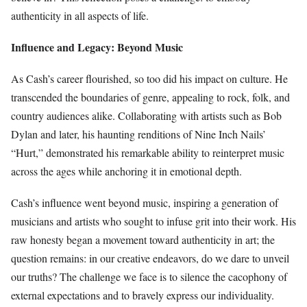
authenticity in all aspects of life.
Influence and Legacy: Beyond Music
As Cash’s career flourished, so too did his impact on culture. He
transcended the boundaries of genre, appealing to rock, folk, and
country audiences alike. Collaborating with artists such as Bob
Dylan and later, his haunting renditions of Nine Inch Nails’
“Hurt,” demonstrated his remarkable ability to reinterpret music
across the ages while anchoring it in emotional depth.
Cash’s influence went beyond music, inspiring a generation of
musicians and artists who sought to infuse grit into their work. His
raw honesty began a movement toward authenticity in art; the
question remains: in our creative endeavors, do we dare to unveil
our truths? The challenge we face is to silence the cacophony of
external expectations and to bravely express our individuality.