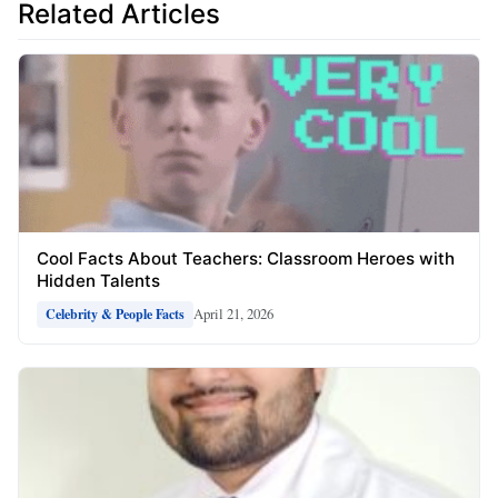
Related Articles
Cool Facts About Teachers: Classroom Heroes with
Hidden Talents
April 21, 2026
Celebrity & People Facts