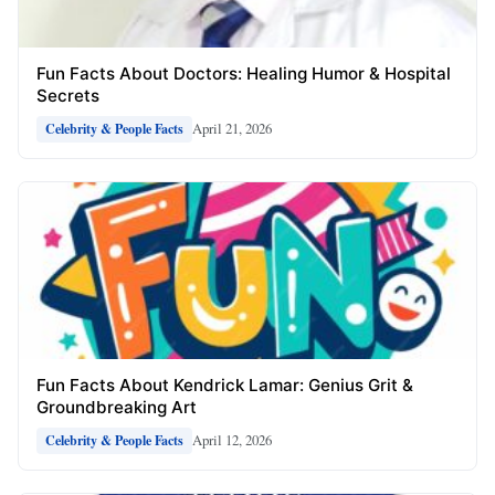
Fun Facts About Doctors: Healing Humor & Hospital
Secrets
April 21, 2026
Celebrity & People Facts
Fun Facts About Kendrick Lamar: Genius Grit &
Groundbreaking Art
April 12, 2026
Celebrity & People Facts