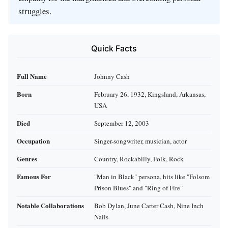
struggles.
Quick Facts
Full Name
Johnny Cash
Born
February 26, 1932, Kingsland, Arkansas,
USA
Died
September 12, 2003
Occupation
Singer-songwriter, musician, actor
Genres
Country, Rockabilly, Folk, Rock
Famous For
"Man in Black" persona, hits like "Folsom
Prison Blues" and "Ring of Fire"
Notable Collaborations
Bob Dylan, June Carter Cash, Nine Inch
Nails