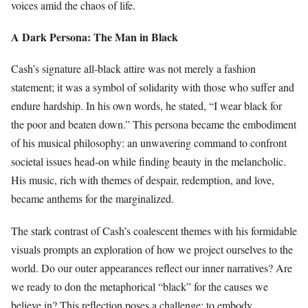
voices amid the chaos of life.
A Dark Persona: The Man in Black
Cash’s signature all-black attire was not merely a fashion
statement; it was a symbol of solidarity with those who suffer and
endure hardship. In his own words, he stated, “I wear black for
the poor and beaten down.” This persona became the embodiment
of his musical philosophy: an unwavering command to confront
societal issues head-on while finding beauty in the melancholic.
His music, rich with themes of despair, redemption, and love,
became anthems for the marginalized.
The stark contrast of Cash’s coalescent themes with his formidable
visuals prompts an exploration of how we project ourselves to the
world. Do our outer appearances reflect our inner narratives? Are
we ready to don the metaphorical “black” for the causes we
believe in? This reflection poses a challenge: to embody