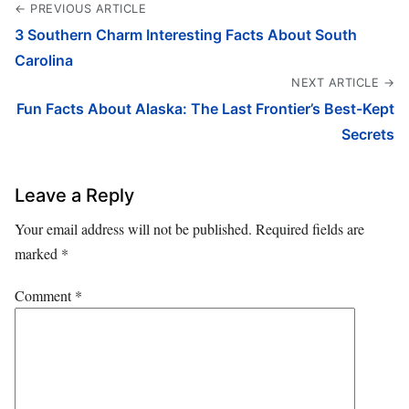
← PREVIOUS ARTICLE
3 Southern Charm Interesting Facts About South
Carolina
NEXT ARTICLE →
Fun Facts About Alaska: The Last Frontier’s Best-Kept
Secrets
Leave a Reply
Your email address will not be published.
Required fields are
marked
*
Comment
*