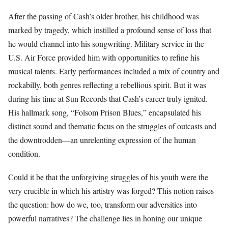
After the passing of Cash’s older brother, his childhood was
marked by tragedy, which instilled a profound sense of loss that
he would channel into his songwriting. Military service in the
U.S. Air Force provided him with opportunities to refine his
musical talents. Early performances included a mix of country and
rockabilly, both genres reflecting a rebellious spirit. But it was
during his time at Sun Records that Cash’s career truly ignited.
His hallmark song, “Folsom Prison Blues,” encapsulated his
distinct sound and thematic focus on the struggles of outcasts and
the downtrodden—an unrelenting expression of the human
condition.
Could it be that the unforgiving struggles of his youth were the
very crucible in which his artistry was forged? This notion raises
the question: how do we, too, transform our adversities into
powerful narratives? The challenge lies in honing our unique