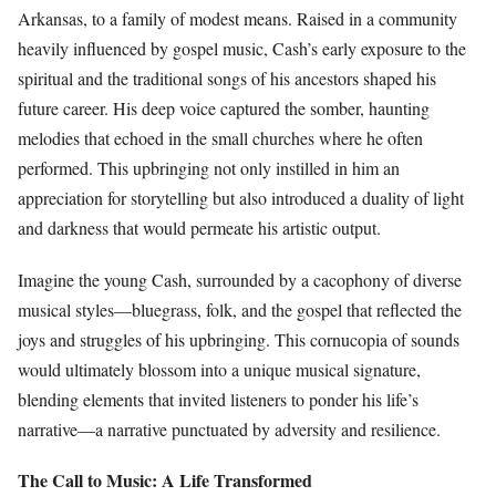
Arkansas, to a family of modest means. Raised in a community
heavily influenced by gospel music, Cash’s early exposure to the
spiritual and the traditional songs of his ancestors shaped his
future career. His deep voice captured the somber, haunting
melodies that echoed in the small churches where he often
performed. This upbringing not only instilled in him an
appreciation for storytelling but also introduced a duality of light
and darkness that would permeate his artistic output.
Imagine the young Cash, surrounded by a cacophony of diverse
musical styles—bluegrass, folk, and the gospel that reflected the
joys and struggles of his upbringing. This cornucopia of sounds
would ultimately blossom into a unique musical signature,
blending elements that invited listeners to ponder his life’s
narrative—a narrative punctuated by adversity and resilience.
The Call to Music: A Life Transformed