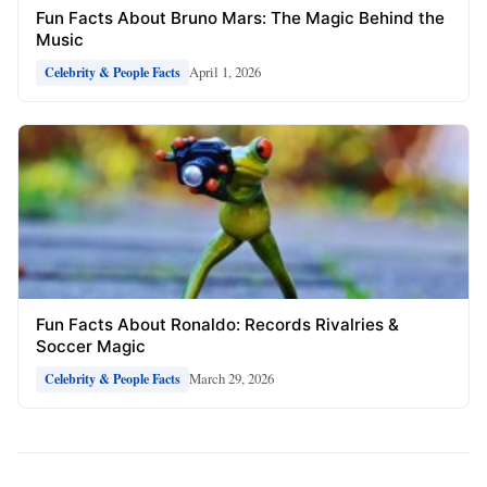
Fun Facts About Bruno Mars: The Magic Behind the
Music
April 1, 2026
Celebrity & People Facts
Fun Facts About Ronaldo: Records Rivalries &
Soccer Magic
March 29, 2026
Celebrity & People Facts