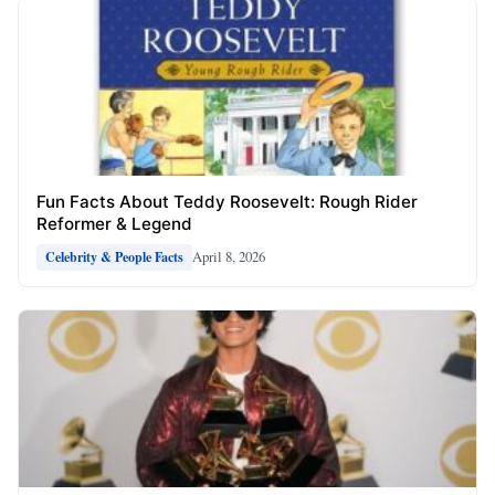
Fun Facts About Teddy Roosevelt: Rough Rider
Reformer & Legend
April 8, 2026
Celebrity & People Facts