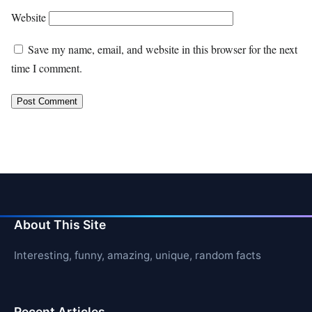
Website
Save my name, email, and website in this browser for the next
time I comment.
About This Site
Interesting, funny, amazing, unique, random facts
Recent Articles