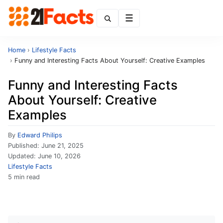
Menu
Home
›
Lifestyle Facts
›
Funny and Interesting Facts About Yourself: Creative Examples
Funny and Interesting Facts
About Yourself: Creative
Examples
By
Edward Philips
Published:
June 21, 2025
Updated:
June 10, 2026
Lifestyle Facts
5 min read