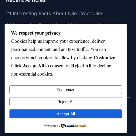
21 Interesting Facts About Nile Crocodiles
21 Interesting Facts About Madagascar Hissing
We respect your privacy
Cockroaches
Cookies help us improve your experience, deliver
21 Interesting Facts About Dolphin Societies
personalized content, and analyze traffic. You can
Customize
21 Interesting Facts About Conch
choose which cookies to allow by clicking
.
Accept All
Reject All
Click
to consent or
to decline
21 Interesting Facts About Shark Scales (dermal
non-essential cookies.
denticles)
Customize
Reject All
Home
Privacy Policy
About Us
Disclaimer
Term of Services
Accept All
© 2026 21facts.net. All rights reserved.
Powered by
Powered by
WordPress