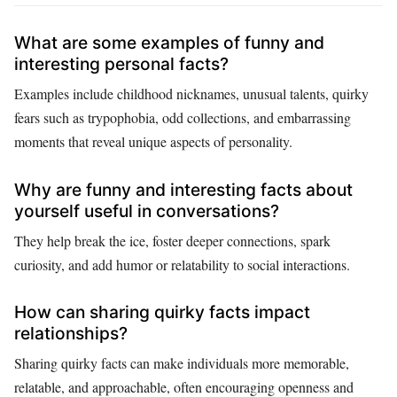
What are some examples of funny and
interesting personal facts?
Examples include childhood nicknames, unusual talents, quirky
fears such as trypophobia, odd collections, and embarrassing
moments that reveal unique aspects of personality.
Why are funny and interesting facts about
yourself useful in conversations?
They help break the ice, foster deeper connections, spark
curiosity, and add humor or relatability to social interactions.
How can sharing quirky facts impact
relationships?
Sharing quirky facts can make individuals more memorable,
relatable, and approachable, often encouraging openness and