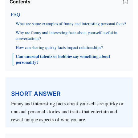
Contents
[−]
FAQ
What are some examples of funny and interesting personal facts?
Why are funny and interesting facts about yourself useful in
conversations?
How can sharing quirky facts impact relationships?
Can unusual talents or hobbies say something about
personality?
SHORT ANSWER
Funny and interesting facts about yourself are quirky or
unusual personal stories and traits that entertain and
reveal unique aspects of who you are.