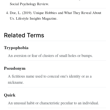
Social Psychology Review.
Doe, L. (2019). Unique Hobbies and What They Reveal About
Us. Lifestyle Insights Magazine.
Related Terms
Trypophobia
An aversion or fear of clusters of small holes or bumps.
Pseudonym
A fictitious name used to conceal one's identity or as a
nickname.
Quirk
An unusual habit or characteristic peculiar to an individual.