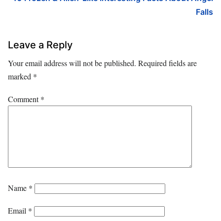
Falls
Leave a Reply
Your email address will not be published.
Required fields are
marked
*
Comment
*
Name
*
Email
*