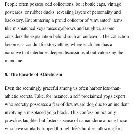
People often possess odd collections, be it bottle caps, vintage
postcards, or rubber ducks, revealing layers of personality and
backstory. Encountering a proud collector of ‘unwanted’ items
like mismatched keys raises eyebrows and laughter, as one
considers the explanation behind such an endeavor. The collection
becomes a conduit for storytelling, where each item has a
narrative that interludes deeper discussions about valorizing the
mundane.
8. The Facade of Athleticism
Even the seemingly graceful among us often harbor less-than-
athletic secrets. Take, for instance, a self-proclaimed yoga expert
who secretly possesses a fear of downward dog due to an incident
involving a misplaced yoga block. This confession not only
provokes laughter but fosters a sense of camaraderie among those
who have similarly tripped through life’s hurdles, allowing for a