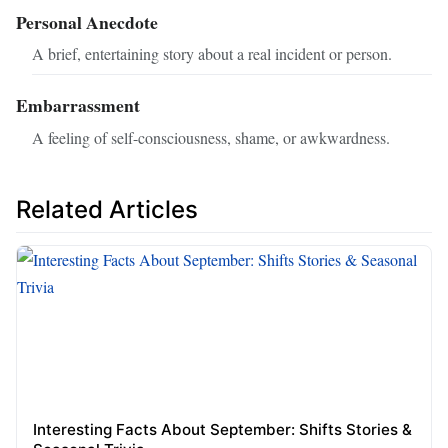
Personal Anecdote
A brief, entertaining story about a real incident or person.
Embarrassment
A feeling of self-consciousness, shame, or awkwardness.
Related Articles
Interesting Facts About September: Shifts Stories &