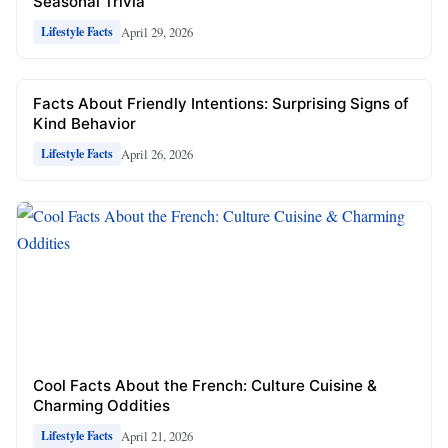
Seasonal Trivia
April 29, 2026
Lifestyle Facts
Facts About Friendly Intentions: Surprising Signs of
Kind Behavior
April 26, 2026
Lifestyle Facts
Cool Facts About the French: Culture Cuisine &
Charming Oddities
April 21, 2026
Lifestyle Facts