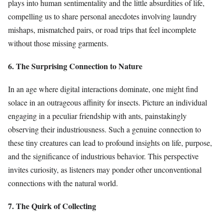
plays into human sentimentality and the little absurdities of life,
compelling us to share personal anecdotes involving laundry
mishaps, mismatched pairs, or road trips that feel incomplete
without those missing garments.
6. The Surprising Connection to Nature
In an age where digital interactions dominate, one might find
solace in an outrageous affinity for insects. Picture an individual
engaging in a peculiar friendship with ants, painstakingly
observing their industriousness. Such a genuine connection to
these tiny creatures can lead to profound insights on life, purpose,
and the significance of industrious behavior. This perspective
invites curiosity, as listeners may ponder other unconventional
connections with the natural world.
7. The Quirk of Collecting