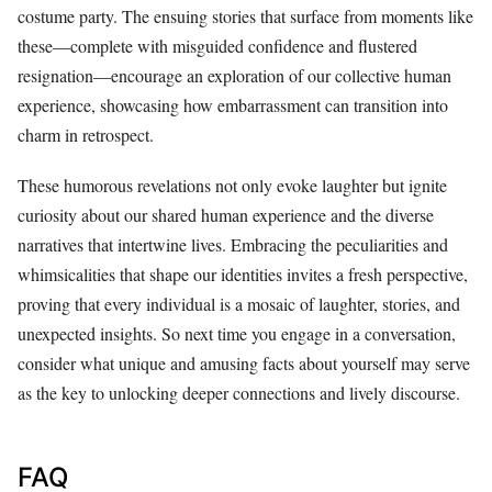
costume party. The ensuing stories that surface from moments like
these—complete with misguided confidence and flustered
resignation—encourage an exploration of our collective human
experience, showcasing how embarrassment can transition into
charm in retrospect.
These humorous revelations not only evoke laughter but ignite
curiosity about our shared human experience and the diverse
narratives that intertwine lives. Embracing the peculiarities and
whimsicalities that shape our identities invites a fresh perspective,
proving that every individual is a mosaic of laughter, stories, and
unexpected insights. So next time you engage in a conversation,
consider what unique and amusing facts about yourself may serve
as the key to unlocking deeper connections and lively discourse.
FAQ