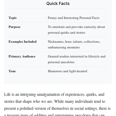
Quick Facts
Topic
Funny and Interesting Personal Facts
Purpose
To entertain and provoke curiosity about
personal quirks and stories
Examples Included
Nicknames, fears, talents, collections,
embarrassing moments
Primary Audience
General readers interested in lifestyle and
personal anecdotes
Tone
Humorous and light-hearted
Life is an intriguing amalgamation of experiences, quirks, and
stories that shape who we are. While many individuals tend to
present a polished version of themselves in social settings, there is
a treasure trove of oddities and entertaining anecdotes that can