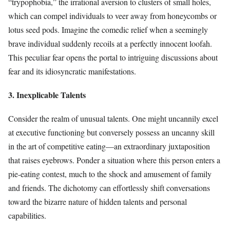
“trypophobia,” the irrational aversion to clusters of small holes,
which can compel individuals to veer away from honeycombs or
lotus seed pods. Imagine the comedic relief when a seemingly
brave individual suddenly recoils at a perfectly innocent loofah.
This peculiar fear opens the portal to intriguing discussions about
fear and its idiosyncratic manifestations.
3. Inexplicable Talents
Consider the realm of unusual talents. One might uncannily excel
at executive functioning but conversely possess an uncanny skill
in the art of competitive eating—an extraordinary juxtaposition
that raises eyebrows. Ponder a situation where this person enters a
pie-eating contest, much to the shock and amusement of family
and friends. The dichotomy can effortlessly shift conversations
toward the bizarre nature of hidden talents and personal
capabilities.