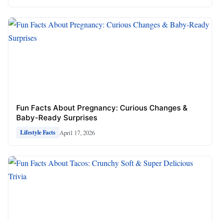
Fun Facts About Pregnancy: Curious Changes &
Baby-Ready Surprises
April 17, 2026
Lifestyle Facts