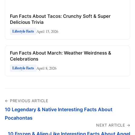
Fun Facts About Tacos: Crunchy Soft & Super
Delicious Trivia
April 15, 2026
Lifestyle Facts
Fun Facts About March: Weather Weirdness &
Celebrations
April 8, 2026
Lifestyle Facts
← PREVIOUS ARTICLE
10 Legendary & Native Interesting Facts About
Pocahontas
NEXT ARTICLE →
10 Frozen & Alien-Like Interesting Facts About Angel