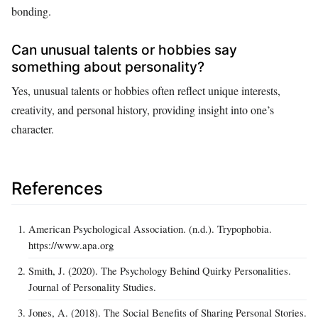
bonding.
Can unusual talents or hobbies say
something about personality?
Yes, unusual talents or hobbies often reflect unique interests,
creativity, and personal history, providing insight into one’s
character.
References
American Psychological Association. (n.d.). Trypophobia.
https://www.apa.org
Smith, J. (2020). The Psychology Behind Quirky Personalities.
Journal of Personality Studies.
Jones, A. (2018). The Social Benefits of Sharing Personal Stories.