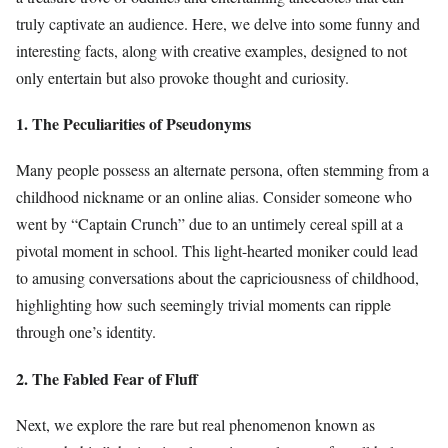
truly captivate an audience. Here, we delve into some funny and
interesting facts, along with creative examples, designed to not
only entertain but also provoke thought and curiosity.
1. The Peculiarities of Pseudonyms
Many people possess an alternate persona, often stemming from a
childhood nickname or an online alias. Consider someone who
went by “Captain Crunch” due to an untimely cereal spill at a
pivotal moment in school. This light-hearted moniker could lead
to amusing conversations about the capriciousness of childhood,
highlighting how such seemingly trivial moments can ripple
through one’s identity.
2. The Fabled Fear of Fluff
Next, we explore the rare but real phenomenon known as