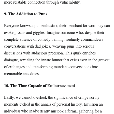
more relatable connection through vulnerability.
9. The Addiction to Puns
Everyone knows a pun enthusiast; their penchant for wordplay can
evoke groans and giggles. Imagine someone who, despite their
complete absence of comedy training, routinely commandeers
conversations with dad jokes, weaving puns into serious
discussions with audacious precision. This quirk enriches
dialogue, revealing the innate humor that exists even in the gravest
of exchanges and transforming mundane conversations into
memorable anecdotes.
10. The Time Capsule of Embarrassment
Lastly, we cannot overlook the significance of cringeworthy
moments etched in the annals of personal history. Envision an
individual who inadvertently mistook a formal gathering for a