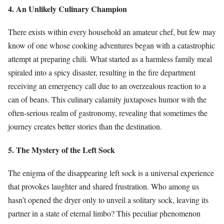
4. An Unlikely Culinary Champion
There exists within every household an amateur chef, but few may
know of one whose cooking adventures began with a catastrophic
attempt at preparing chili. What started as a harmless family meal
spiraled into a spicy disaster, resulting in the fire department
receiving an emergency call due to an overzealous reaction to a
can of beans. This culinary calamity juxtaposes humor with the
often-serious realm of gastronomy, revealing that sometimes the
journey creates better stories than the destination.
5. The Mystery of the Left Sock
The enigma of the disappearing left sock is a universal experience
that provokes laughter and shared frustration. Who among us
hasn’t opened the dryer only to unveil a solitary sock, leaving its
partner in a state of eternal limbo? This peculiar phenomenon