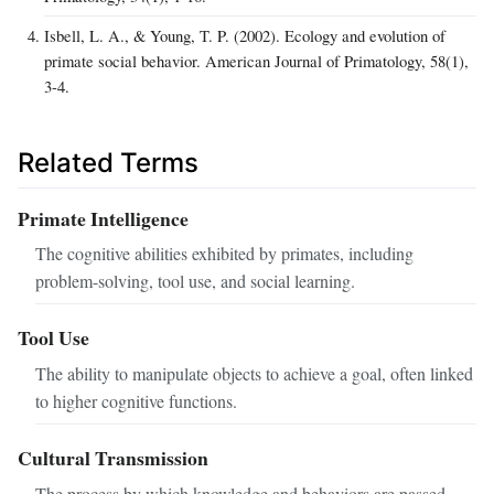
Isbell, L. A., & Young, T. P. (2002). Ecology and evolution of
primate social behavior. American Journal of Primatology, 58(1),
3-4.
Related Terms
Primate Intelligence
The cognitive abilities exhibited by primates, including
problem-solving, tool use, and social learning.
Tool Use
The ability to manipulate objects to achieve a goal, often linked
to higher cognitive functions.
Cultural Transmission
The process by which knowledge and behaviors are passed