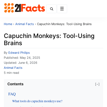
Menu
Home
›
Animal Facts
›
Capuchin Monkeys: Tool-Using Brains
Capuchin Monkeys: Tool-Using
Brains
By
Edward Philips
Published:
May 24, 2025
Updated:
June 6, 2026
Animal Facts
5 min read
Contents
[−]
FAQ
What tools do capuchin monkeys use?