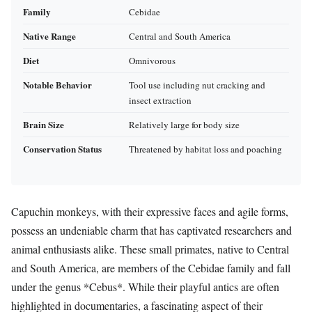
Family
Cebidae
Native Range
Central and South America
Diet
Omnivorous
Notable Behavior
Tool use including nut cracking and
insect extraction
Brain Size
Relatively large for body size
Conservation Status
Threatened by habitat loss and poaching
Capuchin monkeys, with their expressive faces and agile forms,
possess an undeniable charm that has captivated researchers and
animal enthusiasts alike. These small primates, native to Central
and South America, are members of the Cebidae family and fall
under the genus *Cebus*. While their playful antics are often
highlighted in documentaries, a fascinating aspect of their