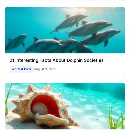
21 Interesting Facts About Dolphin Societies
August 9, 2026
Animal Facts