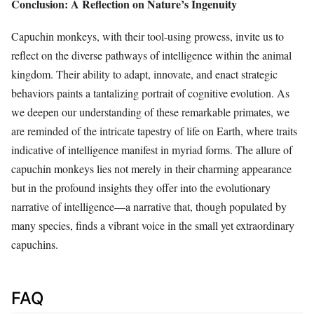
Conclusion: A Reflection on Nature’s Ingenuity
Capuchin monkeys, with their tool-using prowess, invite us to
reflect on the diverse pathways of intelligence within the animal
kingdom. Their ability to adapt, innovate, and enact strategic
behaviors paints a tantalizing portrait of cognitive evolution. As
we deepen our understanding of these remarkable primates, we
are reminded of the intricate tapestry of life on Earth, where traits
indicative of intelligence manifest in myriad forms. The allure of
capuchin monkeys lies not merely in their charming appearance
but in the profound insights they offer into the evolutionary
narrative of intelligence—a narrative that, though populated by
many species, finds a vibrant voice in the small yet extraordinary
capuchins.
FAQ