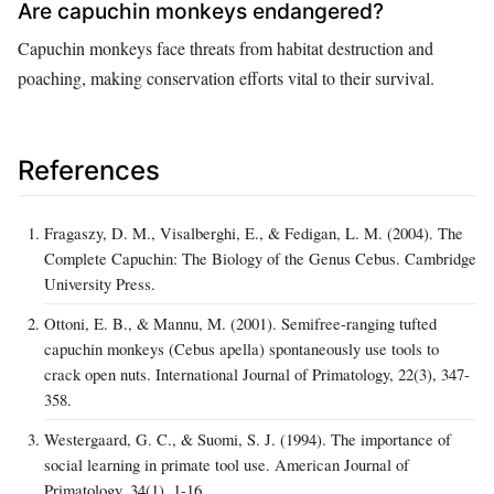
Are capuchin monkeys endangered?
Capuchin monkeys face threats from habitat destruction and
poaching, making conservation efforts vital to their survival.
References
Fragaszy, D. M., Visalberghi, E., & Fedigan, L. M. (2004). The
Complete Capuchin: The Biology of the Genus Cebus. Cambridge
University Press.
Ottoni, E. B., & Mannu, M. (2001). Semifree-ranging tufted
capuchin monkeys (Cebus apella) spontaneously use tools to
crack open nuts. International Journal of Primatology, 22(3), 347-
358.
Westergaard, G. C., & Suomi, S. J. (1994). The importance of
social learning in primate tool use. American Journal of
Primatology, 34(1), 1-16.