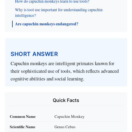
How do capuchin monkeys learn to use tools?
Why is tool use important for understanding capuchin
intelligence?
Are capuchin monkeys endangered?
SHORT ANSWER
Capuchin monkeys are intelligent primates known for
their sophisticated use of tools, which reflects advanced
cognitive abilities and social learning.
Quick Facts
Common Name
Capuchin Monkey
Scientific Name
Genus Cebus