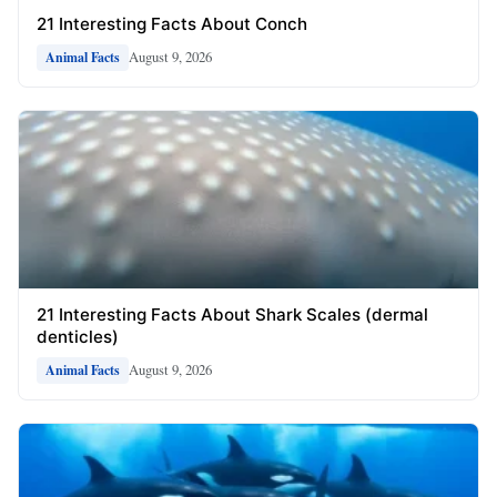
21 Interesting Facts About Conch
August 9, 2026
Animal Facts
21 Interesting Facts About Shark Scales (dermal
denticles)
August 9, 2026
Animal Facts