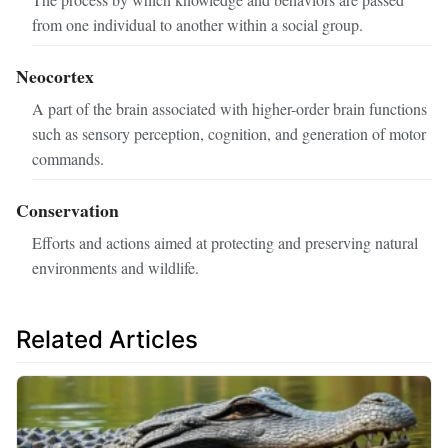
from one individual to another within a social group.
Neocortex
A part of the brain associated with higher-order brain functions
such as sensory perception, cognition, and generation of motor
commands.
Conservation
Efforts and actions aimed at protecting and preserving natural
environments and wildlife.
Related Articles