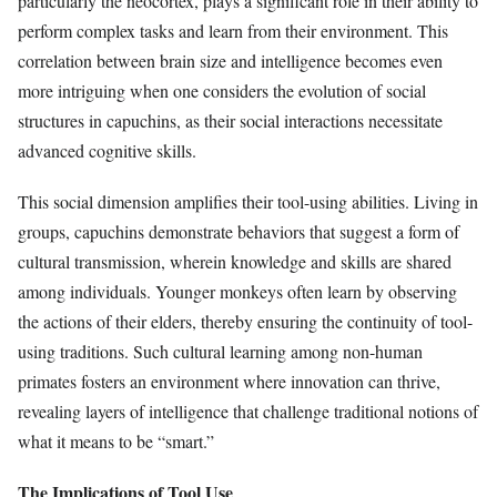
particularly the neocortex, plays a significant role in their ability to
perform complex tasks and learn from their environment. This
correlation between brain size and intelligence becomes even
more intriguing when one considers the evolution of social
structures in capuchins, as their social interactions necessitate
advanced cognitive skills.
This social dimension amplifies their tool-using abilities. Living in
groups, capuchins demonstrate behaviors that suggest a form of
cultural transmission, wherein knowledge and skills are shared
among individuals. Younger monkeys often learn by observing
the actions of their elders, thereby ensuring the continuity of tool-
using traditions. Such cultural learning among non-human
primates fosters an environment where innovation can thrive,
revealing layers of intelligence that challenge traditional notions of
what it means to be “smart.”
The Implications of Tool Use