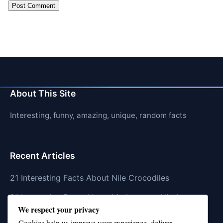
About This Site
Interesting, funny, amazing, unique, random facts
Recent Articles
21 Interesting Facts About Nile Crocodiles
21 Interesting Facts About Madagascar Hissing
We respect your privacy
Cockroaches
Cookies help us improve your experience, deliver