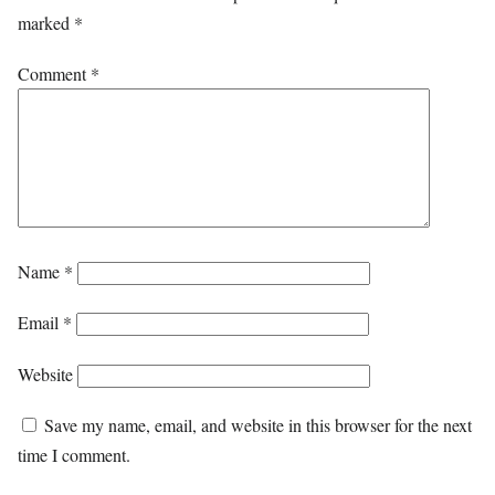
marked
*
Comment
*
Name
*
Email
*
Website
Save my name, email, and website in this browser for the next
time I comment.