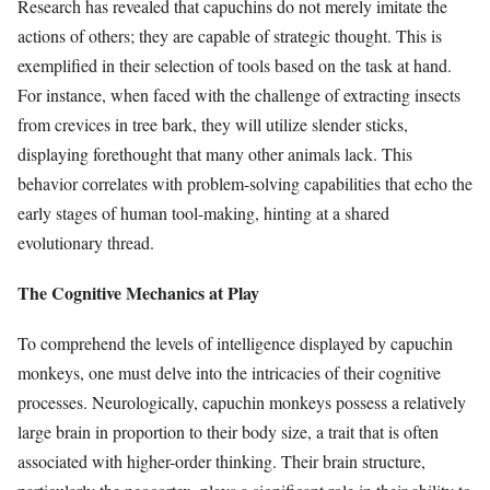
Research has revealed that capuchins do not merely imitate the
actions of others; they are capable of strategic thought. This is
exemplified in their selection of tools based on the task at hand.
For instance, when faced with the challenge of extracting insects
from crevices in tree bark, they will utilize slender sticks,
displaying forethought that many other animals lack. This
behavior correlates with problem-solving capabilities that echo the
early stages of human tool-making, hinting at a shared
evolutionary thread.
The Cognitive Mechanics at Play
To comprehend the levels of intelligence displayed by capuchin
monkeys, one must delve into the intricacies of their cognitive
processes. Neurologically, capuchin monkeys possess a relatively
large brain in proportion to their body size, a trait that is often
associated with higher-order thinking. Their brain structure,