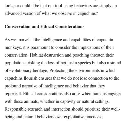
tools, or could it be that our tool-using behaviors are simply an
advanced version of what we observe in capuchins?
Conservation and Ethical Considerations
As we marvel at the intelligence and capabilities of capuchin
monkeys, it is paramount to consider the implications of their
conservation. Habitat destruction and poaching threaten their
populations, risking the loss of not just a species but also a strand
of evolutionary heritage. Protecting the environments in which
capuchins flourish ensures that we do not lose connection to the
profound narrative of intelligence and behavior that they
represent. Ethical considerations also arise when humans engage
with these animals, whether in captivity or natural settings.
Responsible research and interaction should prioritize their well-
being and natural behaviors over exploitative practices.