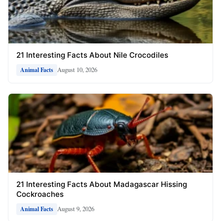
21 Interesting Facts About Nile Crocodiles
August 10, 2026
Animal Facts
21 Interesting Facts About Madagascar Hissing
Cockroaches
August 9, 2026
Animal Facts