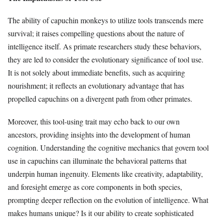
The ability of capuchin monkeys to utilize tools transcends mere
survival; it raises compelling questions about the nature of
intelligence itself. As primate researchers study these behaviors,
they are led to consider the evolutionary significance of tool use.
It is not solely about immediate benefits, such as acquiring
nourishment; it reflects an evolutionary advantage that has
propelled capuchins on a divergent path from other primates.
Moreover, this tool-using trait may echo back to our own
ancestors, providing insights into the development of human
cognition. Understanding the cognitive mechanics that govern tool
use in capuchins can illuminate the behavioral patterns that
underpin human ingenuity. Elements like creativity, adaptability,
and foresight emerge as core components in both species,
prompting deeper reflection on the evolution of intelligence. What
makes humans unique? Is it our ability to create sophisticated