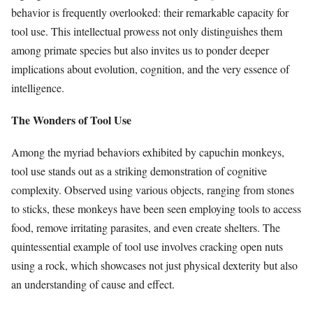
behavior is frequently overlooked: their remarkable capacity for
tool use. This intellectual prowess not only distinguishes them
among primate species but also invites us to ponder deeper
implications about evolution, cognition, and the very essence of
intelligence.
The Wonders of Tool Use
Among the myriad behaviors exhibited by capuchin monkeys,
tool use stands out as a striking demonstration of cognitive
complexity. Observed using various objects, ranging from stones
to sticks, these monkeys have been seen employing tools to access
food, remove irritating parasites, and even create shelters. The
quintessential example of tool use involves cracking open nuts
using a rock, which showcases not just physical dexterity but also
an understanding of cause and effect.