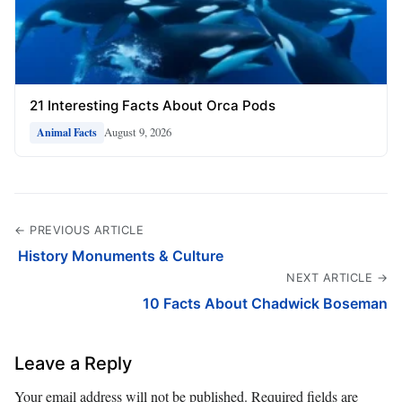
21 Interesting Facts About Orca Pods
August 9, 2026
Animal Facts
← PREVIOUS ARTICLE
️ History Monuments & Culture
NEXT ARTICLE →
10 Facts About Chadwick Boseman
Leave a Reply
Your email address will not be published.
Required fields are