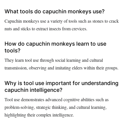
What tools do capuchin monkeys use?
Capuchin monkeys use a variety of tools such as stones to crack
nuts and sticks to extract insects from crevices.
How do capuchin monkeys learn to use
tools?
They learn tool use through social learning and cultural
transmission, observing and imitating elders within their groups.
Why is tool use important for understanding
capuchin intelligence?
Tool use demonstrates advanced cognitive abilities such as
problem-solving, strategic thinking, and cultural learning,
highlighting their complex intelligence.