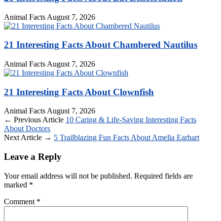
Animal Facts
August 7, 2026
21 Interesting Facts About Chambered Nautilus
Animal Facts
August 7, 2026
21 Interesting Facts About Clownfish
Animal Facts
August 7, 2026
← Previous Article
10 Caring & Life-Saving Interesting Facts
About Doctors
Next Article →
5 Trailblazing Fun Facts About Amelia Earhart
Leave a Reply
Your email address will not be published.
Required fields are
marked
*
Comment
*