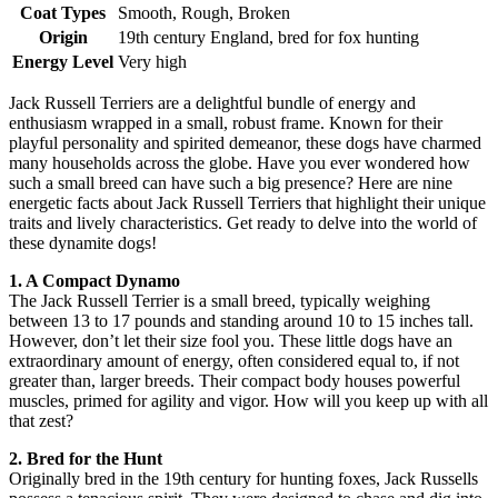
Coat Types
Smooth, Rough, Broken
Origin
19th century England, bred for fox hunting
Energy Level
Very high
Jack Russell Terriers are a delightful bundle of energy and
enthusiasm wrapped in a small, robust frame. Known for their
playful personality and spirited demeanor, these dogs have charmed
many households across the globe. Have you ever wondered how
such a small breed can have such a big presence? Here are nine
energetic facts about Jack Russell Terriers that highlight their unique
traits and lively characteristics. Get ready to delve into the world of
these dynamite dogs!
1. A Compact Dynamo
The Jack Russell Terrier is a small breed, typically weighing
between 13 to 17 pounds and standing around 10 to 15 inches tall.
However, don’t let their size fool you. These little dogs have an
extraordinary amount of energy, often considered equal to, if not
greater than, larger breeds. Their compact body houses powerful
muscles, primed for agility and vigor. How will you keep up with all
that zest?
2. Bred for the Hunt
Originally bred in the 19th century for hunting foxes, Jack Russells