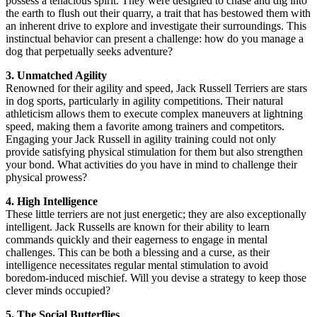
possess a tenacious spirit. They were designed to chase and dig into
the earth to flush out their quarry, a trait that has bestowed them with
an inherent drive to explore and investigate their surroundings. This
instinctual behavior can present a challenge: how do you manage a
dog that perpetually seeks adventure?
3. Unmatched Agility
Renowned for their agility and speed, Jack Russell Terriers are stars
in dog sports, particularly in agility competitions. Their natural
athleticism allows them to execute complex maneuvers at lightning
speed, making them a favorite among trainers and competitors.
Engaging your Jack Russell in agility training could not only
provide satisfying physical stimulation for them but also strengthen
your bond. What activities do you have in mind to challenge their
physical prowess?
4. High Intelligence
These little terriers are not just energetic; they are also exceptionally
intelligent. Jack Russells are known for their ability to learn
commands quickly and their eagerness to engage in mental
challenges. This can be both a blessing and a curse, as their
intelligence necessitates regular mental stimulation to avoid
boredom-induced mischief. Will you devise a strategy to keep those
clever minds occupied?
5. The Social Butterflies