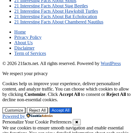
21 Interesting Facts About Sloths
21 Interesting Facts About Stag Beetles
21 Interesting Facts About Hawksbill Turtles
21 Interesting Facts About Bat Echolocation
21 Interesting Facts About Chambered Nautilus
Home
Privacy Policy
About Us
Disclaimer
Term of Services
© 2026 21facts.net. All rights reserved.
Powered by
WordPress
We respect your privacy
Cookies help us improve your experience, deliver personalized
content, and analyze traffic. You can choose which cookies to allow
by clicking
Customize
. Click
Accept All
to consent or
Reject All
to
decline non-essential cookies.
Customize
Reject All
Accept All
Powered by
Personalize Your Cookie Preferences
✖
We use cookies to ensure smooth navigation and enable essential