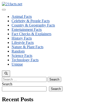
Skip
to
Menu
content
Animal Facts
Celebrity & People Facts
Country & Geography Facts
Entertainment Facts
Fact Checks & Explainers
History Facts
Lifestyle Facts
Nature & Plant Facts
Random
Science Facts
Technology Facts
Unique
Search
for:
Search
Search
Recent Posts