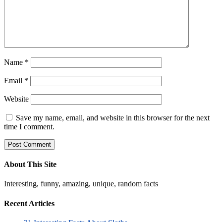
Name
*
Email
*
Website
Save my name, email, and website in this browser for the next
time I comment.
About This Site
Interesting, funny, amazing, unique, random facts
Recent Articles