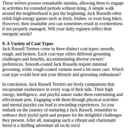
These terriers possess remarkable stamina, allowing them to engage
in activities for extended periods without tiring. A simple walk
around the neighborhood is just the beginning; Jack Russells often
relish high-energy games such as fetch, frisbee, or even long hikes.
However, their insatiable zest can sometimes result in overtiredness
if not properly managed. Will your daily regimen reflect their
energetic needs?
9. A Variety of Coat Types
Jack Russell Terriers come in three distinct coat types: smooth,
rough, and broken. Each coat type offers different grooming
challenges and benefits, accommodating diverse owners’
preferences. Smooth-coated Jack Russells require minimal
grooming, while rough-coated variants need a bit more care. Which
coat type would best suit your lifestyle and grooming enthusiasm?
In conclusion, Jack Russell Terriers are lively companions that
encapsulate exuberance in every wag of their tails. Their high
energy, intelligence, and playful nature make them entertaining and
affectionate pets. Engaging with them through physical activities
and mental puzzles can lead to rewarding experiences. As you
embark on the journey of nurturing a Jack Russell, remember to
embrace their joyful spirit and prepare for the delightful challenges
they present. After all, managing such a vibrant and charismatic
breed is a thrilling adventure all on its own!