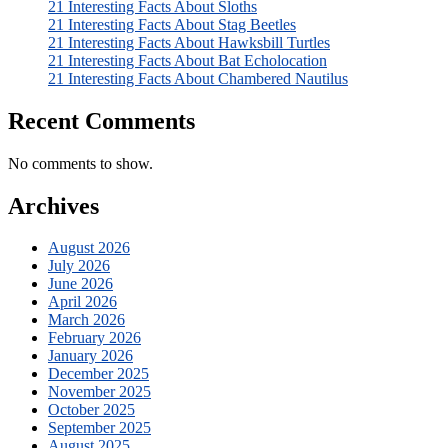
21 Interesting Facts About Sloths
21 Interesting Facts About Stag Beetles
21 Interesting Facts About Hawksbill Turtles
21 Interesting Facts About Bat Echolocation
21 Interesting Facts About Chambered Nautilus
Recent Comments
No comments to show.
Archives
August 2026
July 2026
June 2026
April 2026
March 2026
February 2026
January 2026
December 2025
November 2025
October 2025
September 2025
August 2025