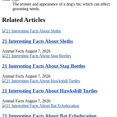
The texture and appearance of a dog's fur, which can affect
grooming needs.
Related Articles
21 Interesting Facts About Sloths
Animal Facts
August 7, 2026
21 Interesting Facts About Stag Beetles
Animal Facts
August 7, 2026
21 Interesting Facts About Hawksbill Turtles
Animal Facts
August 7, 2026
21 Interesting Facts About Bat Echolocation