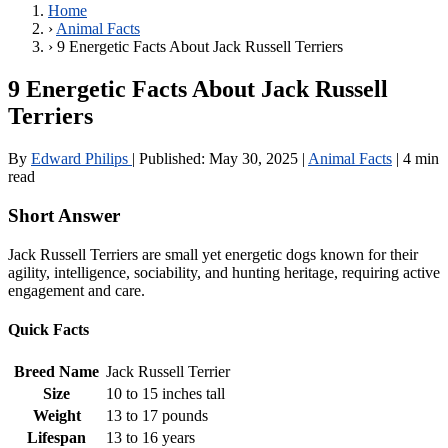
Home
›
Animal Facts
›
9 Energetic Facts About Jack Russell Terriers
9 Energetic Facts About Jack Russell
Terriers
By
Edward Philips
|
Published:
May 30, 2025
|
Animal Facts
|
4 min
read
Short Answer
Jack Russell Terriers are small yet energetic dogs known for their
agility, intelligence, sociability, and hunting heritage, requiring active
engagement and care.
Quick Facts
Breed Name
Jack Russell Terrier
Size
10 to 15 inches tall
Weight
13 to 17 pounds
Lifespan
13 to 16 years