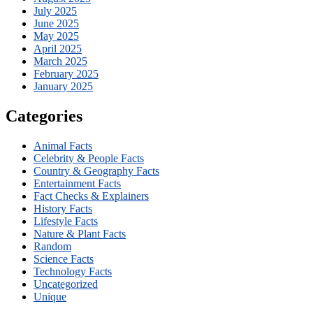
July 2025
June 2025
May 2025
April 2025
March 2025
February 2025
January 2025
Categories
Animal Facts
Celebrity & People Facts
Country & Geography Facts
Entertainment Facts
Fact Checks & Explainers
History Facts
Lifestyle Facts
Nature & Plant Facts
Random
Science Facts
Technology Facts
Uncategorized
Unique