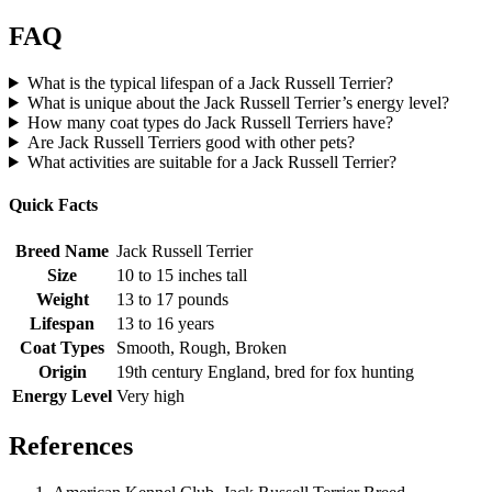
FAQ
What is the typical lifespan of a Jack Russell Terrier?
What is unique about the Jack Russell Terrier’s energy level?
How many coat types do Jack Russell Terriers have?
Are Jack Russell Terriers good with other pets?
What activities are suitable for a Jack Russell Terrier?
Quick Facts
Breed Name
Jack Russell Terrier
Size
10 to 15 inches tall
Weight
13 to 17 pounds
Lifespan
13 to 16 years
Coat Types
Smooth, Rough, Broken
Origin
19th century England, bred for fox hunting
Energy Level
Very high
References