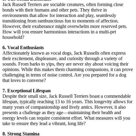
Jack Russell Terriers are sociable creatures, often forming close
bonds with their humans and other pets. They thrive in
environments that allow for interaction and play, seamlessly
transitioning from rambunctious fun to moments of affection.
However, their exuberance might overwhelm more reserved pets.
How will you ensure harmonious interactions in a multi-pet
household?
6. Vocal Enthusiasts
Affectionately known as vocal dogs, Jack Russells often express
their excitement, displeasure, and curiosity through a variety of
sounds. From barks to yips, they are never shy about voicing their
opinions. While this makes them charming companions, it can prove
challenging in terms of noise control. Are you prepared for a dog
that loves to converse?
7. Exceptional Lifespan
Despite their small size, Jack Russell Terriers boast a commendable
lifespan, typically reaching 13 to 16 years. This longevity allows for
many years of companionship and lively antics. However, it also
presents a challenge as they age—maintaining their health and
energy levels can require consistent effort. What measures will you
take to ensure they lead a vibrant, long life?
8. Strong Stamina