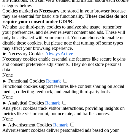
site functions. You can view detailed information about each cookie
category below.
Cookies marked as
Necessary
are stored in your browser because
they are essential for basic site functionality.
These cookies do not
require your consent under GDPR.
We also use third-party cookies to analyze site usage, remember
your preferences, and deliver relevant content and ads. These will
only be activated with your consent. You can choose to enable or
disable these cookies, but please note that turning off some types
may affect your browsing experience.
►
Necessary Cookies
Always Active
Necessary cookies enable essential site features like secure log-ins
and consent preference adjustments. They do not store personal
data.
None
►
Functional Cookies
Remark
Functional cookies support features like content sharing on social
media, collecting feedback, and enabling third-party tools.
None
►
Analytical Cookies
Remark
Analytical cookies track visitor interactions, providing insights on
metrics like visitor count, bounce rate, and traffic sources.
None
►
Advertisement Cookies
Remark
Advertisement cookies deliver personalized ads based on your