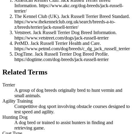
American Kennel Club. Jack Russell Terrier Breed
Information. https://www.akc.org/dog-breeds/jack-russell-
terrier/
The Kennel Club (UK). Jack Russell Terrier Breed Standard.
https://www.thekennelclub.org.uk/search/breeds-a-to-
z/breeds/terrier/jack-russell-terrier/
Vetstreet. Jack Russell Terrier Dog Breed Information.
https://www.vetstreet.com/dogs/jack-russell-terrier
PetMD. Jack Russell Terrier Health and Care.
https://www.petmd.com/dog/breeds/c_dg_jack_russell_terrier
DogTime. Jack Russell Terrier Dog Breed Profile.
https://dogtime.com/dog-breeds/jack-russell-terrier
Related Terms
Terrier
A group of dog breeds originally bred to hunt vermin and
small animals.
Agility Training
Competitive dog sport involving obstacle courses designed to
test speed and agility.
Hunting Dog
A dog bred or trained to assist hunters in finding and
retrieving game.
Coat Type