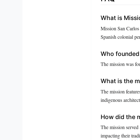
What is Miss
Mission San Carlos B
Spanish colonial per
Who founded 
The mission was fou
What is the mi
The mission feature
indigenous architect
How did the m
The mission served a
impacting their tradi