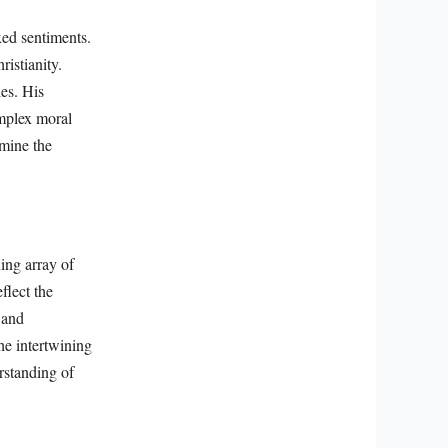
xed sentiments.
ristianity.
es. His
omplex moral
amine the
ing array of
flect the
 and
the intertwining
erstanding of