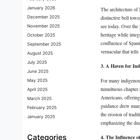
January 2026
The architecture of
distinctive bell tow
December 2025
see today. Over the 
November 2025
heritage while integ
October 2025
confluence of Spanis
September 2025
vernacular that tells
August 2025
July 2025
3. A Haven for In
June 2025
For many indigenous 
May 2025
tumultuous chapter i
April 2025
Americans, offering 
March 2025
guidance drew many t
February 2025
the erosion of tradi
January 2025
emphasizing the dual
Categories
4. The Influence o