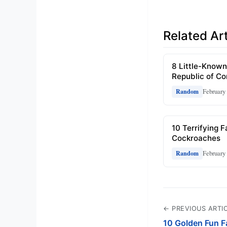
Related Art
8 Little-Known
Republic of C
February 
Random
10 Terrifying 
Cockroaches
February 
Random
← PREVIOUS ARTI
10 Golden Fun Fa