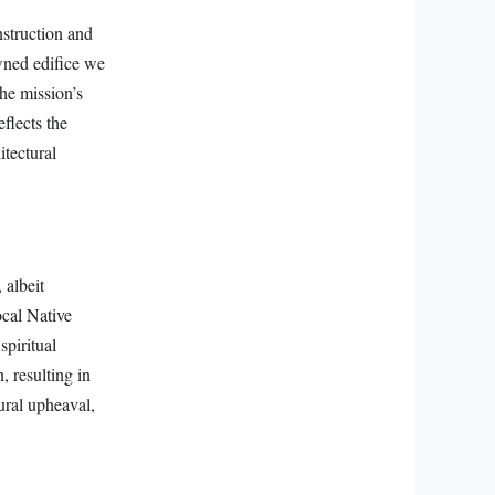
nstruction and
owned edifice we
the mission’s
eflects the
itectural
 albeit
ocal Native
spiritual
, resulting in
tural upheaval,