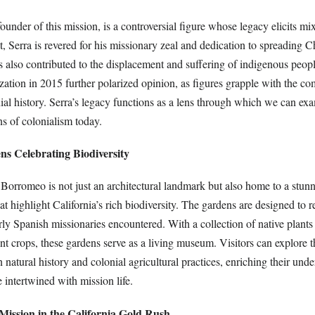
founder of this mission, is a controversial figure whose legacy elicits mi
, Serra is revered for his missionary zeal and dedication to spreading Ch
s also contributed to the displacement and suffering of indigenous peopl
zation in 2015 further polarized opinion, as figures grapple with the c
ial history. Serra’s legacy functions as a lens through which we can ex
ns of colonialism today.
ns Celebrating Biodiversity
Borromeo is not just an architectural landmark but also home to a stunn
at highlight California’s rich biodiversity. The gardens are designed to re
ly Spanish missionaries encountered. With a collection of native plants
cant crops, these gardens serve as a living museum. Visitors can explore 
 natural history and colonial agricultural practices, enriching their und
 intertwined with mission life.
 Mission in the California Gold Rush