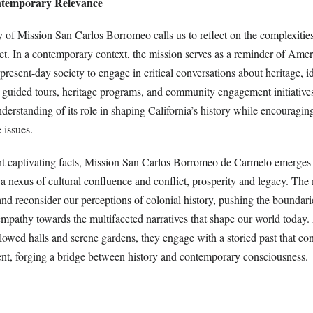
ntemporary Relevance
 of Mission San Carlos Borromeo calls us to reflect on the complexities
t. In a contemporary context, the mission serves as a reminder of Ameri
present-day society to engage in critical conversations about heritage, id
h guided tours, heritage programs, and community engagement initiatives
derstanding of its role in shaping California’s history while encouraging
e issues.
ight captivating facts, Mission San Carlos Borromeo de Carmelo emerges
as a nexus of cultural confluence and conflict, prosperity and legacy. The
and reconsider our perceptions of colonial history, pushing the boundari
mpathy towards the multifaceted narratives that shape our world today. 
lowed halls and serene gardens, they engage with a storied past that con
sent, forging a bridge between history and contemporary consciousness.