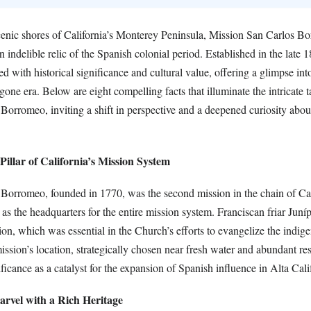
cenic shores of California’s Monterey Peninsula, Mission San Carlos B
 indelible relic of the Spanish colonial period. Established in the late 1
ed with historical significance and cultural value, offering a glimpse int
gone era. Below are eight compelling facts that illuminate the intricate t
orromeo, inviting a shift in perspective and a deepened curiosity about 
Pillar of California’s Mission System
Borromeo, founded in 1770, was the second mission in the chain of Cal
as the headquarters for the entire mission system. Franciscan friar Juní
ion, which was essential in the Church’s efforts to evangelize the indig
ission’s location, strategically chosen near fresh water and abundant re
ificance as a catalyst for the expansion of Spanish influence in Alta Cali
arvel with a Rich Heritage