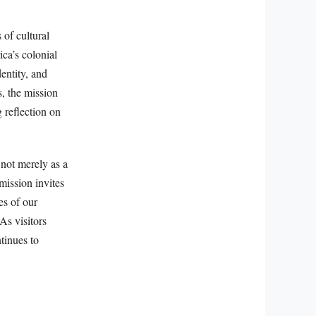
 of cultural
ca’s colonial
entity, and
, the mission
 reflection on
 not merely as a
 mission invites
es of our
As visitors
tinues to