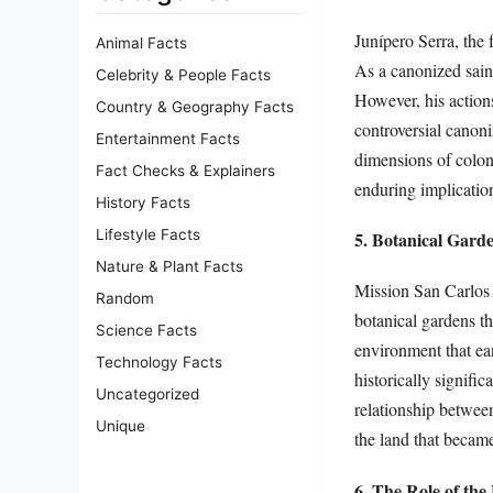
Junípero Serra, the 
Animal Facts
As a canonized saint
Celebrity & People Facts
However, his action
Country & Geography Facts
controversial canoni
Entertainment Facts
dimensions of colon
Fact Checks & Explainers
enduring implicatio
History Facts
Lifestyle Facts
5. Botanical Garde
Nature & Plant Facts
Mission San Carlos 
Random
botanical gardens th
Science Facts
environment that ear
Technology Facts
historically signifi
Uncategorized
relationship between
Unique
the land that became
6. The Role of the