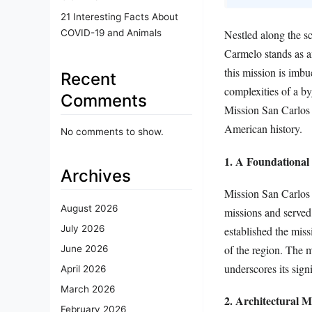
21 Interesting Facts About
COVID-19 and Animals
Nestled along the s
Carmelo stands as an
this mission is imbu
Recent
complexities of a by
Comments
Mission San Carlos B
American history.
No comments to show.
1. A Foundational 
Archives
Mission San Carlos 
August 2026
missions and served 
July 2026
established the miss
of the region. The m
June 2026
underscores its sign
April 2026
March 2026
2. Architectural M
February 2026