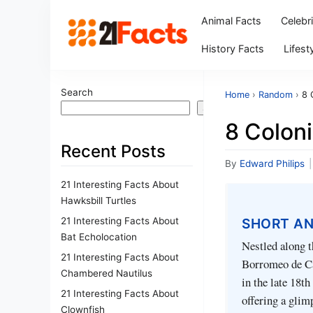
Animal Facts
Celebr
History Facts
Lifest
Search
Home
›
Random
›
8 
Search
8 Colon
Recent Posts
By
Edward Philips
|
21 Interesting Facts About
Hawksbill Turtles
21 Interesting Facts About
SHORT A
Bat Echolocation
Nestled along t
21 Interesting Facts About
Borromeo de Car
Chambered Nautilus
in the late 18th
21 Interesting Facts About
offering a glim
Clownfish