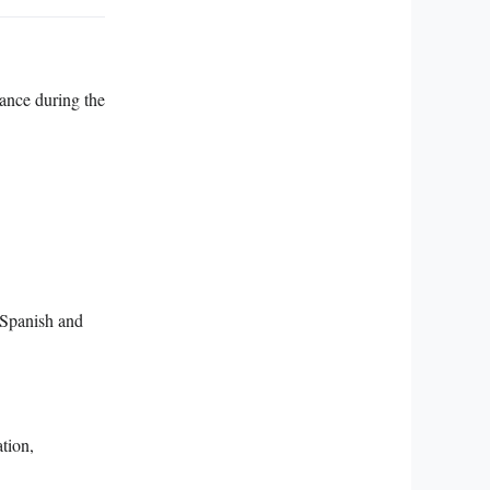
cance during the
f Spanish and
ation,