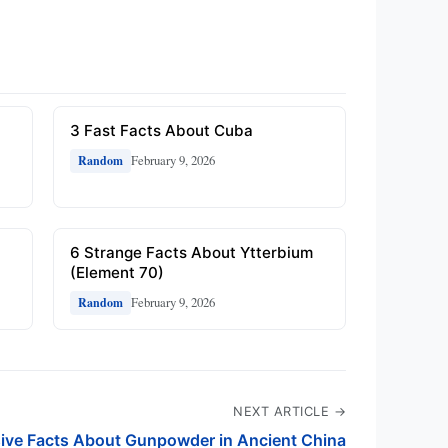
3 Fast Facts About Cuba
February 9, 2026
Random
6 Strange Facts About Ytterbium
(Element 70)
February 9, 2026
Random
NEXT ARTICLE →
sive Facts About Gunpowder in Ancient China