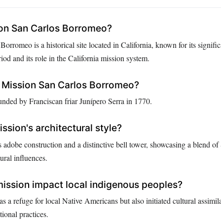
ion San Carlos Borromeo?
orromeo is a historical site located in California, known for its signifi
iod and its role in the California mission system.
Mission San Carlos Borromeo?
nded by Franciscan friar Junípero Serra in 1770.
ssion's architectural style?
s adobe construction and a distinctive bell tower, showcasing a blend o
ural influences.
ission impact local indigenous peoples?
s a refuge for local Native Americans but also initiated cultural assimil
tional practices.