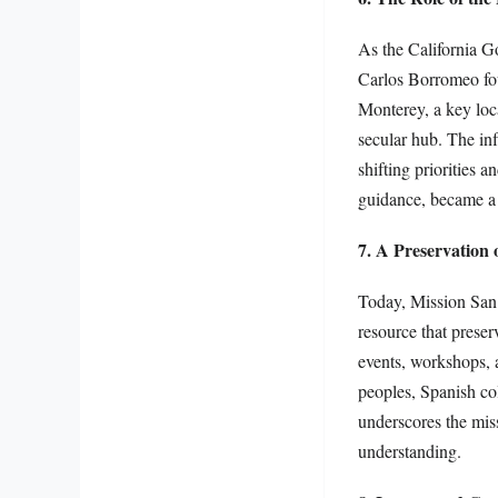
As the California G
Carlos Borromeo foun
Monterey, a key loca
secular hub. The in
shifting priorities 
guidance, became a 
7. A Preservation 
Today, Mission San C
resource that preser
events, workshops, a
peoples, Spanish co
underscores the miss
understanding.