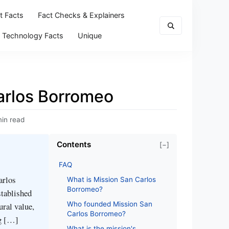
t Facts
Fact Checks & Explainers
Technology Facts
Unique
arlos Borromeo
min read
Contents
[−]
FAQ
arlos
What is Mission San Carlos
Borromeo?
stablished
Who founded Mission San
ural value,
Carlos Borromeo?
ng […]
What is the mission's