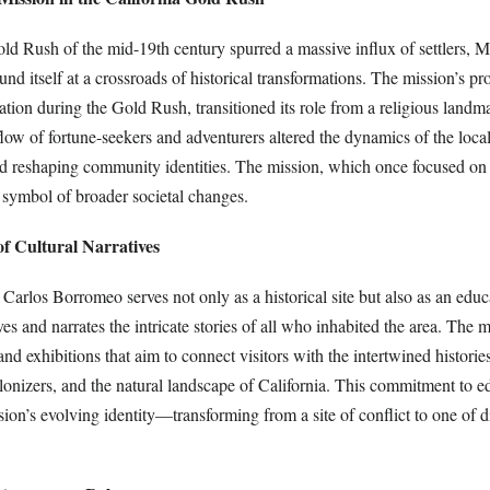
old Rush of the mid-19th century spurred a massive influx of settlers, 
d itself at a crossroads of historical transformations. The mission’s pr
tion during the Gold Rush, transitioned its role from a religious landm
flow of fortune-seekers and adventurers altered the dynamics of the loc
and reshaping community identities. The mission, which once focused on 
symbol of broader societal changes.
of Cultural Narratives
arlos Borromeo serves not only as a historical site but also as an educ
ves and narrates the intricate stories of all who inhabited the area. The 
nd exhibitions that aim to connect visitors with the intertwined historie
lonizers, and the natural landscape of California. This commitment to e
ion’s evolving identity—transforming from a site of conflict to one of 