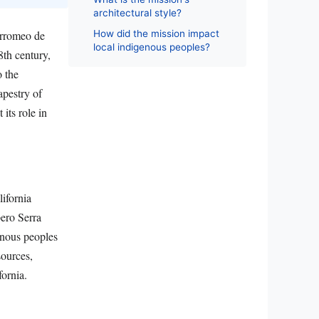
architectural style?
How did the mission impact
orromeo de
local indigenous peoples?
8th century,
o the
apestry of
its role in
ifornia
pero Serra
enous peoples
sources,
fornia.