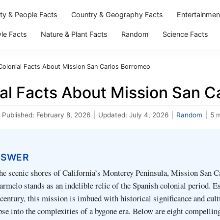
ity & People Facts
Country & Geography Facts
Entertainmen
yle Facts
Nature & Plant Facts
Random
Science Facts
Colonial Facts About Mission San Carlos Borromeo
ial Facts About Mission San C
Published:
February 8, 2026
|
Updated:
July 4, 2026
|
Random
|
5 
NSWER
he scenic shores of California’s Monterey Peninsula, Mission San C
melo stands as an indelible relic of the Spanish colonial period. E
 century, this mission is imbued with historical significance and cult
pse into the complexities of a bygone era. Below are eight compelli