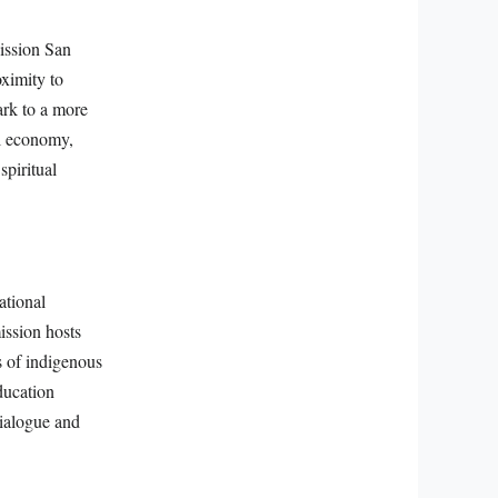
Mission San
oximity to
ark to a more
al economy,
spiritual
ational
mission hosts
s of indigenous
ducation
dialogue and