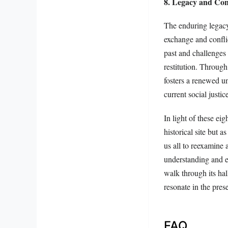
8. Legacy and Co
The enduring legacy
exchange and conflic
past and challenges 
restitution. Throug
fosters a renewed un
current social justic
In light of these e
historical site but 
us all to reexamine 
understanding and e
walk through its hal
resonate in the pre
FAQ