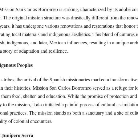
 Mission San Carlos Borromeo is striking, characterized by its adobe co
er. The original mission structure was drastically different from the ren
years, it has undergone various renovations and restorations that honor 
rating local materials and indigenous aesthetics. This blend of cultures r
h, indigenous, and later, Mexican influences, resulting in a unique arch
 a story of adaptation and resilience.
digenous Peoples
tribes, the arrival of the Spanish missionaries marked a transformative,
n their histories. Mission San Carlos Borromeo served as a refuge for l
them food, shelter, and education. While the promise of protection and 
o the mission, it also initiated a painful process of cultural assimilation
tional practices. The mission stands as both a sanctuary and a site of cul
ity of colonial encounters.
f Junípero Serra