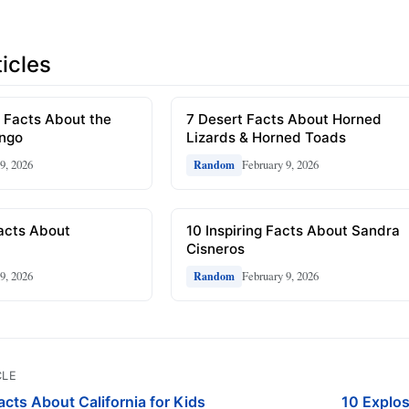
icles
 Facts About the
7 Desert Facts About Horned
ongo
Lizards & Horned Toads
9, 2026
February 9, 2026
Random
Facts About
10 Inspiring Facts About Sandra
Cisneros
9, 2026
February 9, 2026
Random
CLE
cts About California for Kids
10 Explo