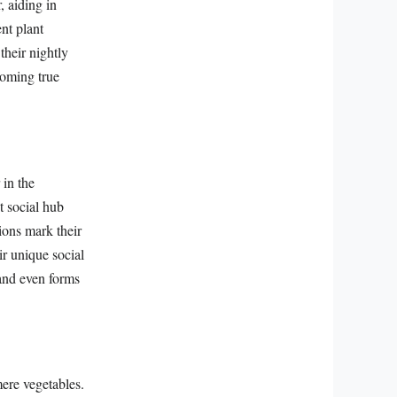
, aiding in
ent plant
their nightly
coming true
 in the
t social hub
ions mark their
r unique social
 and even forms
mere vegetables.