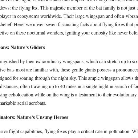
adows: the flying fox. This majestic member of the bat family is not just 
 player in ecosystems worldwide. Their large wingspan and often-vibrant 
elief. Here, we unveil seven fascinating facts about flying foxes that p
tive on these nocturnal wonders, igniting your curiosity like never befo
ans: Nature’s Gliders
tinguished by their extraordinary wingspans, which can stretch up to six
sive bats most are familiar with, these gentle giants possess a pronounce
signed for soaring through the night sky. This ample wingspan allows t
distances, often traveling up to 40 miles in a single night in search of f
using echolocation while on the wing is a testament to their evolutionary
arkable aerial acrobats.
linators: Nature’s Unsung Heroes
ve flight capabilities, flying foxes play a critical role in pollination. W