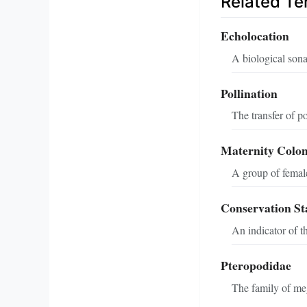
Related T
Echolocation
A biological sona
Pollination
The transfer of po
Maternity Colo
A group of female 
Conservation St
An indicator of t
Pteropodidae
The family of meg