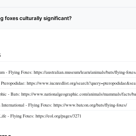
g foxes culturally significant?
s
 - Flying Foxes: https://australian.museum/learn/animals/bats/flying-foxes
Pteropodidae: https://www.iucnredlist.org/search?query=pteropodidae&se
hic - Bats: https://www.nationalgeographic.com/animals/mammals/facts/ba
International - Flying Foxes: https://www.batcon.org/bats/flying-foxes/
ife - Flying Foxes: https://eol.org/pages/3271