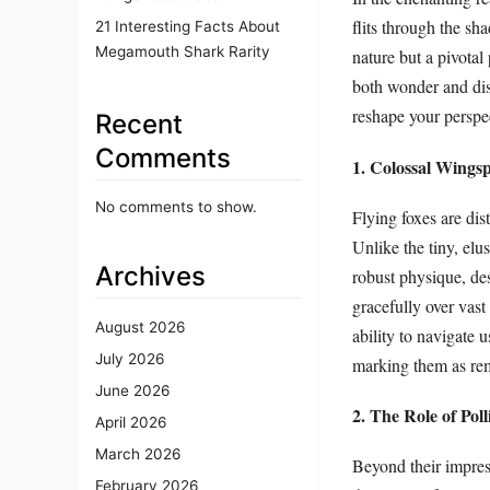
flits through the sh
21 Interesting Facts About
Megamouth Shark Rarity
nature but a pivotal
both wonder and disb
reshape your perspec
Recent
Comments
1. Colossal Wingsp
No comments to show.
Flying foxes are dis
Unlike the tiny, elu
Archives
robust physique, de
gracefully over vast 
August 2026
ability to navigate 
July 2026
marking them as rem
June 2026
2. The Role of Pol
April 2026
March 2026
Beyond their impressi
February 2026