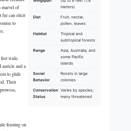
Wingspan
Up to 6 feet (1.8
a marvel of
meters)
fur can elicit
Diet
Fruit, nectar,
romise to
pollen, leaves
re.
Habitat
Tropical and
subtropical forests
Range
Asia, Australia, and
some Pacific
 feet wide.
islands
d auricle and a
hem to glide
Social
Roosts in large
Behavior
colonies
ood. Their
 prowess,
Conservation
Varies by species;
Status
many threatened
hile feasting on