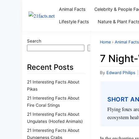
Animal Facts
Celebrity & People Fa
Lifestyle Facts
Nature & Plant Fact
Search
Home
›
Animal Facts
Search
7 Night
Recent Posts
By
Edward Philips
|
21 Interesting Facts About
Pikas
21 Interesting Facts About
SHORT A
Fire Coral Stings
Flying foxes ar
21 Interesting Facts About
ecosystem healt
Ungulates (Hoofed Animals)
21 Interesting Facts About
Dungeness Crabs
In the enchanting re