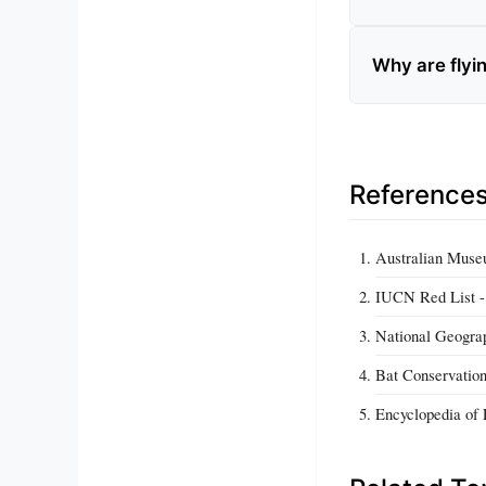
Why are flyin
Reference
Australian Museum
IUCN Red List - 
National Geograp
Bat Conservation 
Encyclopedia of L