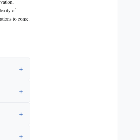
rvation.
lexity of
rations to come.