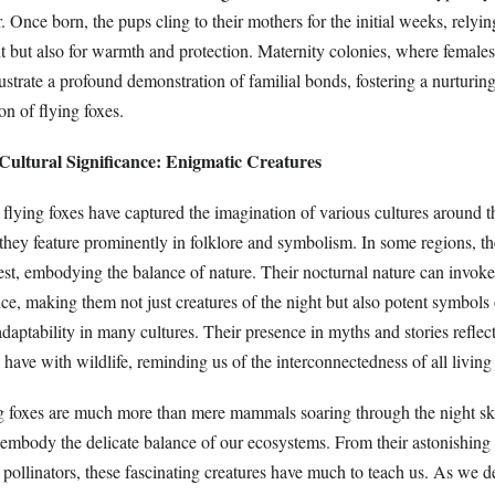
. Once born, the pups cling to their mothers for the initial weeks, relyi
t but also for warmth and protection. Maternity colonies, where females
llustrate a profound demonstration of familial bonds, fostering a nurturi
on of flying foxes.
Cultural Significance: Enigmatic Creatures
 flying foxes have captured the imagination of various cultures around 
they feature prominently in folklore and symbolism. In some regions, th
rest, embodying the balance of nature. Their nocturnal nature can invoke
ce, making them not just creatures of the night but also potent symbols 
daptability in many cultures. Their presence in myths and stories reflec
have with wildlife, reminding us of the interconnectedness of all living
ng foxes are much more than mere mammals soaring through the night sk
at embody the delicate balance of our ecosystems. From their astonishin
as pollinators, these fascinating creatures have much to teach us. As we d