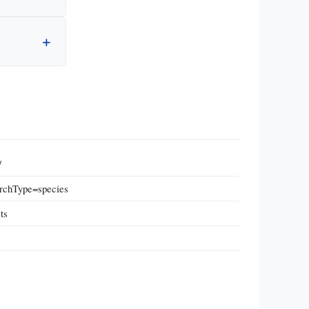
/
archType=species
ts