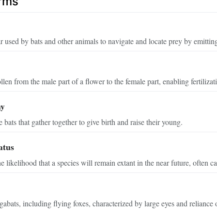
erms
r used by bats and other animals to navigate and locate prey by emittin
llen from the male part of a flower to the female part, enabling fertiliza
ny
bats that gather together to give birth and raise their young.
atus
he likelihood that a species will remain extant in the near future, often
abats, including flying foxes, characterized by large eyes and reliance 