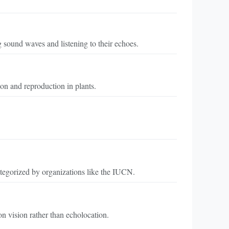
g sound waves and listening to their echoes.
tion and reproduction in plants.
 categorized by organizations like the IUCN.
on vision rather than echolocation.