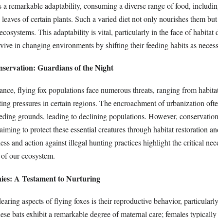
s a remarkable adaptability, consuming a diverse range of food, includin
 leaves of certain plants. Such a varied diet not only nourishes them but
r ecosystems. This adaptability is vital, particularly in the face of habitat 
rvive in changing environments by shifting their feeding habits as necess
nservation: Guardians of the Night
ance, flying fox populations face numerous threats, ranging from habitat
ting pressures in certain regions. The encroachment of urbanization ofte
eeding grounds, leading to declining populations. However, conservation 
iming to protect these essential creatures through habitat restoration an
ss and action against illegal hunting practices highlight the critical nee
 of our ecosystem.
nies: A Testament to Nurturing
aring aspects of flying foxes is their reproductive behavior, particularl
se bats exhibit a remarkable degree of maternal care; females typically 