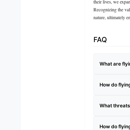
their lives, we expa
Recognizing the valu
nature, ultimately e
FAQ
What are fly
How do flying
What threats
How do flying