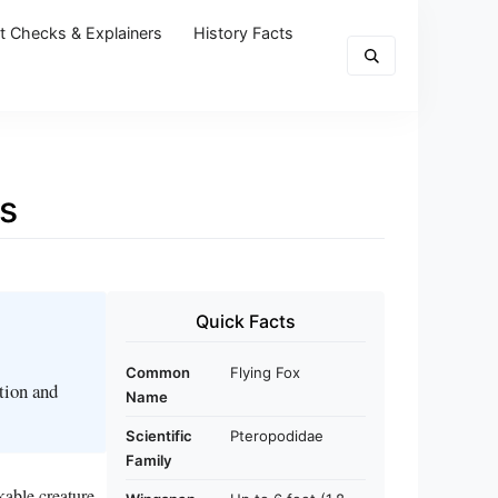
t Checks & Explainers
History Facts
es
Quick Facts
Common
Flying Fox
ation and
Name
Scientific
Pteropodidae
Family
kable creature