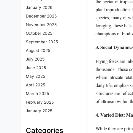
the nectar of tropic
January 2026
plant reproduction. I
December 2025
species, many of whi
foraging, these bats
November 2025
champions of biodiv
October 2025
September 2025
3. Social Dynamic
August 2025
July 2025
Flying foxes are inh
June 2025
thousands. These col
where intricate rela
May 2025
daily life, emphasi
April 2025
structures are refle
March 2025
of altruism within t
February 2025
January 2025
4. Varied Diet: Ma
While they are prima
Categories