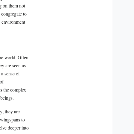
ng on them not
 congregate to
ng environment
the world. Often
ey are seen as
 a sense of
of
ts the complex
 beings.
y; they are
g wingspans to
elve deeper into