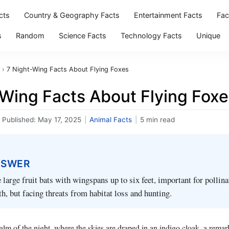
cts
Country & Geography Facts
Entertainment Facts
Fac
s
Random
Science Facts
Technology Facts
Unique
›
7 Night-Wing Facts About Flying Foxes
-Wing Facts About Flying Fox
Published:
May 17, 2025
|
Animal Facts
|
5 min read
NSWER
e large fruit bats with wingspans up to six feet, important for pollin
h, but facing threats from habitat loss and hunting.
alm of the night, where the skies are draped in an indigo cloak, a remar