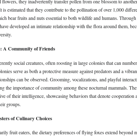
al flowers, they inadvertently transfer pollen from one blossom to another
t is estimated that they contribute to the pollination of over 1,000 differ
ch bear fruits and nuts essential to both wildlife and humans. Through 
 have developed an intimate relationship with the flora around them, be
ersity.
s: A Community of Friends
erently social creatures, often roosting in large colonies that can number
onies serve as both a protective measure against predators and a vibran
tionships can be observed. Grooming, vocalizations, and playful interact
zing the importance of community among these nocturnal mammals. Thei
ctive of their intelligence, showcasing behaviors that denote cooperation
heir groups.
sters of Culinary Choices
rily fruit eaters, the dietary preferences of flying foxes extend beyond 