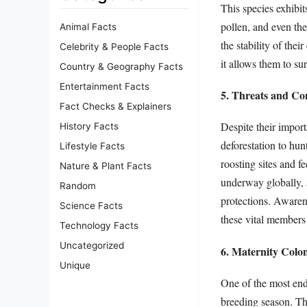
This species exhibit
pollen, and even the
Animal Facts
the stability of thei
Celebrity & People Facts
it allows them to su
Country & Geography Facts
Entertainment Facts
5. Threats and Co
Fact Checks & Explainers
Despite their import
History Facts
deforestation to hun
Lifestyle Facts
roosting sites and f
Nature & Plant Facts
underway globally, a
Random
protections. Awarene
Science Facts
these vital members
Technology Facts
Uncategorized
6. Maternity Colo
Unique
One of the most ende
breeding season. The