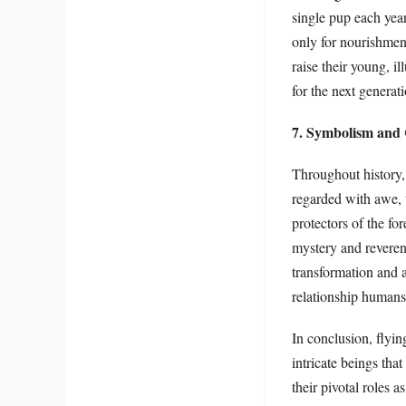
single pup each year
only for nourishmen
raise their young, i
for the next generati
7. Symbolism and 
Throughout history,
regarded with awe, 
protectors of the fo
mystery and reveren
transformation and a
relationship humans 
In conclusion, flyi
intricate beings th
their pivotal roles 