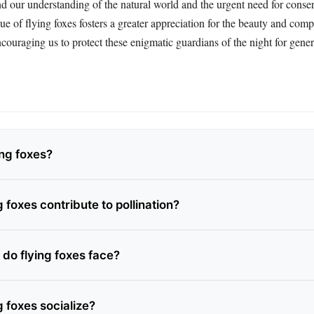
nd our understanding of the natural world and the urgent need for conse
e of flying foxes fosters a greater appreciation for the beauty and comp
ncouraging us to protect these enigmatic guardians of the night for gene
ing foxes?
 foxes contribute to pollination?
 do flying foxes face?
 foxes socialize?