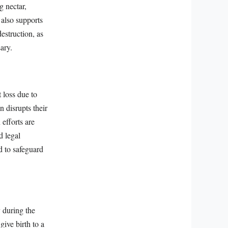
g nectar,
 also supports
destruction, as
ary.
 loss due to
n disrupts their
efforts are
d legal
d to safeguard
y during the
give birth to a