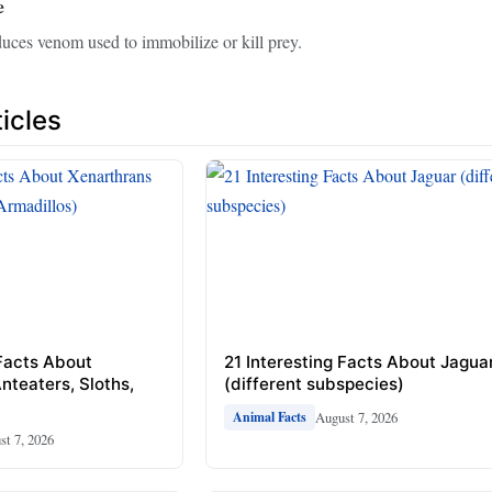
e
uces venom used to immobilize or kill prey.
icles
 Facts About
21 Interesting Facts About Jagua
nteaters, Sloths,
(different subspecies)
August 7, 2026
Animal Facts
st 7, 2026