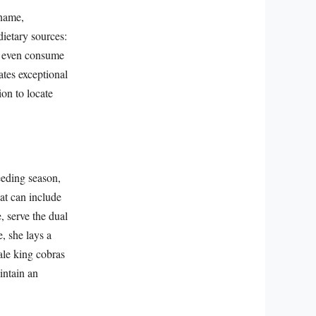
 name,
 dietary sources:
an even consume
ates exceptional
ion to locate
eeding season,
at can include
, serve the dual
e, she lays a
ale king cobras
intain an