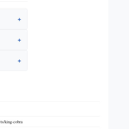
ts/king-cobra