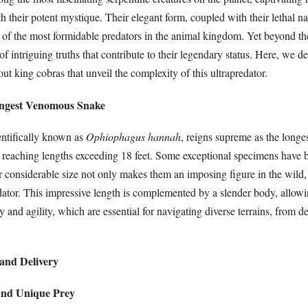
th their potent mystique. Their elegant form, coupled with their lethal na
e of the most formidable predators in the animal kingdom. Yet beyond th
of intriguing truths that contribute to their legendary status. Here, we d
out king cobras that unveil the complexity of this ultrapredator.
ongest Venomous Snake
entifically known as
Ophiophagus hannah
, reigns supreme as the long
n reaching lengths exceeding 18 feet. Some exceptional specimens have 
ir considerable size not only makes them an imposing figure in the wild,
dator. This impressive length is complemented by a slender body, allowi
y and agility, which are essential for navigating diverse terrains, from de
and Delivery
 and Unique Prey