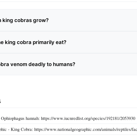
n king cobras grow?
e king cobra primarily eat?
cobra venom deadly to humans?
s
Ophiophagus hannah: https://www.iucnredlist.org/species/192181/2053930
hic - King Cobra: https://www.nationalgeographic.com/animals/reptiles/fac