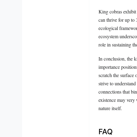
King cobras exhibit 
can thrive for up to
ecological framewor
ecosystem underscor
role in sustaining t
In conclusion, the k
importance positions
scratch the surface o
strive to understand 
connections that bin
existence may very w
nature itself.
FAQ