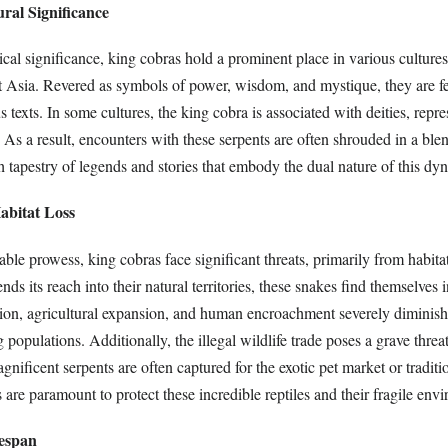
ural Significance
cal significance, king cobras hold a prominent place in various cultures,
t Asia. Revered as symbols of power, wisdom, and mystique, they are fe
us texts. In some cultures, the king cobra is associated with deities, repr
. As a result, encounters with these serpents are often shrouded in a bl
ich tapestry of legends and stories that embody the dual nature of this dy
abitat Loss
able prowess, king cobras face significant threats, primarily from habitat
ds its reach into their natural territories, these snakes find themselves 
tion, agricultural expansion, and human encroachment severely diminish 
populations. Additionally, the illegal wildlife trade poses a grave threat
agnificent serpents are often captured for the exotic pet market or tradit
 are paramount to protect these incredible reptiles and their fragile env
espan