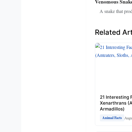
Venomous Snak
A snake that prod
Related Art
21 Interesting
Xenarthrans (A
Armadillos)
Augu
Animal Facts