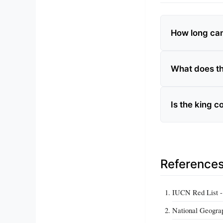
How long ca
What does th
Is the king 
Reference
IUCN Red List - 
National Geograp