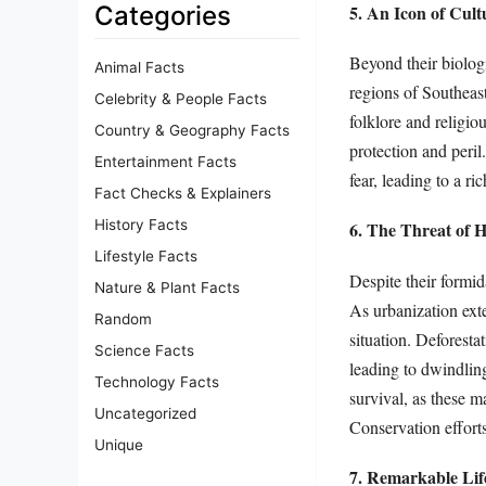
5. An Icon of Cult
Categories
Beyond their biologi
Animal Facts
regions of Southeas
Celebrity & People Facts
folklore and religio
Country & Geography Facts
protection and peril
Entertainment Facts
fear, leading to a r
Fact Checks & Explainers
History Facts
6. The Threat of H
Lifestyle Facts
Despite their formid
Nature & Plant Facts
As urbanization exten
Random
situation. Deforesta
Science Facts
leading to dwindling 
Technology Facts
survival, as these m
Uncategorized
Conservation efforts
Unique
7. Remarkable Lif