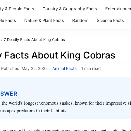
ity & People Facts
Country & Geography Facts
Entertainmen
yle Facts
Nature & Plant Facts
Random
Science Facts
›
7 Deadly Facts About King Cobras
y Facts About King Cobras
Published:
May 25, 2025
|
Animal Facts
|
1 min read
NSWER
 the world's longest venomous snakes, known for their impressive si
 as apex predators in their habitats.
g the most fascinating serpentine creatures on the planet, captivating n