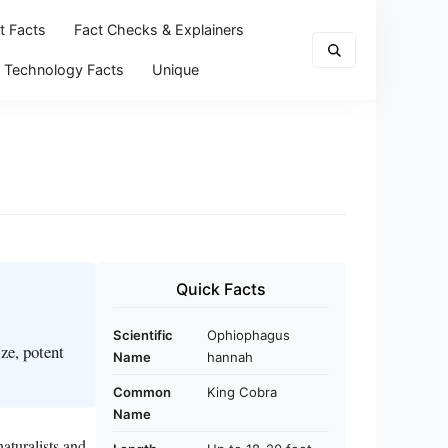
t Facts
Fact Checks & Explainers
Technology Facts
Unique
Quick Facts
Scientific
Ophiophagus
ze, potent
Name
hannah
Common
King Cobra
Name
aturalists and