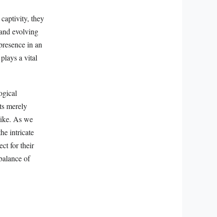
captivity, they
 and evolving
presence in an
plays a vital
ogical
ts merely
alike. As we
he intricate
ct for their
balance of