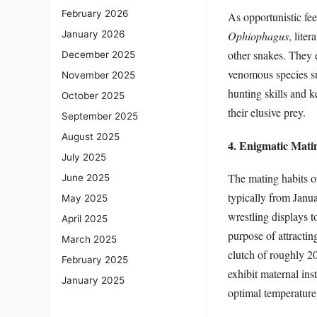
February 2026
As opportunistic fee
January 2026
Ophiophagus
, lite
other snakes. They 
December 2025
venomous species suc
November 2025
hunting skills and k
October 2025
their elusive prey.
September 2025
August 2025
4. Enigmatic Mati
July 2025
The mating habits of
June 2025
typically from Janu
May 2025
wrestling displays t
April 2025
purpose of attractin
March 2025
clutch of roughly 2
February 2025
exhibit maternal ins
January 2025
optimal temperature