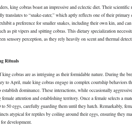
ders, king cobras boast an impressive and eclectic diet. Their scientific
rally translates to “snake-eater,” which aptly reflects one of their primary
exhibit a preference for smaller snakes, including their own kin, and c
h as pit vipers and spitting cobras. This dietary specialization necessit
een sensory perception, as they rely heavily on scent and thermal detect
ng Rituals
 king cobras are as intriguing as their formidable nature. During the br
ary to April, male king cobras engage in complex courtship behaviors th
o establish dominance. These interactions, while occasionally aggressive
g female attention and establishing territory. Once a female selects a mat
0 to 50 eggs, carefully guarding them until they hatch. Remarkably, fem
tincts atypical for reptiles by coiling around their eggs, ensuring they ma
 for development.