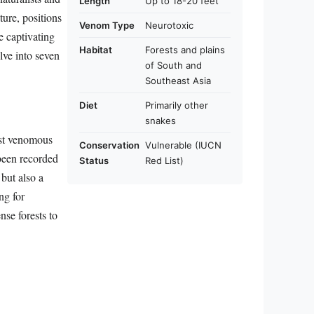
Length
Up to 18-20 feet
ture, positions
Venom Type
Neurotoxic
e captivating
Habitat
Forests and plains
elve into seven
of South and
Southeast Asia
Diet
Primarily other
snakes
est venomous
Conservation
Vulnerable (IUCN
been recorded
Status
Red List)
 but also a
ng for
nse forests to