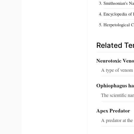
Smithsonian's Na
Encyclopedia of L
Herpetological C
Related T
Neurotoxic Ven
A type of venom t
Ophiophagus h
The scientific na
Apex Predator
A predator at the 