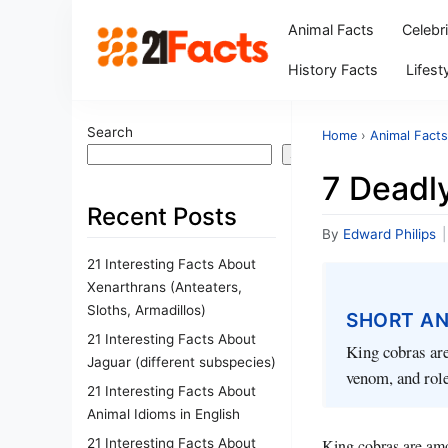
Animal Facts
Celebr
History Facts
Lifest
Search
Home
›
Animal Facts
Search
7 Deadl
Recent Posts
By
Edward Philips
|
21 Interesting Facts About
Xenarthrans (Anteaters,
Sloths, Armadillos)
SHORT A
21 Interesting Facts About
King cobras are
Jaguar (different subspecies)
venom, and role
21 Interesting Facts About
Animal Idioms in English
21 Interesting Facts About
King cobras are amon