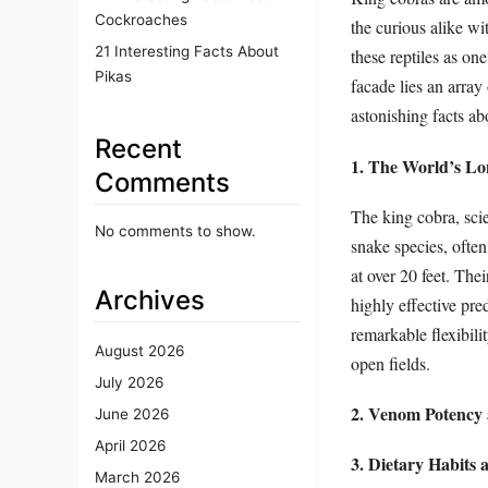
Cockroaches
the curious alike wi
21 Interesting Facts About
these reptiles as on
Pikas
facade lies an array 
astonishing facts ab
Recent
1. The World’s L
Comments
The king cobra, sci
No comments to show.
snake species, ofte
at over 20 feet. The
Archives
highly effective pre
remarkable flexibilit
August 2026
open fields.
July 2026
2. Venom Potency 
June 2026
April 2026
3. Dietary Habits
March 2026