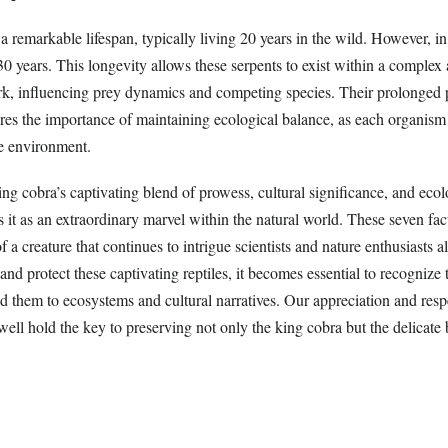
a remarkable lifespan, typically living 20 years in the wild. However, in 
 30 years. This longevity allows these serpents to exist within a complex
k, influencing prey dynamics and competing species. Their prolonged 
es the importance of maintaining ecological balance, as each organism 
he environment.
ing cobra’s captivating blend of prowess, cultural significance, and ecol
 it as an extraordinary marvel within the natural world. These seven fac
f a creature that continues to intrigue scientists and nature enthusiasts 
and protect these captivating reptiles, it becomes essential to recognize t
d them to ecosystems and cultural narratives. Our appreciation and respe
ell hold the key to preserving not only the king cobra but the delicate 