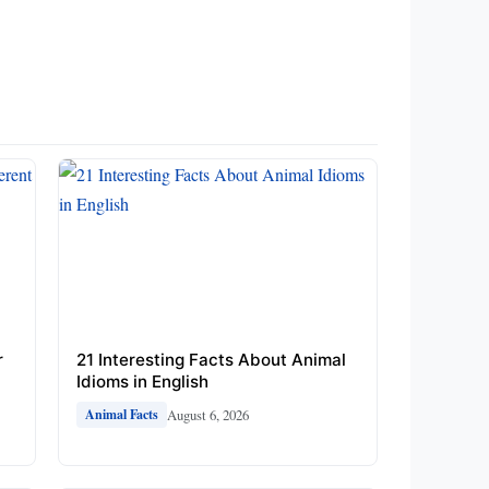
r
21 Interesting Facts About Animal
Idioms in English
August 6, 2026
Animal Facts