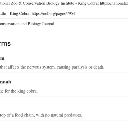
tional Zoo & Conservation Biology Institute - King Cobra: https://nationalz
ife - King Cobra: https://eol.org/pages/7954
onservation and Biology Journal
erms
om
hat affects the nervous system, causing paralysis or death.
annah
me for the king cobra.
top of a food chain, with no natural predators.