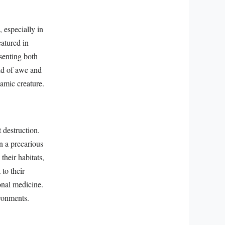
 especially in
atured in
esenting both
end of awe and
namic creature.
 destruction.
in a precarious
their habitats,
 to their
ional medicine.
ironments.