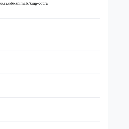
oo.si.edu/animals/king-cobra