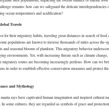
hallenge remains: how can we safeguard the delicate interdependencies o
ing ocean temperatures and acidification?
lobal Travels
 for their migratory habits, traveling great distances in search of food 
ome populations are known to traverse thousands of miles across the o
nts and seasonal blooms of plankton. This migratory behavior underscore
ging environments. Yet, with increasing threats such as climate change, 
se migratory routes are becoming increasingly perilous. How can we bet
erns in order to establish effective conservation measures and protect the
icance and Mythology
 manta rays have captivated human imagination and inspired cultural nar
s. In some cultures, they are regarded as symbols of grace and protection