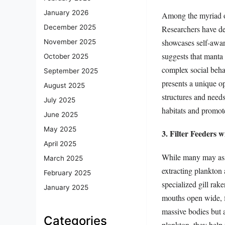
January 2026
Among the myriad of 
December 2025
Researchers have de
showcases self-awar
November 2025
suggests that manta 
October 2025
complex social behav
September 2025
presents a unique op
August 2025
structures and needs
July 2025
habitats and promot
June 2025
May 2025
3. Filter Feeders 
April 2025
While many may assoc
March 2025
extracting plankton
February 2025
specialized gill rak
January 2025
mouths open wide, fi
massive bodies but 
Categories
plankton, they help 