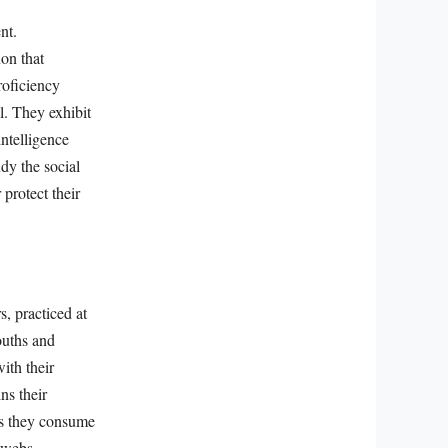
nt.
on that
roficiency
l. They exhibit
intelligence
udy the social
 protect their
, practiced at
ouths and
ith their
ns their
 As they consume
 webs.