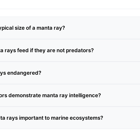
ypical size of a manta ray?
 rays feed if they are not predators?
ays endangered?
rs demonstrate manta ray intelligence?
a rays important to marine ecosystems?