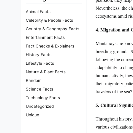
Nevertheless, the c
Animal Facts
ecosystems amid ris
Celebrity & People Facts
4. Migration and G
Country & Geography Facts
Entertainment Facts
Manta rays are known
Fact Checks & Explainers
breeding grounds. S
History Facts
following the curre
Lifestyle Facts
adaptability to chan
Nature & Plant Facts
human activity, the
Random
their migratory patt
Science Facts
travelers of the sea?
Technology Facts
5. Cultural Signif
Uncategorized
Unique
Throughout history,
various civilization