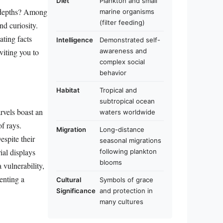
Diet
Plankton and small
s depths? Among
marine organisms
(filter feeding)
nd curiosity.
ating facts
Intelligence
Demonstrated self-
awareness and
viting you to
complex social
behavior
Habitat
Tropical and
subtropical ocean
rvels boast an
waters worldwide
f rays.
Migration
Long-distance
espite their
seasonal migrations
ial displays
following plankton
blooms
 vulnerability,
enting a
Cultural
Symbols of grace
Significance
and protection in
many cultures