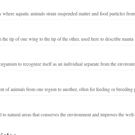
y where aquatic animals strain suspended matter and food particles from
the tip of one wing to the tip of the other, used here to describe manta 
 organism to recognize itself as an individual separate from the environ
 of animals from one region to another, often for feeding or breeding 
l to natural areas that conserves the environment and improves the well-