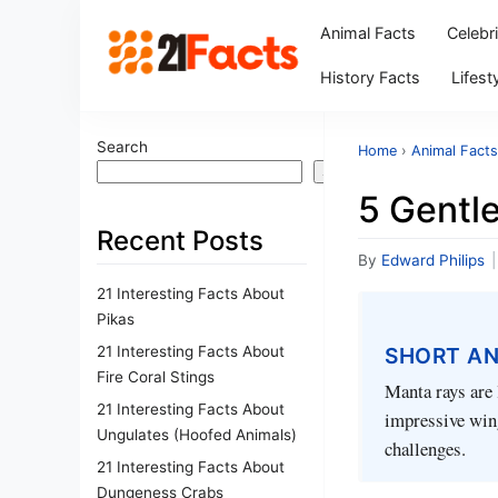
Animal Facts
Celebr
History Facts
Lifest
Search
Home
›
Animal Facts
Search
5 Gentl
Recent Posts
By
Edward Philips
|
21 Interesting Facts About
Pikas
21 Interesting Facts About
SHORT A
Fire Coral Stings
Manta rays are 
21 Interesting Facts About
impressive wing
Ungulates (Hoofed Animals)
challenges.
21 Interesting Facts About
Dungeness Crabs