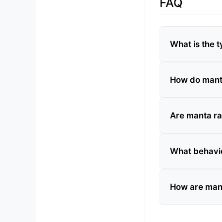
FAQ
What is the t
How do manta
Are manta r
What behavio
How are mant