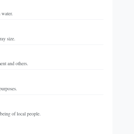
 water.
ray size.
ment and others.
purposes.
being of local people.