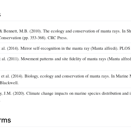
s
& Bennett, M.B. (2010). The ecology and conservation of manta rays. In Sha
Conservation (pp. 353-368). CRC Press.
t al. (2014). Mirror self-recognition in the manta ray (Manta alfredi). PLO
al. (2011). Movement patterns and site fidelity of manta rays (Manta alfred
., et al. (2014). Biology, ecology and conservation of manta rays. In Mari
-Blackwell.
y, J.M. (2020). Climate change impacts on marine species distribution and 
.
erms