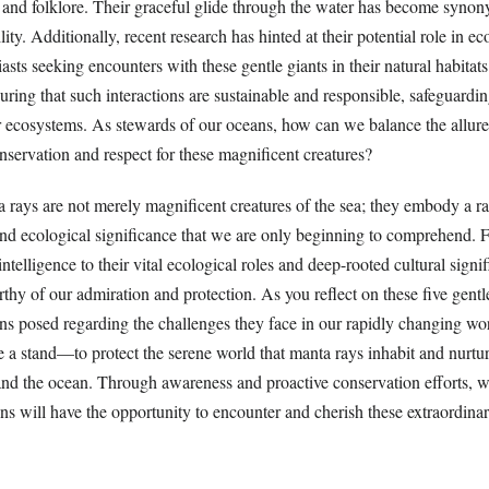
s and folklore. Their graceful glide through the water has become syno
ity. Additionally, recent research has hinted at their potential role in e
sts seeking encounters with these gentle giants in their natural habitat
suring that such interactions are sustainable and responsible, safeguardi
r ecosystems. As stewards of our oceans, how can we balance the allure
nservation and respect for these magnificent creatures?
a rays are not merely magnificent creatures of the sea; they embody a r
and ecological significance that we are only beginning to comprehend. 
ntelligence to their vital ecological roles and deep-rooted cultural signi
rthy of our admiration and protection. As you reflect on these five gentle
ns posed regarding the challenges they face in our rapidly changing worl
ke a stand—to protect the serene world that manta rays inhabit and nurtu
d the ocean. Through awareness and proactive conservation efforts, w
ons will have the opportunity to encounter and cherish these extraordina