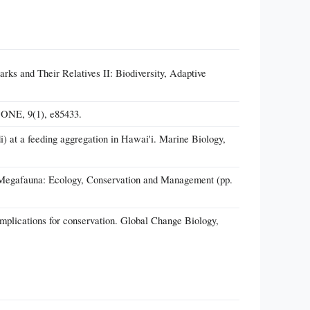
rks and Their Relatives II: Biodiversity, Adaptive
S ONE, 9(1), e85433.
i) at a feeding aggregation in Hawai'i. Marine Biology,
ne Megafauna: Ecology, Conservation and Management (pp.
implications for conservation. Global Change Biology,