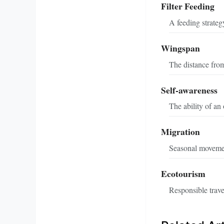
Filter Feeding
A feeding strateg
Wingspan
The distance from 
Self-awareness
The ability of an
Migration
Seasonal movement
Ecotourism
Responsible trave