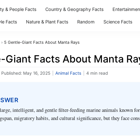
ity & People Facts
Country & Geography Facts
Entertainmen
yle Facts
Nature & Plant Facts
Random
Science Facts
›
5 Gentle-Giant Facts About Manta Rays
e-Giant Facts About Manta Ra
Published:
May 16, 2025
|
Animal Facts
|
4 min read
NSWER
large, intelligent, and gentle filter-feeding marine animals known for
span, migratory habits, and cultural significance, but they face con