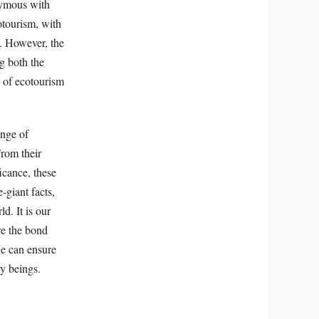
nymous with
cotourism, with
s. However, the
ng both the
 of ecotourism
ange of
From their
ficance, these
-giant facts,
d. It is our
re the bond
e can ensure
ry beings.