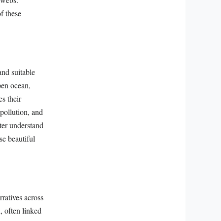
f these
and suitable
pen ocean,
s their
pollution, and
ter understand
se beautiful
ratives across
, often linked