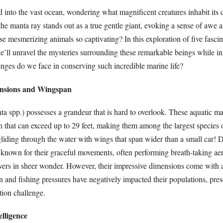
 into the vast ocean, wondering what magnificent creatures inhabit it
e manta ray stands out as a true gentle giant, evoking a sense of awe a
 mesmerizing animals so captivating? In this exploration of five fascin
e’ll unravel the mysteries surrounding these remarkable beings while in
nges do we face in conserving such incredible marine life?
ensions and Wingspan
a spp.) possesses a grandeur that is hard to overlook. These aquatic ma
 that can exceed up to 29 feet, making them among the largest species o
liding through the water with wings that span wider than a small car! D
 known for their graceful movements, often performing breath-taking aer
rvers in sheer wonder. However, their impressive dimensions come with a
on and fishing pressures have negatively impacted their populations, pres
tion challenge.
lligence