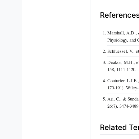
Reference
Marshall, A.D., 
Physiology, and 
Schluessel, V., e
Deakos, M.H., et 
158, 1111-1120.
Couturier, L.I.E
170-191). Wiley
Ari, C., & Sunda
26(7), 3474-3489
Related T