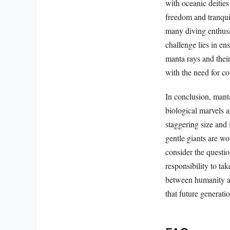
with oceanic deitie
freedom and tranquil
many diving enthusia
challenge lies in en
manta rays and thei
with the need for co
In conclusion, mant
biological marvels 
staggering size and i
gentle giants are wo
consider the questio
responsibility to ta
between humanity an
that future generati