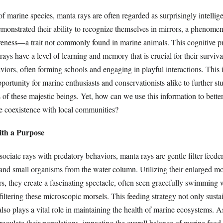
marine species, manta rays are often regarded as surprisingly intellige
monstrated their ability to recognize themselves in mirrors, a phenomen
eness—a trait not commonly found in marine animals. This cognitive p
rays have a level of learning and memory that is crucial for their surviva
iors, often forming schools and engaging in playful interactions. This 
portunity for marine enthusiasts and conservationists alike to further st
 of these majestic beings. Yet, how can we use this information to better
e coexistence with local communities?
with a Purpose
iate rays with predatory behaviors, manta rays are gentle filter feeders
 and small organisms from the water column. Utilizing their enlarged m
ers, they create a fascinating spectacle, often seen gracefully swimming w
ltering these microscopic morsels. This feeding strategy not only sustai
also plays a vital role in maintaining the health of marine ecosystems.
regulate their populations, impacting the overall balance of marine food