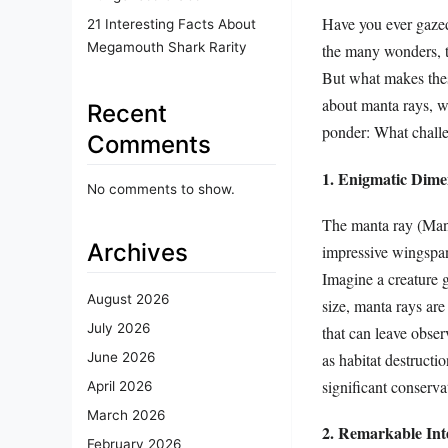
Have you ever gazed
21 Interesting Facts About
Megamouth Shark Rarity
the many wonders, th
But what makes these
about manta rays, w
Recent
ponder: What challe
Comments
1. Enigmatic Dim
No comments to show.
The manta ray (Mant
Archives
impressive wingspan
Imagine a creature g
August 2026
size, manta rays are
July 2026
that can leave obse
as habitat destructi
June 2026
significant conserva
April 2026
March 2026
2. Remarkable Inte
February 2026