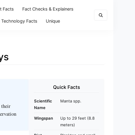
t Facts
Fact Checks & Explainers
Technology Facts
Unique
ys
Quick Facts
Scientific
Manta spp.
 their
Name
servation
Wingspan
Up to 29 feet (8.8
meters)