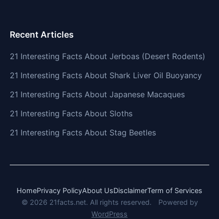
Recent Articles
21 Interesting Facts About Jerboas (Desert Rodents)
21 Interesting Facts About Shark Liver Oil Buoyancy
21 Interesting Facts About Japanese Macaques
21 Interesting Facts About Sloths
21 Interesting Facts About Stag Beetles
Home
Privacy Policy
About Us
Disclaimer
Term of Services
© 2026 21facts.net. All rights reserved.
Powered by
WordPress