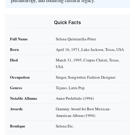
philanthropy, and enduring cultural legacy.
Quick Facts
Full Name
Selena Quintanilla-Pérez
Born
April 16, 1971, Lake Jackson, Texas, USA
Died
March 31, 1995, Corpus Christi, Texas,
USA
Occupation
Singer, Songwriter, Fashion Designer
Genres
Tejano, Latin Pop
Notable Albums
Amor Prohibido (1994)
Awards
Grammy Award for Best Mexican-
American Album (1994)
Boutique
Selena Etc.