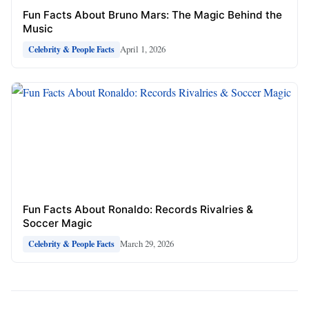
Fun Facts About Bruno Mars: The Magic Behind the
Music
April 1, 2026
Celebrity & People Facts
Fun Facts About Ronaldo: Records Rivalries &
Soccer Magic
March 29, 2026
Celebrity & People Facts