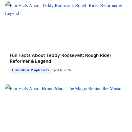
Fun Facts About Teddy Roosevelt: Rough Rider
Reformer & Legend
April 8, 2026
Celebrity & People Facts