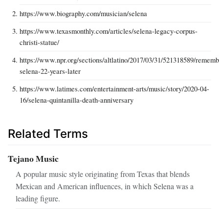
https://www.biography.com/musician/selena
https://www.texasmonthly.com/articles/selena-legacy-corpus-
christi-statue/
https://www.npr.org/sections/altlatino/2017/03/31/521318589/rememb
selena-22-years-later
https://www.latimes.com/entertainment-arts/music/story/2020-04-
16/selena-quintanilla-death-anniversary
Related Terms
Tejano Music
A popular music style originating from Texas that blends
Mexican and American influences, in which Selena was a
leading figure.