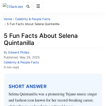
Menu
Home
›
Celebrity & People Facts
›
5 Fun Facts About Selena Quintanilla
5 Fun Facts About Selena
Quintanilla
By
Edward Philips
Published:
May 29, 2025
Celebrity & People Facts
4 min read
SHORT ANSWER
Selena Quintanilla was a pioneering Tejano music singer
and fashion icon known for her record-breaking career,