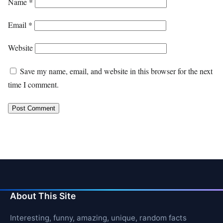
Name
*
Email
*
Website
Save my name, email, and website in this browser for the next
time I comment.
About This Site
Interesting, funny, amazing, unique, random facts