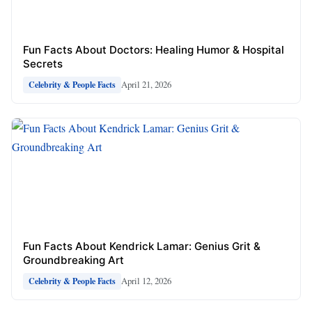
Fun Facts About Doctors: Healing Humor & Hospital
Secrets
April 21, 2026
Celebrity & People Facts
Fun Facts About Kendrick Lamar: Genius Grit &
Groundbreaking Art
April 12, 2026
Celebrity & People Facts