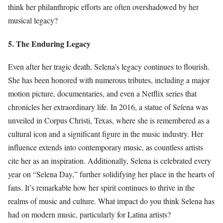
think her philanthropic efforts are often overshadowed by her
musical legacy?
5. The Enduring Legacy
Even after her tragic death, Selena’s legacy continues to flourish.
She has been honored with numerous tributes, including a major
motion picture, documentaries, and even a Netflix series that
chronicles her extraordinary life. In 2016, a statue of Selena was
unveiled in Corpus Christi, Texas, where she is remembered as a
cultural icon and a significant figure in the music industry. Her
influence extends into contemporary music, as countless artists
cite her as an inspiration. Additionally, Selena is celebrated every
year on “Selena Day,” further solidifying her place in the hearts of
fans. It’s remarkable how her spirit continues to thrive in the
realms of music and culture. What impact do you think Selena has
had on modern music, particularly for Latina artists?