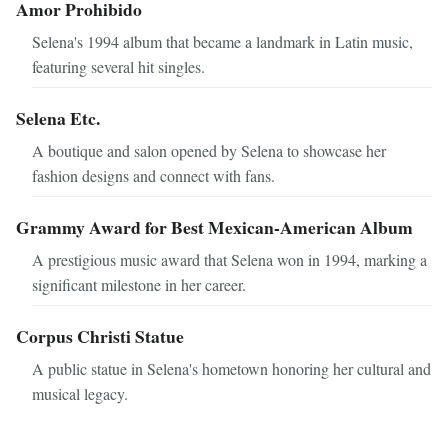
Amor Prohibido
Selena's 1994 album that became a landmark in Latin music,
featuring several hit singles.
Selena Etc.
A boutique and salon opened by Selena to showcase her
fashion designs and connect with fans.
Grammy Award for Best Mexican-American Album
A prestigious music award that Selena won in 1994, marking a
significant milestone in her career.
Corpus Christi Statue
A public statue in Selena's hometown honoring her cultural and
musical legacy.