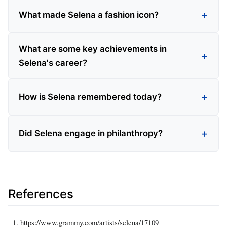
What made Selena a fashion icon?
What are some key achievements in
Selena's career?
How is Selena remembered today?
Did Selena engage in philanthropy?
References
https://www.grammy.com/artists/selena/17109