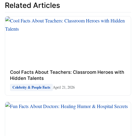
Related Articles
Cool Facts About Teachers: Classroom Heroes with
Hidden Talents
April 21, 2026
Celebrity & People Facts