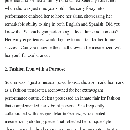
potential and formed a family band called Selena y Los Dinos
when she was just nine years old. This early foray into
performance enabled her to hone her skills, showcasing her
remarkable ability to sing in both English and Spanish. Did you
know that Selena began performing at local fairs and contests?
Her early experiences would lay the foundation for her future
success. Can you imagine the small crowds she mesmerized with
her youthful exuberance?
2. Fashion Icon with a Purpose
Selena wasn’t just a musical powerhouse; she also made her mark
as a fashion trendsetter. Renowned for her extravagant
performance outfits, Selena possessed an innate flair for fashion
that complemented her vibrant persona. She frequently
collaborated with designer Martin Gomez, who created
mesmerizing clothing pieces that reflected her unique style—
characterized by bold colors, sequins, and an unapologetically