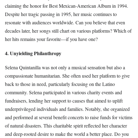
claiming the honor for Best Mexican-American Album in 1994.
Despite her tragic passing in 1995, her music continues to
resonate with audiences worldwide. Can you believe that even
decades later, her songs still chart on various platforms? Which of
her hits remains your favorite—if you have one?
4. Unyielding Philanthropy
Selena Quintanilla was not only a musical sensation but also a
compassionate humanitarian. She often used her platform to give
back to those in need, particularly focusing on the Latino
community. Selena participated in various charity events and
fundraisers, lending her support to causes that aimed to uplift
underprivileged individuals and families. Notably, she organized
and performed at several benefit concerts to raise funds for victims
of natural disasters. This charitable spirit reflected her character
and deep-rooted desire to make the world a better place. Do you