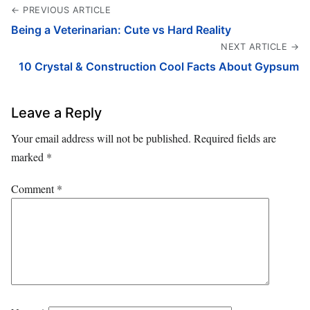
← PREVIOUS ARTICLE
Being a Veterinarian: Cute vs Hard Reality
NEXT ARTICLE →
10 Crystal & Construction Cool Facts About Gypsum
Leave a Reply
Your email address will not be published.
Required fields are
marked
*
Comment
*