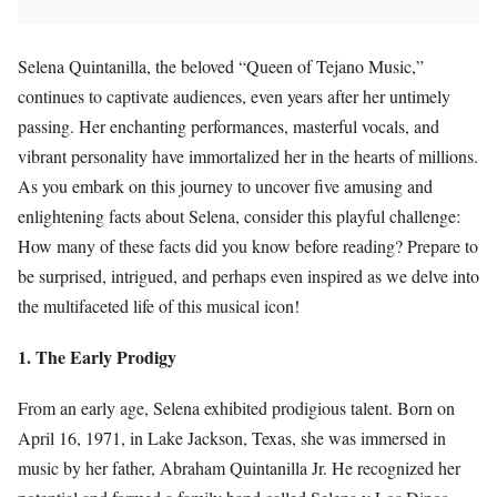
Selena Quintanilla, the beloved “Queen of Tejano Music,”
continues to captivate audiences, even years after her untimely
passing. Her enchanting performances, masterful vocals, and
vibrant personality have immortalized her in the hearts of millions.
As you embark on this journey to uncover five amusing and
enlightening facts about Selena, consider this playful challenge:
How many of these facts did you know before reading? Prepare to
be surprised, intrigued, and perhaps even inspired as we delve into
the multifaceted life of this musical icon!
1. The Early Prodigy
From an early age, Selena exhibited prodigious talent. Born on
April 16, 1971, in Lake Jackson, Texas, she was immersed in
music by her father, Abraham Quintanilla Jr. He recognized her