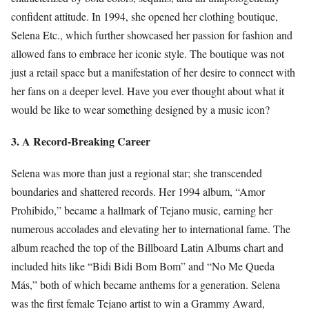
confident attitude. In 1994, she opened her clothing boutique,
Selena Etc., which further showcased her passion for fashion and
allowed fans to embrace her iconic style. The boutique was not
just a retail space but a manifestation of her desire to connect with
her fans on a deeper level. Have you ever thought about what it
would be like to wear something designed by a music icon?
3. A Record-Breaking Career
Selena was more than just a regional star; she transcended
boundaries and shattered records. Her 1994 album, “Amor
Prohibido,” became a hallmark of Tejano music, earning her
numerous accolades and elevating her to international fame. The
album reached the top of the Billboard Latin Albums chart and
included hits like “Bidi Bidi Bom Bom” and “No Me Queda
Más,” both of which became anthems for a generation. Selena
was the first female Tejano artist to win a Grammy Award,