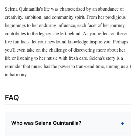
Selena Quintanilla’s life was characterized by an abundance of
creativity, ambition, and community spirit. From her prodigious
beginnings to her enduring influence, each facet of her journey
contributes to the legacy she left behind. As you reflect on these
five fun facts, let your newfound knowledge inspire you. Perhaps
you’ll even take on the challenge of discovering more about her
life or listening to her music with fresh ears. Selena’s story is a
reminder that music has the power to transcend time, uniting us all
in harmony.
FAQ
Who was Selena Quintanilla?