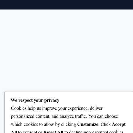
We respect your privacy
Cookies help us improve your experience, deliver
personalized content, and analyze traffic. You can choose
Customize
Accept
which cookies to allow by clicking
. Click
All
Reject All
to consent or
to decline non-essential cookies.