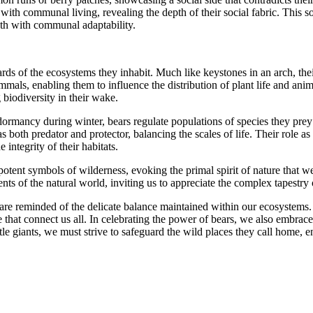
ed with communal living, revealing the depth of their social fabric. This 
ngth with communal adaptability.
tewards of the ecosystems they inhabit. Much like keystones in an arch, 
mmals, enabling them to influence the distribution of plant life and anim
 biodiversity in their wake.
f dormancy during winter, bears regulate populations of species they prey
as both predator and protector, balancing the scales of life. Their role a
 integrity of their habitats.
tent symbols of wilderness, evoking the primal spirit of nature that we
s of the natural world, inviting us to appreciate the complex tapestry of
re reminded of the delicate balance maintained within our ecosystems. Be
 that connect us all. In celebrating the power of bears, we also embrace
e giants, we must strive to safeguard the wild places they call home, e