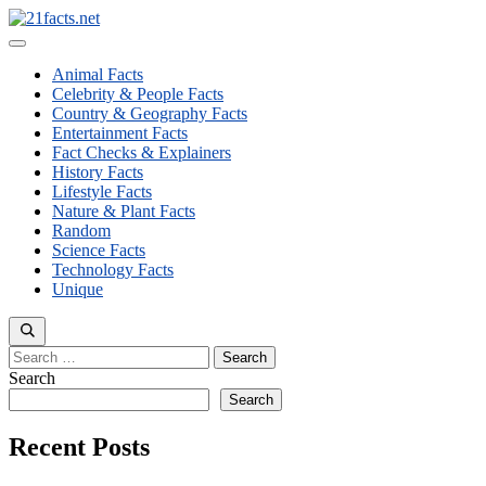
Skip
to
Menu
content
Animal Facts
Celebrity & People Facts
Country & Geography Facts
Entertainment Facts
Fact Checks & Explainers
History Facts
Lifestyle Facts
Nature & Plant Facts
Random
Science Facts
Technology Facts
Unique
Search
for:
Search
Search
Recent Posts