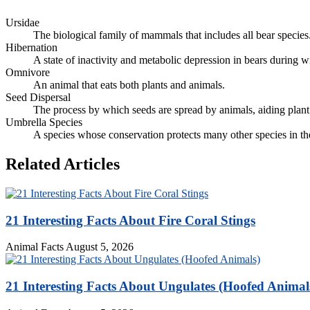
Ursidae
The biological family of mammals that includes all bear species
Hibernation
A state of inactivity and metabolic depression in bears during w
Omnivore
An animal that eats both plants and animals.
Seed Dispersal
The process by which seeds are spread by animals, aiding plant
Umbrella Species
A species whose conservation protects many other species in th
Related Articles
21 Interesting Facts About Fire Coral Stings
Animal Facts
August 5, 2026
21 Interesting Facts About Ungulates (Hoofed Animal