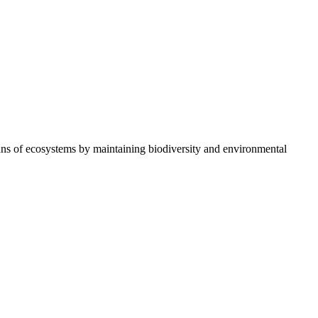
ians of ecosystems by maintaining biodiversity and environmental