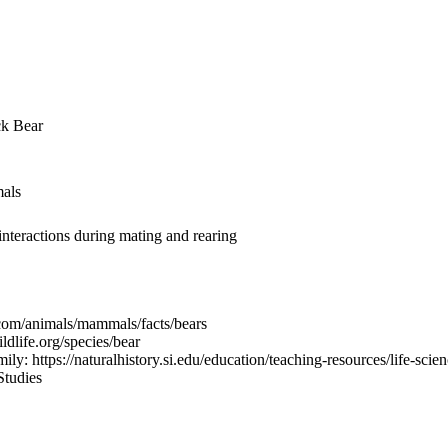
ck Bear
mals
interactions during mating and rearing
.com/animals/mammals/facts/bears
dlife.org/species/bear
: https://naturalhistory.si.edu/education/teaching-resources/life-scien
Studies