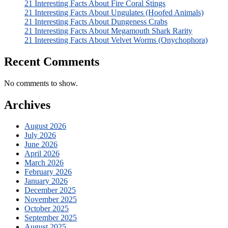
21 Interesting Facts About Fire Coral Stings
21 Interesting Facts About Ungulates (Hoofed Animals)
21 Interesting Facts About Dungeness Crabs
21 Interesting Facts About Megamouth Shark Rarity
21 Interesting Facts About Velvet Worms (Onychophora)
Recent Comments
No comments to show.
Archives
August 2026
July 2026
June 2026
April 2026
March 2026
February 2026
January 2026
December 2025
November 2025
October 2025
September 2025
August 2025