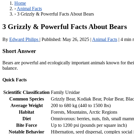
Home
›
Animal Facts
›
3 Grizzly & Powerful Facts About Bears
3 Grizzly & Powerful Facts About Bears
By
Edward Philips
|
Published:
May 26, 2025
|
Animal Facts
|
4 min 
Short Answer
Bears are powerful and ecologically important animals known for their
balance.
Quick Facts
Scientific Classification
Family Ursidae
Common Species
Grizzly Bear, Kodiak Bear, Polar Bear, Bla
Average Weight
200 to 680 kg (440 to 1500 lbs)
Habitat
Forests, Mountains, Arctic Regions
Diet
Omnivorous: berries, nuts, fish, small mam
Bite Force
Up to 1200 psi (pounds per square inch)
Notable Behavior
Hibernation, seed dispersal, complex social 