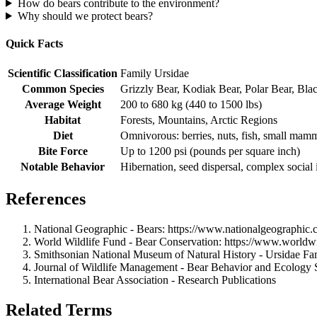
How do bears contribute to the environment?
Why should we protect bears?
Quick Facts
Scientific Classification
Family Ursidae
Common Species
Grizzly Bear, Kodiak Bear, Polar Bear, Bla
Average Weight
200 to 680 kg (440 to 1500 lbs)
Habitat
Forests, Mountains, Arctic Regions
Diet
Omnivorous: berries, nuts, fish, small mam
Bite Force
Up to 1200 psi (pounds per square inch)
Notable Behavior
Hibernation, seed dispersal, complex social 
References
National Geographic - Bears: https://www.nationalgeographic
World Wildlife Fund - Bear Conservation: https://www.worldwil
Smithsonian National Museum of Natural History - Ursidae Family
Journal of Wildlife Management - Bear Behavior and Ecology 
International Bear Association - Research Publications
Related Terms