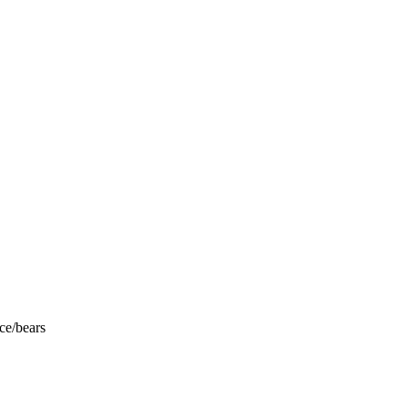
ce/bears