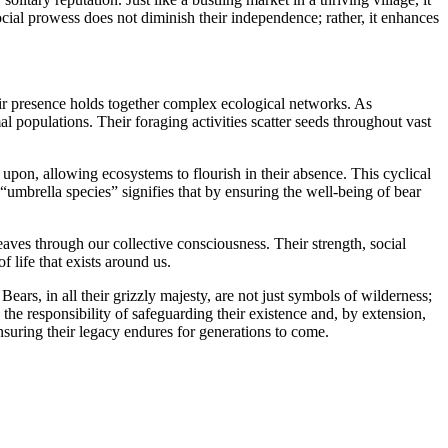
social prowess does not diminish their independence; rather, it enhances
their presence holds together complex ecological networks. As
al populations. Their foraging activities scatter seeds throughout vast
 upon, allowing ecosystems to flourish in their absence. This cyclical
s “umbrella species” signifies that by ensuring the well-being of bear
aves through our collective consciousness. Their strength, social
 life that exists around us.
ars, in all their grizzly majesty, are not just symbols of wilderness;
 the responsibility of safeguarding their existence and, by extension,
nsuring their legacy endures for generations to come.