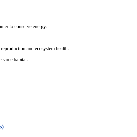
.
inter to conserve energy.
 reproduction and ecosystem health.
e same habitat.
s)