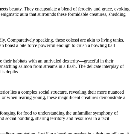
meets beauty. They encapsulate a blend of ferocity and grace, evoking
 enigmatic aura that surrounds these formidable creatures, shedding
dly. Comparatively speaking, these colossi are akin to living tanks,
can boast a bite force powerful enough to crush a bowling ball—
te their habitats with an unrivaled dexterity—graceful in their
natching salmon from streams in a flash. The delicate interplay of
its depths.
rior lies a complex social structure, revealing their more nuanced
ason or when rearing young, these magnificent creatures demonstrate a
rom foraging for food to understanding the unfamiliar symphony of
 social bonding, sharing territory and resources in a tacit
itary reputation. Just like a bustling market in a thriving village, it