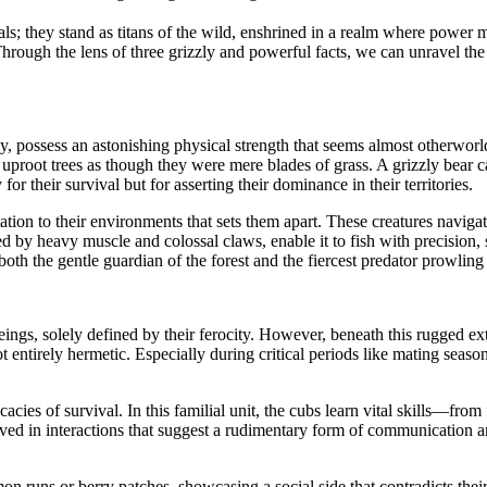
als; they stand as titans of the wild, enshrined in a realm where power 
hrough the lens of three grizzly and powerful facts, we can unravel the
ly, possess an astonishing physical strength that seems almost otherworl
uproot trees as though they were mere blades of grass. A grizzly bear 
or their survival but for asserting their dominance in their territories.
tation to their environments that sets them apart. These creatures naviga
by heavy muscle and colossal claws, enable it to fish with precision, s
oth the gentle guardian of the forest and the fiercest predator prowling 
ngs, solely defined by their ferocity. However, beneath this rugged exte
 not entirely hermetic. Especially during critical periods like mating se
ricacies of survival. In this familial unit, the cubs learn vital skills—f
ed in interactions that suggest a rudimentary form of communication and
runs or berry patches, showcasing a social side that contradicts their sol