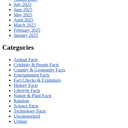
July 2025
June 2025
May 2025
April 2025
March 2025
February 2025
January 2025
Categories
Animal Facts
Celebrity & People Facts
Country & Geography Facts
Entertainment Facts
Fact Checks & Explainers
History Facts
Lifestyle Facts
Nature & Plant Facts
Random
Science Facts
Technology Facts
Uncategorized
Unique