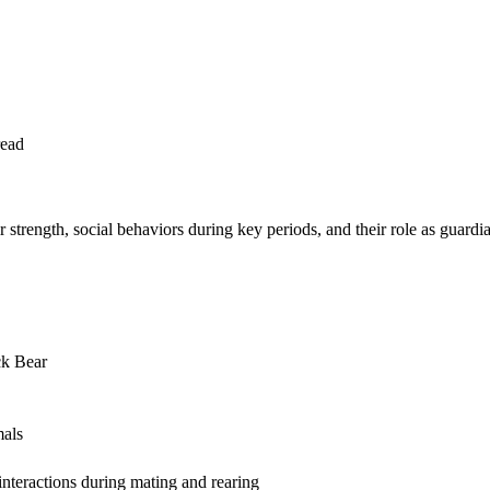
read
 strength, social behaviors during key periods, and their role as guard
ck Bear
mals
interactions during mating and rearing