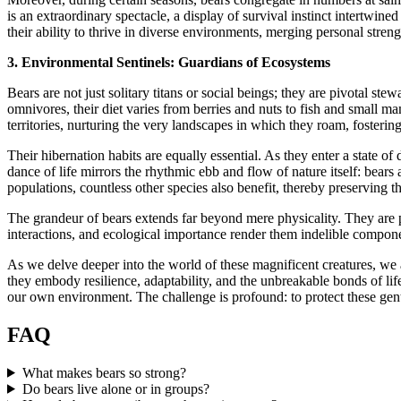
is an extraordinary spectacle, a display of survival instinct intertwin
their ability to thrive in diverse environments, merging personal stre
3. Environmental Sentinels: Guardians of Ecosystems
Bears are not just solitary titans or social beings; they are pivotal s
omnivores, their diet varies from berries and nuts to fish and small ma
territories, nurturing the very landscapes in which they roam, fostering
Their hibernation habits are equally essential. As they enter a state o
dance of life mirrors the rhythmic ebb and flow of nature itself: bears 
populations, countless other species also benefit, thereby preserving the
The grandeur of bears extends far beyond mere physicality. They are po
interactions, and ecological importance render them indelible component
As we delve deeper into the world of these magnificent creatures, we a
they embody resilience, adaptability, and the unbreakable bonds of life
our own environment. The challenge is profound: to protect these gentl
FAQ
What makes bears so strong?
Do bears live alone or in groups?