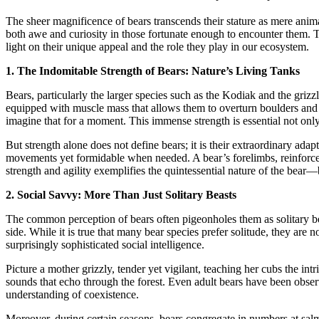
The sheer magnificence of bears transcends their stature as mere anim
both awe and curiosity in those fortunate enough to encounter them. T
light on their unique appeal and the role they play in our ecosystem.
1. The Indomitable Strength of Bears: Nature’s Living Tanks
Bears, particularly the larger species such as the Kodiak and the grizz
equipped with muscle mass that allows them to overturn boulders and 
imagine that for a moment. This immense strength is essential not only f
But strength alone does not define bears; it is their extraordinary adap
movements yet formidable when needed. A bear’s forelimbs, reinforced 
strength and agility exemplifies the quintessential nature of the bear—b
2. Social Savvy: More Than Just Solitary Beasts
The common perception of bears often pigeonholes them as solitary bei
side. While it is true that many bear species prefer solitude, they are
surprisingly sophisticated social intelligence.
Picture a mother grizzly, tender yet vigilant, teaching her cubs the int
sounds that echo through the forest. Even adult bears have been observ
understanding of coexistence.
Moreover, during certain seasons, bears congregate in numbers at salmon 