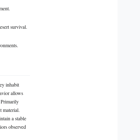
nment.
esert survival.
ironments.
ey inhabit
avior allows
 Primarily
t material.
ntain a stable
viors observed