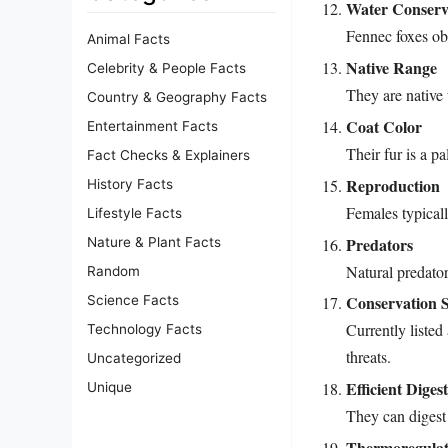
Water Conserv
Fennec foxes ob
Animal Facts
Native Range
Celebrity & People Facts
They are native 
Country & Geography Facts
Coat Color
Entertainment Facts
Their fur is a p
Fact Checks & Explainers
Reproduction
History Facts
Females typically
Lifestyle Facts
Predators
Nature & Plant Facts
Natural predator
Random
Conservation S
Science Facts
Currently listed
Technology Facts
threats.
Uncategorized
Efficient Diges
Unique
They can digest 
Thermoregulat