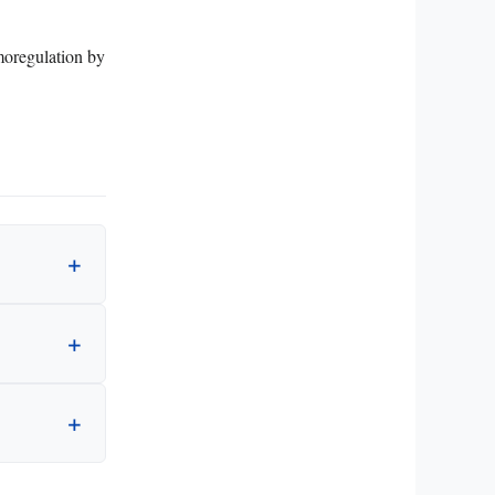
rmoregulation by