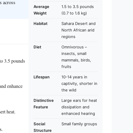
s across
Average
1.5 to 3.5 pounds
Weight
(0.7 to 1.6 kg)
Habitat
Sahara Desert and
North African arid
regions
Diet
Omnivorous –
insects, small
 to 3.5 pounds
mammals, birds,
fruits
Lifespan
10-14 years in
captivity, shorter in
t and enhance
the wild
Distinctive
Large ears for heat
Feature
dissipation and
ert heat.
enhanced hearing
Social
Small family groups
s.
Structure