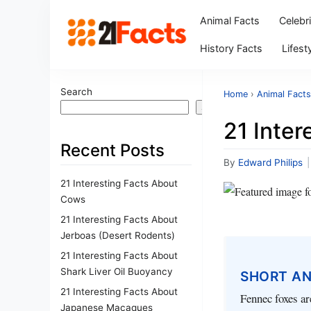
Animal Facts
Celebr
History Facts
Lifest
Search
Home
›
Animal Facts
Search
21 Inte
Recent Posts
By
Edward Philips
|
21 Interesting Facts About
Cows
21 Interesting Facts About
Jerboas (Desert Rodents)
21 Interesting Facts About
Shark Liver Oil Buoyancy
SHORT A
21 Interesting Facts About
Fennec foxes ar
Japanese Macaques