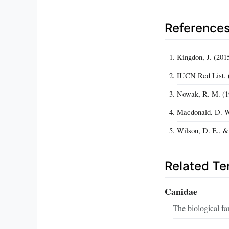
Reference
Kingdon, J. (201
IUCN Red List. (
Nowak, R. M. (19
Macdonald, D. W
Wilson, D. E., &
Related T
Canidae
The biological fa