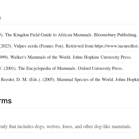
s
5). The Kingdon Field Guide to African Mammals. Bloomsbury Publishing.
2023). Vulpes zerda (Fennec Fox). Retrieved from https://www.iucnredlist.
99). Walker's Mammals of the World. Johns Hopkins University Press.
. (2001). The Encyclopedia of Mammals. Oxford University Press.
 Reeder, D. M. (Eds.). (2005). Mammal Species of the World. Johns Hopkin
erms
mily that includes dogs, wolves, foxes, and other dog-like mammals.