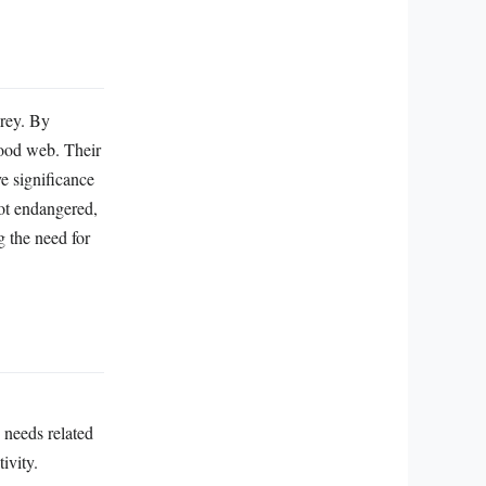
prey. By
food web. Their
ve significance
not endangered,
g the need for
 needs related
ivity.