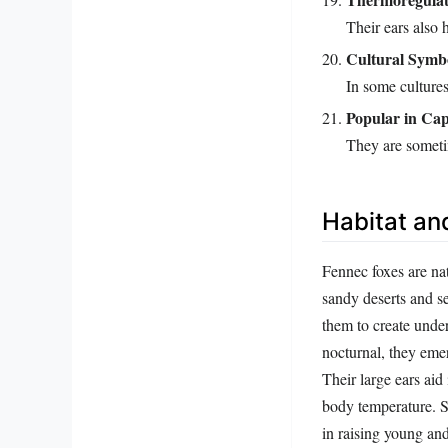
Their ears also 
Cultural Symb
In some cultures
Popular in Cap
They are sometim
Habitat an
Fennec foxes are nat
sandy deserts and s
them to create unde
nocturnal, they emer
Their large ears aid
body temperature. So
in raising young and