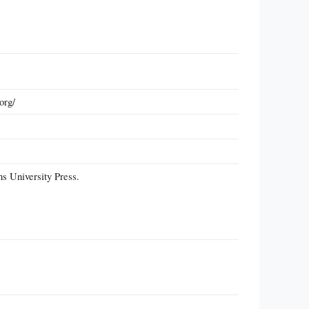
org/
s University Press.