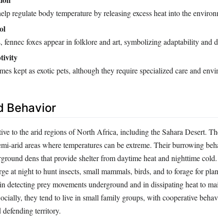
help regulate body temperature by releasing excess heat into the enviro
ol
, fennec foxes appear in folklore and art, symbolizing adaptability and d
tivity
es kept as exotic pets, although they require specialized care and env
d Behavior
ive to the arid regions of North Africa, including the Sahara Desert. Th
emi-arid areas where temperatures can be extreme. Their burrowing beh
rground dens that provide shelter from daytime heat and nighttime cold.
ge at night to hunt insects, small mammals, birds, and to forage for plan
 in detecting prey movements underground and in dissipating heat to mai
cially, they tend to live in small family groups, with cooperative beha
 defending territory.