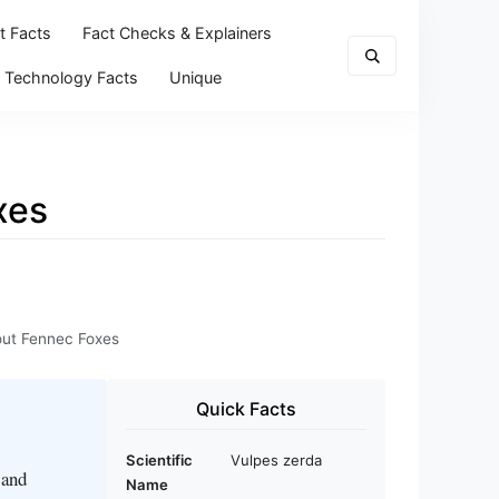
t Facts
Fact Checks & Explainers
Technology Facts
Unique
xes
bout Fennec Foxes
Quick Facts
Scientific
Vulpes zerda
 and
Name