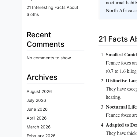
nocturnal habit
21 Interesting Facts About
North Africa an
Sloths
Recent
21 Facts A
Comments
Smallest Canid
No comments to show.
Fennec foxes are
(0.7 to 1.6 kilo
Archives
Distinctive La
They have except
August 2026
hearing.
July 2026
Nocturnal Life
June 2026
Fennec foxes are
April 2026
Adapted to Des
March 2026
They have thick 
February 2026