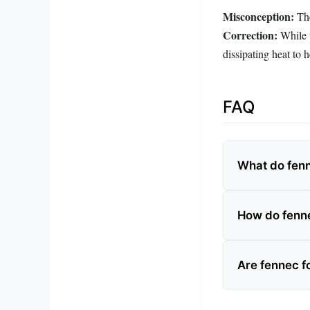
Misconception:
The
Correction:
While t
dissipating heat to h
FAQ
What do fenn
How do fenne
Are fennec 