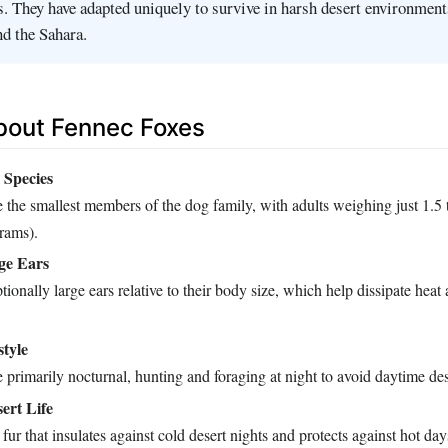
s. They have adapted uniquely to survive in harsh desert environment
d the Sahara.
bout Fennec Foxes
 Species
 the smallest members of the dog family, with adults weighing just 1.5
grams).
rge Ears
ionally large ears relative to their body size, which help dissipate hea
style
 primarily nocturnal, hunting and foraging at night to avoid daytime des
ert Life
fur that insulates against cold desert nights and protects against hot day