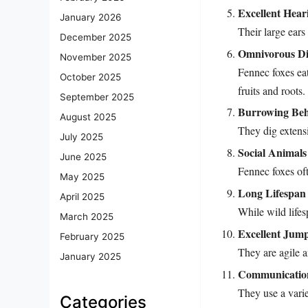
Excellent Hear
January 2026
Their large ears
December 2025
Omnivorous Di
November 2025
Fennec foxes eat
October 2025
fruits and roots.
September 2025
Burrowing Beh
August 2025
They dig extens
July 2025
Social Animals
June 2025
Fennec foxes oft
May 2025
Long Lifespan 
April 2025
While wild lifesp
March 2025
Excellent Jum
February 2025
They are agile a
January 2025
Communicatio
They use a vari
Categories