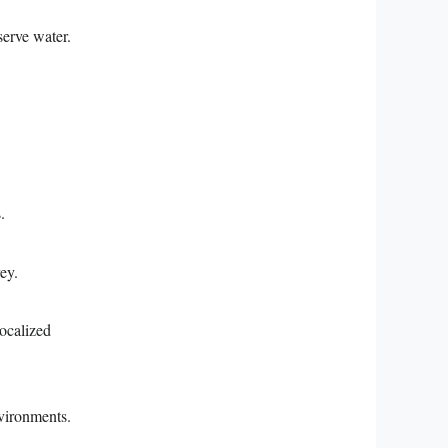
serve water.
.
ey.
localized
nvironments.