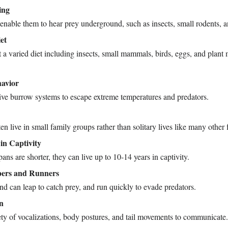
ing
 enable them to hear prey underground, such as insects, small rodents, an
et
 a varied diet including insects, small mammals, birds, eggs, and plant m
avior
ive burrow systems to escape extreme temperatures and predators.
en live in small family groups rather than solitary lives like many other 
in Captivity
ans are shorter, they can live up to 10-14 years in captivity.
pers and Runners
nd can leap to catch prey, and run quickly to evade predators.
n
ety of vocalizations, body postures, and tail movements to communicate.