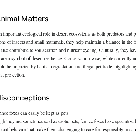
nimal Matters
n important ecological role in desert ecosystems as both predators and 
ions of insects and small mammals, they help maintain a balance in the 
 also contribute to soil aeration and nutrient cycling. Culturally, they ha
d are a symbol of desert resilience. Conservation-wise, while currently 
uld be impacted by habitat degradation and illegal pet trade, highlightin
at protection.
sconceptions
nec foxes can easily be kept as pets.
h they are sometimes sold as exotic pets, fennec foxes have specialized
social behavior that make them challenging to care for responsibly in capt