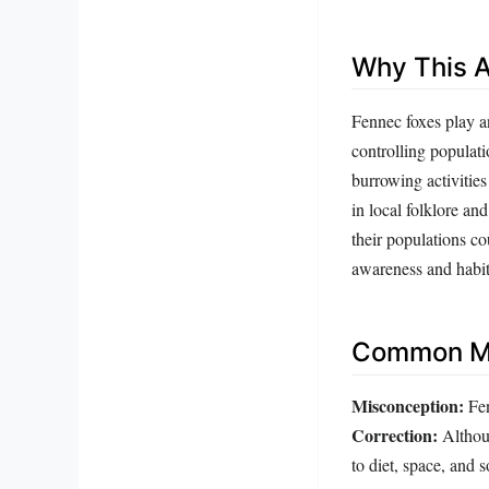
Why This A
Fennec foxes play a
controlling populat
burrowing activities
in local folklore an
their populations co
awareness and habit
Common Mi
Misconception:
Fen
Correction:
Althoug
to diet, space, and 