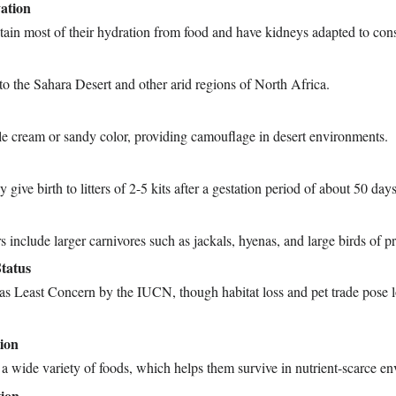
ation
tain most of their hydration from food and have kidneys adapted to con
to the Sahara Desert and other arid regions of North Africa.
ale cream or sandy color, providing camouflage in desert environments.
 give birth to litters of 2-5 kits after a gestation period of about 50 days
s include larger carnivores such as jackals, hyenas, and large birds of pr
tatus
 as Least Concern by the IUCN, though habitat loss and pet trade pose 
tion
a wide variety of foods, which helps them survive in nutrient-scarce e
ion