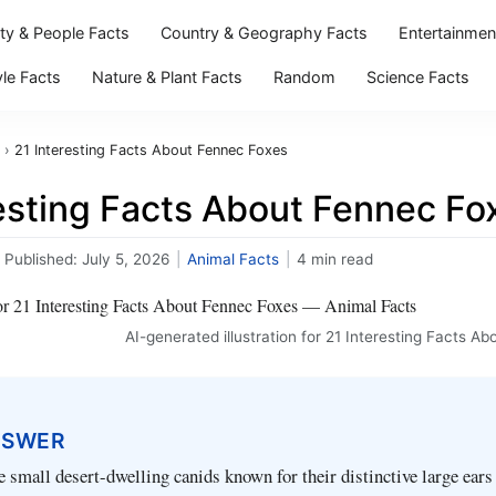
ity & People Facts
Country & Geography Facts
Entertainmen
yle Facts
Nature & Plant Facts
Random
Science Facts
›
21 Interesting Facts About Fennec Foxes
resting Facts About Fennec Fo
Published:
July 5, 2026
|
Animal Facts
|
4 min read
AI-generated illustration for 21 Interesting Facts A
NSWER
e small desert-dwelling canids known for their distinctive large ears