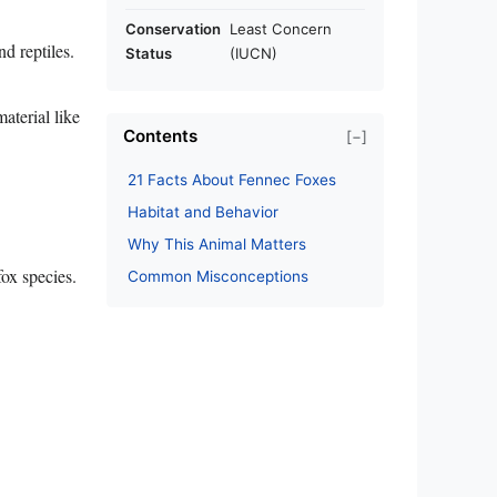
Conservation
Least Concern
d reptiles.
Status
(IUCN)
aterial like
Contents
[−]
21 Facts About Fennec Foxes
Habitat and Behavior
Why This Animal Matters
fox species.
Common Misconceptions