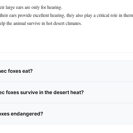
ir large ears are only for hearing.
heir ears provide excellent hearing, they also play a critical role in the
elp the animal survive in hot desert climates.
ec foxes eat?
c foxes survive in the desert heat?
foxes endangered?