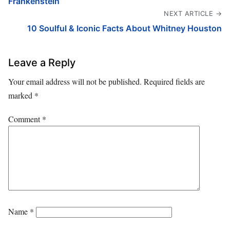
Frankenstein
NEXT ARTICLE →
10 Soulful & Iconic Facts About Whitney Houston
Leave a Reply
Your email address will not be published.
Required fields are
marked
*
Comment
*
Name
*