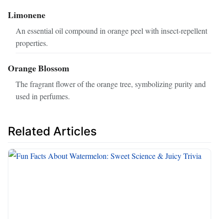
Limonene
An essential oil compound in orange peel with insect-repellent
properties.
Orange Blossom
The fragrant flower of the orange tree, symbolizing purity and
used in perfumes.
Related Articles