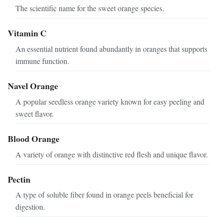
The scientific name for the sweet orange species.
Vitamin C
An essential nutrient found abundantly in oranges that supports
immune function.
Navel Orange
A popular seedless orange variety known for easy peeling and
sweet flavor.
Blood Orange
A variety of orange with distinctive red flesh and unique flavor.
Pectin
A type of soluble fiber found in orange peels beneficial for
digestion.