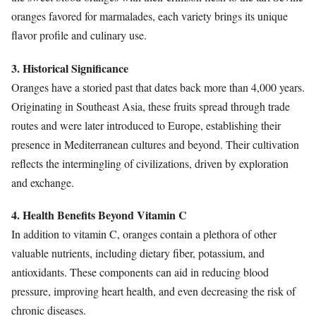
oranges favored for marmalades, each variety brings its unique
flavor profile and culinary use.
3. Historical Significance
Oranges have a storied past that dates back more than 4,000 years.
Originating in Southeast Asia, these fruits spread through trade
routes and were later introduced to Europe, establishing their
presence in Mediterranean cultures and beyond. Their cultivation
reflects the intermingling of civilizations, driven by exploration
and exchange.
4. Health Benefits Beyond Vitamin C
In addition to vitamin C, oranges contain a plethora of other
valuable nutrients, including dietary fiber, potassium, and
antioxidants. These components can aid in reducing blood
pressure, improving heart health, and even decreasing the risk of
chronic diseases.