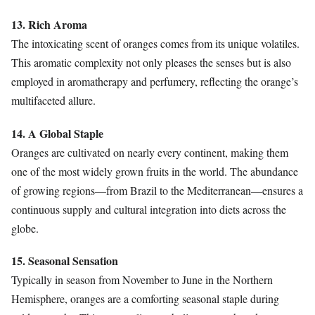
13. Rich Aroma
The intoxicating scent of oranges comes from its unique volatiles.
This aromatic complexity not only pleases the senses but is also
employed in aromatherapy and perfumery, reflecting the orange’s
multifaceted allure.
14. A Global Staple
Oranges are cultivated on nearly every continent, making them
one of the most widely grown fruits in the world. The abundance
of growing regions—from Brazil to the Mediterranean—ensures a
continuous supply and cultural integration into diets across the
globe.
15. Seasonal Sensation
Typically in season from November to June in the Northern
Hemisphere, oranges are a comforting seasonal staple during