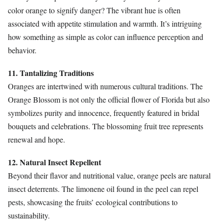
color orange to signify danger? The vibrant hue is often
associated with appetite stimulation and warmth. It’s intriguing
how something as simple as color can influence perception and
behavior.
11. Tantalizing Traditions
Oranges are intertwined with numerous cultural traditions. The
Orange Blossom is not only the official flower of Florida but also
symbolizes purity and innocence, frequently featured in bridal
bouquets and celebrations. The blossoming fruit tree represents
renewal and hope.
12. Natural Insect Repellent
Beyond their flavor and nutritional value, orange peels are natural
insect deterrents. The limonene oil found in the peel can repel
pests, showcasing the fruits’ ecological contributions to
sustainability.