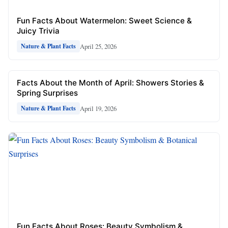
Fun Facts About Watermelon: Sweet Science &
Juicy Trivia
April 25, 2026
Nature & Plant Facts
Facts About the Month of April: Showers Stories &
Spring Surprises
April 19, 2026
Nature & Plant Facts
Fun Facts About Roses: Beauty Symbolism &