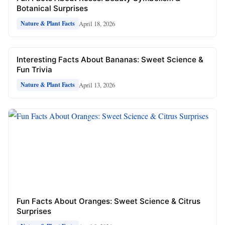
Botanical Surprises
April 18, 2026
Nature & Plant Facts
Interesting Facts About Bananas: Sweet Science &
Fun Trivia
April 13, 2026
Nature & Plant Facts
Fun Facts About Oranges: Sweet Science & Citrus
Surprises