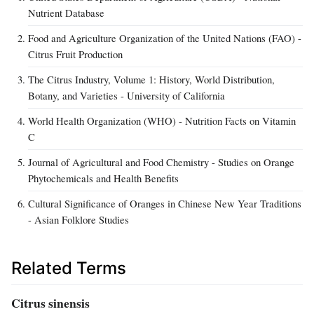
Nutrient Database
Food and Agriculture Organization of the United Nations (FAO) -
Citrus Fruit Production
The Citrus Industry, Volume 1: History, World Distribution,
Botany, and Varieties - University of California
World Health Organization (WHO) - Nutrition Facts on Vitamin
C
Journal of Agricultural and Food Chemistry - Studies on Orange
Phytochemicals and Health Benefits
Cultural Significance of Oranges in Chinese New Year Traditions
- Asian Folklore Studies
Related Terms
Citrus sinensis