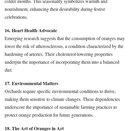
colder months. This seasonality symbolizes warmth and
nourishment, enhancing their desirability during festive
celebrations.
16. Heart Health Advocate
Emerging research suggests that the consumption of oranges may
lower the risk of atherosclerosis, a condition characterized by the
hardening of arteries. Their cholesterol-lowering properties
underpin the importance of incorporating them into a balanced
diet.
17. Environmental Matters
Orchards require specific environmental conditions to thrive,
making them sensitive to climate changes. These dependencies
underscore the importance of sustainable farming practices to
protect orange production for future generations.
18. The Art of Oranges in Art