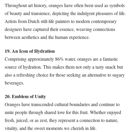
Throughout art history, oranges have often been used as symbols
of beauty and transience, depicting the indulgent pleasures of life.
Artists from Dutch still-life painters to modern contemporary
designers have captured their essence, weaving connections
between aesthetics and the human experience.
19. An Icon of Hydration
Comprising approximately 86% water, oranges are a fantastic
source of hydration. This makes them not only a tasty snack but
also a refreshing choice for those seeking an alternative to sugary
beverages.
20. Emblem of Unity
Oranges have transcended cultural boundaries and continue to
unite people through shared love for this fruit. Whether enjoyed
fresh, juiced, or as zest, they represent a connection to nature,
vitality, and the sweet moments we cherish in life.