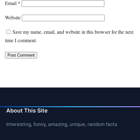
Email
*
Website
Save my name, email, and website in this browser for the next
time I comment.
About This Site
Interesting, funny, amazing, unique, random facts