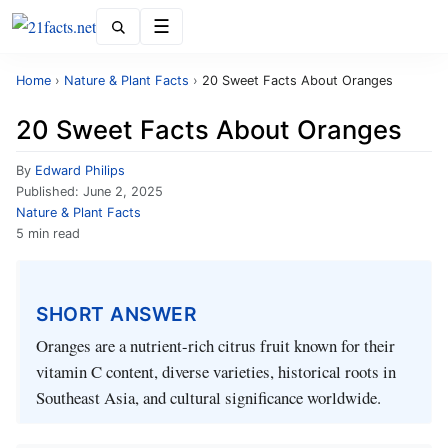
Menu
Home
›
Nature & Plant Facts
›
20 Sweet Facts About Oranges
20 Sweet Facts About Oranges
By
Edward Philips
Published:
June 2, 2025
Nature & Plant Facts
5 min read
SHORT ANSWER
Oranges are a nutrient-rich citrus fruit known for their
vitamin C content, diverse varieties, historical roots in
Southeast Asia, and cultural significance worldwide.