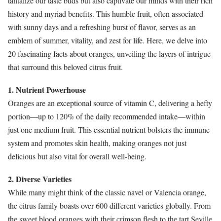
tantalize our taste buds but also captivate our minds with their rich
history and myriad benefits. This humble fruit, often associated
with sunny days and a refreshing burst of flavor, serves as an
emblem of summer, vitality, and zest for life. Here, we delve into
20 fascinating facts about oranges, unveiling the layers of intrigue
that surround this beloved citrus fruit.
1. Nutrient Powerhouse
Oranges are an exceptional source of vitamin C, delivering a hefty
portion—up to 120% of the daily recommended intake—within
just one medium fruit. This essential nutrient bolsters the immune
system and promotes skin health, making oranges not just
delicious but also vital for overall well-being.
2. Diverse Varieties
While many might think of the classic navel or Valencia orange,
the citrus family boasts over 600 different varieties globally. From
the sweet blood oranges with their crimson flesh to the tart Seville