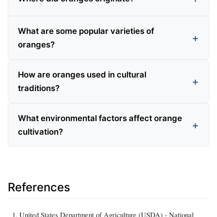
What are some popular varieties of
oranges?
How are oranges used in cultural
traditions?
What environmental factors affect orange
cultivation?
References
United States Department of Agriculture (USDA) - National