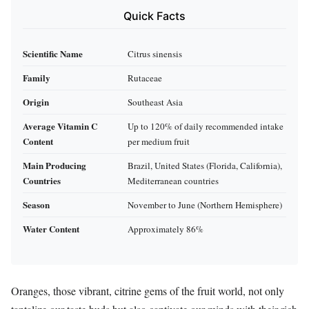
Quick Facts
Scientific Name
Citrus sinensis
Family
Rutaceae
Origin
Southeast Asia
Average Vitamin C
Up to 120% of daily recommended intake
Content
per medium fruit
Main Producing
Brazil, United States (Florida, California),
Countries
Mediterranean countries
Season
November to June (Northern Hemisphere)
Water Content
Approximately 86%
Oranges, those vibrant, citrine gems of the fruit world, not only