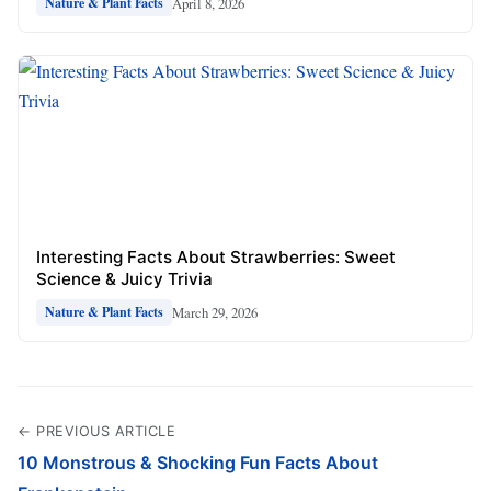
April 8, 2026
Nature & Plant Facts
Interesting Facts About Strawberries: Sweet
Science & Juicy Trivia
March 29, 2026
Nature & Plant Facts
← PREVIOUS ARTICLE
10 Monstrous & Shocking Fun Facts About