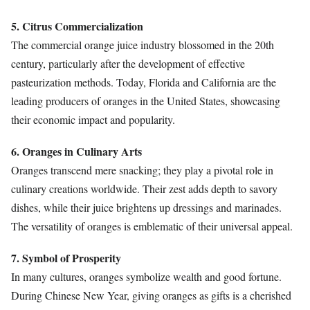
5. Citrus Commercialization
The commercial orange juice industry blossomed in the 20th
century, particularly after the development of effective
pasteurization methods. Today, Florida and California are the
leading producers of oranges in the United States, showcasing
their economic impact and popularity.
6. Oranges in Culinary Arts
Oranges transcend mere snacking; they play a pivotal role in
culinary creations worldwide. Their zest adds depth to savory
dishes, while their juice brightens up dressings and marinades.
The versatility of oranges is emblematic of their universal appeal.
7. Symbol of Prosperity
In many cultures, oranges symbolize wealth and good fortune.
During Chinese New Year, giving oranges as gifts is a cherished