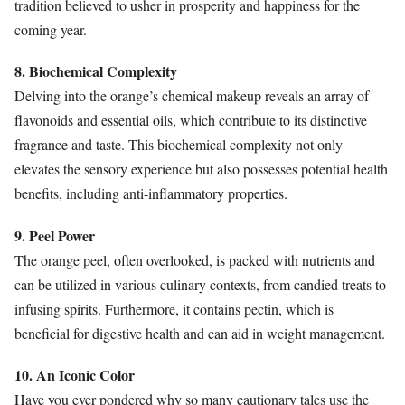
tradition believed to usher in prosperity and happiness for the
coming year.
8. Biochemical Complexity
Delving into the orange’s chemical makeup reveals an array of
flavonoids and essential oils, which contribute to its distinctive
fragrance and taste. This biochemical complexity not only
elevates the sensory experience but also possesses potential health
benefits, including anti-inflammatory properties.
9. Peel Power
The orange peel, often overlooked, is packed with nutrients and
can be utilized in various culinary contexts, from candied treats to
infusing spirits. Furthermore, it contains pectin, which is
beneficial for digestive health and can aid in weight management.
10. An Iconic Color
Have you ever pondered why so many cautionary tales use the