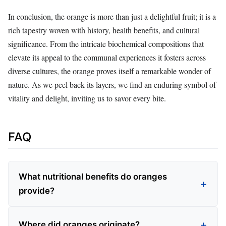
In conclusion, the orange is more than just a delightful fruit; it is a
rich tapestry woven with history, health benefits, and cultural
significance. From the intricate biochemical compositions that
elevate its appeal to the communal experiences it fosters across
diverse cultures, the orange proves itself a remarkable wonder of
nature. As we peel back its layers, we find an enduring symbol of
vitality and delight, inviting us to savor every bite.
FAQ
What nutritional benefits do oranges
provide?
Where did oranges originate?