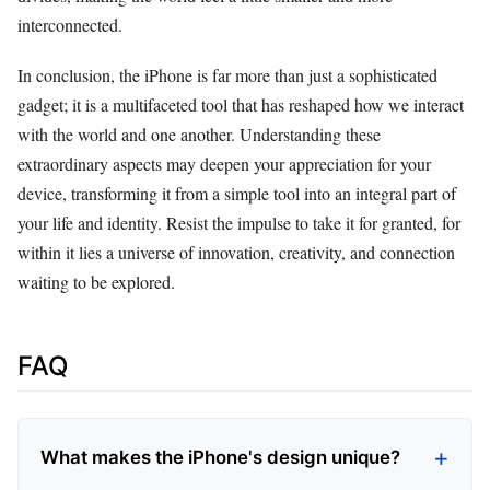
interconnected.
In conclusion, the iPhone is far more than just a sophisticated
gadget; it is a multifaceted tool that has reshaped how we interact
with the world and one another. Understanding these
extraordinary aspects may deepen your appreciation for your
device, transforming it from a simple tool into an integral part of
your life and identity. Resist the impulse to take it for granted, for
within it lies a universe of innovation, creativity, and connection
waiting to be explored.
FAQ
What makes the iPhone's design unique?