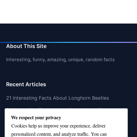
About This Site
Interesting, funny, amazing, unique, random facts
Recent Articles
21 Interesting Facts About Longhorn Beetles
21 Interesting Facts About Xenarthrans (Anteaters,
We respect your privacy
Sloths, Armadillos)
Cookies help us improve your experience, deliver
21 Interesting Facts About Jaguar (different
personalized content, and analyze traffic. You can