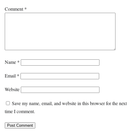
Comment
*
Name
*
Email
*
Website
Save my name, email, and website in this browser for the next
time I comment.