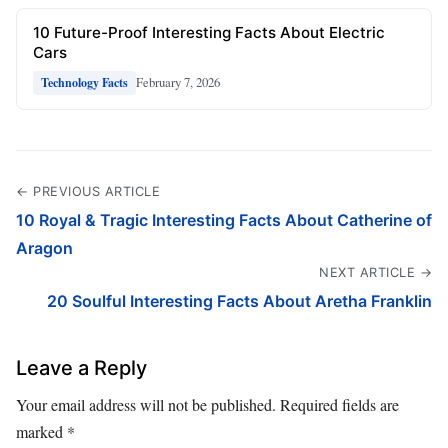
10 Future-Proof Interesting Facts About Electric
Cars
February 7, 2026
Technology Facts
← PREVIOUS ARTICLE
10 Royal & Tragic Interesting Facts About Catherine of
Aragon
NEXT ARTICLE →
20 Soulful Interesting Facts About Aretha Franklin
Leave a Reply
Your email address will not be published.
Required fields are
marked
*