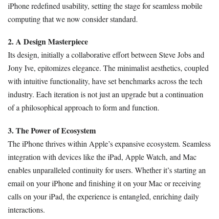
iPhone redefined usability, setting the stage for seamless mobile
computing that we now consider standard.
2. A Design Masterpiece
Its design, initially a collaborative effort between Steve Jobs and
Jony Ive, epitomizes elegance. The minimalist aesthetics, coupled
with intuitive functionality, have set benchmarks across the tech
industry. Each iteration is not just an upgrade but a continuation
of a philosophical approach to form and function.
3. The Power of Ecosystem
The iPhone thrives within Apple’s expansive ecosystem. Seamless
integration with devices like the iPad, Apple Watch, and Mac
enables unparalleled continuity for users. Whether it’s starting an
email on your iPhone and finishing it on your Mac or receiving
calls on your iPad, the experience is entangled, enriching daily
interactions.