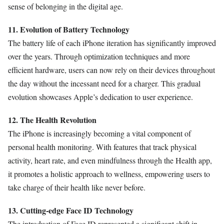
sense of belonging in the digital age.
11. Evolution of Battery Technology
The battery life of each iPhone iteration has significantly improved
over the years. Through optimization techniques and more
efficient hardware, users can now rely on their devices throughout
the day without the incessant need for a charger. This gradual
evolution showcases Apple’s dedication to user experience.
12. The Health Revolution
The iPhone is increasingly becoming a vital component of
personal health monitoring. With features that track physical
activity, heart rate, and even mindfulness through the Health app,
it promotes a holistic approach to wellness, empowering users to
take charge of their health like never before.
13. Cutting-edge Face ID Technology
The introduction of Face ID represented a significant shift in