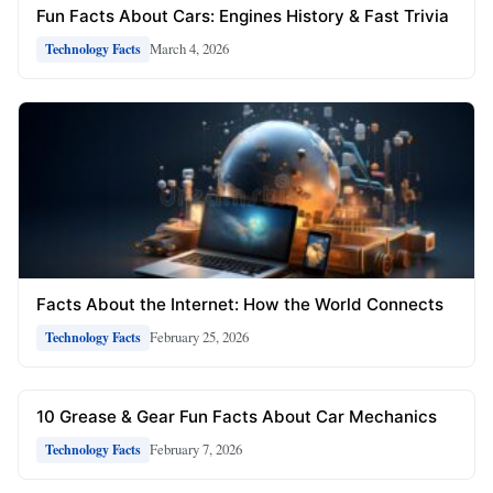
Fun Facts About Cars: Engines History & Fast Trivia
March 4, 2026
Technology Facts
Facts About the Internet: How the World Connects
February 25, 2026
Technology Facts
10 Grease & Gear Fun Facts About Car Mechanics
February 7, 2026
Technology Facts