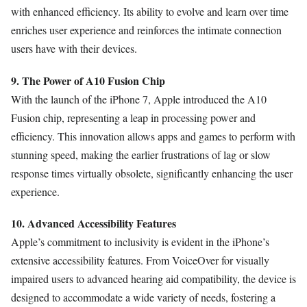
with enhanced efficiency. Its ability to evolve and learn over time
enriches user experience and reinforces the intimate connection
users have with their devices.
9. The Power of A10 Fusion Chip
With the launch of the iPhone 7, Apple introduced the A10
Fusion chip, representing a leap in processing power and
efficiency. This innovation allows apps and games to perform with
stunning speed, making the earlier frustrations of lag or slow
response times virtually obsolete, significantly enhancing the user
experience.
10. Advanced Accessibility Features
Apple’s commitment to inclusivity is evident in the iPhone’s
extensive accessibility features. From VoiceOver for visually
impaired users to advanced hearing aid compatibility, the device is
designed to accommodate a wide variety of needs, fostering a