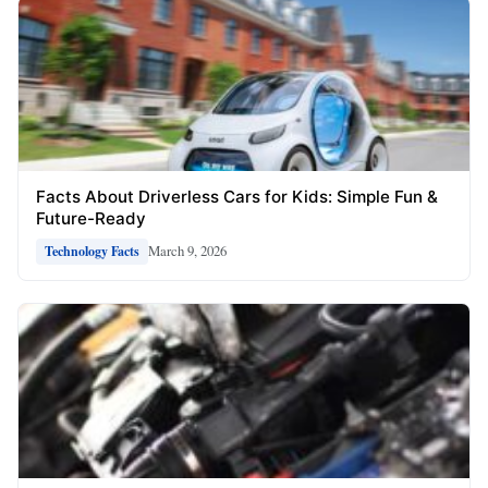
Facts About Driverless Cars for Kids: Simple Fun &
Future-Ready
March 9, 2026
Technology Facts