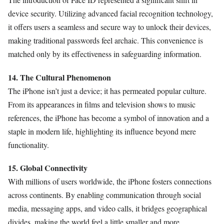
device security. Utilizing advanced facial recognition technology,
it offers users a seamless and secure way to unlock their devices,
making traditional passwords feel archaic. This convenience is
matched only by its effectiveness in safeguarding information.
14. The Cultural Phenomenon
The iPhone isn’t just a device; it has permeated popular culture.
From its appearances in films and television shows to music
references, the iPhone has become a symbol of innovation and a
staple in modern life, highlighting its influence beyond mere
functionality.
15. Global Connectivity
With millions of users worldwide, the iPhone fosters connections
across continents. By enabling communication through social
media, messaging apps, and video calls, it bridges geographical
divides, making the world feel a little smaller and more