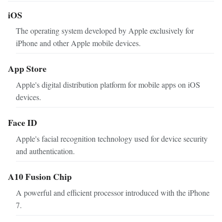
iOS
The operating system developed by Apple exclusively for
iPhone and other Apple mobile devices.
App Store
Apple's digital distribution platform for mobile apps on iOS
devices.
Face ID
Apple's facial recognition technology used for device security
and authentication.
A10 Fusion Chip
A powerful and efficient processor introduced with the iPhone
7.