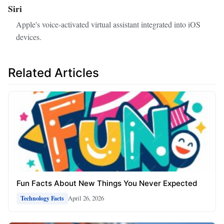
Siri
Apple's voice-activated virtual assistant integrated into iOS
devices.
Related Articles
Fun Facts About New Things You Never Expected
April 26, 2026
Technology Facts