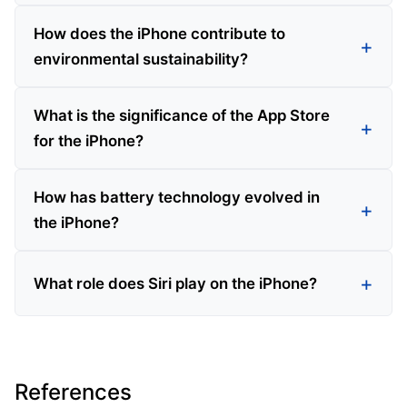
How does the iPhone contribute to
environmental sustainability?
What is the significance of the App Store
for the iPhone?
How has battery technology evolved in
the iPhone?
What role does Siri play on the iPhone?
References