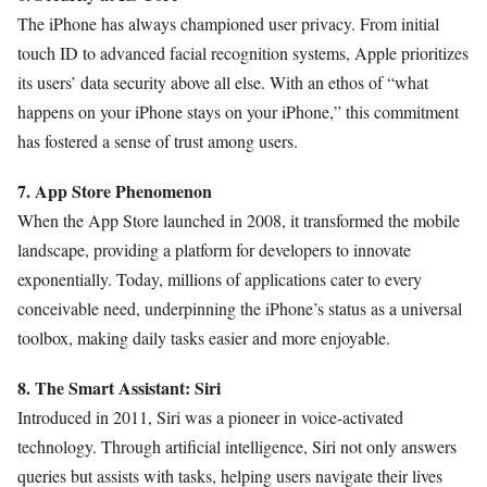
The iPhone has always championed user privacy. From initial
touch ID to advanced facial recognition systems, Apple prioritizes
its users’ data security above all else. With an ethos of “what
happens on your iPhone stays on your iPhone,” this commitment
has fostered a sense of trust among users.
7. App Store Phenomenon
When the App Store launched in 2008, it transformed the mobile
landscape, providing a platform for developers to innovate
exponentially. Today, millions of applications cater to every
conceivable need, underpinning the iPhone’s status as a universal
toolbox, making daily tasks easier and more enjoyable.
8. The Smart Assistant: Siri
Introduced in 2011, Siri was a pioneer in voice-activated
technology. Through artificial intelligence, Siri not only answers
queries but assists with tasks, helping users navigate their lives