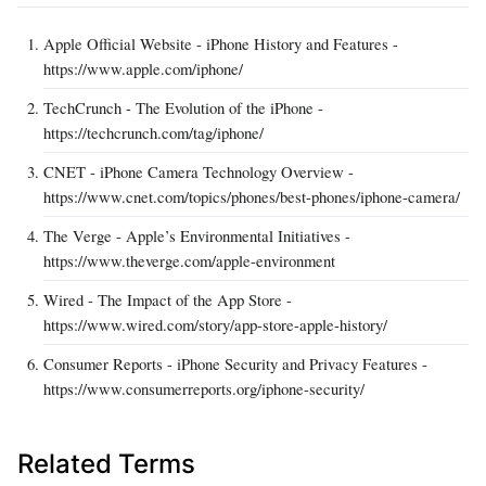
Apple Official Website - iPhone History and Features -
https://www.apple.com/iphone/
TechCrunch - The Evolution of the iPhone -
https://techcrunch.com/tag/iphone/
CNET - iPhone Camera Technology Overview -
https://www.cnet.com/topics/phones/best-phones/iphone-camera/
The Verge - Apple’s Environmental Initiatives -
https://www.theverge.com/apple-environment
Wired - The Impact of the App Store -
https://www.wired.com/story/app-store-apple-history/
Consumer Reports - iPhone Security and Privacy Features -
https://www.consumerreports.org/iphone-security/
Related Terms