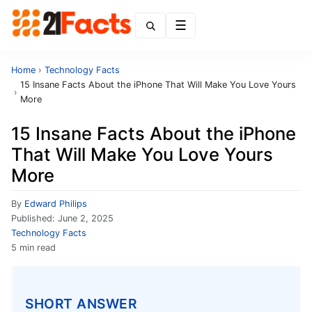
Menu
Home
›
Technology Facts
15 Insane Facts About the iPhone That Will Make You Love Yours
›
More
15 Insane Facts About the iPhone
That Will Make You Love Yours
More
By
Edward Philips
Published:
June 2, 2025
Technology Facts
5 min read
SHORT ANSWER