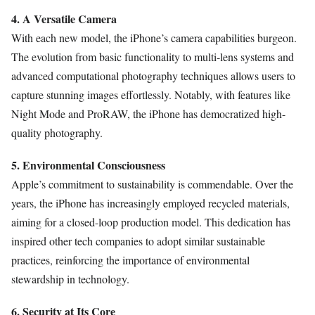
4. A Versatile Camera
With each new model, the iPhone’s camera capabilities burgeon.
The evolution from basic functionality to multi-lens systems and
advanced computational photography techniques allows users to
capture stunning images effortlessly. Notably, with features like
Night Mode and ProRAW, the iPhone has democratized high-
quality photography.
5. Environmental Consciousness
Apple’s commitment to sustainability is commendable. Over the
years, the iPhone has increasingly employed recycled materials,
aiming for a closed-loop production model. This dedication has
inspired other tech companies to adopt similar sustainable
practices, reinforcing the importance of environmental
stewardship in technology.
6. Security at Its Core