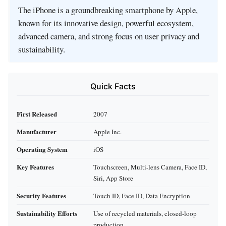
The iPhone is a groundbreaking smartphone by Apple,
known for its innovative design, powerful ecosystem,
advanced camera, and strong focus on user privacy and
sustainability.
Quick Facts
First Released
2007
Manufacturer
Apple Inc.
Operating System
iOS
Key Features
Touchscreen, Multi-lens Camera, Face ID,
Siri, App Store
Security Features
Touch ID, Face ID, Data Encryption
Sustainability Efforts
Use of recycled materials, closed-loop
production