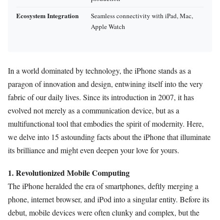
Ecosystem Integration
Seamless connectivity with iPad, Mac,
Apple Watch
In a world dominated by technology, the iPhone stands as a
paragon of innovation and design, entwining itself into the very
fabric of our daily lives. Since its introduction in 2007, it has
evolved not merely as a communication device, but as a
multifunctional tool that embodies the spirit of modernity. Here,
we delve into 15 astounding facts about the iPhone that illuminate
its brilliance and might even deepen your love for yours.
1. Revolutionized Mobile Computing
The iPhone heralded the era of smartphones, deftly merging a
phone, internet browser, and iPod into a singular entity. Before its
debut, mobile devices were often clunky and complex, but the