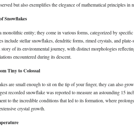
bserved but also exemplifies the elegance of mathematical principles in n
 of Snowflakes
 monolithic entity; they come in various forms, categorized by specific 
s include stellar snowflakes, dendritic forms, rimed crystals, and plate-
 story of its environmental journey, with distinct morphologies reflecti
ations encountered during its descent.
rom Tiny to Colossal
es are small enough to sit on the tip of your finger, they can also gro
rgest recorded snowflake was reported to measure an astounding 15 inch
ment to the incredible conditions that led to its formation, where prolon
extensive crystal growth.
mperature