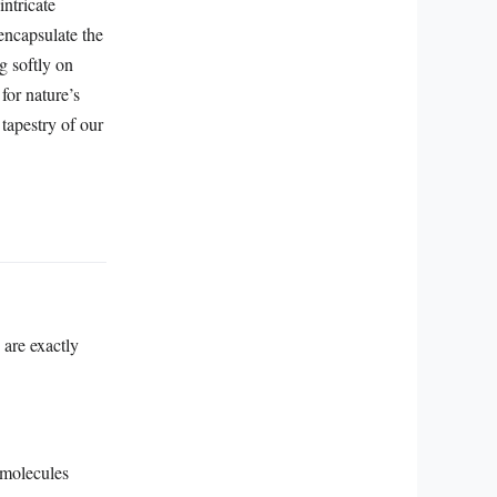
intricate
encapsulate the
g softly on
for nature’s
g tapestry of our
 are exactly
 molecules