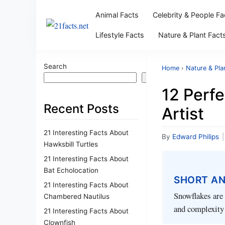
Animal Facts
Celebrity & People Fa
Lifestyle Facts
Nature & Plant Fact
Search
Home
›
Nature & Pla
Search
12 Perfe
Recent Posts
Artist
21 Interesting Facts About
By
Edward Philips
|
Hawksbill Turtles
21 Interesting Facts About
Bat Echolocation
SHORT A
21 Interesting Facts About
Snowflakes are 
Chambered Nautilus
and complexity 
21 Interesting Facts About
Clownfish