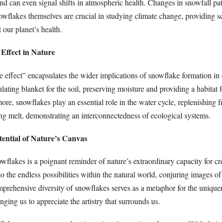
nd can even signal shifts in atmospheric health. Changes in snowfall pat
nowflakes themselves are crucial in studying climate change, providing sc
 our planet’s health.
Effect in Nature
 effect” encapsulates the wider implications of snowflake formation in
lating blanket for the soil, preserving moisture and providing a habitat 
re, snowflakes play an essential role in the water cycle, replenishing 
ing melt, demonstrating an interconnectedness of ecological systems.
otential of Nature’s Canvas
wflakes is a poignant reminder of nature’s extraordinary capacity for cr
 to the endless possibilities within the natural world, conjuring images
prehensive diversity of snowflakes serves as a metaphor for the uniquen
nging us to appreciate the artistry that surrounds us.