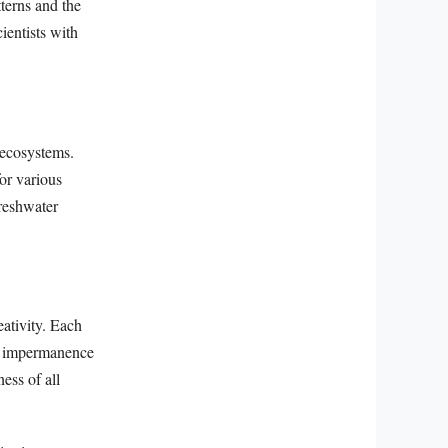
terns and the
ientists with
 ecosystems.
for various
freshwater
eativity. Each
 of impermanence
ess of all