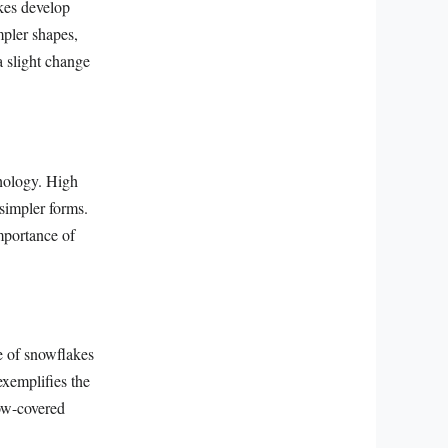
akes develop
mpler shapes,
a slight change
phology. High
 simpler forms.
importance of
re of snowflakes
exemplifies the
now-covered