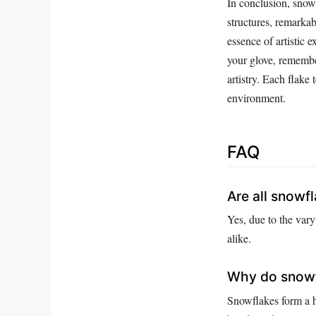
In conclusion, snowf
structures, remarkab
essence of artistic 
your glove, remembe
artistry. Each flake 
environment.
FAQ
Are all snowf
Yes, due to the var
alike.
Why do snowf
Snowflakes form a h