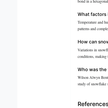
bond in a hexagonal 
What factors 
Temperature and hum
patterns and comple
How can snow
Variations in snowfl
conditions, making 
Who was the 
Wilson Alwyn Bentle
study of snowflake s
Reference