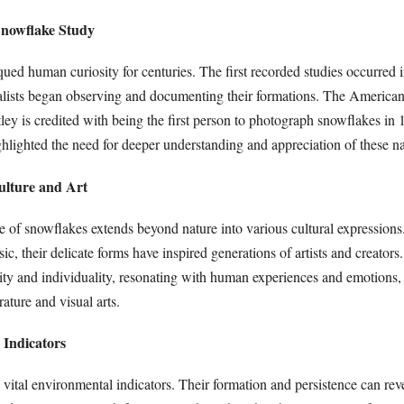
Snowflake Study
ed human curiosity for centuries. The first recorded studies occurred i
lists began observing and documenting their formations. The American
y is credited with being the first person to photograph snowflakes in 
hlighted the need for deeper understanding and appreciation of these na
ulture and Art
ce of snowflakes extends beyond nature into various cultural expression
ic, their delicate forms have inspired generations of artists and creator
ity and individuality, resonating with human experiences and emotions
erature and visual arts.
 Indicators
vital environmental indicators. Their formation and persistence can rev