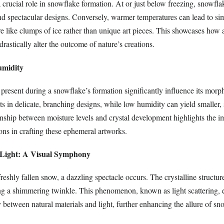
 crucial role in snowflake formation. At or just below freezing, snowfl
and spectacular designs. Conversely, warmer temperatures can lead to si
e like clumps of ice rather than unique art pieces. This showcases how 
rastically alter the outcome of nature’s creations.
Humidity
 present during a snowflake’s formation significantly influence its mor
ts in delicate, branching designs, while low humidity can yield smaller,
ionship between moisture levels and crystal development highlights the 
ons in crafting these ephemeral artworks.
 Light: A Visual Symphony
reshly fallen snow, a dazzling spectacle occurs. The crystalline structu
ting a shimmering twinkle. This phenomenon, known as light scattering, 
 between natural materials and light, further enhancing the allure of s