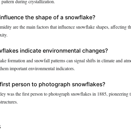
pattern during crystallization.
influence the shape of a snowflake?
idity are the main factors that influence snowflake shapes, affecting t
xity.
flakes indicate environmental changes?
ake formation and snowfall patterns can signal shifts in climate and at
them important environmental indicators.
first person to photograph snowflakes?
y was the first person to photograph snowflakes in 1885, pioneering th
tructures.
s