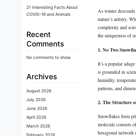
21 Interesting Facts About
As winter descends 
COVID-19 and Animals
nature’s artistry. W
complexity and scien
Recent
the uniqueness of sn
Comments
1. No Two Snowfla
No comments to show.
It’s a popular adage
is grounded in scie
Archives
humidity, temperatur
patterns, and dimens
August 2026
July 2026
2. The Structure 
June 2026
Snowflakes form prim
April 2026
molecule consists o
March 2026
hexagonal network d
February 2026