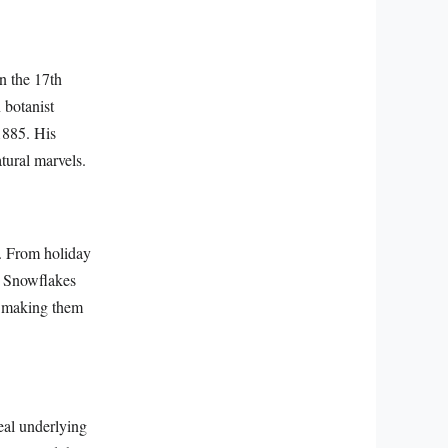
n the 17th
 botanist
1885. His
tural marvels.
s. From holiday
s. Snowflakes
, making them
eal underlying