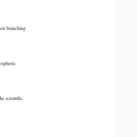
heir branching
mospheric
e scientific