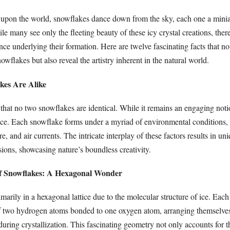
upon the world, snowflakes dance down from the sky, each one a minia
hile many see only the fleeting beauty of these icy crystal creations, ther
ce underlying their formation. Here are twelve fascinating facts that no
owflakes but also reveal the artistry inherent in the natural world.
kes Are Alike
 that no two snowflakes are identical. While it remains an engaging notio
nce. Each snowflake forms under a myriad of environmental conditions,
e, and air currents. The intricate interplay of these factors results in un
ions, showcasing nature’s boundless creativity.
of Snowflakes: A Hexagonal Wonder
arily in a hexagonal lattice due to the molecular structure of ice. Each
f two hydrogen atoms bonded to one oxygen atom, arranging themselves
uring crystallization. This fascinating geometry not only accounts for 