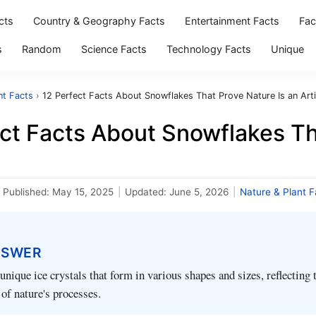
cts
Country & Geography Facts
Entertainment Facts
Fac
s
Random
Science Facts
Technology Facts
Unique
nt Facts
›
12 Perfect Facts About Snowflakes That Prove Nature Is an Arti
ct Facts About Snowflakes Th
Published:
May 15, 2025
|
Updated:
June 5, 2026
|
Nature & Plant F
NSWER
unique ice crystals that form in various shapes and sizes, reflecting t
of nature's processes.