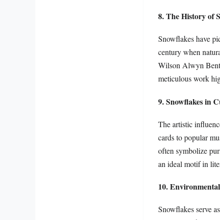
8. The History of 
Snowflakes have piqu
century when natura
Wilson Alwyn Bentle
meticulous work hig
9. Snowflakes in C
The artistic influen
cards to popular mus
often symbolize pur
an ideal motif in lit
10. Environmental
Snowflakes serve as 