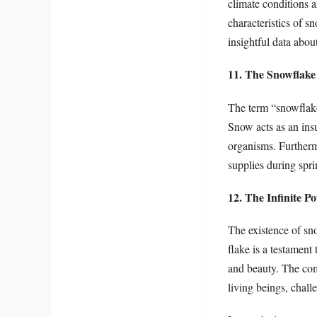
climate conditions a
characteristics of s
insightful data about
11. The Snowflake 
The term “snowflake
Snow acts as an insu
organisms. Furthermo
supplies during spr
12. The Infinite P
The existence of sno
flake is a testament
and beauty. The com
living beings, challe