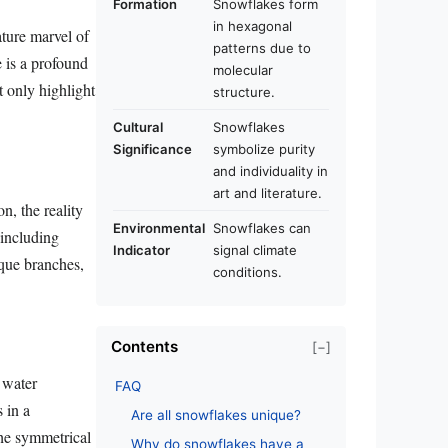
Formation
Snowflakes form
in hexagonal
ture marvel of
patterns due to
e is a profound
molecular
t only highlight
structure.
Cultural
Snowflakes
Significance
symbolize purity
and individuality in
art and literature.
n, the reality
Environmental
Snowflakes can
 including
Indicator
signal climate
ique branches,
conditions.
Contents
[−]
 water
FAQ
 in a
Are all snowflakes unique?
the symmetrical
Why do snowflakes have a