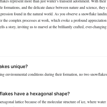
lakes represent more than just winter’s transient adornment. With their 
le formations, and the delicate dance between nature and science, they 
expression found in the natural world. As you observe a snowflake landin
r the complex processes at work, which evoke a profound appreciation 
tells a story, inviting us to marvel at the brilliantly crafted, ever-changin
lakes unique?
ying environmental conditions during their formation, no two snowflakes
lakes have a hexagonal shape?
exagonal lattice because of the molecular structure of ice, where water