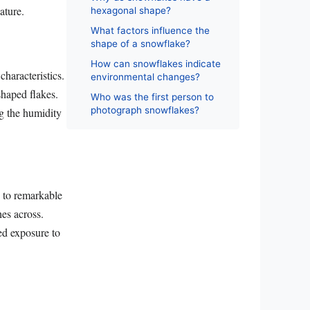
ature.
hexagonal shape?
What factors influence the
shape of a snowflake?
How can snowflakes indicate
characteristics.
environmental changes?
shaped flakes.
Who was the first person to
photograph snowflakes?
ng the humidity
w to remarkable
es across.
ged exposure to