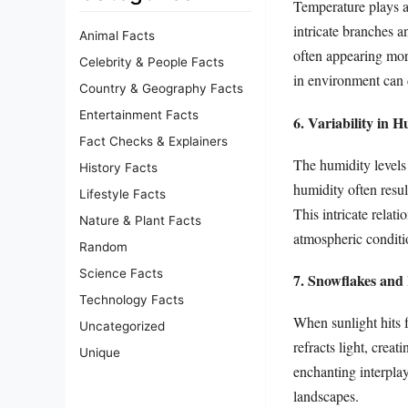
Temperature plays a
intricate branches 
Animal Facts
often appearing mor
Celebrity & People Facts
in environment can d
Country & Geography Facts
Entertainment Facts
6. Variability in 
Fact Checks & Explainers
The humidity levels
History Facts
humidity often resul
Lifestyle Facts
This intricate relat
Nature & Plant Facts
atmospheric conditi
Random
Science Facts
7. Snowflakes and
Technology Facts
When sunlight hits f
Uncategorized
refracts light, crea
Unique
enchanting interplay
landscapes.