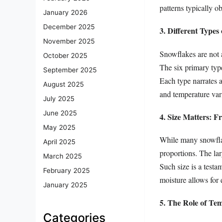
patterns typically o
January 2026
December 2025
3. Different Types
November 2025
Snowflakes are not a
October 2025
The six primary type
September 2025
Each type narrates a
August 2025
and temperature vari
July 2025
June 2025
4. Size Matters: F
May 2025
While many snowflak
April 2025
proportions. The la
March 2025
Such size is a testa
February 2025
moisture allows for 
January 2025
5. The Role of Te
Categories