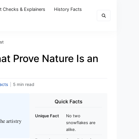
t Checks & Explainers
History Facts
st
at Prove Nature Is an
acts
|
5 min read
Quick Facts
Unique Fact
No two
he artistry
snowflakes are
alike.