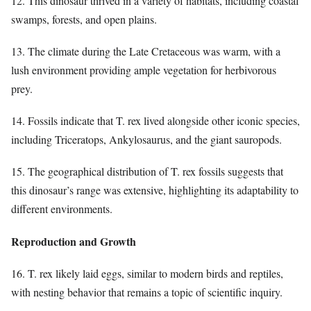
12. This dinosaur thrived in a variety of habitats, including coastal
swamps, forests, and open plains.
13. The climate during the Late Cretaceous was warm, with a
lush environment providing ample vegetation for herbivorous
prey.
14. Fossils indicate that T. rex lived alongside other iconic species,
including Triceratops, Ankylosaurus, and the giant sauropods.
15. The geographical distribution of T. rex fossils suggests that
this dinosaur’s range was extensive, highlighting its adaptability to
different environments.
Reproduction and Growth
16. T. rex likely laid eggs, similar to modern birds and reptiles,
with nesting behavior that remains a topic of scientific inquiry.