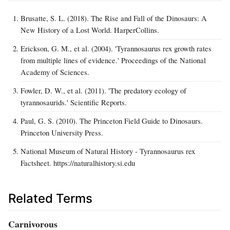
Brusatte, S. L. (2018). The Rise and Fall of the Dinosaurs: A
New History of a Lost World. HarperCollins.
Erickson, G. M., et al. (2004). 'Tyrannosaurus rex growth rates
from multiple lines of evidence.' Proceedings of the National
Academy of Sciences.
Fowler, D. W., et al. (2011). 'The predatory ecology of
tyrannosaurids.' Scientific Reports.
Paul, G. S. (2010). The Princeton Field Guide to Dinosaurs.
Princeton University Press.
National Museum of Natural History - Tyrannosaurus rex
Factsheet. https://naturalhistory.si.edu
Related Terms
Carnivorous