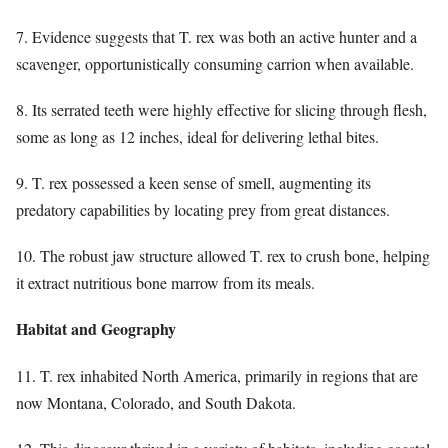
7. Evidence suggests that T. rex was both an active hunter and a
scavenger, opportunistically consuming carrion when available.
8. Its serrated teeth were highly effective for slicing through flesh,
some as long as 12 inches, ideal for delivering lethal bites.
9. T. rex possessed a keen sense of smell, augmenting its
predatory capabilities by locating prey from great distances.
10. The robust jaw structure allowed T. rex to crush bone, helping
it extract nutritious bone marrow from its meals.
Habitat and Geography
11. T. rex inhabited North America, primarily in regions that are
now Montana, Colorado, and South Dakota.