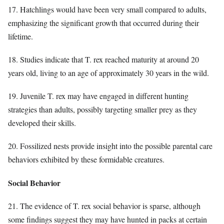
17. Hatchlings would have been very small compared to adults,
emphasizing the significant growth that occurred during their
lifetime.
18. Studies indicate that T. rex reached maturity at around 20
years old, living to an age of approximately 30 years in the wild.
19. Juvenile T. rex may have engaged in different hunting
strategies than adults, possibly targeting smaller prey as they
developed their skills.
20. Fossilized nests provide insight into the possible parental care
behaviors exhibited by these formidable creatures.
Social Behavior
21. The evidence of T. rex social behavior is sparse, although
some findings suggest they may have hunted in packs at certain