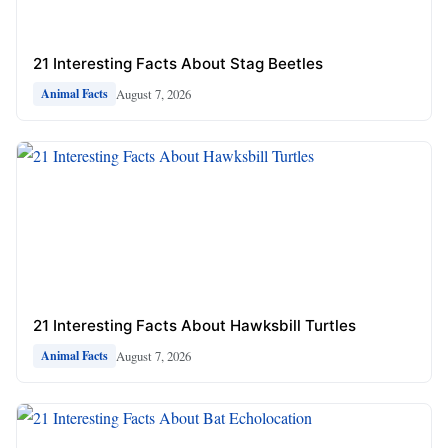
21 Interesting Facts About Stag Beetles
August 7, 2026
Animal Facts
21 Interesting Facts About Hawksbill Turtles
August 7, 2026
Animal Facts