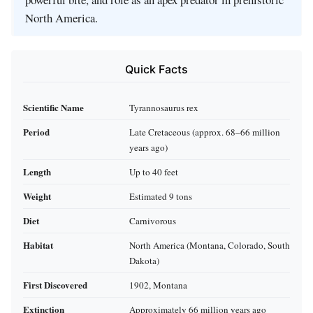
North America.
Quick Facts
Scientific Name
Tyrannosaurus rex
Period
Late Cretaceous (approx. 68–66 million
years ago)
Length
Up to 40 feet
Weight
Estimated 9 tons
Diet
Carnivorous
Habitat
North America (Montana, Colorado, South
Dakota)
First Discovered
1902, Montana
Extinction
Approximately 66 million years ago