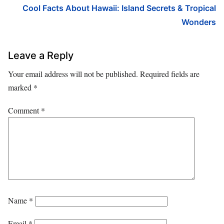
Cool Facts About Hawaii: Island Secrets & Tropical
Wonders
Leave a Reply
Your email address will not be published.
Required fields are
marked
*
Comment
*
Name
*
Email
*