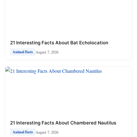
21 Interesting Facts About Bat Echolocation
August 7, 2026
Animal Facts
21 Interesting Facts About Chambered Nautilus
August 7, 2026
Animal Facts