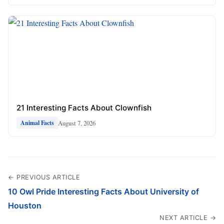
21 Interesting Facts About Clownfish
August 7, 2026
Animal Facts
← PREVIOUS ARTICLE
10 Owl Pride Interesting Facts About University of
Houston
NEXT ARTICLE →