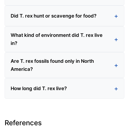
Did T. rex hunt or scavenge for food?
What kind of environment did T. rex live
in?
Are T. rex fossils found only in North
America?
How long did T. rex live?
References