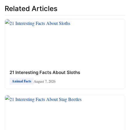
Related Articles
21 Interesting Facts About Sloths
August 7, 2026
Animal Facts