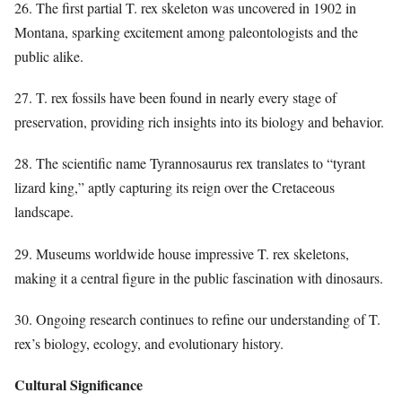
26. The first partial T. rex skeleton was uncovered in 1902 in
Montana, sparking excitement among paleontologists and the
public alike.
27. T. rex fossils have been found in nearly every stage of
preservation, providing rich insights into its biology and behavior.
28. The scientific name Tyrannosaurus rex translates to “tyrant
lizard king,” aptly capturing its reign over the Cretaceous
landscape.
29. Museums worldwide house impressive T. rex skeletons,
making it a central figure in the public fascination with dinosaurs.
30. Ongoing research continues to refine our understanding of T.
rex’s biology, ecology, and evolutionary history.
Cultural Significance