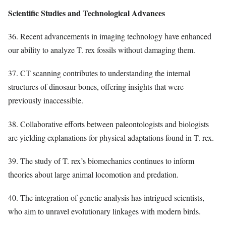
Scientific Studies and Technological Advances
36. Recent advancements in imaging technology have enhanced
our ability to analyze T. rex fossils without damaging them.
37. CT scanning contributes to understanding the internal
structures of dinosaur bones, offering insights that were
previously inaccessible.
38. Collaborative efforts between paleontologists and biologists
are yielding explanations for physical adaptations found in T. rex.
39. The study of T. rex’s biomechanics continues to inform
theories about large animal locomotion and predation.
40. The integration of genetic analysis has intrigued scientists,
who aim to unravel evolutionary linkages with modern birds.