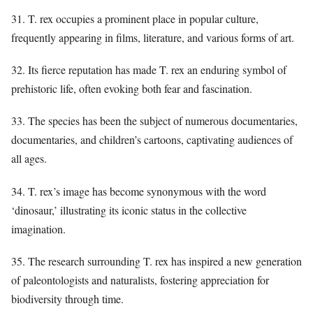
31. T. rex occupies a prominent place in popular culture,
frequently appearing in films, literature, and various forms of art.
32. Its fierce reputation has made T. rex an enduring symbol of
prehistoric life, often evoking both fear and fascination.
33. The species has been the subject of numerous documentaries,
documentaries, and children’s cartoons, captivating audiences of
all ages.
34. T. rex’s image has become synonymous with the word
‘dinosaur,’ illustrating its iconic status in the collective
imagination.
35. The research surrounding T. rex has inspired a new generation
of paleontologists and naturalists, fostering appreciation for
biodiversity through time.