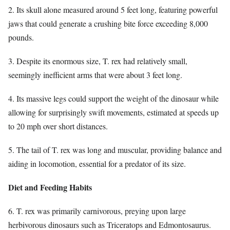
2. Its skull alone measured around 5 feet long, featuring powerful
jaws that could generate a crushing bite force exceeding 8,000
pounds.
3. Despite its enormous size, T. rex had relatively small,
seemingly inefficient arms that were about 3 feet long.
4. Its massive legs could support the weight of the dinosaur while
allowing for surprisingly swift movements, estimated at speeds up
to 20 mph over short distances.
5. The tail of T. rex was long and muscular, providing balance and
aiding in locomotion, essential for a predator of its size.
Diet and Feeding Habits
6. T. rex was primarily carnivorous, preying upon large
herbivorous dinosaurs such as Triceratops and Edmontosaurus.