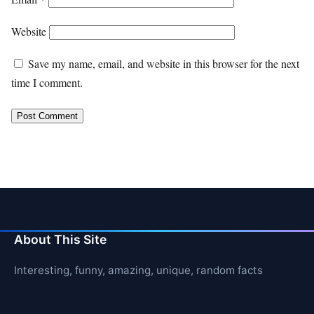
Website
Save my name, email, and website in this browser for the next
time I comment.
About This Site
Interesting, funny, amazing, unique, random facts