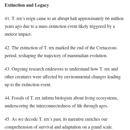
Extinction and Legacy
41. T. rex’s reign came to an abrupt halt approximately 66 million
years ago due to a mass extinction event likely triggered by a
meteor impact.
42. The extinction of T. rex marked the end of the Cretaceous
period, reshaping the trajectory of mammalian evolution.
43. Ongoing research endeavors to understand how T. rex and
other creatures were affected by environmental changes leading
up to the extinction event.
44. Fossils of T. rex inform biologists about living ecosystems,
underscoring the interconnectedness of life through ages.
45. As we decode T. rex’s past, its narrative enriches our
comprehension of survival and adaptation on a grand scale.