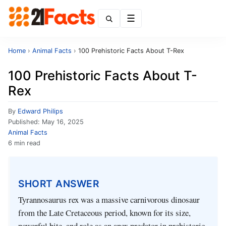
Menu
Home
›
Animal Facts
›
100 Prehistoric Facts About T-Rex
100 Prehistoric Facts About T-
Rex
By
Edward Philips
Published:
May 16, 2025
Animal Facts
6 min read
SHORT ANSWER
Tyrannosaurus rex was a massive carnivorous dinosaur
from the Late Cretaceous period, known for its size,
powerful bite, and role as an apex predator in prehistoric