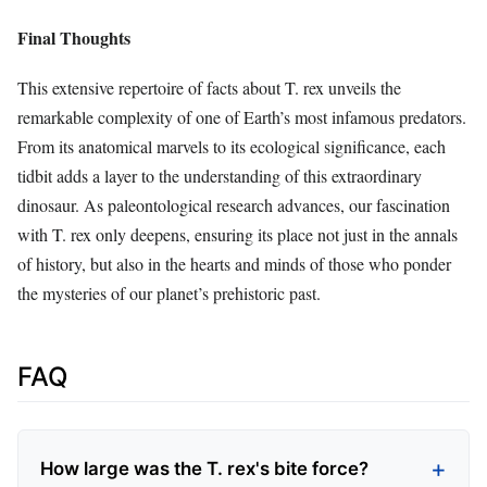
Final Thoughts
This extensive repertoire of facts about T. rex unveils the
remarkable complexity of one of Earth’s most infamous predators.
From its anatomical marvels to its ecological significance, each
tidbit adds a layer to the understanding of this extraordinary
dinosaur. As paleontological research advances, our fascination
with T. rex only deepens, ensuring its place not just in the annals
of history, but also in the hearts and minds of those who ponder
the mysteries of our planet’s prehistoric past.
FAQ
How large was the T. rex's bite force?