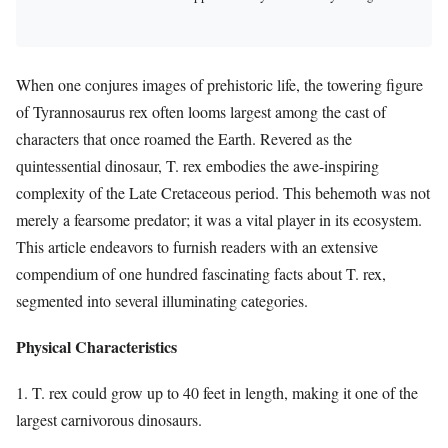
When one conjures images of prehistoric life, the towering figure
of Tyrannosaurus rex often looms largest among the cast of
characters that once roamed the Earth. Revered as the
quintessential dinosaur, T. rex embodies the awe-inspiring
complexity of the Late Cretaceous period. This behemoth was not
merely a fearsome predator; it was a vital player in its ecosystem.
This article endeavors to furnish readers with an extensive
compendium of one hundred fascinating facts about T. rex,
segmented into several illuminating categories.
Physical Characteristics
1. T. rex could grow up to 40 feet in length, making it one of the
largest carnivorous dinosaurs.