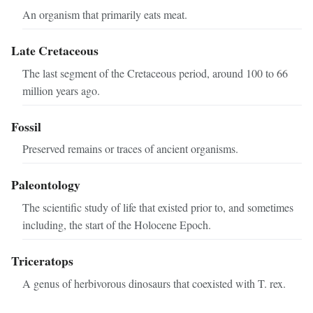
An organism that primarily eats meat.
Late Cretaceous
The last segment of the Cretaceous period, around 100 to 66
million years ago.
Fossil
Preserved remains or traces of ancient organisms.
Paleontology
The scientific study of life that existed prior to, and sometimes
including, the start of the Holocene Epoch.
Triceratops
A genus of herbivorous dinosaurs that coexisted with T. rex.