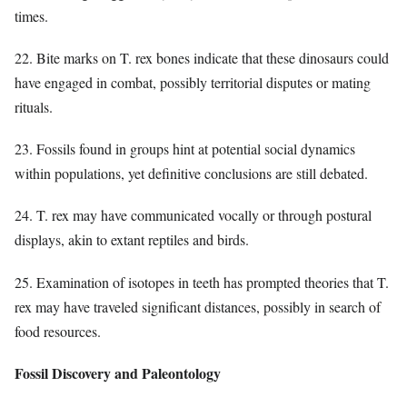
times.
22. Bite marks on T. rex bones indicate that these dinosaurs could
have engaged in combat, possibly territorial disputes or mating
rituals.
23. Fossils found in groups hint at potential social dynamics
within populations, yet definitive conclusions are still debated.
24. T. rex may have communicated vocally or through postural
displays, akin to extant reptiles and birds.
25. Examination of isotopes in teeth has prompted theories that T.
rex may have traveled significant distances, possibly in search of
food resources.
Fossil Discovery and Paleontology