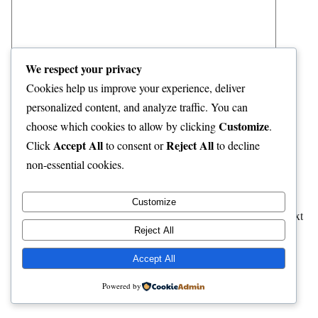
We respect your privacy
Cookies help us improve your experience, deliver
personalized content, and analyze traffic. You can
Name
*
Customize
choose which cookies to allow by clicking
.
Accept All
Reject All
Click
to consent or
to decline
Email
*
non-essential cookies.
Website
Customize
Save my name, email, and website in this browser for the next
Reject All
time I comment.
Accept All
Powered by