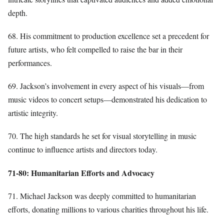
depth.
68. His commitment to production excellence set a precedent for
future artists, who felt compelled to raise the bar in their
performances.
69. Jackson’s involvement in every aspect of his visuals—from
music videos to concert setups—demonstrated his dedication to
artistic integrity.
70. The high standards he set for visual storytelling in music
continue to influence artists and directors today.
71-80: Humanitarian Efforts and Advocacy
71. Michael Jackson was deeply committed to humanitarian
efforts, donating millions to various charities throughout his life.