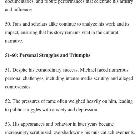
documentaries, and tribute performances that celebrate his artistry
and influence.
50. Fans and scholars alike continue to analyze his work and its
impact, ensuring that his story remains vital in the cultural
narrative.
51-60: Personal Struggles and Triumphs
51. Despite his extraordinary success, Michael faced numerous
personal challenges, including intense media scrutiny and alleged
controversies.
52. The pressures of fame often weighed heavily on him, leading
to public struggles with anxiety and depression.
53. His appearances and behavior in later years became
increasingly scrutinized, overshadowing his musical achievements.