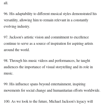
all.
96. His adaptability to different musical styles demonstrated his
versatility, allowing him to remain relevant in a constantly
evolving industry.
97. Jackson’s artistic vision and commitment to excellence
continue to serve as a source of inspiration for aspiring artists
around the world.
98. Through his music videos and performances, he taught
audiences the importance of visual storytelling and its role in
music.
99. His influence spans beyond entertainment, inspiring
movements for social change and humanitarian efforts worldwide.
100. As we look to the future, Michael Jackson’s legacy will