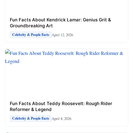
Fun Facts About Kendrick Lamar: Genius Grit &
Groundbreaking Art
April 12, 2026
Celebrity & People Facts
Fun Facts About Teddy Roosevelt: Rough Rider
Reformer & Legend
April 8, 2026
Celebrity & People Facts