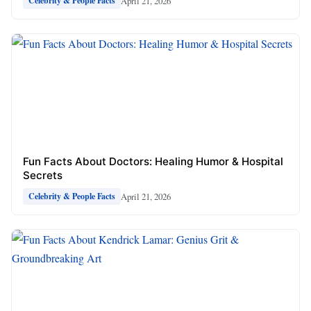
April 21, 2026
Celebrity & People Facts
Fun Facts About Doctors: Healing Humor & Hospital
Secrets
April 21, 2026
Celebrity & People Facts