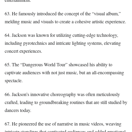
63. He famously introduced the concept of the “visual album,”
melding music and visuals to create a cohesive artistic experience.
64. Jackson was known for utilizing cutting-edge technology,
including pyrotechnics and intricate lighting systems, elevating
concert experiences.
65. The “Dangerous World Tour” showcased his ability to
captivate audiences with not just music, but an all-encompassing
spectacle.
66. Jackson’s innovative choreography was often meticulously
crafted, leading to groundbreaking routines that are still studied by
dancers today.
67. He pioneered the use of narrative in music videos, weaving
intricate storylines that captivated audiences and added emotional