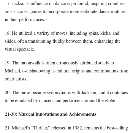
17. Jackson’s influence on dance is profound, inspiring countless
artists across genres to incorporate more elaborate dance routines
in their performances.
18. He utilized a variety of moves, including spins, kicks, and
slides, often transitioning fluidly between them, enhancing the
visual spectacle.
19. The moonwalk is often erroneously attributed solely to
Michael, overshadowing its cultural origins and contributions from
other artists.
20. The move became synonymous with Jackson, and it continues
to be emulated by dancers and performers around the globe.
21-30: Musical Innovations and Achievements
21. Michael’s “Thriller,” released in 1982, remains the best-selling