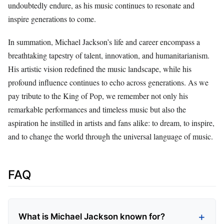
undoubtedly endure, as his music continues to resonate and
inspire generations to come.
In summation, Michael Jackson’s life and career encompass a
breathtaking tapestry of talent, innovation, and humanitarianism.
His artistic vision redefined the music landscape, while his
profound influence continues to echo across generations. As we
pay tribute to the King of Pop, we remember not only his
remarkable performances and timeless music but also the
aspiration he instilled in artists and fans alike: to dream, to inspire,
and to change the world through the universal language of music.
FAQ
What is Michael Jackson known for?