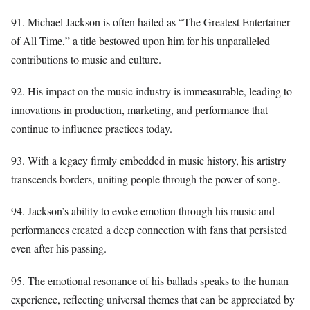
91. Michael Jackson is often hailed as “The Greatest Entertainer
of All Time,” a title bestowed upon him for his unparalleled
contributions to music and culture.
92. His impact on the music industry is immeasurable, leading to
innovations in production, marketing, and performance that
continue to influence practices today.
93. With a legacy firmly embedded in music history, his artistry
transcends borders, uniting people through the power of song.
94. Jackson’s ability to evoke emotion through his music and
performances created a deep connection with fans that persisted
even after his passing.
95. The emotional resonance of his ballads speaks to the human
experience, reflecting universal themes that can be appreciated by