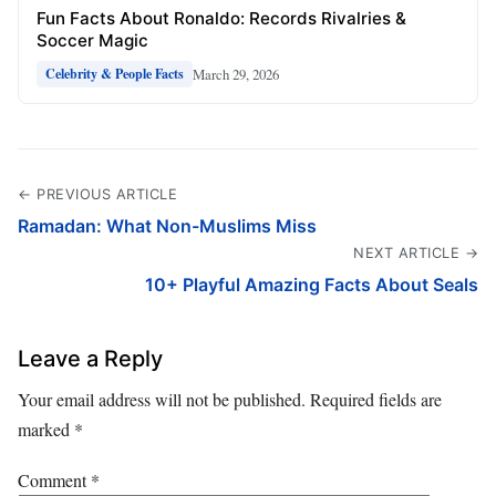
Fun Facts About Ronaldo: Records Rivalries &
Soccer Magic
March 29, 2026
Celebrity & People Facts
← PREVIOUS ARTICLE
Ramadan: What Non-Muslims Miss
NEXT ARTICLE →
10+ Playful Amazing Facts About Seals
Leave a Reply
Your email address will not be published.
Required fields are
marked
*
Comment
*