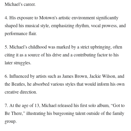
Michael’s career.
4. His exposure to Motown’s artistic environment significantly
shaped his musical style, emphasizing rhythm, vocal prowess, and
performance flair.
5. Michael’s childhood was marked by a strict upbringing, often
citing it as a source of his drive and a contributing factor to his
later struggles.
6. Influenced by artists such as James Brown, Jackie Wilson, and
the Beatles, he absorbed various styles that would inform his own
creative direction.
7. At the age of 13, Michael released his first solo album, “Got to
Be There,” illustrating his burgeoning talent outside of the family
group.