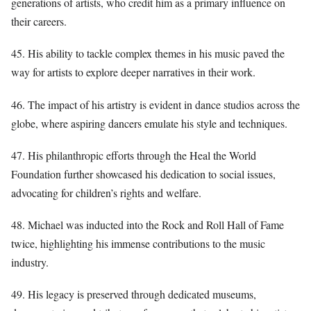
generations of artists, who credit him as a primary influence on
their careers.
45. His ability to tackle complex themes in his music paved the
way for artists to explore deeper narratives in their work.
46. The impact of his artistry is evident in dance studios across the
globe, where aspiring dancers emulate his style and techniques.
47. His philanthropic efforts through the Heal the World
Foundation further showcased his dedication to social issues,
advocating for children’s rights and welfare.
48. Michael was inducted into the Rock and Roll Hall of Fame
twice, highlighting his immense contributions to the music
industry.
49. His legacy is preserved through dedicated museums,