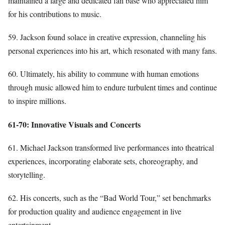
maintained a large and dedicated fan base who appreciated him
for his contributions to music.
59. Jackson found solace in creative expression, channeling his
personal experiences into his art, which resonated with many fans.
60. Ultimately, his ability to commune with human emotions
through music allowed him to endure turbulent times and continue
to inspire millions.
61-70: Innovative Visuals and Concerts
61. Michael Jackson transformed live performances into theatrical
experiences, incorporating elaborate sets, choreography, and
storytelling.
62. His concerts, such as the “Bad World Tour,” set benchmarks
for production quality and audience engagement in live
entertainment.