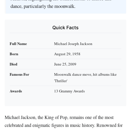
dance, particularly the moonwalk.
Quick Facts
Full Name
Michael Joseph Jackson
Born
August 29, 1958
Died
June 25, 2009
Famous For
Moonwalk dance move, hit albums like
'Thriller'
Awards
13 Grammy Awards
Michael Jackson, the King of Pop, remains one of the most
celebrated and enigmatic figures in music history. Renowned for