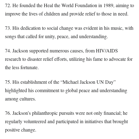
72. He founded the Heal the World Foundation in 1989, aiming to
improve the lives of children and provide relief to those in need.
73. His dedication to social change was evident in his music, with
songs that called for unity, peace, and understanding.
74. Jackson supported numerous causes, from HIV/AIDS
research to disaster relief efforts, utilizing his fame to advocate for
the less fortunate.
75. His establishment of the “Michael Jackson UN Day”
highlighted his commitment to global peace and understanding
among cultures.
76. Jackson’s philanthropic pursuits were not only financial; he
regularly volunteered and participated in initiatives that brought
positive change.