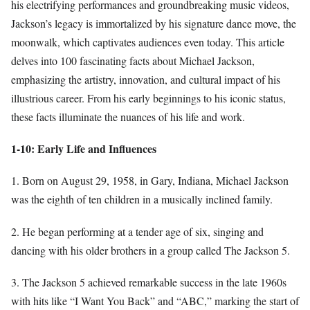
his electrifying performances and groundbreaking music videos,
Jackson’s legacy is immortalized by his signature dance move, the
moonwalk, which captivates audiences even today. This article
delves into 100 fascinating facts about Michael Jackson,
emphasizing the artistry, innovation, and cultural impact of his
illustrious career. From his early beginnings to his iconic status,
these facts illuminate the nuances of his life and work.
1-10: Early Life and Influences
1. Born on August 29, 1958, in Gary, Indiana, Michael Jackson
was the eighth of ten children in a musically inclined family.
2. He began performing at a tender age of six, singing and
dancing with his older brothers in a group called The Jackson 5.
3. The Jackson 5 achieved remarkable success in the late 1960s
with hits like “I Want You Back” and “ABC,” marking the start of