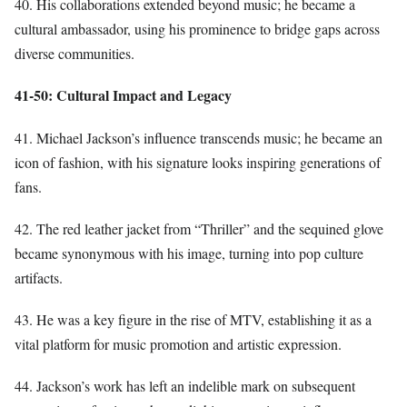
40. His collaborations extended beyond music; he became a
cultural ambassador, using his prominence to bridge gaps across
diverse communities.
41-50: Cultural Impact and Legacy
41. Michael Jackson’s influence transcends music; he became an
icon of fashion, with his signature looks inspiring generations of
fans.
42. The red leather jacket from “Thriller” and the sequined glove
became synonymous with his image, turning into pop culture
artifacts.
43. He was a key figure in the rise of MTV, establishing it as a
vital platform for music promotion and artistic expression.
44. Jackson’s work has left an indelible mark on subsequent