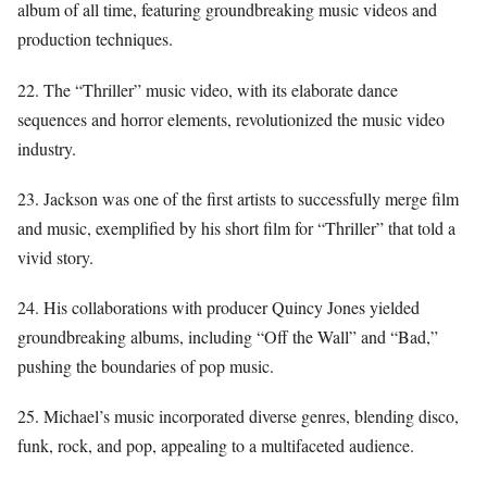
album of all time, featuring groundbreaking music videos and
production techniques.
22. The “Thriller” music video, with its elaborate dance
sequences and horror elements, revolutionized the music video
industry.
23. Jackson was one of the first artists to successfully merge film
and music, exemplified by his short film for “Thriller” that told a
vivid story.
24. His collaborations with producer Quincy Jones yielded
groundbreaking albums, including “Off the Wall” and “Bad,”
pushing the boundaries of pop music.
25. Michael’s music incorporated diverse genres, blending disco,
funk, rock, and pop, appealing to a multifaceted audience.