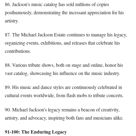
86. Jackson’s music catalog has sold millions of copies
posthumously, demonstrating the incessant appreciation for his
artistry.
87. The Michael Jackson Estate continues to manage his legacy,
organizing events, exhibitions, and releases that celebrate his
contributions.
88. Various tribute shows, both on stage and online, honor his
vast catalog, showcasing his influence on the music industry.
89. His music and dance styles are continuously celebrated in
cultural events worldwide, from flash mobs to tribute concerts.
90. Michael Jackson’s legacy remains a beacon of creativity,
artistry, and advocacy, inspiring both fans and musicians alike.
91-100: The Enduring Legacy