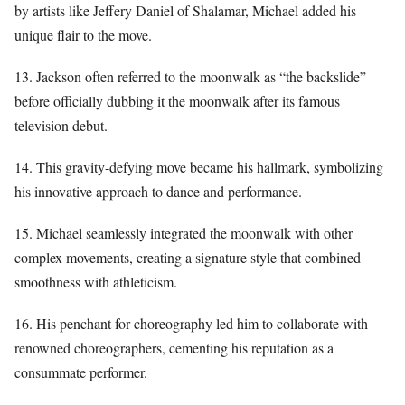
by artists like Jeffery Daniel of Shalamar, Michael added his
unique flair to the move.
13. Jackson often referred to the moonwalk as “the backslide”
before officially dubbing it the moonwalk after its famous
television debut.
14. This gravity-defying move became his hallmark, symbolizing
his innovative approach to dance and performance.
15. Michael seamlessly integrated the moonwalk with other
complex movements, creating a signature style that combined
smoothness with athleticism.
16. His penchant for choreography led him to collaborate with
renowned choreographers, cementing his reputation as a
consummate performer.