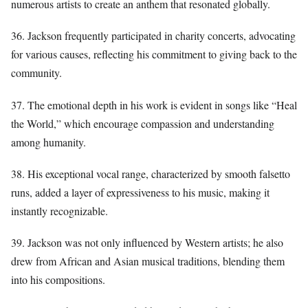
numerous artists to create an anthem that resonated globally.
36. Jackson frequently participated in charity concerts, advocating
for various causes, reflecting his commitment to giving back to the
community.
37. The emotional depth in his work is evident in songs like “Heal
the World,” which encourage compassion and understanding
among humanity.
38. His exceptional vocal range, characterized by smooth falsetto
runs, added a layer of expressiveness to his music, making it
instantly recognizable.
39. Jackson was not only influenced by Western artists; he also
drew from African and Asian musical traditions, blending them
into his compositions.