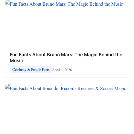
Fun Facts About Bruno Mars: The Magic Behind the
Music
April 1, 2026
Celebrity & People Facts