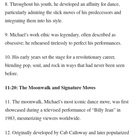
8. Throughout his youth, he developed an affinity for dance,
particularly admiring the slick moves of his predecessors and
integrating them into his style.
9. Michael’s work ethic was legendary, often described as
obsessive; he rehearsed tirelessly to perfect his performances.
10. His early years set the stage for a revolutionary career,
blending pop, soul, and rock in ways that had never been seen
before.
11-20: The Moonwalk and Signature Moves
11. The moonwalk, Michael’s most iconic dance move, was first
showcased during a televised performance of “Billy Jean” in
1983, mesmerizing viewers worldwide.
12. Originally developed by Cab Calloway and later popularized