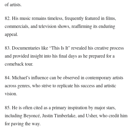
of artists.
82. His music remains timeless, frequently featured in films,
commercials, and television shows, reaffirming its enduring
appeal.
83. Documentaries like “This Is It” revealed his creative process
and provided insight into his final days as he prepared for a
comeback tour.
84. Michael’s influence can be observed in contemporary artists
across genres, who strive to replicate his success and artistic
vision.
85. He is often cited as a primary inspiration by major stars,
including Beyoncé, Justin Timberlake, and Usher, who credit him
for paving the way.