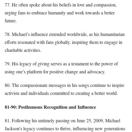
77. He often spoke about his beliefs in love and compassion,
urging fans to embrace humanity and work towards a better
future.
78. Michael’s influence extended worldwide, as his humanitarian
efforts resonated with fans globally, inspiring them to engage in
charitable activities.
79. His legacy of giving serves as a testament to the power of
using one’s platform for positive change and advocacy.
80. The compassionate messages in his songs continue to inspire
activists and individuals committed to creating a better world.
81-90: Posthumous Recognition and Influence
81. Following his untimely passing on June 25, 2009, Michael
Jackson’s legacy continues to thrive, influencing new generations