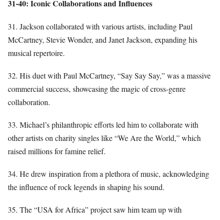
31-40: Iconic Collaborations and Influences
31. Jackson collaborated with various artists, including Paul
McCartney, Stevie Wonder, and Janet Jackson, expanding his
musical repertoire.
32. His duet with Paul McCartney, “Say Say Say,” was a massive
commercial success, showcasing the magic of cross-genre
collaboration.
33. Michael’s philanthropic efforts led him to collaborate with
other artists on charity singles like “We Are the World,” which
raised millions for famine relief.
34. He drew inspiration from a plethora of music, acknowledging
the influence of rock legends in shaping his sound.
35. The “USA for Africa” project saw him team up with