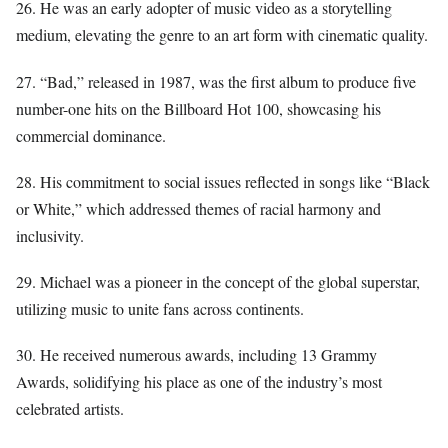
26. He was an early adopter of music video as a storytelling
medium, elevating the genre to an art form with cinematic quality.
27. “Bad,” released in 1987, was the first album to produce five
number-one hits on the Billboard Hot 100, showcasing his
commercial dominance.
28. His commitment to social issues reflected in songs like “Black
or White,” which addressed themes of racial harmony and
inclusivity.
29. Michael was a pioneer in the concept of the global superstar,
utilizing music to unite fans across continents.
30. He received numerous awards, including 13 Grammy
Awards, solidifying his place as one of the industry’s most
celebrated artists.