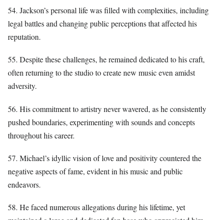
54. Jackson’s personal life was filled with complexities, including
legal battles and changing public perceptions that affected his
reputation.
55. Despite these challenges, he remained dedicated to his craft,
often returning to the studio to create new music even amidst
adversity.
56. His commitment to artistry never wavered, as he consistently
pushed boundaries, experimenting with sounds and concepts
throughout his career.
57. Michael’s idyllic vision of love and positivity countered the
negative aspects of fame, evident in his music and public
endeavors.
58. He faced numerous allegations during his lifetime, yet