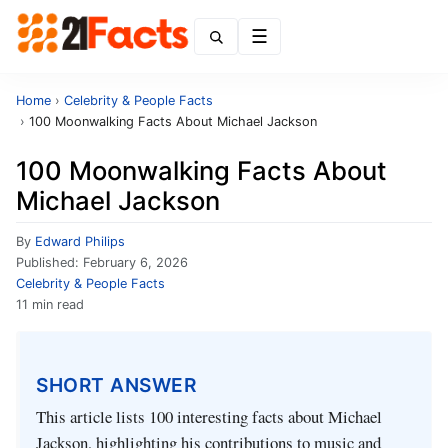
Menu
Home
›
Celebrity & People Facts
›
100 Moonwalking Facts About Michael Jackson
100 Moonwalking Facts About
Michael Jackson
By
Edward Philips
Published:
February 6, 2026
Celebrity & People Facts
11 min read
SHORT ANSWER
This article lists 100 interesting facts about Michael
Jackson, highlighting his contributions to music and