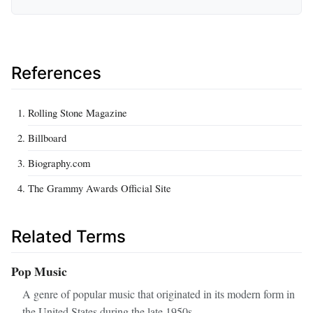
References
Rolling Stone Magazine
Billboard
Biography.com
The Grammy Awards Official Site
Related Terms
Pop Music
A genre of popular music that originated in its modern form in
the United States during the late 1950s.