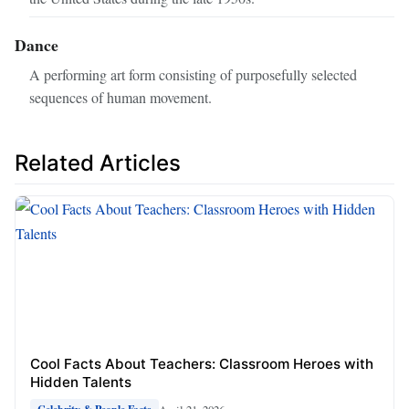
Dance
A performing art form consisting of purposefully selected
sequences of human movement.
Related Articles
Cool Facts About Teachers: Classroom Heroes with
Hidden Talents