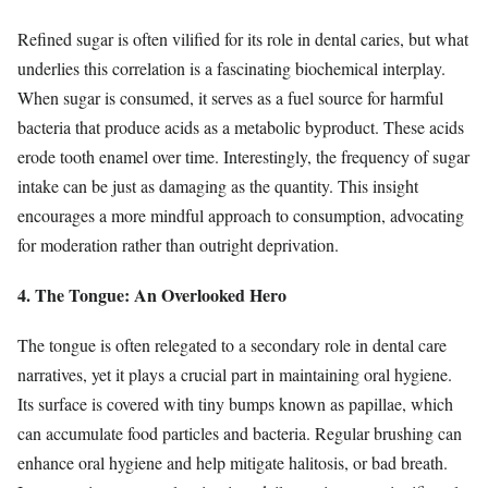
Refined sugar is often vilified for its role in dental caries, but what
underlies this correlation is a fascinating biochemical interplay.
When sugar is consumed, it serves as a fuel source for harmful
bacteria that produce acids as a metabolic byproduct. These acids
erode tooth enamel over time. Interestingly, the frequency of sugar
intake can be just as damaging as the quantity. This insight
encourages a more mindful approach to consumption, advocating
for moderation rather than outright deprivation.
4. The Tongue: An Overlooked Hero
The tongue is often relegated to a secondary role in dental care
narratives, yet it plays a crucial part in maintaining oral hygiene.
Its surface is covered with tiny bumps known as papillae, which
can accumulate food particles and bacteria. Regular brushing can
enhance oral hygiene and help mitigate halitosis, or bad breath.