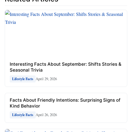
Interesting Facts About September: Shifts Stories &
Seasonal Trivia
April 29, 2026
Lifestyle Facts
Facts About Friendly Intentions: Surprising Signs of
Kind Behavior
April 26, 2026
Lifestyle Facts