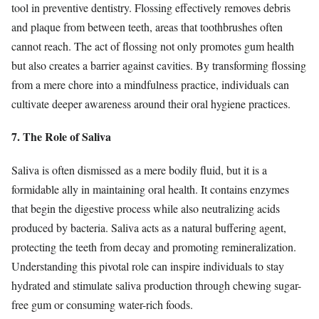
tool in preventive dentistry. Flossing effectively removes debris
and plaque from between teeth, areas that toothbrushes often
cannot reach. The act of flossing not only promotes gum health
but also creates a barrier against cavities. By transforming flossing
from a mere chore into a mindfulness practice, individuals can
cultivate deeper awareness around their oral hygiene practices.
7. The Role of Saliva
Saliva is often dismissed as a mere bodily fluid, but it is a
formidable ally in maintaining oral health. It contains enzymes
that begin the digestive process while also neutralizing acids
produced by bacteria. Saliva acts as a natural buffering agent,
protecting the teeth from decay and promoting remineralization.
Understanding this pivotal role can inspire individuals to stay
hydrated and stimulate saliva production through chewing sugar-
free gum or consuming water-rich foods.