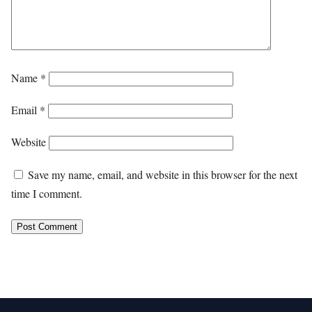
Name
*
Email
*
Website
Save my name, email, and website in this browser for the next
time I comment.