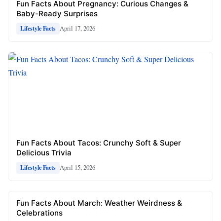
Fun Facts About Pregnancy: Curious Changes &
Baby-Ready Surprises
April 17, 2026
Lifestyle Facts
Fun Facts About Tacos: Crunchy Soft & Super
Delicious Trivia
April 15, 2026
Lifestyle Facts
Fun Facts About March: Weather Weirdness &
Celebrations