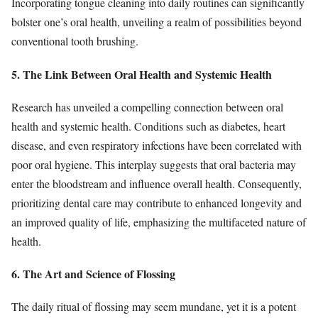
Incorporating tongue cleaning into daily routines can significantly
bolster one’s oral health, unveiling a realm of possibilities beyond
conventional tooth brushing.
5. The Link Between Oral Health and Systemic Health
Research has unveiled a compelling connection between oral
health and systemic health. Conditions such as diabetes, heart
disease, and even respiratory infections have been correlated with
poor oral hygiene. This interplay suggests that oral bacteria may
enter the bloodstream and influence overall health. Consequently,
prioritizing dental care may contribute to enhanced longevity and
an improved quality of life, emphasizing the multifaceted nature of
health.
6. The Art and Science of Flossing
The daily ritual of flossing may seem mundane, yet it is a potent