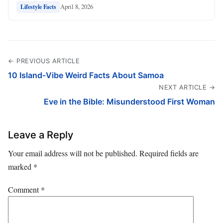
April 8, 2026
Lifestyle Facts
← PREVIOUS ARTICLE
10 Island-Vibe Weird Facts About Samoa
NEXT ARTICLE →
Eve in the Bible: Misunderstood First Woman
Leave a Reply
Your email address will not be published.
Required fields are
marked
*
Comment
*