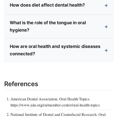
How does diet affect dental health?
What is the role of the tongue in oral
hygiene?
How are oral health and systemic diseases
connected?
References
American Dental Association. Oral Health Topics.
https://www.ada.org/en/member-center/oral-health-topics
National Institute of Dental and Craniofacial Research. Oral