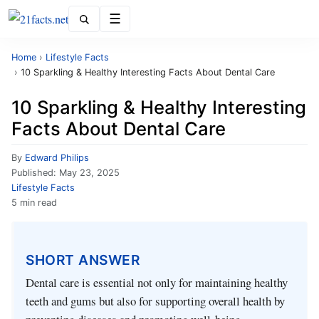
Menu
Home
›
Lifestyle Facts
›
10 Sparkling & Healthy Interesting Facts About Dental Care
10 Sparkling & Healthy Interesting
Facts About Dental Care
By
Edward Philips
Published:
May 23, 2025
Lifestyle Facts
5 min read
SHORT ANSWER
Dental care is essential not only for maintaining healthy
teeth and gums but also for supporting overall health by