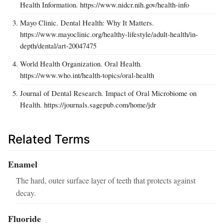
Health Information. https://www.nidcr.nih.gov/health-info
Mayo Clinic. Dental Health: Why It Matters.
https://www.mayoclinic.org/healthy-lifestyle/adult-health/in-
depth/dental/art-20047475
World Health Organization. Oral Health.
https://www.who.int/health-topics/oral-health
Journal of Dental Research. Impact of Oral Microbiome on
Health. https://journals.sagepub.com/home/jdr
Related Terms
Enamel
The hard, outer surface layer of teeth that protects against
decay.
Fluoride