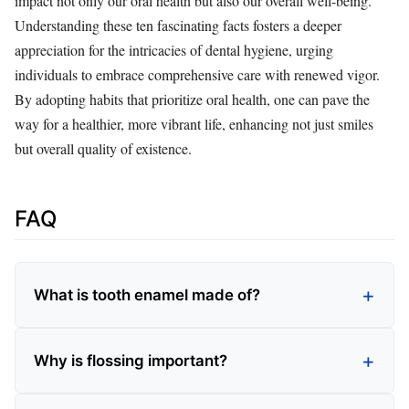
impact not only our oral health but also our overall well-being.
Understanding these ten fascinating facts fosters a deeper
appreciation for the intricacies of dental hygiene, urging
individuals to embrace comprehensive care with renewed vigor.
By adopting habits that prioritize oral health, one can pave the
way for a healthier, more vibrant life, enhancing not just smiles
but overall quality of existence.
FAQ
What is tooth enamel made of?
Why is flossing important?