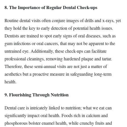
8. The Importance of Regular Dental Check-ups
Routine dental visits often conjure images of drills and x-rays, yet
they hold the key to early detection of potential health issues.
Dentists are trained to spot early signs of oral diseases, such as
gum infections or oral cancers, that may not be apparent to the
untrained eye. Additionally, these check-ups can facilitate
professional cleanings, removing hardened plaque and tartar.
Therefore, these semi-annual visits are not just a matter of
aesthetics but a proactive measure in safeguarding long-term
health.
9. Flourishing Through Nutrition
Dental care is intricately linked to nutrition; what we eat can
significantly impact oral health. Foods rich in calcium and
phosphorous bolster enamel health, while crunchy fruits and