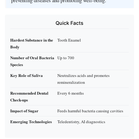
preventing diseases and promoting well-being.
Quick Facts
Hardest Substance in the
Tooth Enamel
Body
Number of Oral Bacteria
Up to 700
Species
Key Role of Saliva
Neutralizes acids and promotes
remineralization
Recommended Dental
Every 6 months
Check-ups
Impact of Sugar
Feeds harmful bacteria causing cavities
Emerging Technologies
Teledentistry, AI diagnostics