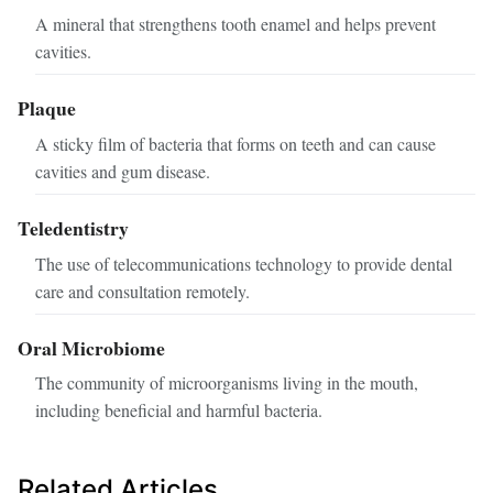
A mineral that strengthens tooth enamel and helps prevent
cavities.
Plaque
A sticky film of bacteria that forms on teeth and can cause
cavities and gum disease.
Teledentistry
The use of telecommunications technology to provide dental
care and consultation remotely.
Oral Microbiome
The community of microorganisms living in the mouth,
including beneficial and harmful bacteria.
Related Articles