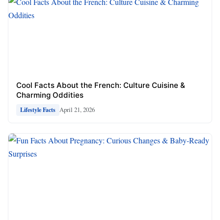
Cool Facts About the French: Culture Cuisine &
Charming Oddities
April 21, 2026
Lifestyle Facts