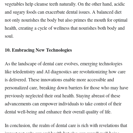
vegetables help cleanse teeth naturally. On the other hand, acidic
and sugary foods can exacerbate dental issues. A balanced diet
not only nourishes the body but also primes the mouth for optimal
health, creating a cycle of wellness that nourishes both body and
soul.
10. Embracing New Technologies
As the landscape of dental care evolves, emerging technologies
like teledentistry and AI diagnostics are revolutionizing how care
is delivered. These innovations enable more accessible and
personalized care, breaking down barriers for those who may have
previously neglected their oral health. Staying abreast of these
advancements can empower individuals to take control of their
dental well-being and enhance their overall quality of life.
In conclusion, the realm of dental care is rich with revelations that