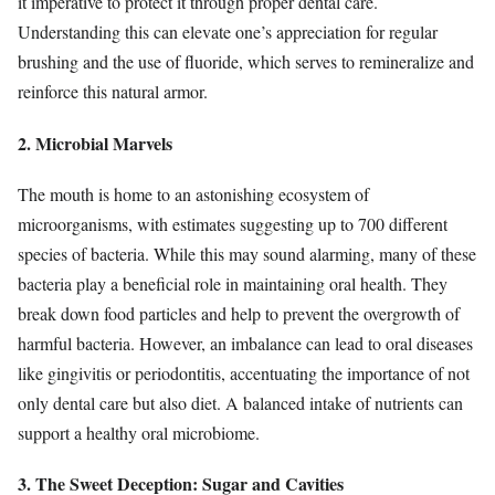
it imperative to protect it through proper dental care.
Understanding this can elevate one’s appreciation for regular
brushing and the use of fluoride, which serves to remineralize and
reinforce this natural armor.
2. Microbial Marvels
The mouth is home to an astonishing ecosystem of
microorganisms, with estimates suggesting up to 700 different
species of bacteria. While this may sound alarming, many of these
bacteria play a beneficial role in maintaining oral health. They
break down food particles and help to prevent the overgrowth of
harmful bacteria. However, an imbalance can lead to oral diseases
like gingivitis or periodontitis, accentuating the importance of not
only dental care but also diet. A balanced intake of nutrients can
support a healthy oral microbiome.
3. The Sweet Deception: Sugar and Cavities