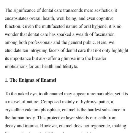
The significance of dental care transcends mere aesthetics; it
encapsulates overall health, well-being, and even cognitive
function. Given the multifaceted nature of oral hygiene, it is no
wonder that dental care has sparked a wealth of fascination
among both professionals and the general public. Here, we
elucidate ten intriguing facets of dental care that not only highlight
its importance but also offer a glimpse into the broader
implications for our health and lifestyle.
1. The Enigma of Enamel
To the naked eye, tooth enamel may appear unremarkable, yet it is
a marvel of nature. Composed mainly of hydroxyapatite, a
crystalline calcium phosphate, enamel is the hardest substance in
the human body. This protective layer shields our teeth from
decay and trauma. However, enamel does not regenerate, making