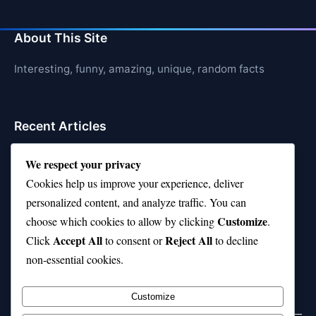
About This Site
Interesting, funny, amazing, unique, random facts
Recent Articles
21 Interesting Facts About Cows
We respect your privacy
Cookies help us improve your experience, deliver
21 Interesting Facts About Jerboas (Desert Rodents)
personalized content, and analyze traffic. You can
21 Interesting Facts About Shark Liver Oil Buoyancy
Customize
choose which cookies to allow by clicking
.
Accept All
Reject All
21 Interesting Facts About Japanese Macaques
Click
to consent or
to decline
non-essential cookies.
21 Interesting Facts About Sloths
Customize