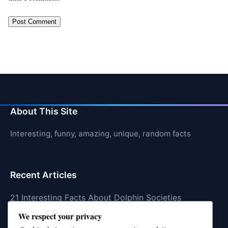
About This Site
Interesting, funny, amazing, unique, random facts
Recent Articles
21 Interesting Facts About Dolphin Societies
We respect your privacy
21 Interesting Facts About Conch