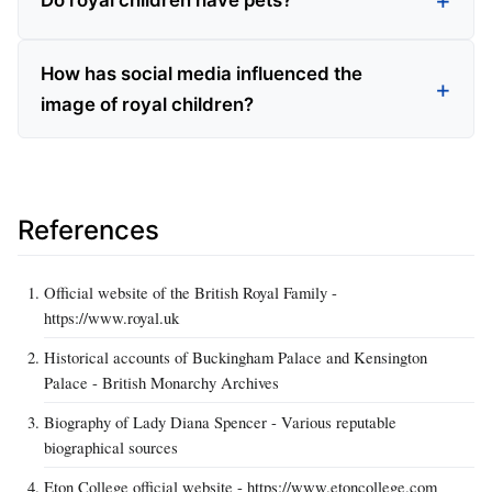
Do royal children have pets?
How has social media influenced the
image of royal children?
References
Official website of the British Royal Family -
https://www.royal.uk
Historical accounts of Buckingham Palace and Kensington
Palace - British Monarchy Archives
Biography of Lady Diana Spencer - Various reputable
biographical sources
Eton College official website - https://www.etoncollege.com