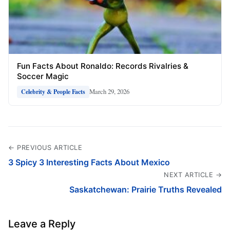
Fun Facts About Ronaldo: Records Rivalries &
Soccer Magic
March 29, 2026
Celebrity & People Facts
← PREVIOUS ARTICLE
3 Spicy 3 Interesting Facts About Mexico
NEXT ARTICLE →
Saskatchewan: Prairie Truths Revealed
Leave a Reply