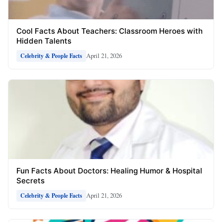
Cool Facts About Teachers: Classroom Heroes with
Hidden Talents
April 21, 2026
Celebrity & People Facts
Fun Facts About Doctors: Healing Humor & Hospital
Secrets
April 21, 2026
Celebrity & People Facts