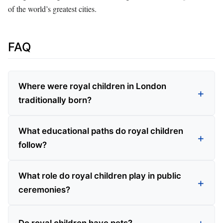
of the world’s greatest cities.
FAQ
Where were royal children in London
traditionally born?
What educational paths do royal children
follow?
What role do royal children play in public
ceremonies?