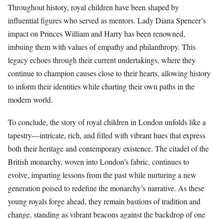
Throughout history, royal children have been shaped by
influential figures who served as mentors. Lady Diana Spencer’s
impact on Princes William and Harry has been renowned,
imbuing them with values of empathy and philanthropy. This
legacy echoes through their current undertakings, where they
continue to champion causes close to their hearts, allowing history
to inform their identities while charting their own paths in the
modern world.
To conclude, the story of royal children in London unfolds like a
tapestry—intricate, rich, and filled with vibrant hues that express
both their heritage and contemporary existence. The citadel of the
British monarchy, woven into London’s fabric, continues to
evolve, imparting lessons from the past while nurturing a new
generation poised to redefine the monarchy’s narrative. As these
young royals forge ahead, they remain bastions of tradition and
change, standing as vibrant beacons against the backdrop of one