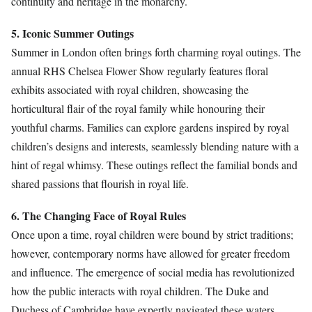
continuity and heritage in the monarchy.
5. Iconic Summer Outings
Summer in London often brings forth charming royal outings. The
annual RHS Chelsea Flower Show regularly features floral
exhibits associated with royal children, showcasing the
horticultural flair of the royal family while honouring their
youthful charms. Families can explore gardens inspired by royal
children’s designs and interests, seamlessly blending nature with a
hint of regal whimsy. These outings reflect the familial bonds and
shared passions that flourish in royal life.
6. The Changing Face of Royal Rules
Once upon a time, royal children were bound by strict traditions;
however, contemporary norms have allowed for greater freedom
and influence. The emergence of social media has revolutionized
how the public interacts with royal children. The Duke and
Duchess of Cambridge have expertly navigated these waters,