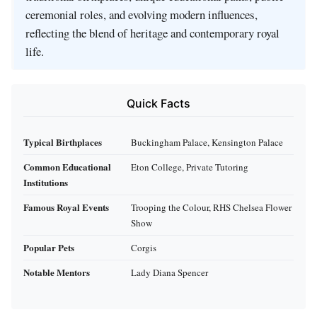
ceremonial roles, and evolving modern influences,
reflecting the blend of heritage and contemporary royal
life.
Quick Facts
Typical Birthplaces
Buckingham Palace, Kensington Palace
Common Educational
Eton College, Private Tutoring
Institutions
Famous Royal Events
Trooping the Colour, RHS Chelsea Flower
Show
Popular Pets
Corgis
Notable Mentors
Lady Diana Spencer