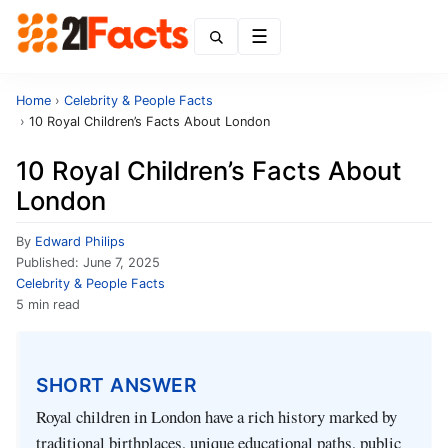
Menu
Home
›
Celebrity & People Facts
›
10 Royal Children’s Facts About London
10 Royal Children’s Facts About
London
By
Edward Philips
Published:
June 7, 2025
Celebrity & People Facts
5 min read
SHORT ANSWER
Royal children in London have a rich history marked by
traditional birthplaces, unique educational paths, public