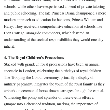
schools, while others have experienced a blend of private tutoring
and public schooling. The late Princess Diana championed a more
modern approach to education for her sons, Princes William and
Harry. They received a comprehensive education at schools like
Eton College, alongside commoners, which fostered an
understanding of the societal responsibilities they would one day
inherit.
4. The Royal Children’s Processions
Stacked with grandeur, royal processions have been an annual
spectacle in London, celebrating the birthdays of royal children.
The Trooping the Colour ceremony, primarily a display of
military pageantry, integrates the youth of the royal family as they
embark on ceremonial horse-drawn carriages through the capital.
Witnessing the pomp and splendor of these events offers a
glimpse into a cherished tradition, marking the importance of