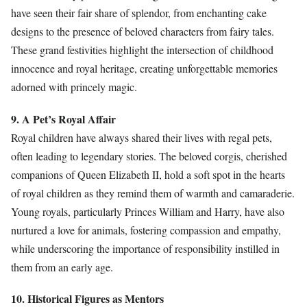
have seen their fair share of splendor, from enchanting cake
designs to the presence of beloved characters from fairy tales.
These grand festivities highlight the intersection of childhood
innocence and royal heritage, creating unforgettable memories
adorned with princely magic.
9. A Pet’s Royal Affair
Royal children have always shared their lives with regal pets,
often leading to legendary stories. The beloved corgis, cherished
companions of Queen Elizabeth II, hold a soft spot in the hearts
of royal children as they remind them of warmth and camaraderie.
Young royals, particularly Princes William and Harry, have also
nurtured a love for animals, fostering compassion and empathy,
while underscoring the importance of responsibility instilled in
them from an early age.
10. Historical Figures as Mentors