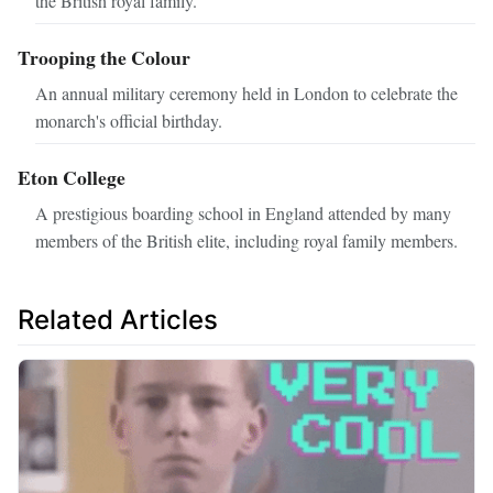
the British royal family.
Trooping the Colour
An annual military ceremony held in London to celebrate the
monarch's official birthday.
Eton College
A prestigious boarding school in England attended by many
members of the British elite, including royal family members.
Related Articles