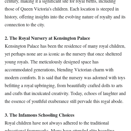
century, making it a significant site for royal births, including
those of Queen Victoria’s children. Each location is steeped in
history, offering insights into the evolving nature of royalty and its
connection to the city.
2. The Royal Nursery at Kensington Palace
Kensington Palace has been the residence of many royal children,
yet perhaps none are as iconic as the nursery that once sheltered
young royals. The meticulously designed space has
accommodated generations, blending Victorian charm with
modern comforts. It is said that the nursery was adorned with toys
befitting a royal upbringing, from beautifully crafted dolls to arts
and crafts that inculcated creativity. Today, echoes of laughter and
the essence of youthful exuberance still pervade this regal abode.
3. The Infamous Schooling Choices
Royal children have not always adhered to the traditional
educational frameworks. Many have attended elite boarding