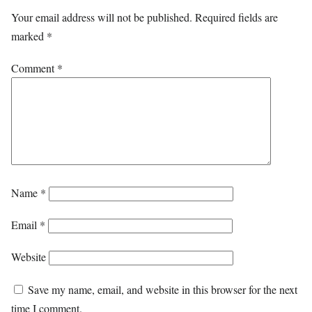
Your email address will not be published.
Required fields are
marked
*
Comment
*
Name
*
Email
*
Website
Save my name, email, and website in this browser for the next
time I comment.