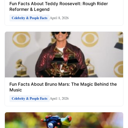
Fun Facts About Teddy Roosevelt: Rough Rider
Reformer & Legend
April 8, 2026
Celebrity & People Facts
Fun Facts About Bruno Mars: The Magic Behind the
Music
April 1, 2026
Celebrity & People Facts