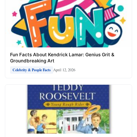
Fun Facts About Kendrick Lamar: Genius Grit &
Groundbreaking Art
April 12, 2026
Celebrity & People Facts