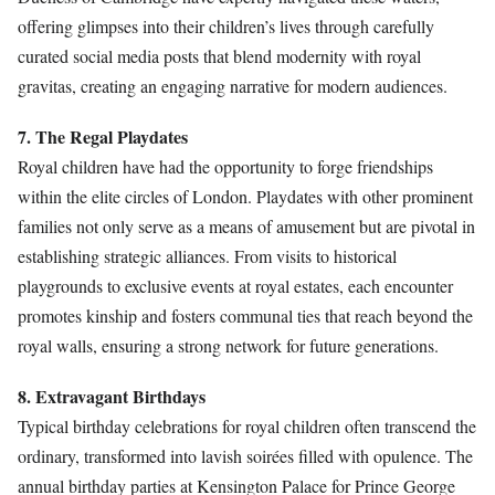
offering glimpses into their children’s lives through carefully
curated social media posts that blend modernity with royal
gravitas, creating an engaging narrative for modern audiences.
7. The Regal Playdates
Royal children have had the opportunity to forge friendships
within the elite circles of London. Playdates with other prominent
families not only serve as a means of amusement but are pivotal in
establishing strategic alliances. From visits to historical
playgrounds to exclusive events at royal estates, each encounter
promotes kinship and fosters communal ties that reach beyond the
royal walls, ensuring a strong network for future generations.
8. Extravagant Birthdays
Typical birthday celebrations for royal children often transcend the
ordinary, transformed into lavish soirées filled with opulence. The
annual birthday parties at Kensington Palace for Prince George