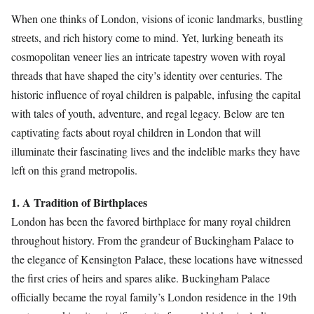
When one thinks of London, visions of iconic landmarks, bustling
streets, and rich history come to mind. Yet, lurking beneath its
cosmopolitan veneer lies an intricate tapestry woven with royal
threads that have shaped the city’s identity over centuries. The
historic influence of royal children is palpable, infusing the capital
with tales of youth, adventure, and regal legacy. Below are ten
captivating facts about royal children in London that will
illuminate their fascinating lives and the indelible marks they have
left on this grand metropolis.
1. A Tradition of Birthplaces
London has been the favored birthplace for many royal children
throughout history. From the grandeur of Buckingham Palace to
the elegance of Kensington Palace, these locations have witnessed
the first cries of heirs and spares alike. Buckingham Palace
officially became the royal family’s London residence in the 19th