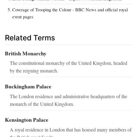
Coverage of Trooping the Colour - BBC News and official royal
event pages
Related Terms
British Monarchy
The constitutional monarchy of the United Kingdom, headed
by the reigning monarch.
Buckingham Palace
The London residence and administrative headquarters of the
monarch of the United Kingdom.
Kensington Palace
A royal residence in London that has housed many members of