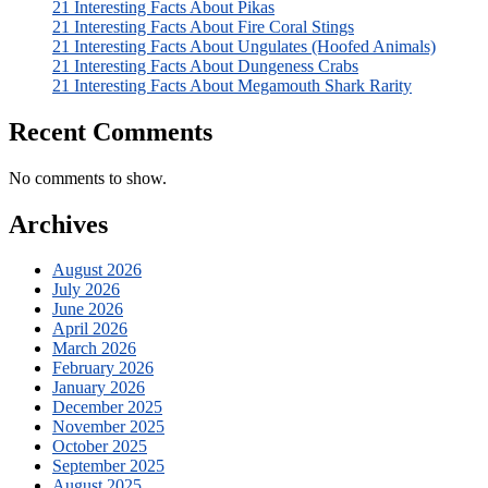
21 Interesting Facts About Pikas
21 Interesting Facts About Fire Coral Stings
21 Interesting Facts About Ungulates (Hoofed Animals)
21 Interesting Facts About Dungeness Crabs
21 Interesting Facts About Megamouth Shark Rarity
Recent Comments
No comments to show.
Archives
August 2026
July 2026
June 2026
April 2026
March 2026
February 2026
January 2026
December 2025
November 2025
October 2025
September 2025
August 2025