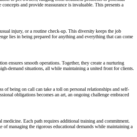
 concepts and provide reassurance is invaluable. This presents a
sual injury, or a routine check-up. This diversity keeps the job
llenge lies in being prepared for anything and everything that can come
ation ensures smooth operations. Together, they create a nurturing
gh-demand situations, all while maintaining a united front for clients.
of being on call can take a toll on personal relationships and self-
fessional obligations becomes an art, an ongoing challenge embraced
al medicine. Each path requires additional training and commitment.
nge of managing the rigorous educational demands while maintaining a