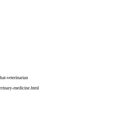
hat-veterinarian
terinary-medicine.html