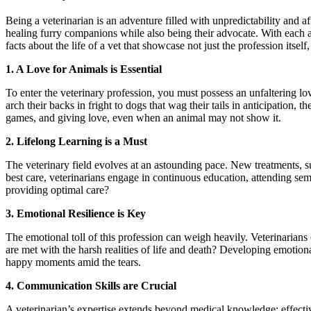
Being a veterinarian is an adventure filled with unpredictability and a
healing furry companions while also being their advocate. With each
facts about the life of a vet that showcase not just the profession itself
1. A Love for Animals is Essential
To enter the veterinary profession, you must possess an unfaltering love
arch their backs in fright to dogs that wag their tails in anticipation, t
games, and giving love, even when an animal may not show it.
2. Lifelong Learning is a Must
The veterinary field evolves at an astounding pace. New treatments, s
best care, veterinarians engage in continuous education, attending se
providing optimal care?
3. Emotional Resilience is Key
The emotional toll of this profession can weigh heavily. Veterinarians 
are met with the harsh realities of life and death? Developing emotion
happy moments amid the tears.
4. Communication Skills are Crucial
A veterinarian’s expertise extends beyond medical knowledge; effecti