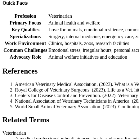
Quick Facts
Profession
Veterinarian
Primary Focus
Animal health and welfare
Key Qualities
Love for animals, emotional resilience, commu
Specializations
Surgery, internal medicine, emergency care, z
Work Environment
Clinics, hospitals, zoos, research facilities
Common Challenges
Emotional stress, irregular hours, personal sacr
Advocacy Role
Animal welfare initiatives and education
References
American Veterinary Medical Association. (2023). What is a Ve
Royal College of Veterinary Surgeons. (2023). Life as a Vet. ht
Centers for Disease Control and Prevention. (2022). Veterinar
National Association of Veterinary Technicians in America. (2
World Small Animal Veterinary Association. (2023). Continuing 
Related Terms
Veterinarian
A medical professional who diagnoses, treats, and cares for ani