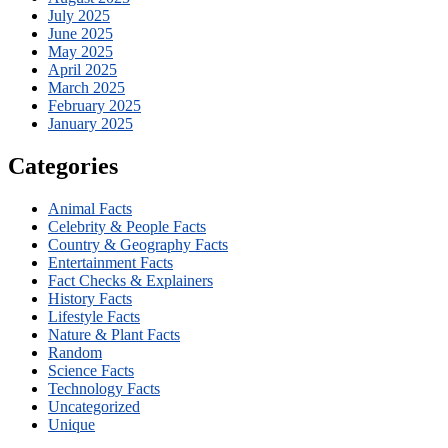
July 2025
June 2025
May 2025
April 2025
March 2025
February 2025
January 2025
Categories
Animal Facts
Celebrity & People Facts
Country & Geography Facts
Entertainment Facts
Fact Checks & Explainers
History Facts
Lifestyle Facts
Nature & Plant Facts
Random
Science Facts
Technology Facts
Uncategorized
Unique