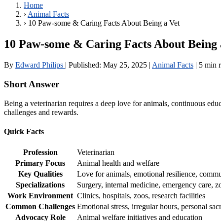
Home
›
Animal Facts
›
10 Paw-some & Caring Facts About Being a Vet
10 Paw-some & Caring Facts About Being 
By
Edward Philips
|
Published:
May 25, 2025
|
Animal Facts
|
5 min 
Short Answer
Being a veterinarian requires a deep love for animals, continuous edu
challenges and rewards.
Quick Facts
Profession
Veterinarian
Primary Focus
Animal health and welfare
Key Qualities
Love for animals, emotional resilience, commu
Specializations
Surgery, internal medicine, emergency care, z
Work Environment
Clinics, hospitals, zoos, research facilities
Common Challenges
Emotional stress, irregular hours, personal sacr
Advocacy Role
Animal welfare initiatives and education