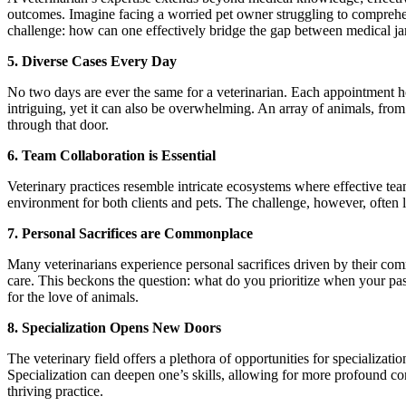
outcomes. Imagine facing a worried pet owner struggling to comprehend
challenge: how can one effectively bridge the gap between medical j
5. Diverse Cases Every Day
No two days are ever the same for a veterinarian. Each appointment hol
intriguing, yet it can also be overwhelming. An array of animals, from
through that door.
6. Team Collaboration is Essential
Veterinary practices resemble intricate ecosystems where effective tea
environment for both clients and pets. The challenge, however, often l
7. Personal Sacrifices are Commonplace
Many veterinarians experience personal sacrifices driven by their comm
care. This beckons the question: what do you prioritize when your pa
for the love of animals.
8. Specialization Opens New Doors
The veterinary field offers a plethora of opportunities for specializ
Specialization can deepen one’s skills, allowing for more profound c
thriving practice.