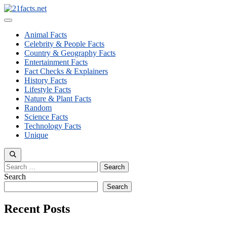
Skip
to
Menu
content
Animal Facts
Celebrity & People Facts
Country & Geography Facts
Entertainment Facts
Fact Checks & Explainers
History Facts
Lifestyle Facts
Nature & Plant Facts
Random
Science Facts
Technology Facts
Unique
Search
for:
Search
Search
Recent Posts