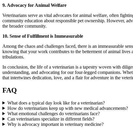
9. Advocacy for Animal Welfare
Veterinarians serve as vital advocates for animal welfare, often fighti
community education about responsible pet ownership. However, advo
the broader community.
10. Sense of Fulfillment is Immeasurable
Among the chaos and challenges faced, there is an immeasurable sense o
knowing that your work contributes to the betterment of animal lives 
tribulations.
In conclusion, the life of a veterinarian is a tapestry woven with dil
understanding, and advocating for our four-legged companions. Whether y
that intertwines dedication, love, and a flair for adventure in the ve
FAQ
What does a typical day look like for a veterinarian?
How do veterinarians keep up with new medical advancements?
What emotional challenges do veterinarians face?
Can veterinarians specialize in different fields?
Why is advocacy important in veterinary medicine?