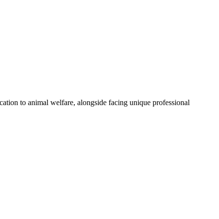
cation to animal welfare, alongside facing unique professional