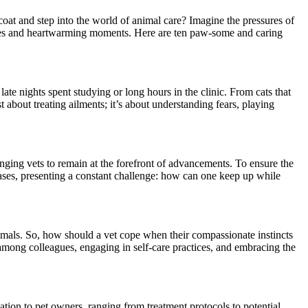
 coat and step into the world of animal care? Imagine the pressures of
enges and heartwarming moments. Here are ten paw-some and caring
late nights spent studying or long hours in the clinic. From cats that
ust about treating ailments; it’s about understanding fears, playing
nging vets to remain at the forefront of advancements. To ensure the
eases, presenting a constant challenge: how can one keep up while
 animals. So, how should a vet cope when their compassionate instincts
 among colleagues, engaging in self-care practices, and embracing the
ion to pet owners, ranging from treatment protocols to potential