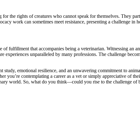
ng for the rights of creatures who cannot speak for themselves. They part
cacy work can sometimes meet resistance, presenting a challenge in ho
f fulfillment that accompanies being a veterinarian. Witnessing an anim
are experiences unparalleled by many professions. The challenge become
igent study, emotional resilience, and an unwavering commitment to anima
ou’re contemplating a career as a vet or simply appreciative of their vi
terinary world. So, what do you think—could you rise to the challenge of