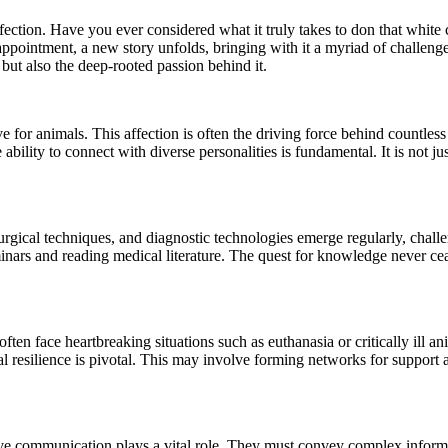
ffection. Have you ever considered what it truly takes to don that white
 appointment, a new story unfolds, bringing with it a myriad of chall
, but also the deep-rooted passion behind it.
 for animals. This affection is often the driving force behind countless 
he ability to connect with diverse personalities is fundamental. It is not j
urgical techniques, and diagnostic technologies emerge regularly, challe
minars and reading medical literature. The quest for knowledge never c
often face heartbreaking situations such as euthanasia or critically ill
al resilience is pivotal. This may involve forming networks for support
ve communication plays a vital role. They must convey complex informat