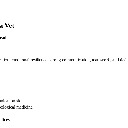
a Vet
read
cation, emotional resilience, strong communication, teamwork, and dedi
nication skills
oological medicine
ifices