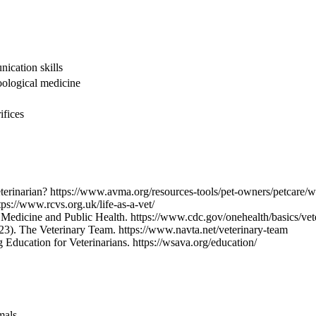
nication skills
oological medicine
ifices
terinarian? https://www.avma.org/resources-tools/pet-owners/petcare/w
tps://www.rcvs.org.uk/life-as-a-vet/
y Medicine and Public Health. https://www.cdc.gov/onehealth/basics/ve
023). The Veterinary Team. https://www.navta.net/veterinary-team
Education for Veterinarians. https://wsava.org/education/
mals.