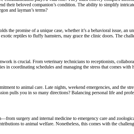
 their beloved companion’s condition. The ability to simplify intricate
argon and layman’s terms?
ds the promise of a unique case, whether it’s a behavioral issue, an unu
 exotic reptiles to fluffy hamsters, may grace the clinic doors. The cha
mwork is crucial. From veterinary technicians to receptionists, collabor
ies in coordinating schedules and managing the stress that comes with hi
itment to animal care. Late nights, weekend emergencies, and the stress 
ssion pulls you in so many directions? Balancing personal life and pro
ation—from surgery and internal medicine to emergency care and zoologic
ontributions to animal welfare. Nonetheless, this comes with the challe