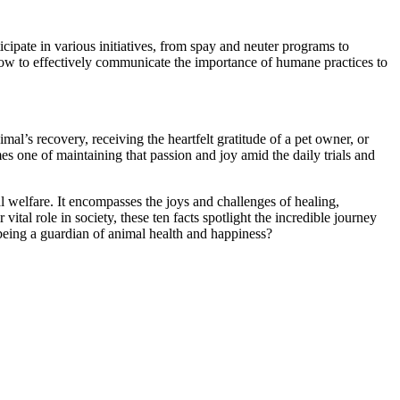
icipate in various initiatives, from spay and neuter programs to
w to effectively communicate the importance of humane practices to
al’s recovery, receiving the heartfelt gratitude of a pet owner, or
s one of maintaining that passion and joy amid the daily trials and
l welfare. It encompasses the joys and challenges of healing,
tal role in society, these ten facts spotlight the incredible journey
 being a guardian of animal health and happiness?