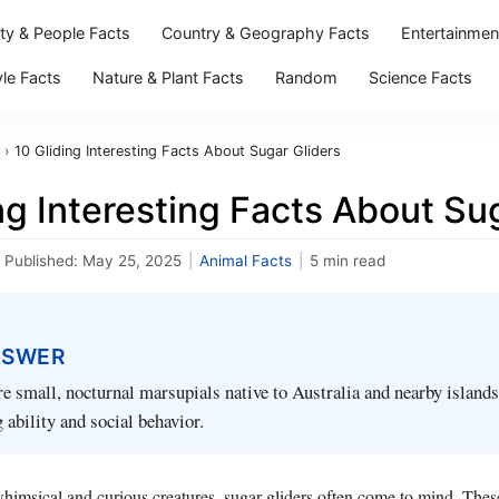
ity & People Facts
Country & Geography Facts
Entertainmen
yle Facts
Nature & Plant Facts
Random
Science Facts
›
10 Gliding Interesting Facts About Sugar Gliders
ng Interesting Facts About Su
Published:
May 25, 2025
|
Animal Facts
|
5 min read
NSWER
re small, nocturnal marsupials native to Australia and nearby island
g ability and social behavior.
imsical and curious creatures, sugar gliders often come to mind. These