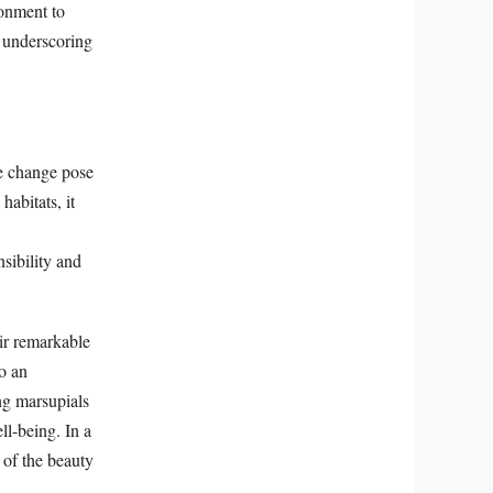
ronment to
s underscoring
te change pose
habitats, it
sibility and
ir remarkable
to an
ng marsupials
ll-being. In a
 of the beauty