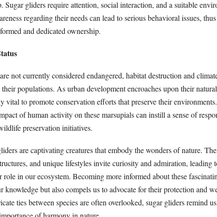
Sugar gliders require attention, social interaction, and a suitable envi
areness regarding their needs can lead to serious behavioral issues, thu
nformed and dedicated ownership.
tatus
 are not currently considered endangered, habitat destruction and clima
to their populations. As urban development encroaches upon their natural 
 vital to promote conservation efforts that preserve their environments.
pact of human activity on these marsupials can instill a sense of respon
ldlife preservation initiatives.
liders are captivating creatures that embody the wonders of nature. The
tructures, and unique lifestyles invite curiosity and admiration, leading 
eir role in our ecosystem. Becoming more informed about these fascinati
r knowledge but also compels us to advocate for their protection and we
icate ties between species are often overlooked, sugar gliders remind us
e importance of harmony in nature.