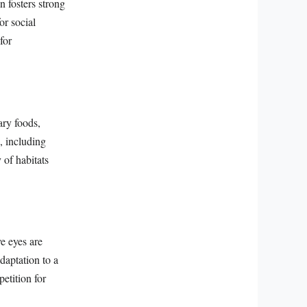
n fosters strong
r social
for
ary foods,
, including
 of habitats
ve eyes are
daptation to a
etition for