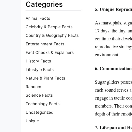
Categories
5. Unique Reprodu
Animal Facts
As marsupials, sugar
Celebrity & People Facts
17 days, the tiny, 
Country & Geography Facts
continue their devel
Entertainment Facts
reproductive strateg
Fact Checks & Explainers
environment.
History Facts
6. Communication
Lifestyle Facts
Nature & Plant Facts
Sugar gliders posses
Random
each sound serves a 
Science Facts
engage in tactile c
Technology Facts
members. Their compl
Uncategorized
depth of their emoti
Unique
7. Lifespan and H