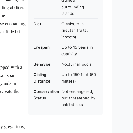
Guinea,
ing abilities.
surrounding
islands
the
ese enchanting
Diet
Omnivorous
(nectar, fruits,
a little bit
insects)
Lifespan
Up to 15 years in
captivity
Behavior
Nocturnal, social
uipped with a
can soar
Gliding
Up to 150 feet (50
Distance
meters)
y aids in
avigate the
Conservation
Not endangered,
Status
but threatened by
habitat loss
ly gregarious,