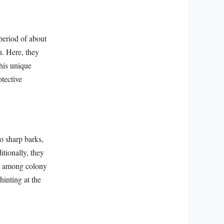
 period of about
h. Here, they
This unique
otective
o sharp barks,
itionally, they
ds among colony
hinting at the