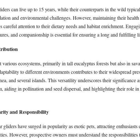
liders can live up to 15 years, while their counterparts in the wild typica
edation and environmental challenges. However, maintaining their health
s careful attention to their dietary needs and habitat enrichment. Engag
ures, and companionship is essential for ensuring a long and fulfilling li
tribution
t various ecosystems, primarily in tall eucalyptus forests but also in sa
ptability to different environments contributes to their widespread pre
a, and several islands. This versatility underscores their significance a
, aiding in pollination and seed dispersal, and highlighting their role i
rity and Responsibility
ar gliders have surged in popularity as exotic pets, attracting enthusiast
lities. However, prospective owners must understand the responsibilities