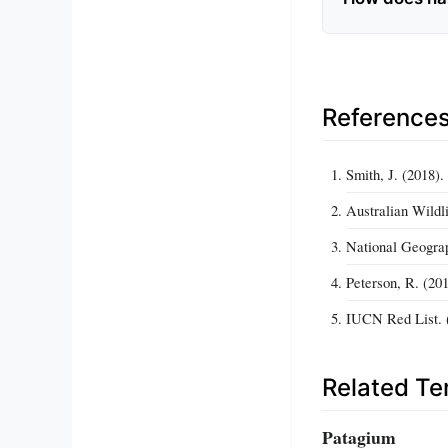
Reference
Smith, J. (2018)
Australian Wildl
National Geograp
Peterson, R. (20
IUCN Red List. (
Related T
Patagium