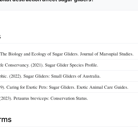
s
. The Biology and Ecology of Sugar Gliders. Journal of Marsupial Studies.
ife Conservancy. (2021). Sugar Glider Species Profile.
hic. (2022). Sugar Gliders: Small Gliders of Australia.
19). Caring for Exotic Pets: Sugar Gliders. Exotic Animal Care Guides.
2023). Petaurus breviceps: Conservation Status.
erms