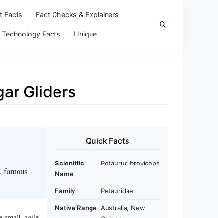
t Facts
Fact Checks & Explainers
Technology Facts
Unique
gar Gliders
Quick Facts
Scientific
Petaurus breviceps
s, famous
Name
Family
Petauridae
Native Range
Australia, New
 small, agile