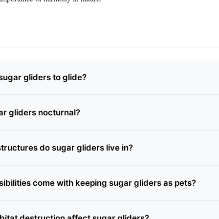
ugar gliders to glide?
r gliders nocturnal?
tructures do sugar gliders live in?
ibilities come with keeping sugar gliders as pets?
itat destruction affect sugar gliders?