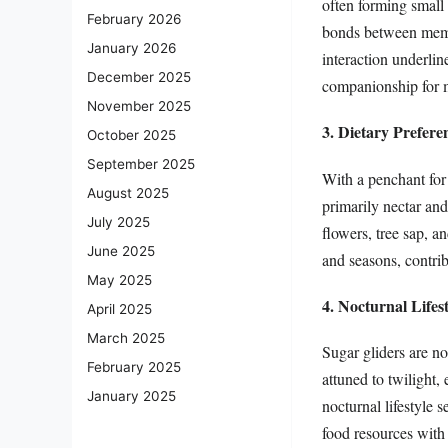
often forming small 
February 2026
bonds between membe
January 2026
interaction underlin
December 2025
companionship for m
November 2025
3. Dietary Prefere
October 2025
September 2025
With a penchant for 
August 2025
primarily nectar and
July 2025
flowers, tree sap, a
June 2025
and seasons, contribu
May 2025
4. Nocturnal Lifes
April 2025
March 2025
Sugar gliders are no
February 2025
attuned to twilight,
January 2025
nocturnal lifestyle 
food resources with