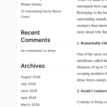
Whale Sharks
marsupials have capt
21 Interesting Facts About
Belonging to the fam
Cows
surrounding islands.
creatures than meets 
Recent
more about why they
Comments
1. Remarkable Gli
No comments to show.
One of the most comp
membrane called the 
Archives
distances of up to 1
escaping predators b
August 2026
dense forest canopy
July 2026
2. Social Creature
June 2026
April 2026
Contrary to being so
March 2026