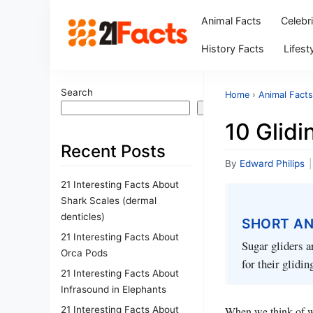
Animal Facts
Celebr
History Facts
Lifest
Search
Home
›
Animal Facts
Search
10 Glidi
Recent Posts
By
Edward Philips
|
21 Interesting Facts About
Shark Scales (dermal
denticles)
SHORT A
21 Interesting Facts About
Sugar gliders a
Orca Pods
for their glidin
21 Interesting Facts About
Infrasound in Elephants
21 Interesting Facts About
When we think of wh