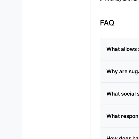
FAQ
What allows s
Why are suga
What social s
What respons
How does hab