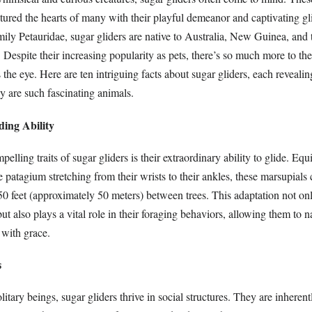
ured the hearts of many with their playful demeanor and captivating glid
ily Petauridae, sugar gliders are native to Australia, New Guinea, and 
 Despite their increasing popularity as pets, there’s so much more to th
the eye. Here are ten intriguing facts about sugar gliders, each revealing 
 are such fascinating animals.
ding Ability
elling traits of sugar gliders is their extraordinary ability to glide. Eq
patagium stretching from their wrists to their ankles, these marsupials 
50 feet (approximately 50 meters) between trees. This adaptation not onl
ut also plays a vital role in their foraging behaviors, allowing them to n
 with grace.
s
litary beings, sugar gliders thrive in social structures. They are inherent