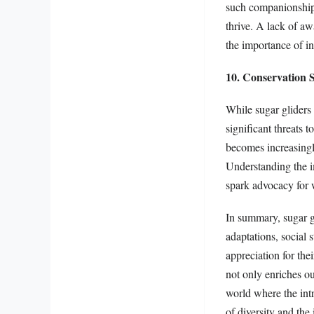
such companionship. 
thrive. A lack of aw
the importance of i
10. Conservation S
While sugar gliders
significant threats 
becomes increasingly
Understanding the im
spark advocacy for wi
In summary, sugar g
adaptations, social s
appreciation for th
not only enriches ou
world where the intr
of diversity and th