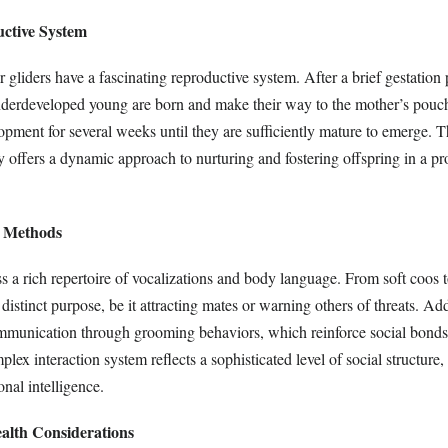
ctive System
 gliders have a fascinating reproductive system. After a brief gestation
underdeveloped young are born and make their way to the mother’s pouc
opment for several weeks until they are sufficiently mature to emerge. 
y offers a dynamic approach to nurturing and fostering offspring in a pr
 Methods
s a rich repertoire of vocalizations and body language. From soft coos t
distinct purpose, be it attracting mates or warning others of threats. Add
ommunication through grooming behaviors, which reinforce social bon
ex interaction system reflects a sophisticated level of social structure, 
onal intelligence.
ealth Considerations