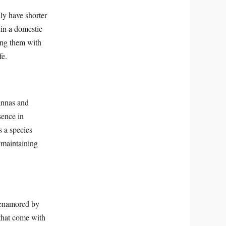
lly have shorter
 in a domestic
ing them with
fe.
vannas and
sence in
s a species
n maintaining
s enamored by
 that come with