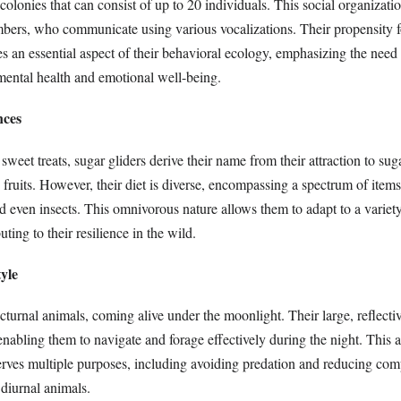
colonies that can consist of up to 20 individuals. This social organizatio
rs, who communicate using various vocalizations. Their propensity fo
es an essential aspect of their behavioral ecology, emphasizing the need 
ental health and emotional well-being.
nces
sweet treats, sugar gliders derive their name from their attraction to sug
 fruits. However, their diet is diverse, encompassing a spectrum of items
nd even insects. This omnivorous nature allows them to adapt to a variety
ting to their resilience in the wild.
tyle
cturnal animals, coming alive under the moonlight. Their large, reflecti
 enabling them to navigate and forage effectively during the night. This a
serves multiple purposes, including avoiding predation and reducing comp
 diurnal animals.