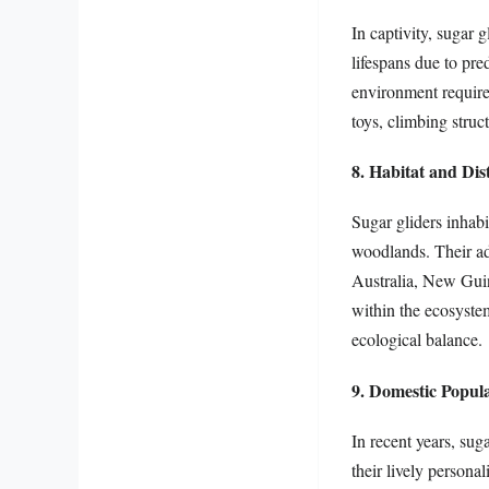
In captivity, sugar g
lifespans due to pr
environment require
toys, climbing struct
8. Habitat and Dis
Sugar gliders inhabi
woodlands. Their ada
Australia, New Guine
within the ecosystem
ecological balance.
9. Domestic Popula
In recent years, sug
their lively persona