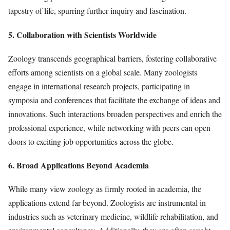
tapestry of life, spurring further inquiry and fascination.
5. Collaboration with Scientists Worldwide
Zoology transcends geographical barriers, fostering collaborative
efforts among scientists on a global scale. Many zoologists
engage in international research projects, participating in
symposia and conferences that facilitate the exchange of ideas and
innovations. Such interactions broaden perspectives and enrich the
professional experience, while networking with peers can open
doors to exciting job opportunities across the globe.
6. Broad Applications Beyond Academia
While many view zoology as firmly rooted in academia, the
applications extend far beyond. Zoologists are instrumental in
industries such as veterinary medicine, wildlife rehabilitation, and