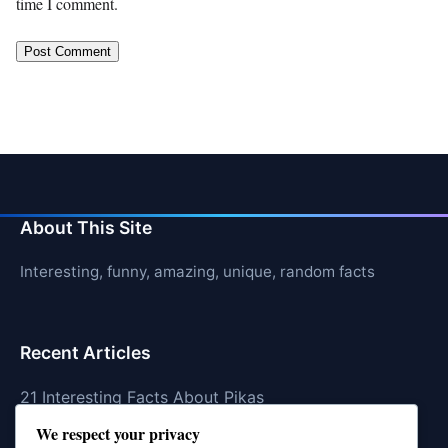
time I comment.
About This Site
Interesting, funny, amazing, unique, random facts
Recent Articles
21 Interesting Facts About Pikas
We respect your privacy
21 Interesting Facts About Fire Coral Stings