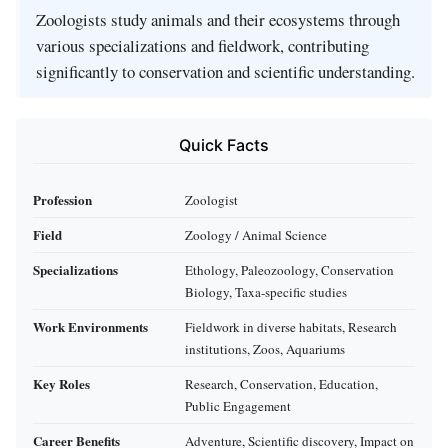
Zoologists study animals and their ecosystems through
various specializations and fieldwork, contributing
significantly to conservation and scientific understanding.
Quick Facts
Profession
Zoologist
Field
Zoology / Animal Science
Specializations
Ethology, Paleozoology, Conservation
Biology, Taxa-specific studies
Work Environments
Fieldwork in diverse habitats, Research
institutions, Zoos, Aquariums
Key Roles
Research, Conservation, Education,
Public Engagement
Career Benefits
Adventure, Scientific discovery, Impact on