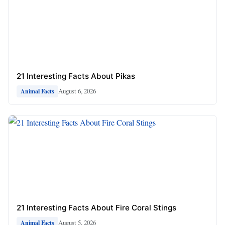
21 Interesting Facts About Pikas
August 6, 2026
Animal Facts
21 Interesting Facts About Fire Coral Stings
August 5, 2026
Animal Facts