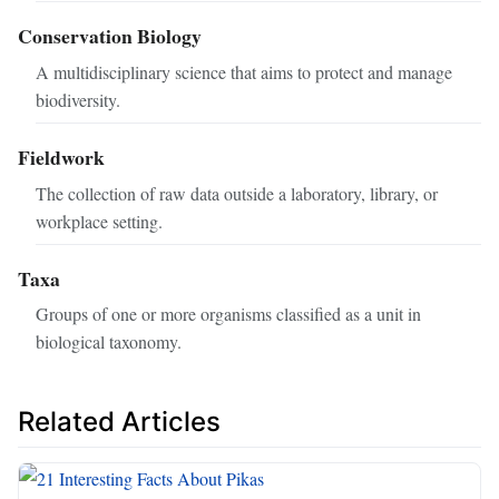
Conservation Biology
A multidisciplinary science that aims to protect and manage
biodiversity.
Fieldwork
The collection of raw data outside a laboratory, library, or
workplace setting.
Taxa
Groups of one or more organisms classified as a unit in
biological taxonomy.
Related Articles