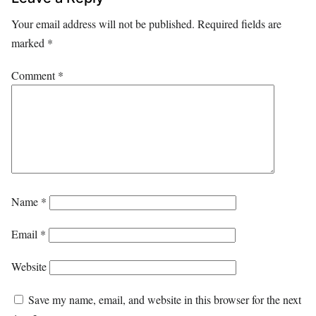
Your email address will not be published.
Required fields are
marked
*
Comment
*
Name
*
Email
*
Website
Save my name, email, and website in this browser for the next