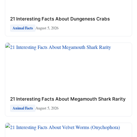
21 Interesting Facts About Dungeness Crabs
August 5, 2026
Animal Facts
21 Interesting Facts About Megamouth Shark Rarity
August 5, 2026
Animal Facts