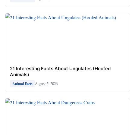
21 Interesting Facts About Ungulates (Hoofed
Animals)
August 5, 2026
Animal Facts