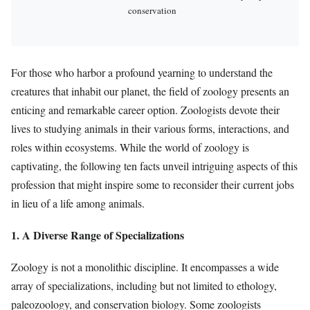
conservation
For those who harbor a profound yearning to understand the
creatures that inhabit our planet, the field of zoology presents an
enticing and remarkable career option. Zoologists devote their
lives to studying animals in their various forms, interactions, and
roles within ecosystems. While the world of zoology is
captivating, the following ten facts unveil intriguing aspects of this
profession that might inspire some to reconsider their current jobs
in lieu of a life among animals.
1. A Diverse Range of Specializations
Zoology is not a monolithic discipline. It encompasses a wide
array of specializations, including but not limited to ethology,
paleozoology, and conservation biology. Some zoologists