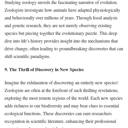
Studying zoology unveils the fascinating narrative of evolution.
Zoologists investigate how animals have adapted physiologically
and behaviorally over millions of years. Through fossil analysis
and genetic research, they are not merely observing existing
species but piecing together the evolutionary puzzle. This deep
dive into life’s history provides insight into the mechanisms that
drive change, often leading to groundbreaking discoveries that can
shift scientific paradigms.
9. The Thrill of Discovery in New Species
Imagine the exhilaration of discovering an entirely new species!
Zoologists are often at the forefront of such thrilling revelations,
exploring the most remote regions of the world. Each new species
adds richness to our biodiversity and may bear clues to essential
ecological functions. These discoveries can earn researchers
recognition in scientific literature, enhancing their professional