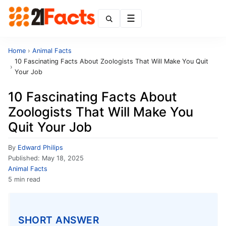
Menu
Home
›
Animal Facts
10 Fascinating Facts About Zoologists That Will Make You Quit
›
Your Job
10 Fascinating Facts About
Zoologists That Will Make You
Quit Your Job
By
Edward Philips
Published:
May 18, 2025
Animal Facts
5 min read
SHORT ANSWER