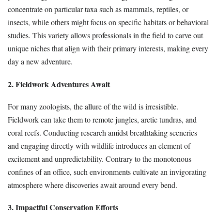
concentrate on particular taxa such as mammals, reptiles, or
insects, while others might focus on specific habitats or behavioral
studies. This variety allows professionals in the field to carve out
unique niches that align with their primary interests, making every
day a new adventure.
2. Fieldwork Adventures Await
For many zoologists, the allure of the wild is irresistible.
Fieldwork can take them to remote jungles, arctic tundras, and
coral reefs. Conducting research amidst breathtaking sceneries
and engaging directly with wildlife introduces an element of
excitement and unpredictability. Contrary to the monotonous
confines of an office, such environments cultivate an invigorating
atmosphere where discoveries await around every bend.
3. Impactful Conservation Efforts