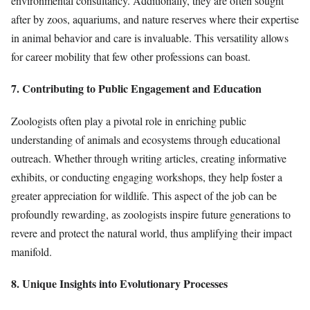
environmental consultancy. Additionally, they are often sought
after by zoos, aquariums, and nature reserves where their expertise
in animal behavior and care is invaluable. This versatility allows
for career mobility that few other professions can boast.
7. Contributing to Public Engagement and Education
Zoologists often play a pivotal role in enriching public
understanding of animals and ecosystems through educational
outreach. Whether through writing articles, creating informative
exhibits, or conducting engaging workshops, they help foster a
greater appreciation for wildlife. This aspect of the job can be
profoundly rewarding, as zoologists inspire future generations to
revere and protect the natural world, thus amplifying their impact
manifold.
8. Unique Insights into Evolutionary Processes