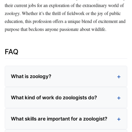
their current jobs for an exploration of the extraordinary world of
zoology. Whether it’s the thrill of fieldwork or the joy of public
education, this profession offers a unique blend of excitement and
purpose that beckons anyone passionate about wildlife.
FAQ
What is zoology?
What kind of work do zoologists do?
What skills are important for a zoologist?