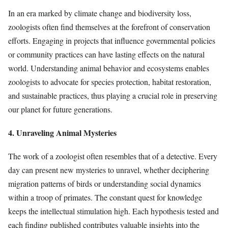
In an era marked by climate change and biodiversity loss,
zoologists often find themselves at the forefront of conservation
efforts. Engaging in projects that influence governmental policies
or community practices can have lasting effects on the natural
world. Understanding animal behavior and ecosystems enables
zoologists to advocate for species protection, habitat restoration,
and sustainable practices, thus playing a crucial role in preserving
our planet for future generations.
4. Unraveling Animal Mysteries
The work of a zoologist often resembles that of a detective. Every
day can present new mysteries to unravel, whether deciphering
migration patterns of birds or understanding social dynamics
within a troop of primates. The constant quest for knowledge
keeps the intellectual stimulation high. Each hypothesis tested and
each finding published contributes valuable insights into the