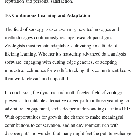
reputation and personal satisfaction.
10. Continuous Learning and Adaptation
The field of zoology is ever-evolving; new technologies and
methodologies continuously reshape research paradigms.
Zoologists must remain adaptable, cultivating an attitude of
lifelong learning. Whether it’s mastering advanced data analysis
software, engaging with cutting-edge genetics, or adopting
innovative techniques for wildlife tracking, this commitment keeps
their work relevant and impactful.
In conclusion, the dynamic and multi-faceted field of zoology
presents a formidable alternative career path for those yearning for
adventure, engagement, and a deeper understanding of animal life.
With opportunities for growth, the chance to make meaningful
contributions to conservation, and an environment rich with
discovery, it’s no wonder that many might feel the pull to exchange