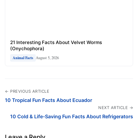
21 Interesting Facts About Velvet Worms
(Onychophora)
August 5, 2026
Animal Facts
← PREVIOUS ARTICLE
10 Tropical Fun Facts About Ecuador
NEXT ARTICLE →
10 Cold & Life-Saving Fun Facts About Refrigerators
Leave a Reply