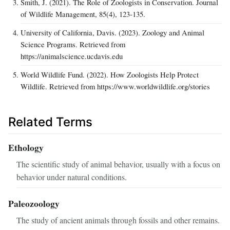
Smith, J. (2021). The Role of Zoologists in Conservation. Journal
of Wildlife Management, 85(4), 123-135.
University of California, Davis. (2023). Zoology and Animal
Science Programs. Retrieved from
https://animalscience.ucdavis.edu
World Wildlife Fund. (2022). How Zoologists Help Protect
Wildlife. Retrieved from https://www.worldwildlife.org/stories
Related Terms
Ethology
The scientific study of animal behavior, usually with a focus on
behavior under natural conditions.
Paleozoology
The study of ancient animals through fossils and other remains.