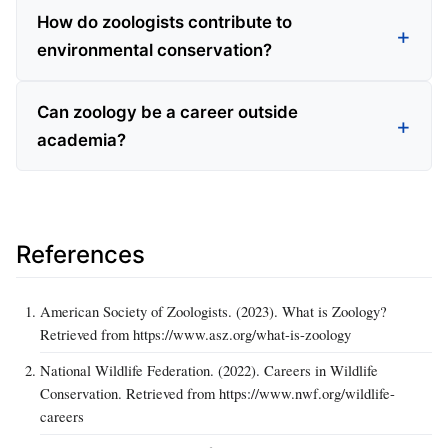
How do zoologists contribute to
environmental conservation?
Can zoology be a career outside
academia?
References
American Society of Zoologists. (2023). What is Zoology?
Retrieved from https://www.asz.org/what-is-zoology
National Wildlife Federation. (2022). Careers in Wildlife
Conservation. Retrieved from https://www.nwf.org/wildlife-
careers