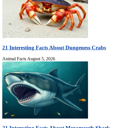
21 Interesting Facts About Dungeness Crabs
Animal Facts
August 5, 2026
21 Interesting Facts About Megamouth Shark