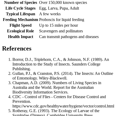
Number of Species
Over 150,000 known species
Life Cycle Stages
Egg, Larva, Pupa, Adult
Typical Lifespan
A few weeks
Feeding Mechanism
Proboscis for liquid feeding
Flight Speed
Up to 15 miles per hour
Ecological Role
Scavengers and pollinators
Health Impact
Can transmit pathogens and diseases
References
Borror, D.J., Triplehorn, C.A., & Johnson, N.F. (1989). An
Introduction to the Study of Insects. Saunders College
Publishing.
Gullan, P.J., & Cranston, P.S. (2014). The Insects: An Outline
of Entomology. Wiley-Blackwell.
Chapman, A.D. (2009). Numbers of Living Species in
Australia and the World. Report for the Australian
Biodiversity Information Services.
CDC - Control of Flies - Centers for Disease Control and
Prevention.
https://www.cdc.gov/healthywater/hygiene/vector/control.html
Rotheray, G.E. (1993). The Ecology of Larvae of the
Syrphidae (Diptera). Cambridge University Press.