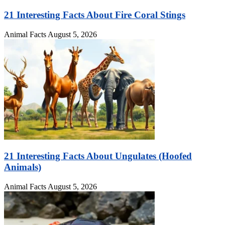
21 Interesting Facts About Fire Coral Stings
Animal Facts
August 5, 2026
21 Interesting Facts About Ungulates (Hoofed
Animals)
Animal Facts
August 5, 2026