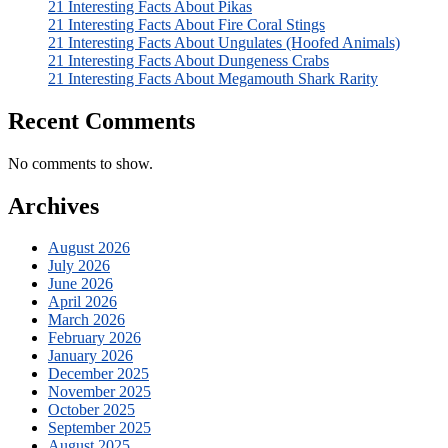
21 Interesting Facts About Pikas
21 Interesting Facts About Fire Coral Stings
21 Interesting Facts About Ungulates (Hoofed Animals)
21 Interesting Facts About Dungeness Crabs
21 Interesting Facts About Megamouth Shark Rarity
Recent Comments
No comments to show.
Archives
August 2026
July 2026
June 2026
April 2026
March 2026
February 2026
January 2026
December 2025
November 2025
October 2025
September 2025
August 2025