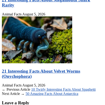
Rarity
Animal Facts
August 5, 2026
21 Interesting Facts About Velvet Worms
(Onychophora)
Animal Facts
August 5, 2026
← Previous Article
10 Twirly Interesting Facts About Spaghetti
Next Article →
50 Amazing Facts About Antarctica
Leave a Reply