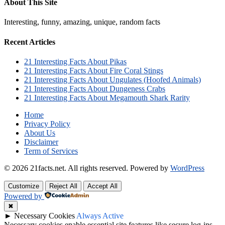
About This Site
Interesting, funny, amazing, unique, random facts
Recent Articles
21 Interesting Facts About Pikas
21 Interesting Facts About Fire Coral Stings
21 Interesting Facts About Ungulates (Hoofed Animals)
21 Interesting Facts About Dungeness Crabs
21 Interesting Facts About Megamouth Shark Rarity
Home
Privacy Policy
About Us
Disclaimer
Term of Services
© 2026 21facts.net. All rights reserved.
Powered by
WordPress
Customize
Reject All
Accept All
Powered by
✖
►
Necessary Cookies
Always Active
Necessary cookies enable essential site features like secure log-ins