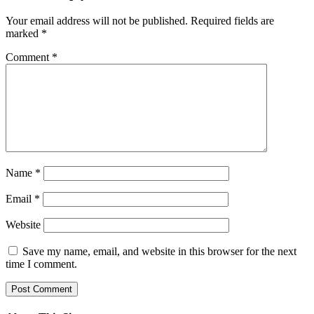
Your email address will not be published.
Required fields are
marked
*
Comment
*
Name
*
Email
*
Website
Save my name, email, and website in this browser for the next
time I comment.