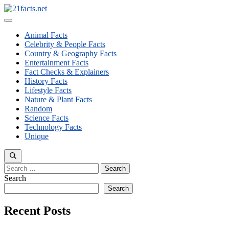
Skip
to
Menu
content
Animal Facts
Celebrity & People Facts
Country & Geography Facts
Entertainment Facts
Fact Checks & Explainers
History Facts
Lifestyle Facts
Nature & Plant Facts
Random
Science Facts
Technology Facts
Unique
Search
for:
Search
Search
Recent Posts