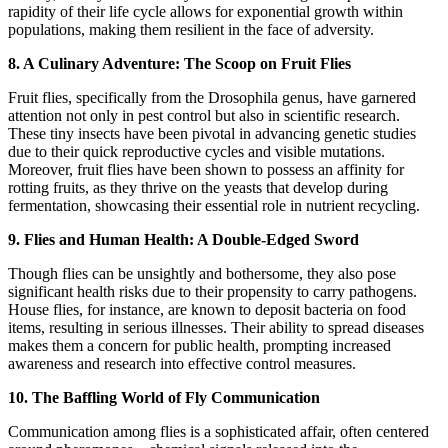
rapidity of their life cycle allows for exponential growth within
populations, making them resilient in the face of adversity.
8. A Culinary Adventure: The Scoop on Fruit Flies
Fruit flies, specifically from the Drosophila genus, have garnered
attention not only in pest control but also in scientific research.
These tiny insects have been pivotal in advancing genetic studies
due to their quick reproductive cycles and visible mutations.
Moreover, fruit flies have been shown to possess an affinity for
rotting fruits, as they thrive on the yeasts that develop during
fermentation, showcasing their essential role in nutrient recycling.
9. Flies and Human Health: A Double-Edged Sword
Though flies can be unsightly and bothersome, they also pose
significant health risks due to their propensity to carry pathogens.
House flies, for instance, are known to deposit bacteria on food
items, resulting in serious illnesses. Their ability to spread diseases
makes them a concern for public health, prompting increased
awareness and research into effective control measures.
10. The Baffling World of Fly Communication
Communication among flies is a sophisticated affair, often centered