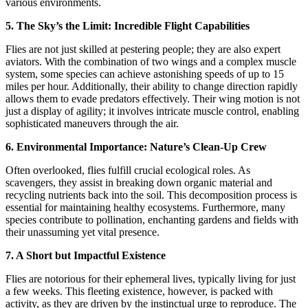
various environments.
5. The Sky’s the Limit: Incredible Flight Capabilities
Flies are not just skilled at pestering people; they are also expert
aviators. With the combination of two wings and a complex muscle
system, some species can achieve astonishing speeds of up to 15
miles per hour. Additionally, their ability to change direction rapidly
allows them to evade predators effectively. Their wing motion is not
just a display of agility; it involves intricate muscle control, enabling
sophisticated maneuvers through the air.
6. Environmental Importance: Nature’s Clean-Up Crew
Often overlooked, flies fulfill crucial ecological roles. As
scavengers, they assist in breaking down organic material and
recycling nutrients back into the soil. This decomposition process is
essential for maintaining healthy ecosystems. Furthermore, many
species contribute to pollination, enchanting gardens and fields with
their unassuming yet vital presence.
7. A Short but Impactful Existence
Flies are notorious for their ephemeral lives, typically living for just
a few weeks. This fleeting existence, however, is packed with
activity, as they are driven by the instinctual urge to reproduce. The