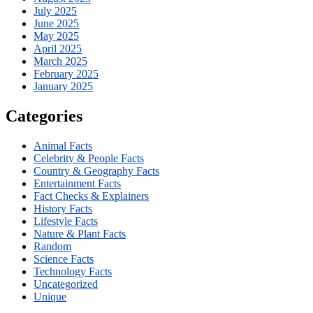
July 2025
June 2025
May 2025
April 2025
March 2025
February 2025
January 2025
Categories
Animal Facts
Celebrity & People Facts
Country & Geography Facts
Entertainment Facts
Fact Checks & Explainers
History Facts
Lifestyle Facts
Nature & Plant Facts
Random
Science Facts
Technology Facts
Uncategorized
Unique