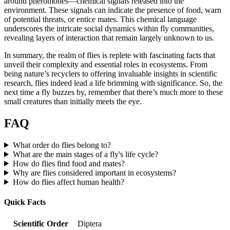
around pheromones—chemical signals released into the
environment. These signals can indicate the presence of food, warn
of potential threats, or entice mates. This chemical language
underscores the intricate social dynamics within fly communities,
revealing layers of interaction that remain largely unknown to us.
In summary, the realm of flies is replete with fascinating facts that
unveil their complexity and essential roles in ecosystems. From
being nature’s recyclers to offering invaluable insights in scientific
research, flies indeed lead a life brimming with significance. So, the
next time a fly buzzes by, remember that there’s much more to these
small creatures than initially meets the eye.
FAQ
What order do flies belong to?
What are the main stages of a fly's life cycle?
How do flies find food and mates?
Why are flies considered important in ecosystems?
How do flies affect human health?
Quick Facts
Scientific Order
Diptera