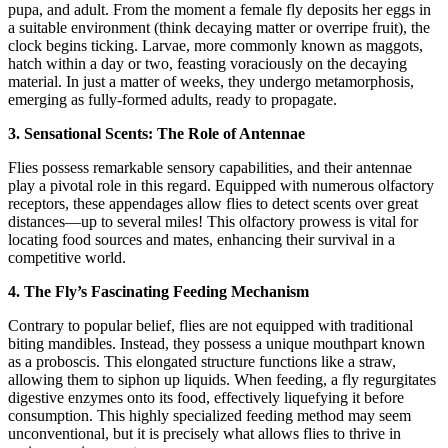
pupa, and adult. From the moment a female fly deposits her eggs in
a suitable environment (think decaying matter or overripe fruit), the
clock begins ticking. Larvae, more commonly known as maggots,
hatch within a day or two, feasting voraciously on the decaying
material. In just a matter of weeks, they undergo metamorphosis,
emerging as fully-formed adults, ready to propagate.
3. Sensational Scents: The Role of Antennae
Flies possess remarkable sensory capabilities, and their antennae
play a pivotal role in this regard. Equipped with numerous olfactory
receptors, these appendages allow flies to detect scents over great
distances—up to several miles! This olfactory prowess is vital for
locating food sources and mates, enhancing their survival in a
competitive world.
4. The Fly’s Fascinating Feeding Mechanism
Contrary to popular belief, flies are not equipped with traditional
biting mandibles. Instead, they possess a unique mouthpart known
as a proboscis. This elongated structure functions like a straw,
allowing them to siphon up liquids. When feeding, a fly regurgitates
digestive enzymes onto its food, effectively liquefying it before
consumption. This highly specialized feeding method may seem
unconventional, but it is precisely what allows flies to thrive in