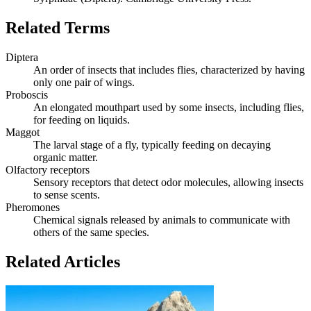
Related Terms
Diptera
An order of insects that includes flies, characterized by having
only one pair of wings.
Proboscis
An elongated mouthpart used by some insects, including flies,
for feeding on liquids.
Maggot
The larval stage of a fly, typically feeding on decaying
organic matter.
Olfactory receptors
Sensory receptors that detect odor molecules, allowing insects
to sense scents.
Pheromones
Chemical signals released by animals to communicate with
others of the same species.
Related Articles