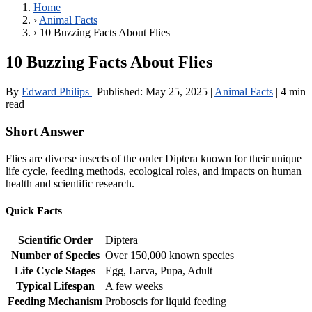
Home
›
Animal Facts
›
10 Buzzing Facts About Flies
10 Buzzing Facts About Flies
By
Edward Philips
|
Published:
May 25, 2025
|
Animal Facts
|
4 min
read
Short Answer
Flies are diverse insects of the order Diptera known for their unique
life cycle, feeding methods, ecological roles, and impacts on human
health and scientific research.
Quick Facts
Scientific Order
Diptera
Number of Species
Over 150,000 known species
Life Cycle Stages
Egg, Larva, Pupa, Adult
Typical Lifespan
A few weeks
Feeding Mechanism
Proboscis for liquid feeding