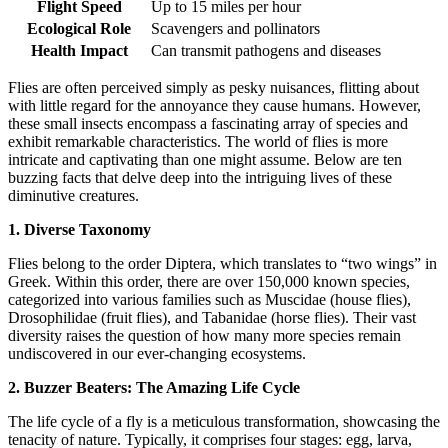
Flight Speed
Up to 15 miles per hour
Ecological Role
Scavengers and pollinators
Health Impact
Can transmit pathogens and diseases
Flies are often perceived simply as pesky nuisances, flitting about
with little regard for the annoyance they cause humans. However,
these small insects encompass a fascinating array of species and
exhibit remarkable characteristics. The world of flies is more
intricate and captivating than one might assume. Below are ten
buzzing facts that delve deep into the intriguing lives of these
diminutive creatures.
1. Diverse Taxonomy
Flies belong to the order Diptera, which translates to “two wings” in
Greek. Within this order, there are over 150,000 known species,
categorized into various families such as Muscidae (house flies),
Drosophilidae (fruit flies), and Tabanidae (horse flies). Their vast
diversity raises the question of how many more species remain
undiscovered in our ever-changing ecosystems.
2. Buzzer Beaters: The Amazing Life Cycle
The life cycle of a fly is a meticulous transformation, showcasing the
tenacity of nature. Typically, it comprises four stages: egg, larva,