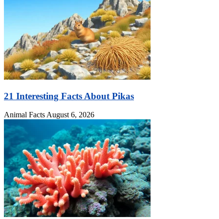
21 Interesting Facts About Pikas
Animal Facts
August 6, 2026