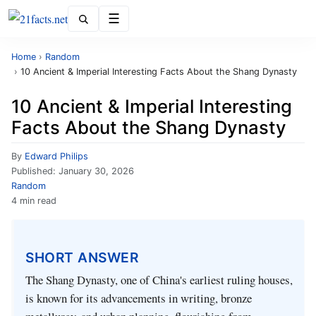
Menu
Home
›
Random
›
10 Ancient & Imperial Interesting Facts About the Shang Dynasty
10 Ancient & Imperial Interesting
Facts About the Shang Dynasty
By
Edward Philips
Published:
January 30, 2026
Random
4 min read
SHORT ANSWER
The Shang Dynasty, one of China's earliest ruling houses,
is known for its advancements in writing, bronze