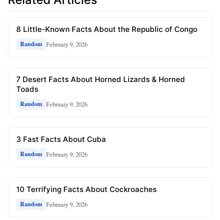
8 Little-Known Facts About the Republic of Congo
February 9, 2026
Random
7 Desert Facts About Horned Lizards & Horned
Toads
February 9, 2026
Random
3 Fast Facts About Cuba
February 9, 2026
Random
10 Terrifying Facts About Cockroaches
February 9, 2026
Random