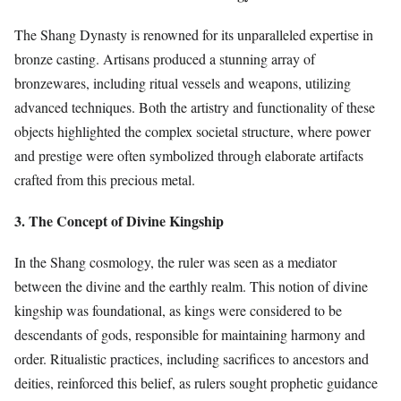
The Shang Dynasty is renowned for its unparalleled expertise in
bronze casting. Artisans produced a stunning array of
bronzewares, including ritual vessels and weapons, utilizing
advanced techniques. Both the artistry and functionality of these
objects highlighted the complex societal structure, where power
and prestige were often symbolized through elaborate artifacts
crafted from this precious metal.
3. The Concept of Divine Kingship
In the Shang cosmology, the ruler was seen as a mediator
between the divine and the earthly realm. This notion of divine
kingship was foundational, as kings were considered to be
descendants of gods, responsible for maintaining harmony and
order. Ritualistic practices, including sacrifices to ancestors and
deities, reinforced this belief, as rulers sought prophetic guidance