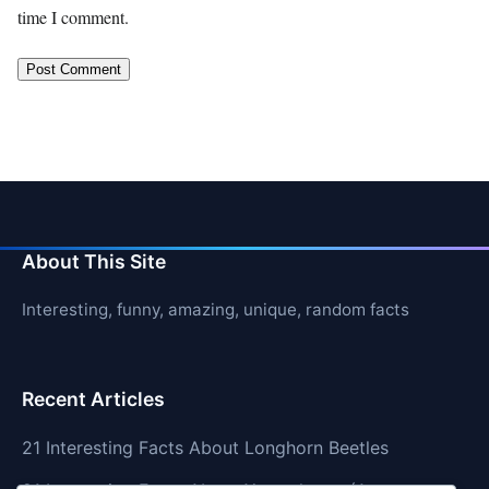
time I comment.
About This Site
Interesting, funny, amazing, unique, random facts
Recent Articles
21 Interesting Facts About Longhorn Beetles