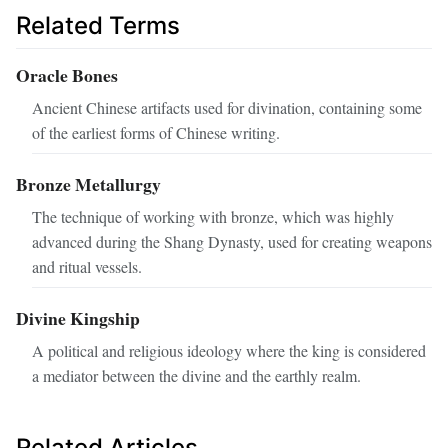
Related Terms
Oracle Bones
Ancient Chinese artifacts used for divination, containing some
of the earliest forms of Chinese writing.
Bronze Metallurgy
The technique of working with bronze, which was highly
advanced during the Shang Dynasty, used for creating weapons
and ritual vessels.
Divine Kingship
A political and religious ideology where the king is considered
a mediator between the divine and the earthly realm.
Related Articles