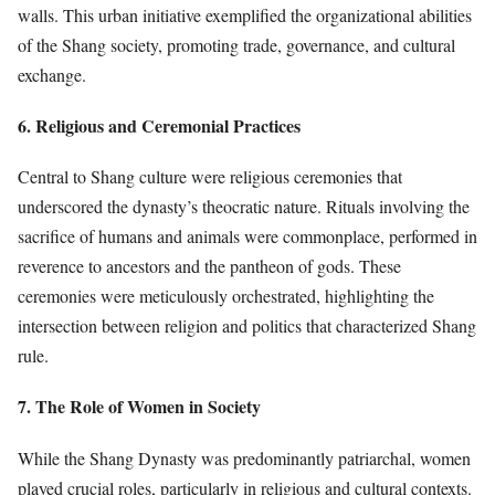
walls. This urban initiative exemplified the organizational abilities
of the Shang society, promoting trade, governance, and cultural
exchange.
6. Religious and Ceremonial Practices
Central to Shang culture were religious ceremonies that
underscored the dynasty’s theocratic nature. Rituals involving the
sacrifice of humans and animals were commonplace, performed in
reverence to ancestors and the pantheon of gods. These
ceremonies were meticulously orchestrated, highlighting the
intersection between religion and politics that characterized Shang
rule.
7. The Role of Women in Society
While the Shang Dynasty was predominantly patriarchal, women
played crucial roles, particularly in religious and cultural contexts.