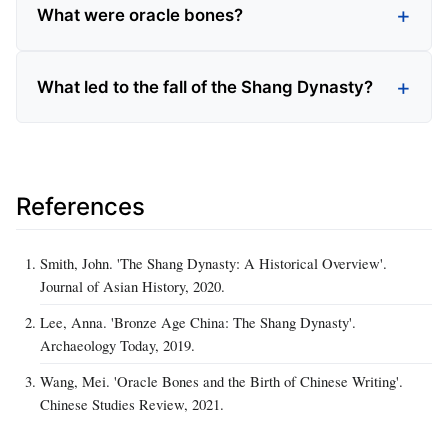
What were oracle bones?
What led to the fall of the Shang Dynasty?
References
Smith, John. 'The Shang Dynasty: A Historical Overview'.
Journal of Asian History, 2020.
Lee, Anna. 'Bronze Age China: The Shang Dynasty'.
Archaeology Today, 2019.
Wang, Mei. 'Oracle Bones and the Birth of Chinese Writing'.
Chinese Studies Review, 2021.