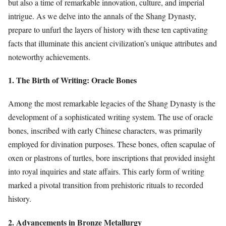
but also a time of remarkable innovation, culture, and imperial
intrigue. As we delve into the annals of the Shang Dynasty,
prepare to unfurl the layers of history with these ten captivating
facts that illuminate this ancient civilization’s unique attributes and
noteworthy achievements.
1. The Birth of Writing: Oracle Bones
Among the most remarkable legacies of the Shang Dynasty is the
development of a sophisticated writing system. The use of oracle
bones, inscribed with early Chinese characters, was primarily
employed for divination purposes. These bones, often scapulae of
oxen or plastrons of turtles, bore inscriptions that provided insight
into royal inquiries and state affairs. This early form of writing
marked a pivotal transition from prehistoric rituals to recorded
history.
2. Advancements in Bronze Metallurgy