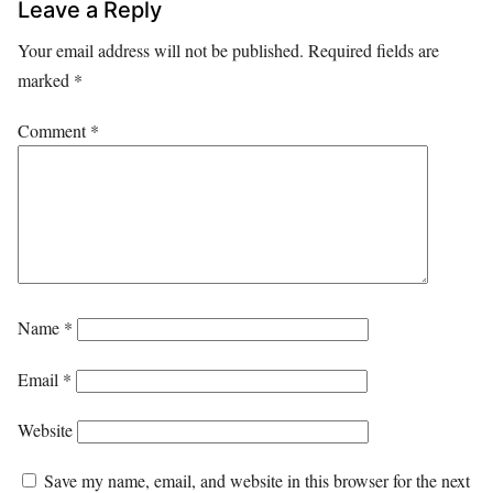
Leave a Reply
Your email address will not be published.
Required fields are
marked
*
Comment
*
Name
*
Email
*
Website
Save my name, email, and website in this browser for the next