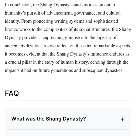
In conclusion, the Shang Dynasty stands as a testament to
humanity’s pursuit of advancement, governance, and cultural
identity. From pioneering writing systems and sophisticated
bronze works to the complexities of its social structures, the Shang
Dynasty provides a captivating glimpse into the tapestry of
ancient civilization. As we reflect on these ten remarkable aspects,
it becomes evident that the Shang Dynasty’s influence endures as
a crucial pillar in the story of human history, echoing through the
impacts it had on future generations and subsequent dynasties.
FAQ
What was the Shang Dynasty?