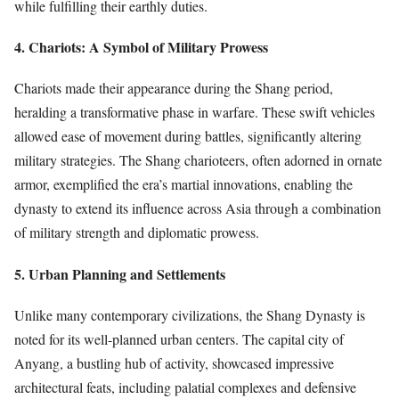
while fulfilling their earthly duties.
4. Chariots: A Symbol of Military Prowess
Chariots made their appearance during the Shang period,
heralding a transformative phase in warfare. These swift vehicles
allowed ease of movement during battles, significantly altering
military strategies. The Shang charioteers, often adorned in ornate
armor, exemplified the era’s martial innovations, enabling the
dynasty to extend its influence across Asia through a combination
of military strength and diplomatic prowess.
5. Urban Planning and Settlements
Unlike many contemporary civilizations, the Shang Dynasty is
noted for its well-planned urban centers. The capital city of
Anyang, a bustling hub of activity, showcased impressive
architectural feats, including palatial complexes and defensive