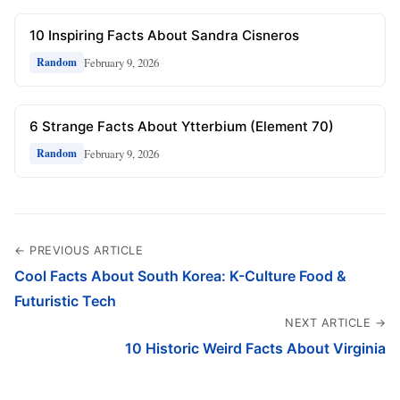
10 Inspiring Facts About Sandra Cisneros
February 9, 2026
Random
6 Strange Facts About Ytterbium (Element 70)
February 9, 2026
Random
← PREVIOUS ARTICLE
Cool Facts About South Korea: K-Culture Food &
Futuristic Tech
NEXT ARTICLE →
10 Historic Weird Facts About Virginia