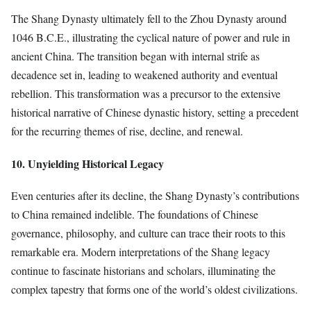
The Shang Dynasty ultimately fell to the Zhou Dynasty around
1046 B.C.E., illustrating the cyclical nature of power and rule in
ancient China. The transition began with internal strife as
decadence set in, leading to weakened authority and eventual
rebellion. This transformation was a precursor to the extensive
historical narrative of Chinese dynastic history, setting a precedent
for the recurring themes of rise, decline, and renewal.
10. Unyielding Historical Legacy
Even centuries after its decline, the Shang Dynasty’s contributions
to China remained indelible. The foundations of Chinese
governance, philosophy, and culture can trace their roots to this
remarkable era. Modern interpretations of the Shang legacy
continue to fascinate historians and scholars, illuminating the
complex tapestry that forms one of the world’s oldest civilizations.