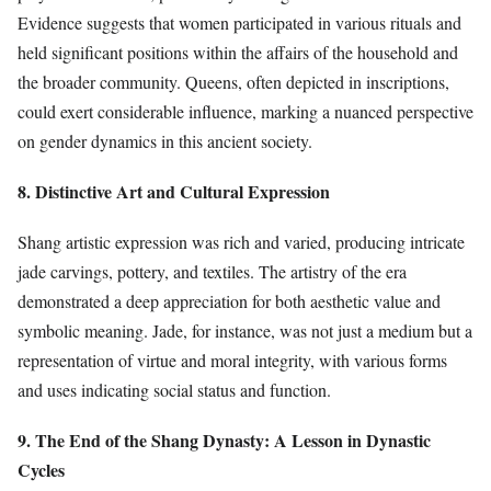
Evidence suggests that women participated in various rituals and
held significant positions within the affairs of the household and
the broader community. Queens, often depicted in inscriptions,
could exert considerable influence, marking a nuanced perspective
on gender dynamics in this ancient society.
8. Distinctive Art and Cultural Expression
Shang artistic expression was rich and varied, producing intricate
jade carvings, pottery, and textiles. The artistry of the era
demonstrated a deep appreciation for both aesthetic value and
symbolic meaning. Jade, for instance, was not just a medium but a
representation of virtue and moral integrity, with various forms
and uses indicating social status and function.
9. The End of the Shang Dynasty: A Lesson in Dynastic
Cycles