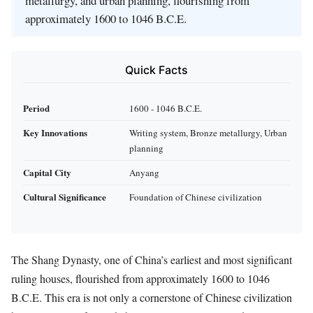
metallurgy, and urban planning, flourishing from
approximately 1600 to 1046 B.C.E.
Quick Facts
Period
1600 - 1046 B.C.E.
Key Innovations
Writing system, Bronze metallurgy, Urban
planning
Capital City
Anyang
Cultural Significance
Foundation of Chinese civilization
The Shang Dynasty, one of China’s earliest and most significant
ruling houses, flourished from approximately 1600 to 1046
B.C.E. This era is not only a cornerstone of Chinese civilization