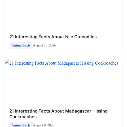
21 Interesting Facts About Nile Crocodiles
August 10, 2026
Animal Facts
21 Interesting Facts About Madagascar Hissing
Cockroaches
August 9, 2026
Animal Facts