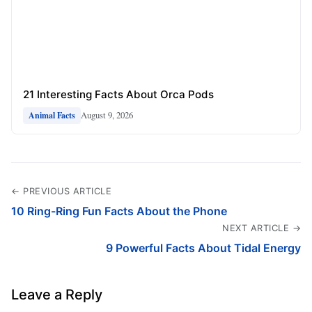
21 Interesting Facts About Orca Pods
August 9, 2026
Animal Facts
← PREVIOUS ARTICLE
10 Ring-Ring Fun Facts About the Phone
NEXT ARTICLE →
9 Powerful Facts About Tidal Energy
Leave a Reply