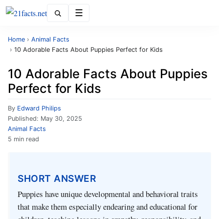
Menu
Home
›
Animal Facts
›
10 Adorable Facts About Puppies Perfect for Kids
10 Adorable Facts About Puppies
Perfect for Kids
By
Edward Philips
Published:
May 30, 2025
Animal Facts
5 min read
SHORT ANSWER
Puppies have unique developmental and behavioral traits
that make them especially endearing and educational for