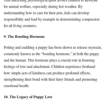
for animal welfare, especially during hot weather. By
understanding how to care for their pets, kids can develop
responsibility and lead by example in demonstrating compassion
for all living creatures.
9. The Bonding Hormone
Petting and cuddling a puppy has been shown to release oxytocin,
commonly known as the “bonding hormone,” in both the puppy
and the human. This hormone plays a crucial role in fostering
feelings of love and attachment. Children experience firsthand
how simple acts of kindness can produce profound effects,
strengthening their bond with their furry friends and promoting
emotional health.
10. The Legacy of Puppy Love