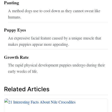
Panting
A method dogs use to cool down as they cannot sweat like
humans.
Puppy Eyes
An expressive facial feature caused by a unique muscle that
makes puppies appear more appealing.
Growth Rate
The rapid physical development puppies undergo during their
early weeks of life.
Related Articles