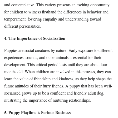
and contemplative. This variety presents an exciting opportunity
for children to witness firsthand the differences in behavior and
temperament, fostering empathy and understanding toward
different personalities.
4. The Importance of Socialization
Puppies are social creatures by nature. Early exposure to different
experiences, sounds, and other animals is essential for their
development. This critical period lasts until they are about four
months old. When children are involved in this process, they can
learn the value of friendship and kindness, as they help shape the
future attitudes of their furry friends. A puppy that has been well-
socialized grows up to be a confident and friendly adult dog,
illustrating the importance of nurturing relationships.
5. Puppy Playtime is Serious Business