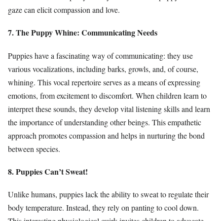
gaze can elicit compassion and love.
7. The Puppy Whine: Communicating Needs
Puppies have a fascinating way of communicating: they use
various vocalizations, including barks, growls, and, of course,
whining. This vocal repertoire serves as a means of expressing
emotions, from excitement to discomfort. When children learn to
interpret these sounds, they develop vital listening skills and learn
the importance of understanding other beings. This empathetic
approach promotes compassion and helps in nurturing the bond
between species.
8. Puppies Can’t Sweat!
Unlike humans, puppies lack the ability to sweat to regulate their
body temperature. Instead, they rely on panting to cool down.
This interesting physiological quirk invites children to advocate