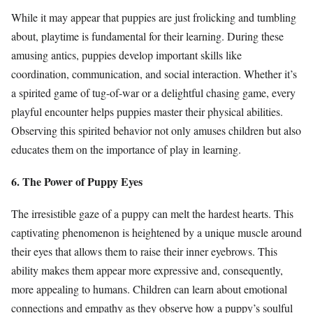
While it may appear that puppies are just frolicking and tumbling
about, playtime is fundamental for their learning. During these
amusing antics, puppies develop important skills like
coordination, communication, and social interaction. Whether it’s
a spirited game of tug-of-war or a delightful chasing game, every
playful encounter helps puppies master their physical abilities.
Observing this spirited behavior not only amuses children but also
educates them on the importance of play in learning.
6. The Power of Puppy Eyes
The irresistible gaze of a puppy can melt the hardest hearts. This
captivating phenomenon is heightened by a unique muscle around
their eyes that allows them to raise their inner eyebrows. This
ability makes them appear more expressive and, consequently,
more appealing to humans. Children can learn about emotional
connections and empathy as they observe how a puppy’s soulful