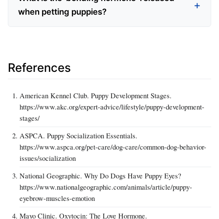
when petting puppies?
References
American Kennel Club. Puppy Development Stages.
https://www.akc.org/expert-advice/lifestyle/puppy-development-
stages/
ASPCA. Puppy Socialization Essentials.
https://www.aspca.org/pet-care/dog-care/common-dog-behavior-
issues/socialization
National Geographic. Why Do Dogs Have Puppy Eyes?
https://www.nationalgeographic.com/animals/article/puppy-
eyebrow-muscles-emotion
Mayo Clinic. Oxytocin: The Love Hormone.