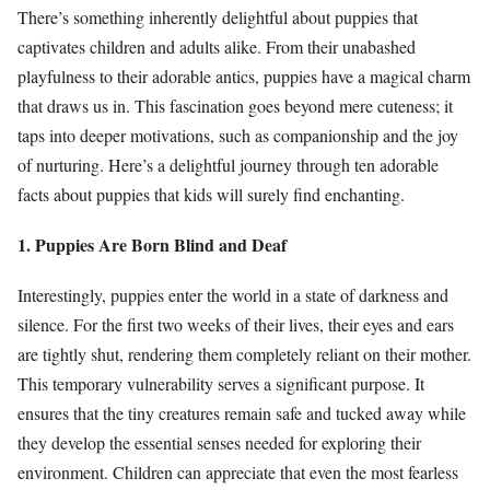
There’s something inherently delightful about puppies that
captivates children and adults alike. From their unabashed
playfulness to their adorable antics, puppies have a magical charm
that draws us in. This fascination goes beyond mere cuteness; it
taps into deeper motivations, such as companionship and the joy
of nurturing. Here’s a delightful journey through ten adorable
facts about puppies that kids will surely find enchanting.
1. Puppies Are Born Blind and Deaf
Interestingly, puppies enter the world in a state of darkness and
silence. For the first two weeks of their lives, their eyes and ears
are tightly shut, rendering them completely reliant on their mother.
This temporary vulnerability serves a significant purpose. It
ensures that the tiny creatures remain safe and tucked away while
they develop the essential senses needed for exploring their
environment. Children can appreciate that even the most fearless