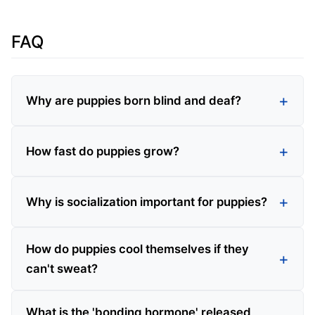
FAQ
Why are puppies born blind and deaf?
How fast do puppies grow?
Why is socialization important for puppies?
How do puppies cool themselves if they
can't sweat?
What is the 'bonding hormone' released