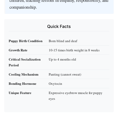
children, teaching lessons in empathy, responsibility, and
companionship.
Quick Facts
Puppy Birth Condition
Born blind and deaf
Growth Rate
10-15 times birth weight in 8 weeks
Critical Socialization
Up to 4 months old
Period
Cooling Mechanism
Panting (cannot sweat)
Bonding Hormone
Oxytocin
Unique Feature
Expressive eyebrow muscle for puppy
eyes