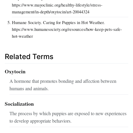
https://www.mayoclinic.org/healthy-lifestyle/stress-
management/in-depth/oxytocin/art-20044324
Humane Society. Caring for Puppies in Hot Weather.
https://www.humanesociety.org/resources/how-keep-pets-safe-
hot-weather
Related Terms
Oxytocin
A hormone that promotes bonding and affection between
humans and animals.
Socialization
The process by which puppies are exposed to new experiences
to develop appropriate behaviors.