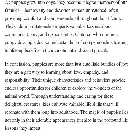
As puppies grow into dogs, they become integral members of our
families. Their loyalty and devotion remain unmatched, often
providing comfort and companionship throughout their lifetime.
This enduring relationship imparts valuable lessons about
commitment, love, and responsibility. Children who nurture a
puppy develop a deeper understanding of companionship, leading
to lifelong benefits in their emotional and social growth.
In conclusion, puppies are more than just cute little bundles of joy;
they are a gateway to learning about love, empathy, and
responsibility. Their unique characteristics and behaviors provide
endless opportunities for children to explore the wonders of the
animal world. Through understanding and caring for these
delightful creatures, kids cultivate valuable life skills that will
resonate with them long into adulthood. The magic of puppies lies
not only in their adorable appearances but also in the profound life
lessons they impart.