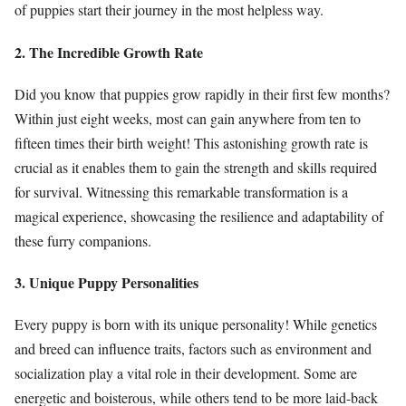
of puppies start their journey in the most helpless way.
2. The Incredible Growth Rate
Did you know that puppies grow rapidly in their first few months?
Within just eight weeks, most can gain anywhere from ten to
fifteen times their birth weight! This astonishing growth rate is
crucial as it enables them to gain the strength and skills required
for survival. Witnessing this remarkable transformation is a
magical experience, showcasing the resilience and adaptability of
these furry companions.
3. Unique Puppy Personalities
Every puppy is born with its unique personality! While genetics
and breed can influence traits, factors such as environment and
socialization play a vital role in their development. Some are
energetic and boisterous, while others tend to be more laid-back