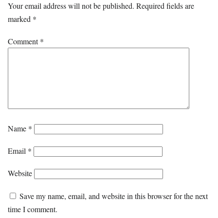
Your email address will not be published.
Required fields are
marked
*
Comment
*
Name
*
Email
*
Website
Save my name, email, and website in this browser for the next
time I comment.