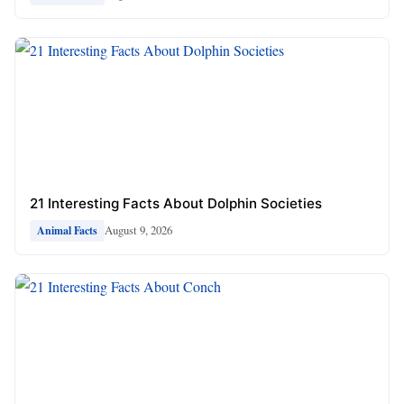
21 Interesting Facts About Dolphin Societies
August 9, 2026
Animal Facts