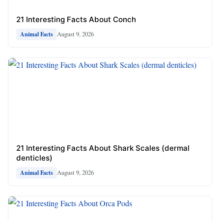
21 Interesting Facts About Conch
August 9, 2026
Animal Facts
21 Interesting Facts About Shark Scales (dermal
denticles)
August 9, 2026
Animal Facts