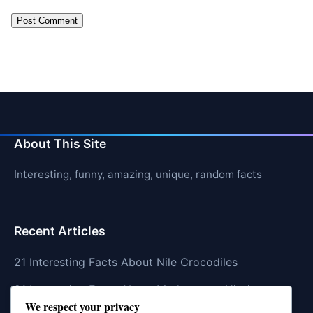
About This Site
Interesting, funny, amazing, unique, random facts
Recent Articles
21 Interesting Facts About Nile Crocodiles
21 Interesting Facts About Madagascar Hissing
We respect your privacy
Cockroaches